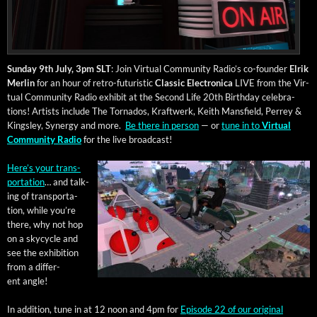
Sun­day 9th July, 3pm SLT
: Join Vir­tu­al Com­mu­ni­ty Radio’s co-founder
Elrik
Mer­lin
for an hour of retro-futur­is­tic
Clas­sic Elec­tron­i­ca
LIVE from the Vir­
tu­al Com­mu­ni­ty Radio exhib­it at the Sec­ond Life 20th Birth­day cel­e­bra­
tions! Artists include The Tor­na­dos, Kraftwerk, Kei­th Mans­field, Per­rey &
Kings­ley, Syn­er­gy and more.
Be there in per­son
— or
tune in to
Vir­tu­al
Com­mu­ni­ty Radio
for the live broadcast!
Here’s your trans­
porta­tion
… and talk­
ing of trans­porta­
tion, while you’re
there, why not hop
on a sky­cy­cle and
see the exhi­bi­tion
from a dif­fer­
ent angle!
In addi­tion, tune in at 12 noon and 4pm for
Episode 22 of our orig­i­nal