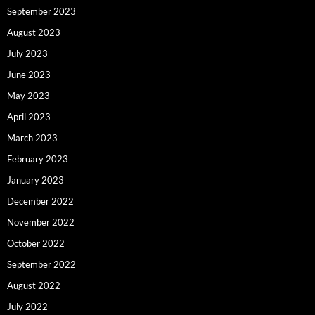
September 2023
August 2023
July 2023
June 2023
May 2023
April 2023
March 2023
February 2023
January 2023
December 2022
November 2022
October 2022
September 2022
August 2022
July 2022