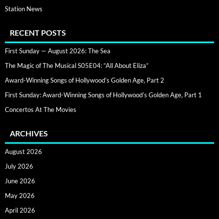
Station News
RECENT POSTS
First Sunday — August 2026: The Sea
The Magic of The Musical S05E04: “All About Eliza”
Award-Winning Songs of Hollywood’s Golden Age, Part 2
First Sunday: Award-Winning Songs of Hollywood’s Golden Age, Part 1
Concertos At The Movies
ARCHIVES
August 2026
July 2026
June 2026
May 2026
April 2026