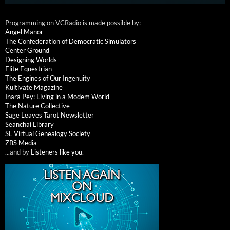
Programming on VCRadio is made possible by:
Angel Manor
The Confederation of Democratic Simulators
Center Ground
Designing Worlds
Elite Equestrian
The Engines of Our Ingenuity
Kultivate Magazine
Inara Pey: Living in a Modem World
The Nature Collective
Sage Leaves Tarot Newsletter
Seanchai Library
SL Virtual Genealogy Society
ZBS Media
...and by
Listeners like you
.