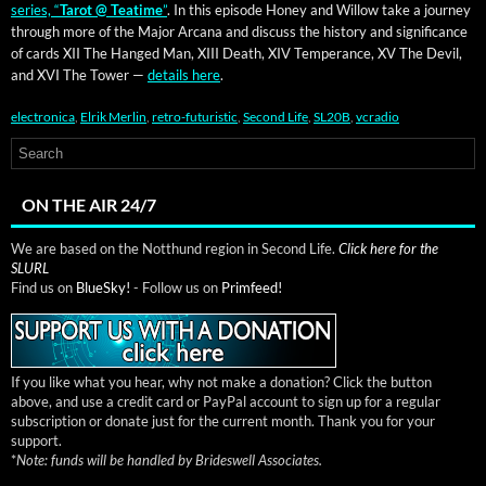
series, “
Tarot @ Teatime
”
. In this episode Hon­ey and Wil­low take a jour­ney
through more of the Major Arcana and dis­cuss the his­to­ry and sig­nif­i­cance
of cards XII The Hanged Man, XIII Death, XIV Tem­per­ance, XV The Dev­il,
and XVI The Tow­er —
details here
.
electronica
,
Elrik Merlin
,
retro-futuristic
,
Second Life
,
SL20B
,
vcradio
ON THE AIR 24/7
We are based on the Notthund region in Second Life.
Click here for the
SLURL
Find us on
BlueSky!
- Follow us on
Primfeed!
If you like what you hear, why not make a donation? Click the button
above, and use a credit card or PayPal account to sign up for a regular
subscription or donate just for the current month. Thank you for your
support.
*
Note: funds will be handled by Brideswell Associates.