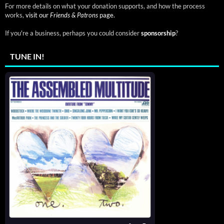
For more details on what your donation supports, and how the process
works,
visit our
Friends & Patrons
page.
If you're a business, perhaps you could consider
sponsorship
?
TUNE IN!