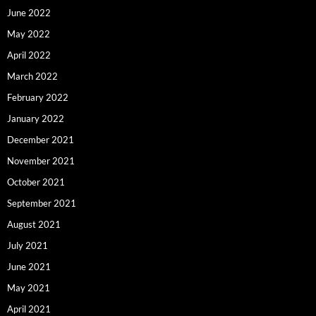
June 2022
May 2022
April 2022
March 2022
February 2022
January 2022
December 2021
November 2021
October 2021
September 2021
August 2021
July 2021
June 2021
May 2021
April 2021