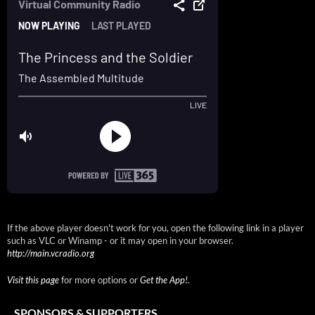
If the above player doesn't work for you, open the following link in a player
such as VLC or Winamp - or it may open in your browser.
http://main.vcradio.org
Visit this page
for more options or
Get the App!
.
SPONSORS & SUPPORTERS