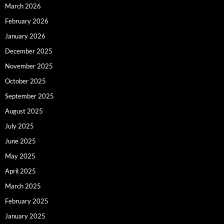
March 2026
February 2026
January 2026
December 2025
November 2025
October 2025
September 2025
August 2025
July 2025
June 2025
May 2025
April 2025
March 2025
February 2025
January 2025