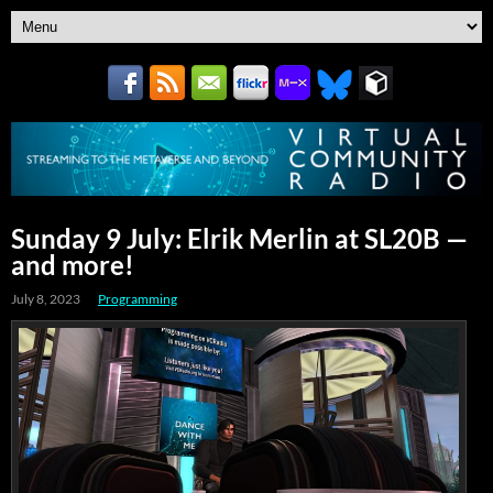
Sunday 9 July: Elrik Merlin at SL20B —
and more!
July 8, 2023
Programming