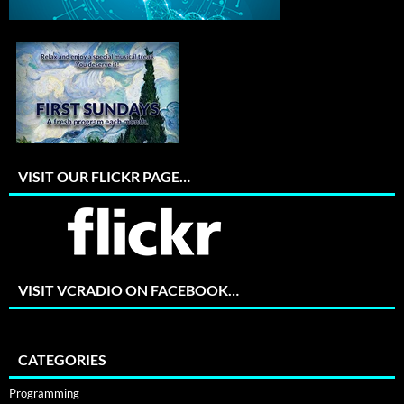
VISIT OUR FLICKR PAGE…
VISIT VCRADIO ON FACEBOOK…
CATEGORIES
Programming