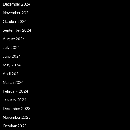
December 2024
November 2024
October 2024
September 2024
August 2024
July 2024
June 2024
May 2024
April 2024
March 2024
February 2024
January 2024
December 2023
November 2023
October 2023