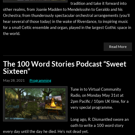
tra­di­tion and take it for­ward into
oth­er realms, from Joanie Mad­den to Mendelssohn to Ger­al­do and his
Orches­tra; from thun­der­ous­ly spec­tac­u­lar orches­tral arrange­ments (you’ll
hear sev­er­al of those today) in the wake of River­dance, to inspir­ing music
for a small Celtic ensem­ble and organ, played in the largest Goth­ic space in
the world.
Read More
The 100 Word Stories Podcast “Sweet
Sixteen”
May 28, 2021
Programming
Tune in to Vir­tu­al Com­mu­ni­ty
Radio, on Mon­day May 31st at
2pm Pacif­ic / 10pm UK time, for a
very spe­cial programme.
Long ago, R. Dis­man­tled swore an
oath to write a 100 word sto­ry
every day until the day he died. He’s not dead yet.