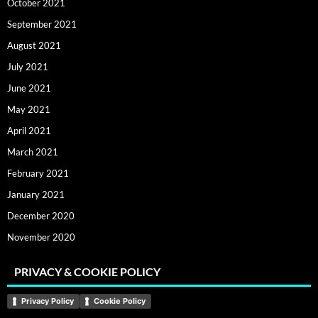
October 2021
September 2021
August 2021
July 2021
June 2021
May 2021
April 2021
March 2021
February 2021
January 2021
December 2020
November 2020
PRIVACY & COOKIE POLICY
Privacy Policy
Cookie Policy