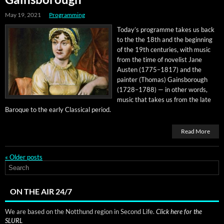
May 19, 2021
Programming
Today’s pro­gramme takes us back
to the the 18th and the begin­ning
of the 19th cen­turies, with music
from the time of nov­el­ist Jane
Austen (1775–1817) and the
painter (Thomas) Gains­bor­ough
(1728–1788) — in oth­er words,
music that takes us from the late
Baroque to the ear­ly Clas­si­cal period.
Read More
«
Older posts
ON THE AIR 24/7
We are based on the Notthund region in Second Life.
Click here for the
SLURL