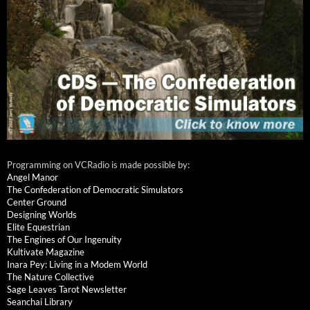
Programming on VCRadio is made possible by:
Angel Manor
The Confederation of Democratic Simulators
Center Ground
Designing Worlds
Elite Equestrian
The Engines of Our Ingenuity
Kultivate Magazine
Inara Pey: Living in a Modem World
The Nature Collective
Sage Leaves Tarot Newsletter
Seanchai Library