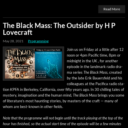
Read More
The Black Mass: The Outsider by H P
Lovecraft
May 28, 2021
Programming
Join us on Fri­day at a lit­tle after 12
noon or 4pm Pacif­ic time, 8pm or
mid­night in the UK , for anoth­er
episode in the land­mark radio dra­
ma series
The Black Mass
, cre­at­ed
by the late Erik Bauers­feld and his
col­leagues at the Paci­fi­ca radio sta­
tion KPFA in Berke­ley, Cal­i­for­nia, over fifty years ago. In 30 chill­ing tales of
mys­tery, imag­i­na­tion and the human mind,
The Black Mass
brings you some
of literature’s most haunt­ing sto­ries, by mas­ters of the craft — many of
whom are best-known in oth­er fields.
Note that the pro­gramme will not begin until the track play­ing at the top of the
hour has fin­ished, so the actu­al start time of the episode will be a few min­utes