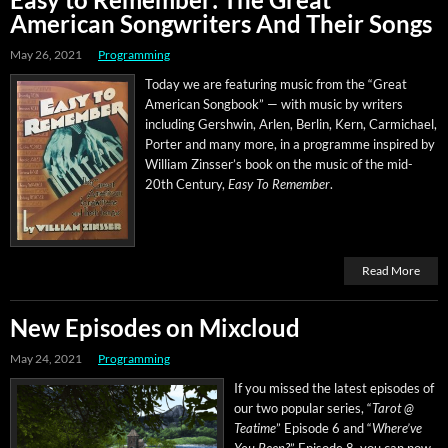
American Songwriters And Their Songs
May 26, 2021
Programming
Today we are fea­tur­ing music from the “Great
Amer­i­can Song­book” — with music by writ­ers
includ­ing Gersh­win, Arlen, Berlin, Kern, Carmichael,
Porter and many more, in a pro­gramme inspired by
William Zinsser’s book on the music of the mid-
20th Cen­tu­ry,
Easy To Remem­ber
.
Read More
New Episodes on Mixcloud
May 24, 2021
Programming
If you missed the lat­est episodes of
our two pop­u­lar series, “
Tarot @
Teatime
” Episode 6 and “
Where’ve