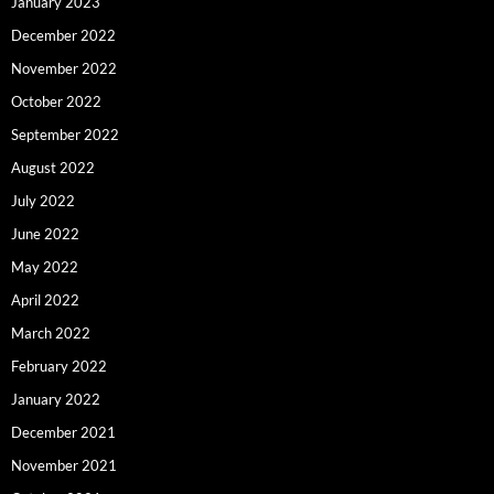
January 2023
December 2022
November 2022
October 2022
September 2022
August 2022
July 2022
June 2022
May 2022
April 2022
March 2022
February 2022
January 2022
December 2021
November 2021