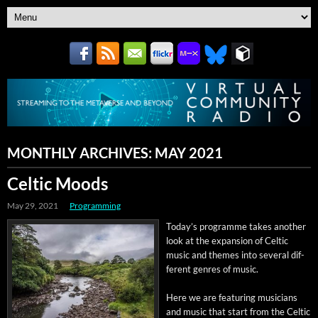
MONTHLY ARCHIVES:
MAY 2021
Celtic Moods
May 29, 2021
Programming
Today’s pro­gramme takes anoth­er
look at the expan­sion of Celtic
music and themes into sev­er­al dif­
fer­ent gen­res of music.
Here we are fea­tur­ing musi­cians
and music that start from the Celtic