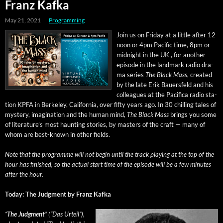
Franz Kafka
May 21, 2021
Programming
Join us on Fri­day at a lit­tle after 12
noon or 4pm Pacif­ic time, 8pm or
mid­night in the UK , for anoth­er
episode in the land­mark radio dra­
ma series
The Black Mass
, cre­at­ed
by the late Erik Bauers­feld and his
col­leagues at the Paci­fi­ca radio sta­
tion KPFA in Berke­ley, Cal­i­for­nia, over fifty years ago. In 30 chill­ing tales of
mys­tery, imag­i­na­tion and the human mind,
The Black Mass
brings you some
of literature’s most haunt­ing sto­ries, by mas­ters of the craft — many of
whom are best-known in oth­er fields.
Note that the pro­gramme will not begin until the track play­ing at the top of the
hour has fin­ished, so the actu­al start time of the episode will be a few min­utes
after the hour.
Today: The Judg­ment by Franz Kafka
“
The Judg­ment
” (“Das Urteil”),