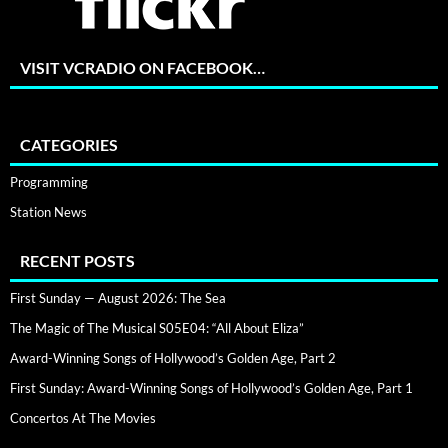
VISIT VCRADIO ON FACEBOOK…
CATEGORIES
Programming
Station News
RECENT POSTS
First Sunday — August 2026: The Sea
The Magic of The Musical S05E04: “All About Eliza”
Award-Winning Songs of Hollywood’s Golden Age, Part 2
First Sunday: Award-Winning Songs of Hollywood’s Golden Age, Part 1
Concertos At The Movies