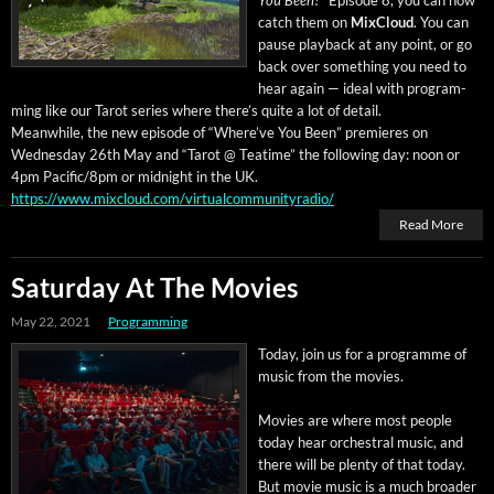
You Been?
” Episode 8, you can now
catch them on
Mix­Cloud
. You can
pause play­back at any point, or go
back over some­thing you need to
hear again — ide­al with pro­gram­
ming like our Tarot series where there’s quite a lot of detail.
Mean­while, the new episode of “Where’ve You Been” pre­mieres on
Wednes­day 26th May and “Tarot @ Teatime” the fol­low­ing day: noon or
4pm Pacific/8pm or mid­night in the UK.
https://www.mixcloud.com/virtualcommunityradio/
Read More
Saturday At The Movies
May 22, 2021
Programming
Today, join us for a pro­gramme of
music from the movies.
Movies are where most peo­ple
today hear orches­tral music, and
there will be plen­ty of that today.
But movie music is a much broad­er