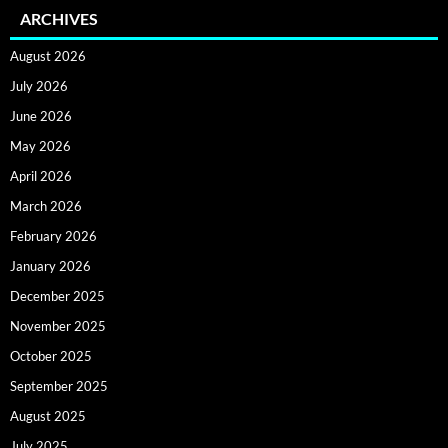
ARCHIVES
August 2026
July 2026
June 2026
May 2026
April 2026
March 2026
February 2026
January 2026
December 2025
November 2025
October 2025
September 2025
August 2025
July 2025