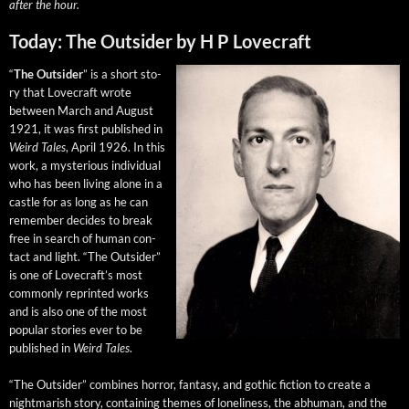
after the hour.
Today: The Outsider by H P Lovecraft
“
The Out­sider
” is a short sto­
ry that Love­craft wrote
between March and August
1921, it was first pub­lished in
Weird Tales
, April 1926. In this
work, a mys­te­ri­ous indi­vid­ual
who has been liv­ing alone in a
cas­tle for as long as he can
remem­ber decides to break
free in search of human con­
tact and light. “The Out­sider”
is one of Love­craft’s most
com­mon­ly reprint­ed works
and is also one of the most
pop­u­lar sto­ries ever to be
pub­lished in
Weird Tales
.
“The Out­sider” com­bines hor­ror, fan­ta­sy, and goth­ic fic­tion to cre­ate a
night­mar­ish sto­ry, con­tain­ing themes of lone­li­ness, the abhu­man, and the