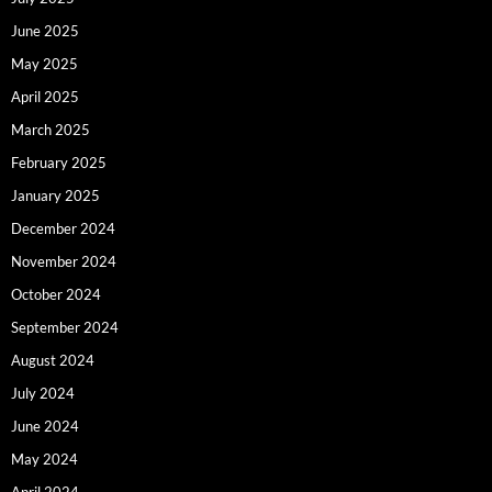
June 2025
May 2025
April 2025
March 2025
February 2025
January 2025
December 2024
November 2024
October 2024
September 2024
August 2024
July 2024
June 2024
May 2024