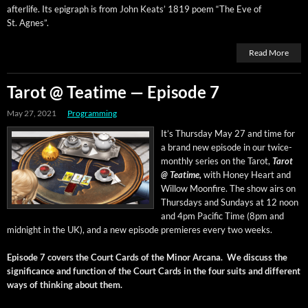
after­life. Its epi­graph is from John Keats’ 1819 poem “The Eve of
St. Agnes”.
Read More
Tarot @ Teatime — Episode 7
May 27, 2021
Programming
It’s Thurs­day May 27 and time for
a brand new episode in our twice-
month­ly series on the Tarot,
Tarot
@ Teatime,
with Hon­ey Heart and
Wil­low Moon­fire. The show airs on
Thurs­days and Sun­days at 12 noon
and 4pm Pacif­ic Time (8pm and
mid­night in the UK), and a new episode pre­mieres every two weeks.
Episode 7 cov­ers the Court Cards of the Minor Arcana. We dis­cuss the
sig­nif­i­cance and func­tion of the Court Cards in the four suits and dif­fer­ent
ways of think­ing about them.