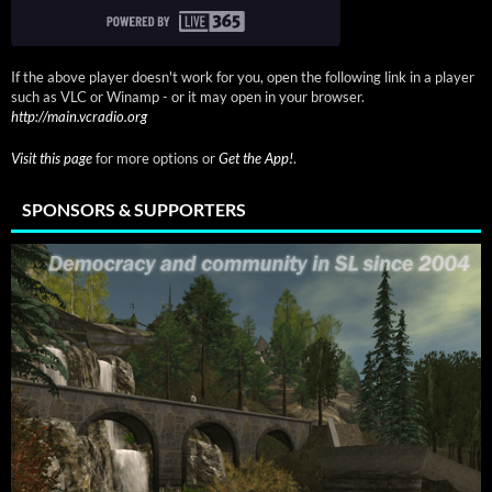
If the above player doesn't work for you, open the following link in a player
such as VLC or Winamp - or it may open in your browser.
http://main.vcradio.org
Visit this page
for more options or
Get the App!
.
SPONSORS & SUPPORTERS