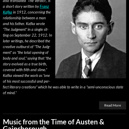
also trans­lat­ed “The Ver­dict”, is
a short sto­ry writ­ten by
Franz
Kaf­ka
in 1912, con­cern­ing the
rela­tion­ship between a man
and his father. Kaf­ka wrote
“The Judg­ment” in a sin­gle sit­
ting on Sep­tem­ber 22, 1912. In
lat­er writ­ings, he described the
cre­ative out­burst of “The Judg­
ment” as “the total open­ing of
body and soul,” say­ing that “the
sto­ry evolved as a true birth,
cov­ered with filth and slime.”
Kaf­ka viewed the work as “one
of his most suc­cess­ful and per­
fect lit­er­ary cre­ations” which he was able to write in a “semi-uncon­scious state
of mind.”
Read More
Music from the Time of Austen &
Gainsborough