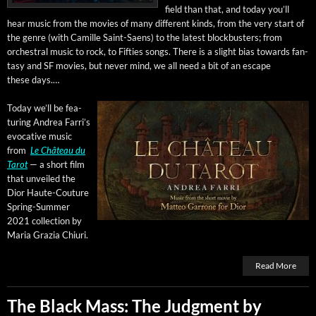
field than that, and today you’ll
hear music from the movies of many dif­fer­ent kinds, from the very start of
the genre (with Camille Saint-Saens) to the lat­est block­busters; from
orches­tral music to rock, to Fifties songs. There is a slight bias towards fan­
ta­sy and SF movies, but nev­er mind, we all need a bit of an escape
these days.…
Today we’ll be fea­
tur­ing Andrea Far­ri’s
evoca­tive music
from
Le Château du
Tarot
— a short film
that unveiled the
Dior Haute-Cou­ture
Spring-Sum­mer
2021 col­lec­tion by
Maria Grazia Chiuri.
Read More
The Black Mass: The Judgment by