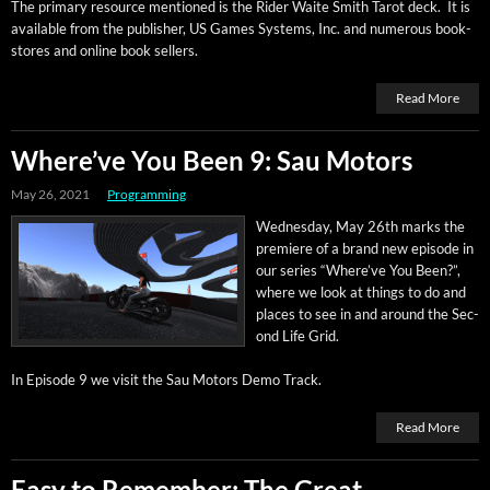
The pri­ma­ry resource men­tioned is the Rid­er Waite Smith Tarot deck. It is
avail­able from the pub­lish­er, US Games Sys­tems, Inc. and numer­ous book­
stores and online book sellers.
Read More
Where’ve You Been 9: Sau Motors
May 26, 2021
Programming
Wednes­day, May 26th marks the
pre­miere of a brand new episode in
our series “Where’ve You Been?”,
where we look at things to do and
places to see in and around the Sec­
ond Life Grid.
In Episode 9 we vis­it the Sau Motors Demo Track.
Read More
Easy to Remember: The Great