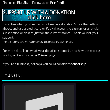
Find us on
BlueSky!
- Follow us on
Primfeed!
If you like what you hear, why not make a donation? Click the button
above, and use a credit card or PayPal account to sign up for a regular
subscription or donate just for the current month. Thank you for your
support.
*
Note: funds will be handled by Brideswell Associates.
For more details on what your donation supports, and how the process
works,
visit our
Friends & Patrons
page.
If you're a business, perhaps you could consider
sponsorship
?
TUNE IN!