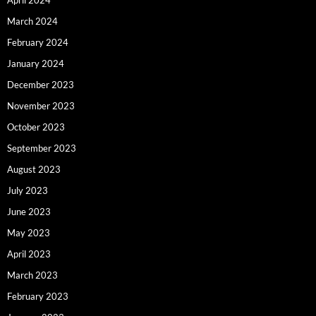
April 2024
March 2024
February 2024
January 2024
December 2023
November 2023
October 2023
September 2023
August 2023
July 2023
June 2023
May 2023
April 2023
March 2023
February 2023