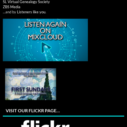
SL Virtual Genealogy Society
ZBS Media
...and by
Listeners like you
.
VISIT OUR FLICKR PAGE…