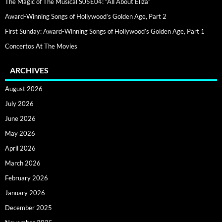
The Magic of The Musical S05E04: “All About Eliza”
Award-Winning Songs of Hollywood’s Golden Age, Part 2
First Sunday: Award-Winning Songs of Hollywood’s Golden Age, Part 1
Concertos At The Movies
ARCHIVES
August 2026
July 2026
June 2026
May 2026
April 2026
March 2026
February 2026
January 2026
December 2025