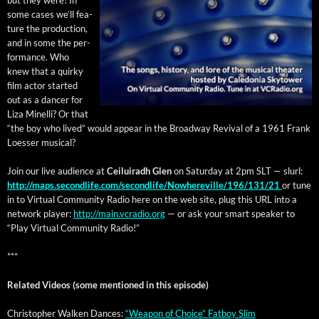
some cas­es we’ll fea­
ture the pro­duc­tion,
and in some the per­
for­mance. Who
knew that a quirky
film actor start­ed
out as a dancer for
Liza Minel­li? Or that
“the boy who lived” would appear in the Broad­way Revival of a 1961 Frank
Loess­er musical?
Join our live audi­ence at
Ceiluiradh Glen
on Sat­ur­day at 2pm SLT — slurl:
http://maps.secondlife.com/secondlife/Nowhereville/196/131/21
or tune
in to Vir­tu­al Com­mu­ni­ty Radio here on the web site, plug this URL into a
net­work play­er:
http://main.vcradio.org
— or ask your smart speak­er to
“Play Vir­tu­al Com­mu­ni­ty Radio!”
***
Relat­ed Videos (some men­tioned in this episode)
Christo­pher Walken Dances:
“Weapon of Choice” Fat­boy Slim