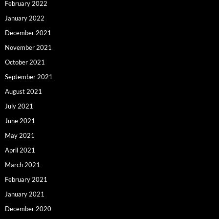
February 2022
January 2022
December 2021
November 2021
October 2021
September 2021
August 2021
July 2021
June 2021
May 2021
April 2021
March 2021
February 2021
January 2021
December 2020