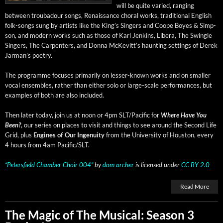
will be quite var­ied, rang­ing
between trou­ba­dour songs, Renais­sance choral works, tra­di­tion­al Eng­lish
folk-songs sung by artists like the King’s Singers and Coope Boyes & Simp­
son, and mod­ern works such as those of Karl Jenk­ins, Lib­era, The Swingle
Singers, The Car­pen­ters, and Don­na McK­e­vit­t’s haunt­ing set­tings of Derek
Jar­man’s poetry.
The pro­gramme focus­es pri­mar­i­ly on less­er-known works and on small­er
vocal ensem­bles, rather than either solo or large-scale per­for­mances, but
exam­ples of both are also included.
Then lat­er today, join us at noon or 4pm SLT/Pacific for
Where Have You
Been?
, our series on places to vis­it and things to see around the Sec­ond Life
Grid, plus
Engines of Our Inge­nu­ity
from the Uni­ver­si­ty of Hous­ton, every
4 hours from 4am Pacific/SLT.
“Peters­field Cham­ber Choir 004”
by
dom archer
is licensed under
CC BY 2.0
Read More
The Magic of The Musical: Season 3