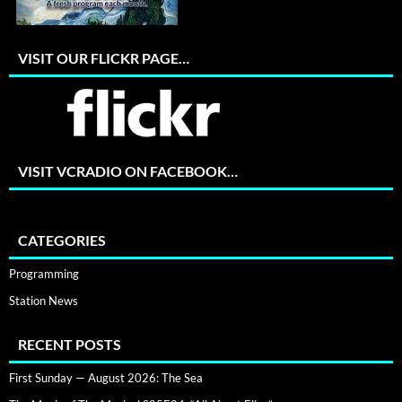
VISIT OUR FLICKR PAGE…
VISIT VCRADIO ON FACEBOOK…
CATEGORIES
Programming
Station News
RECENT POSTS
First Sunday — August 2026: The Sea