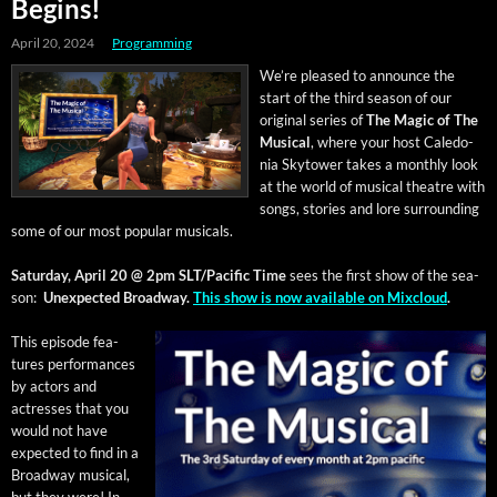
Begins!
April 20, 2024
Programming
We’re pleased to announce the
start of the third sea­son of our
orig­i­nal series of
The Mag­ic of The
Musi­cal
, where your host Cale­do­
nia Sky­tow­er takes a month­ly look
at the world of musi­cal the­atre with
songs, sto­ries and lore sur­round­ing
some of our most pop­u­lar musicals.
Sat­ur­day, April 20 @ 2pm SLT/Pacific
Time
sees the first show of the sea­
son:
Unex­pect­ed Broad­way.
This show is now avail­able on Mix­cloud
.
This episode fea­
tures per­for­mances
by actors and
actress­es that you
would not have
expect­ed to find in a
Broad­way musi­cal,
but they were! In