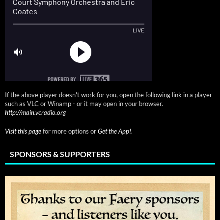
If the above player doesn't work for you, open the following link in a player
such as VLC or Winamp - or it may open in your browser.
http://main.vcradio.org
Visit this page
for more options or
Get the App!
.
SPONSORS & SUPPORTERS