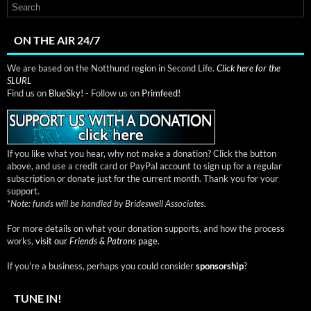
ON THE AIR 24/7
We are based on the Notthund region in Second Life.
Click here for the
SLURL
Find us on
BlueSky!
- Follow us on
Primfeed!
If you like what you hear, why not make a donation? Click the button
above, and use a credit card or PayPal account to sign up for a regular
subscription or donate just for the current month. Thank you for your
support.
*
Note: funds will be handled by Brideswell Associates.
For more details on what your donation supports, and how the process
works,
visit our
Friends & Patrons
page.
If you're a business, perhaps you could consider
sponsorship
?
TUNE IN!