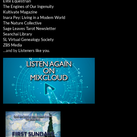
Elite Equestrian
The Engines of Our Ingenuity
Kultivate Magazine
Inara Pey: Living in a Modem World
The Nature Collective
Sage Leaves Tarot Newsletter
Seanchai Library
SL Virtual Genealogy Society
ZBS Media
...and by
Listeners like you
.