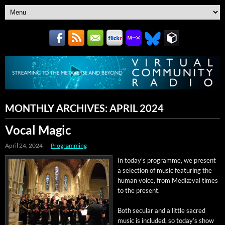
MONTHLY ARCHIVES:
APRIL 2024
Vocal Magic
April 24, 2024
Programming
In today’s pro­gramme, we present
a selec­tion of music fea­tur­ing the
human voice, from Mediæ­val times
to the present.
Both sec­u­lar and a lit­tle sacred
music is includ­ed, so today’s show