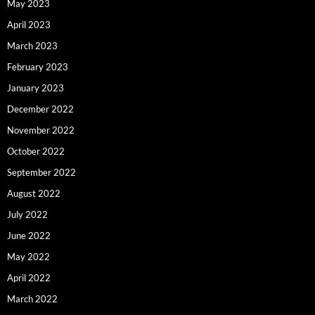
May 2023
April 2023
March 2023
February 2023
January 2023
December 2022
November 2022
October 2022
September 2022
August 2022
July 2022
June 2022
May 2022
April 2022
March 2022