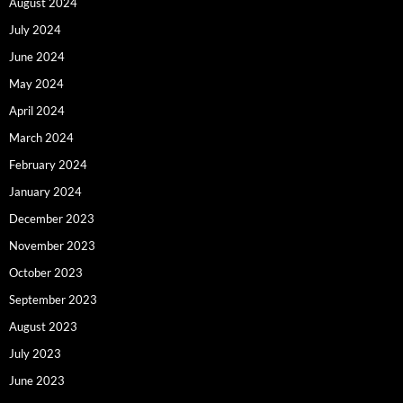
August 2024
July 2024
June 2024
May 2024
April 2024
March 2024
February 2024
January 2024
December 2023
November 2023
October 2023
September 2023
August 2023
July 2023
June 2023