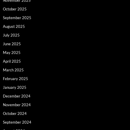
November 2025
October 2025
September 2025
August 2025
July 2025
June 2025
May 2025
April 2025
March 2025
February 2025
January 2025
December 2024
November 2024
October 2024
September 2024