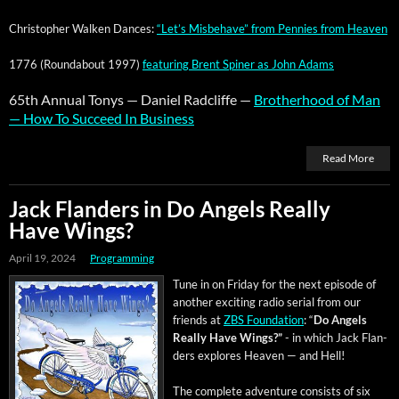
Christo­pher Walken Dances:
“Let’s Mis­be­have” from Pen­nies from Heaven
1776 (Round­about 1997)
fea­tur­ing Brent Spin­er as John Adams
65th Annu­al Tonys — Daniel Rad­cliffe —
Broth­er­hood of Man
— How To Suc­ceed In Busi­ness
Read More
Jack Flanders in Do Angels Really
Have Wings?
April 19, 2024
Programming
Tune in on Fri­day for the next episode of
anoth­er excit­ing radio ser­i­al from our
friends at
ZBS Foun­da­tion
: “
Do Angels
Real­ly Have Wings?”
- in which Jack Flan­
ders explores Heav­en — and Hell!
The com­plete adven­ture con­sists of six