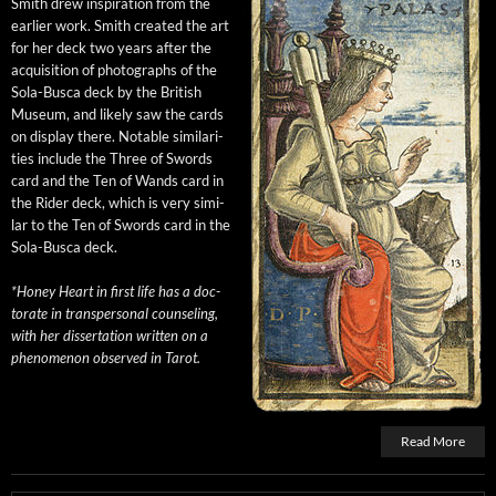
Smith drew inspi­ra­tion from the
ear­li­er work. Smith cre­at­ed the art
for her deck two years after the
acqui­si­tion of pho­tographs of the
Sola-Bus­ca deck by the British
Muse­um, and like­ly saw the cards
on dis­play there. Notable sim­i­lar­i­
ties include the Three of Swords
card and the Ten of Wands card in
the Rid­er deck, which is very sim­i­
lar to the Ten of Swords card in the
Sola-Bus­ca deck.
*Hon­ey Heart in first life has a doc­
tor­ate in transper­son­al coun­sel­ing,
with her dis­ser­ta­tion writ­ten on a
phe­nom­e­non observed in Tarot.
Read More