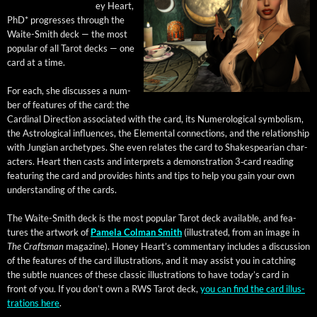
ey Heart,
PhD* pro­gress­es through the
Waite-Smith deck — the most
pop­u­lar of all Tarot decks — one
card at a time.
For each, she dis­cuss­es a num­
ber of fea­tures of the card: the
Car­di­nal Direc­tion asso­ci­at­ed with the card, its Numero­log­i­cal sym­bol­ism,
the Astro­log­i­cal influ­ences, the Ele­men­tal con­nec­tions, and the rela­tion­ship
with Jun­gian arche­types. She even relates the card to Shake­spear­i­an char­
ac­ters. Heart then casts and inter­prets a demon­stra­tion 3‑card read­ing
fea­tur­ing the card and pro­vides hints and tips to help you gain your own
under­stand­ing of the cards.
The Waite-Smith deck is the most pop­u­lar Tarot deck avail­able, and fea­
tures the art­work of
Pamela Col­man Smith
(illus­trat­ed, from an image in
The Crafts­man
mag­a­zine). Hon­ey Heart’s com­men­tary includes a dis­cus­sion
of the fea­tures of the card illus­tra­tions, and it may assist you in catch­ing
the sub­tle nuances of these clas­sic illus­tra­tions to have today’s card in
front of you. If you don’t own a RWS Tarot deck,
you can find the card illus­
tra­tions here
.