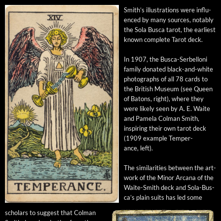
Smith’s illus­tra­tions were influ­
enced by many sources, notably
the Sola Bus­ca tarot, the ear­li­est
known com­plete Tarot deck.
In 1907, the Bus­ca-Ser­bel­loni
fam­i­ly donat­ed black-and-white
pho­tographs of all 78 cards to
the British Muse­um (see Queen
of Batons, right), where they
were like­ly seen by A. E. Waite
and Pamela Col­man Smith,
inspir­ing their own tarot deck
(1909 exam­ple Tem­per­
ance, left).
The sim­i­lar­i­ties between the art­
work of the Minor Arcana of the
Waite-Smith deck and Sola-Bus­
ca’s plain suits has led some
schol­ars to sug­gest that Col­man