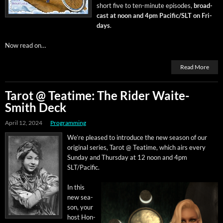
short five to ten-minute episodes,
broad­
cast at noon and 4pm Pacific/SLT on Fri­
days
.
Now read on…
Read More
Tarot @ Teatime: The Rider Waite-
Smith Deck
April 12, 2024
Programming
We’re pleased to intro­duce the new sea­son of our
orig­i­nal series, Tarot @ Teatime, which airs every
Sun­day and Thurs­day at 12 noon and 4pm
SLT/Pacific.
In this
new sea­
son, your
host Hon­