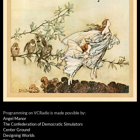
Programming on VCRadio is made possible by:
Angel Manor
The Confederation of Democratic Simulators
Center Ground
Designing Worlds