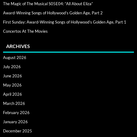
The Magic of The Musical S05E04: “All About Eliza”
Award-Winning Songs of Hollywood’s Golden Age, Part 2
First Sunday: Award-Winning Songs of Hollywood’s Golden Age, Part 1
Concertos At The Movies
ARCHIVES
August 2026
July 2026
June 2026
May 2026
April 2026
March 2026
February 2026
January 2026
December 2025