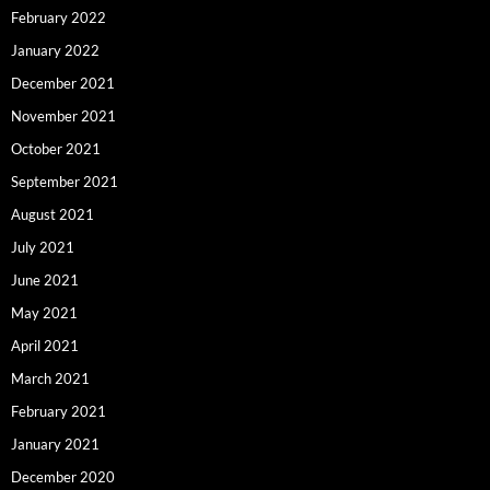
February 2022
January 2022
December 2021
November 2021
October 2021
September 2021
August 2021
July 2021
June 2021
May 2021
April 2021
March 2021
February 2021
January 2021
December 2020