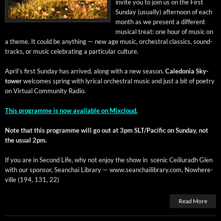
invite you to join us on the First
Sun­day (usu­al­ly) after­noon of each
month as we present a dif­fer­ent
musi­cal treat: one hour of music on
a theme. It could be any­thing — new age music, orches­tral clas­sics, sound­
tracks, or music cel­e­brat­ing a par­tic­u­lar culture.
April’s first Sun­day has arrived, along with a new sea­son.
Cale­do­nia Sky­
tow­er
wel­comes spring with lyri­cal orches­tral music and just a bit of poet­ry
on Vir­tu­al Com­mu­ni­ty Radio.
This pro­gramme is now avail­able on Mixcloud.
Note that this pro­gramme will go out at 3pm SLT/Pacific on Sun­day, not
the usu­al 2pm.
If you are in Sec­ond Life, why not enjoy the show in scenic Ceil­i­u­radh Glen
with our spon­sor, Sean­chai Library — www.seanchailibrary.com, Nowhere­
ville (194, 131, 22)
Read More