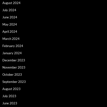
August 2024
July 2024
June 2024
May 2024
April 2024
March 2024
February 2024
January 2024
December 2023
November 2023
October 2023
September 2023
August 2023
July 2023
June 2023