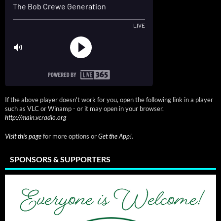
If the above player doesn't work for you, open the following link in a player
such as VLC or Winamp - or it may open in your browser.
http://main.vcradio.org
Visit this page
for more options or
Get the App!
.
SPONSORS & SUPPORTERS