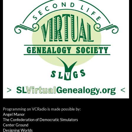
Programming on VCRadio is made possible by:
Angel Manor
The Confederation of Democratic Simulators
Center Ground
Designing Worlds