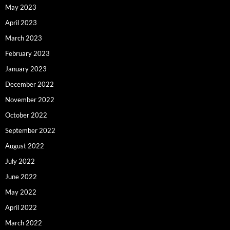
May 2023
April 2023
March 2023
February 2023
January 2023
December 2022
November 2022
October 2022
September 2022
August 2022
July 2022
June 2022
May 2022
April 2022
March 2022