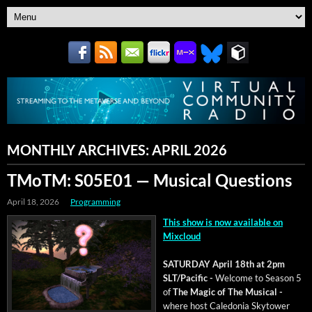
MONTHLY ARCHIVES:
APRIL 2026
TMoTM: S05E01 — Musical Questions
April 18, 2026
Programming
This show is now avail­able on
Mixcloud
SATURDAY April 18th at 2pm
SLT/Pacific -
Wel­come to Sea­son 5
of
The Mag­ic of The Musi­cal -
where host Cale­do­nia Sky­tow­er