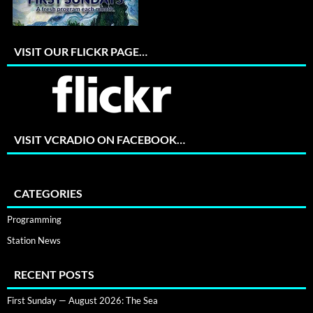
VISIT OUR FLICKR PAGE…
VISIT VCRADIO ON FACEBOOK…
CATEGORIES
Programming
Station News
RECENT POSTS
First Sunday — August 2026: The Sea