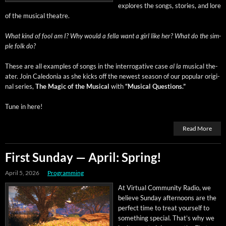
explores the songs, sto­ries, and lore
of the musi­cal theatre.
What kind of fool am I? Why would a fel­la want a girl like her? What do the sim­
ple folk do?
These are all exam­ples of songs in the inter­rog­a­tive case
al la
musi­cal the­
ater. Join Cale­do­nia as she kicks off the newest sea­son of our pop­u­lar orig­i­
nal series,
The Mag­ic of the Musi­cal
with
“Musi­cal Questions.”
Tune in here!
Read More
First Sunday — April: Spring!
April 5, 2026
Programming
At Vir­tu­al Com­mu­ni­ty Radio, we
believe Sun­day after­noons are the
per­fect time to treat your­self to
some­thing spe­cial. That’s why we