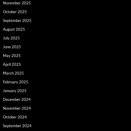
November 2025
October 2025
September 2025
August 2025
July 2025
June 2025
May 2025
April 2025
March 2025
February 2025
January 2025
December 2024
November 2024
October 2024
September 2024