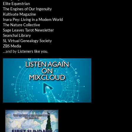
Elite Equestrian
The Engines of Our Ingenuity
Kultivate Magazine
Inara Pey: Living in a Modem World
The Nature Collective
Sage Leaves Tarot Newsletter
Seanchai Library
SL Virtual Genealogy Society
ZBS Media
...and by
Listeners like you
.