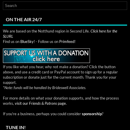
ON THE AIR 24/7
We are based on the Notthund region in Second Life.
Click here for the
SLURL
Find us on
BlueSky!
- Follow us on
Primfeed!
If you like what you hear, why not make a donation? Click the button
above, and use a credit card or PayPal account to sign up for a regular
subscription or donate just for the current month. Thank you for your
support.
*
Note: funds will be handled by Brideswell Associates.
For more details on what your donation supports, and how the process
works,
visit our
Friends & Patrons
page.
If you're a business, perhaps you could consider
sponsorship
?
TUNE IN!