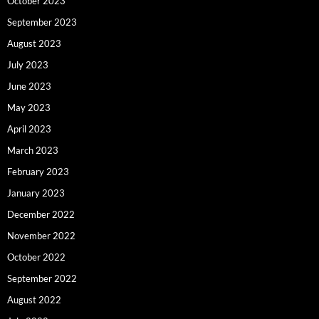
October 2023
September 2023
August 2023
July 2023
June 2023
May 2023
April 2023
March 2023
February 2023
January 2023
December 2022
November 2022
October 2022
September 2022
August 2022