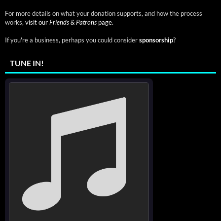
For more details on what your donation supports, and how the process
works,
visit our
Friends & Patrons
page.
If you're a business, perhaps you could consider
sponsorship
?
TUNE IN!