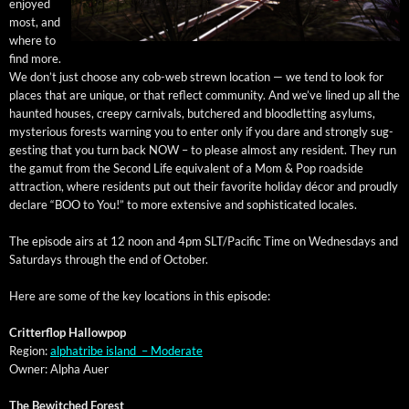
enjoyed
most, and
where to
find more.
We don’t just choose any cob-web strewn loca­tion — we tend to look for
places that are unique, or that reflect com­mu­ni­ty. And we’ve lined up all the
haunt­ed hous­es, creepy car­ni­vals, butchered and blood­let­ting asy­lums,
mys­te­ri­ous forests warn­ing you to enter only if you dare and strong­ly sug­
gest­ing that you turn back NOW – to please almost any res­i­dent. They run
the gamut from the Sec­ond Life equiv­a­lent of a Mom & Pop road­side
attrac­tion, where res­i­dents put out their favorite hol­i­day décor and proud­ly
declare “BOO to You!” to more exten­sive and sophis­ti­cat­ed locales.
The episode airs at 12 noon and 4pm SLT/Pacific Time on Wednes­days and
Sat­ur­days through the end of October.
Here are some of the key loca­tions in this episode:
Crit­ter­flop Hallowpop
Region:
alpha­tribe island – Moderate
Own­er: Alpha Auer
The Bewitched Forest