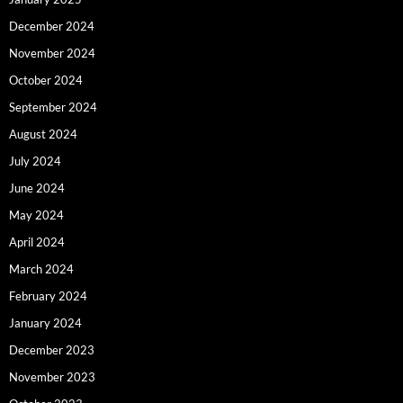
December 2024
November 2024
October 2024
September 2024
August 2024
July 2024
June 2024
May 2024
April 2024
March 2024
February 2024
January 2024
December 2023
November 2023