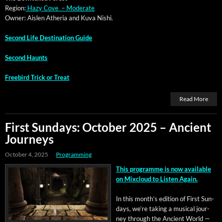
Region:
Hazy Cove – Moderate
Own­er: Aislen Athe­ria and Kuva Nishi.
Sec­ond Life Des­ti­na­tion Guide
Sec­ond Haunts
Free­bird Trick or Treat
Read More
First Sundays: October 2025 – Ancient
Journeys
October 4, 2025
Programming
This pro­gramme is now avail­able
on Mix­cloud to Lis­ten Again.
In this mon­th’s edi­tion of First Sun­
days, we’re tak­ing a musi­cal jour­
ney through the Ancient World —