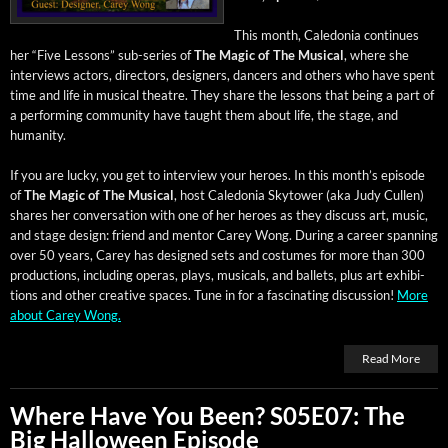
This month, Cale­do­nia con­tin­ues
her “Five Lessons” sub-series of
The Mag­ic of The Musi­cal
, where she
inter­views actors, direc­tors, design­ers, dancers and oth­ers who have spent
time and life in musi­cal the­atre. They share the lessons that being a part of
a per­form­ing com­mu­ni­ty have taught them about life, the stage, and
humanity.
If you are lucky, you get to inter­view your heroes. In this month’s episode
of
The Mag­ic of The Musi­cal
, host Cale­do­nia Sky­tow­er (aka Judy Cullen)
shares her con­ver­sa­tion with one of her heroes as they dis­cuss art, music,
and stage design: friend and men­tor Carey Wong. Dur­ing a career span­ning
over 50 years, Carey has designed sets and cos­tumes for more than 300
pro­duc­tions, includ­ing operas, plays, musi­cals, and bal­lets, plus art exhi­bi­
tions and oth­er cre­ative spaces. Tune in for a fas­ci­nat­ing dis­cus­sion!
More
about Carey Wong.
Read More
Where Have You Been? S05E07: The
Big Halloween Episode