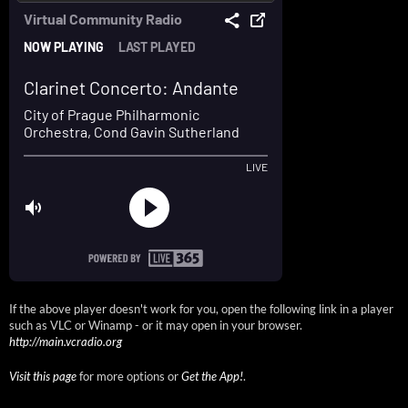
If the above player doesn't work for you, open the following link in a player
such as VLC or Winamp - or it may open in your browser.
http://main.vcradio.org
Visit this page
for more options or
Get the App!
.