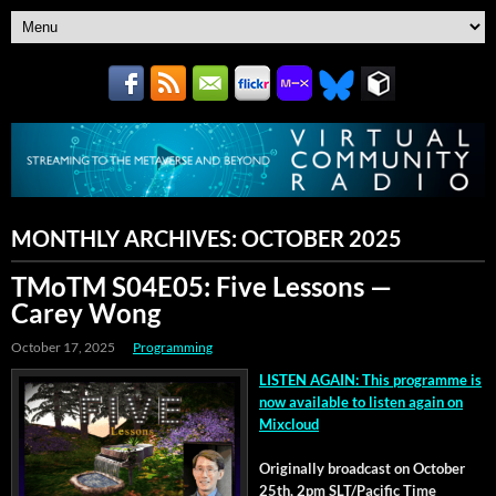
MONTHLY ARCHIVES:
OCTOBER 2025
TMoTM S04E05: Five Lessons —
Carey Wong
October 17, 2025
Programming
LISTEN AGAIN: This pro­gramme is
now avail­able to lis­ten again on
Mixcloud
Orig­i­nal­ly broad­cast on Octo­ber
25th, 2pm SLT/Pacific Time