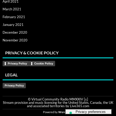
April 2021
March 2021
February 2021
January 2021
December 2020
November 2020
PRIVACY & COOKIE POLICY
Privacy Policy
Cookie Policy
LEGAL
Privacy Policy
© Virtual Community Radio MMXXIV [
+
]
Stream provision and music licensing for the United States, Canada, the UK
and associated territories by Live365.com
Powered by
WordPress