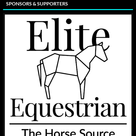
SPONSORS & SUPPORTERS