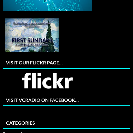
VISIT OUR FLICKR PAGE…
VISIT VCRADIO ON FACEBOOK…
CATEGORIES