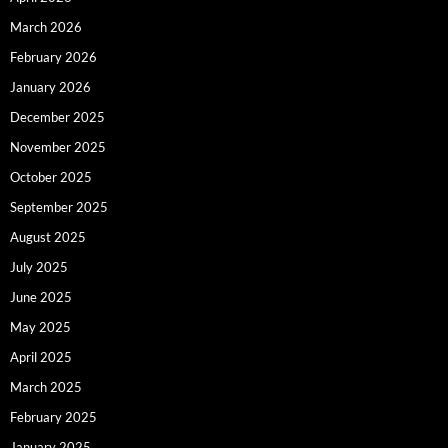
March 2026
February 2026
January 2026
December 2025
November 2025
October 2025
September 2025
August 2025
July 2025
June 2025
May 2025
April 2025
March 2025
February 2025
January 2025