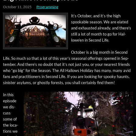
October 11, 2025
Programming
It’s Octo­ber, and it’s the high
spook­able sea­son. We are elat­ed
and exhaust­ed already, and there’s
still a lot of month to go for Hal­
lowe’en in Sec­ond Life.
Octo­ber is a big month in Sec­ond
Life. So much so that a lot of this year’s sea­son­al offer­ings opened in Sep­
tem­ber. And there’s no doubt that it’s not just you, or your near­est friends
who “go big” for the Sea­son. The All Hal­lows Hol­i­day has many, many avid
fans and prac­ti­tion­ers in Sec­ond Life. If you are look­ing for spooky haunts,
sin­is­ter asy­lums, or ghost­ly forests, you shall cer­tain­ly find them!
In this
episode
we dis­
cuss
some of
the loca­
tions we