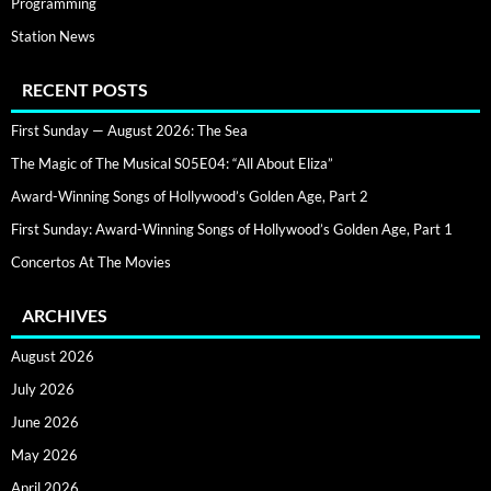
Programming
Station News
RECENT POSTS
First Sunday — August 2026: The Sea
The Magic of The Musical S05E04: “All About Eliza”
Award-Winning Songs of Hollywood’s Golden Age, Part 2
First Sunday: Award-Winning Songs of Hollywood’s Golden Age, Part 1
Concertos At The Movies
ARCHIVES
August 2026
July 2026
June 2026
May 2026
April 2026