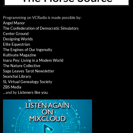
Programming on VCRadio is made possible by:
Angel Manor
The Confederation of Democratic Simulators
Center Ground
Designing Worlds
Elite Equestrian
The Engines of Our Ingenuity
Kultivate Magazine
Inara Pey: Living in a Modem World
The Nature Collective
Sage Leaves Tarot Newsletter
Seanchai Library
SL Virtual Genealogy Society
ZBS Media
...and by
Listeners like you
.