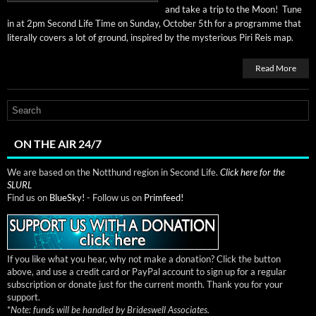
and take a trip to the Moon! Tune
in at 2pm Sec­ond Life Time on Sun­day, Octo­ber 5th for a pro­gramme that
lit­er­al­ly cov­ers a lot of ground, inspired by the mys­te­ri­ous Piri Reis map.
Read More
ON THE AIR 24/7
We are based on the Notthund region in Second Life.
Click here for the
SLURL
Find us on
BlueSky!
- Follow us on
Primfeed!
If you like what you hear, why not make a donation? Click the button
above, and use a credit card or PayPal account to sign up for a regular
subscription or donate just for the current month. Thank you for your
support.
*
Note: funds will be handled by Brideswell Associates.