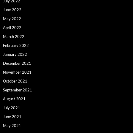
July 2022
June 2022
May 2022
April 2022
March 2022
February 2022
January 2022
December 2021
November 2021
October 2021
September 2021
August 2021
July 2021
June 2021
May 2021