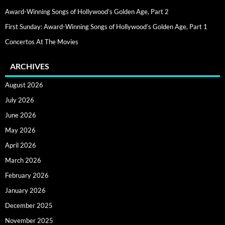
Award-Winning Songs of Hollywood’s Golden Age, Part 2
First Sunday: Award-Winning Songs of Hollywood’s Golden Age, Part 1
Concertos At The Movies
ARCHIVES
August 2026
July 2026
June 2026
May 2026
April 2026
March 2026
February 2026
January 2026
December 2025
November 2025