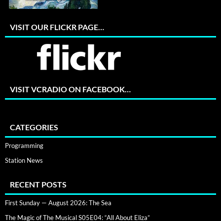
VISIT OUR FLICKR PAGE…
VISIT VCRADIO ON FACEBOOK…
CATEGORIES
Programming
Station News
RECENT POSTS
First Sunday — August 2026: The Sea
The Magic of The Musical S05E04: “All About Eliza”