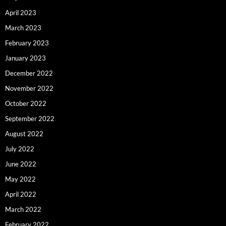
April 2023
March 2023
February 2023
January 2023
December 2022
November 2022
October 2022
September 2022
August 2022
July 2022
June 2022
May 2022
April 2022
March 2022
February 2022