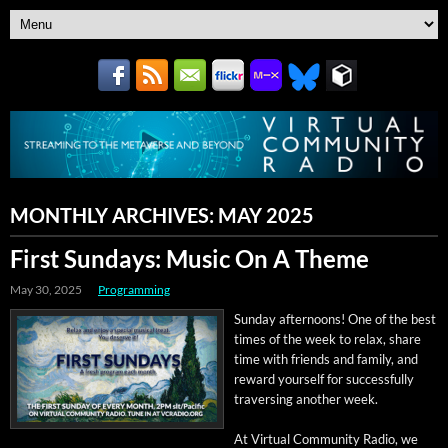
MONTHLY ARCHIVES:
MAY 2025
First Sundays: Music On A Theme
May 30, 2025
Programming
Sun­day after­noons! One of the best
times of the week to relax, share
time with friends and fam­i­ly, and
reward your­self for suc­cess­ful­ly
tra­vers­ing anoth­er week.
At Vir­tu­al Com­mu­ni­ty Radio, we