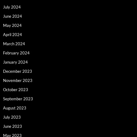
July 2024
June 2024
May 2024
April 2024
March 2024
February 2024
January 2024
December 2023
November 2023
October 2023
September 2023
August 2023
July 2023
June 2023
May 2023