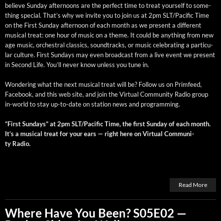
believe Sun­day after­noons are the per­fect time to treat your­self to some­
thing spe­cial. That’s why we invite you to join us at 2pm SLT/Pacific Time
on the First Sun­day after­noon of each month as we present a dif­fer­ent
musi­cal treat: one hour of music on a theme. It could be any­thing from new
age music, orches­tral clas­sics, sound­tracks, or music cel­e­brat­ing a par­tic­u­
lar cul­ture. First Sun­days may even broad­cast from a live event we present
in Sec­ond Life. You’ll nev­er know unless you tune in.
Won­der­ing what the next musi­cal treat will be? Fol­low us on Prim­feed,
Face­book, and this web site, and join the Vir­tu­al Com­mu­ni­ty Radio group
in-world to stay up-to-date on sta­tion news and programming.
“First Sun­days” at 2pm SLT/Pacific Time, the first Sun­day of each month.
It’s a musi­cal treat for your ears — right here on Vir­tu­al Com­mu­ni­
ty Radio.
Read More
Where Have You Been? S05E02 —