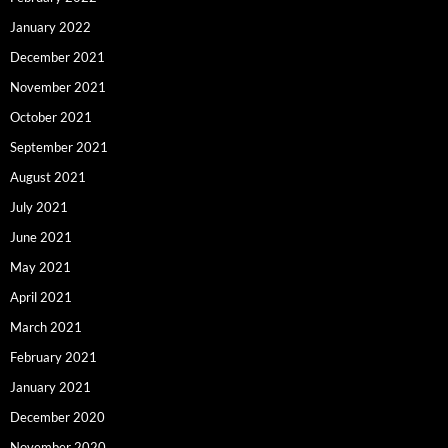
January 2022
December 2021
November 2021
October 2021
September 2021
August 2021
July 2021
June 2021
May 2021
April 2021
March 2021
February 2021
January 2021
December 2020
November 2020