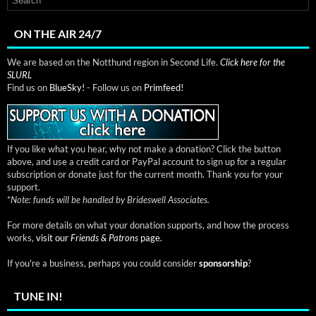
ON THE AIR 24/7
We are based on the Notthund region in Second Life.
Click here for the
SLURL
Find us on
BlueSky!
- Follow us on
Primfeed!
If you like what you hear, why not make a donation? Click the button
above, and use a credit card or PayPal account to sign up for a regular
subscription or donate just for the current month. Thank you for your
support.
*
Note: funds will be handled by Brideswell Associates.
For more details on what your donation supports, and how the process
works,
visit our
Friends & Patrons
page.
If you're a business, perhaps you could consider
sponsorship
?
TUNE IN!