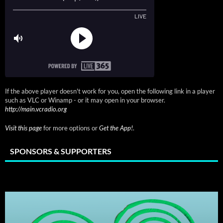
If the above player doesn't work for you, open the following link in a player
such as VLC or Winamp - or it may open in your browser.
http://main.vcradio.org
Visit this page
for more options or
Get the App!
.
SPONSORS & SUPPORTERS