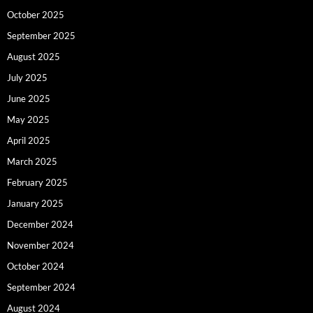
October 2025
September 2025
August 2025
July 2025
June 2025
May 2025
April 2025
March 2025
February 2025
January 2025
December 2024
November 2024
October 2024
September 2024
August 2024