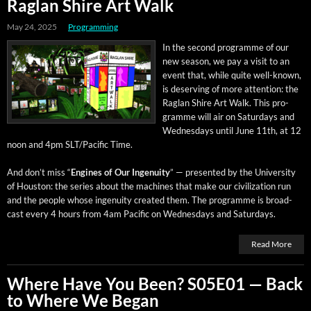
Raglan Shire Art Walk
May 24, 2025
Programming
In the sec­ond pro­gramme of our
new sea­son, we pay a vis­it to an
event that, while quite well-known,
is deserv­ing of more atten­tion: the
Raglan Shire Art Walk. This pro­
gramme will air on Sat­ur­days and
Wednes­days until June 11th, at 12
noon and 4pm SLT/Pacific Time.
And don’t miss “
Engines of Our Inge­nu­ity
” — pre­sent­ed by the Uni­ver­si­ty
of Hous­ton: the series about the machines that make our civ­i­liza­tion run
and the peo­ple whose inge­nu­ity cre­at­ed them. The pro­gramme is broad­
cast every 4 hours from 4am Pacif­ic on Wednes­days and Saturdays.
Read More
Where Have You Been? S05E01 — Back
to Where We Began