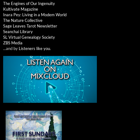
The Engines of Our Ingenuity
Kultivate Magazine
Inara Pey: Living in a Modem World
The Nature Collective
Sage Leaves Tarot Newsletter
Seanchai Library
SL Virtual Genealogy Society
ZBS Media
...and by
Listeners like you
.