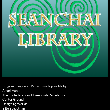
Programming on VCRadio is made possible by:
Angel Manor
The Confederation of Democratic Simulators
Center Ground
Designing Worlds
Elite Equestrian