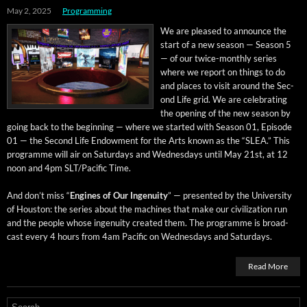
May 2, 2025
Programming
We are pleased to announce the
start of a new sea­son — Sea­son 5
— of our twice-month­ly series
where we report on things to do
and places to vis­it around the Sec­
ond Life grid. We are cel­e­brat­ing
the open­ing of the new sea­son by
going back to the begin­ning — where we start­ed with Sea­son 01, Episode
01 — the Sec­ond Life Endow­ment for the Arts known as the “SLEA.” This
pro­gramme will air on Sat­ur­days and Wednes­days until May 21st, at 12
noon and 4pm SLT/Pacific Time.
And don’t miss “
Engines of Our Inge­nu­ity
” — pre­sent­ed by the Uni­ver­si­ty
of Hous­ton: the series about the machines that make our civ­i­liza­tion run
and the peo­ple whose inge­nu­ity cre­at­ed them. The pro­gramme is broad­
cast every 4 hours from 4am Pacif­ic on Wednes­days and Saturdays.
Read More