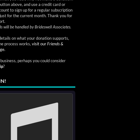
button above, and use a credit card or
ount to sign up for a regular subscription
just for the current month. Thank you for
rt.
s will be handled by Brideswell Associates.
etails on what your donation supports,
he process works,
visit our
Friends &
ge.
a business, perhaps you could consider
ip
?
IN!