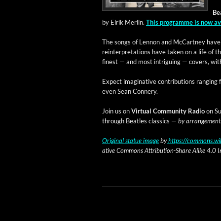
Bea
by Elrik Mer­lin.
This pro­gramme is now av
The songs of Lennon and McCart­ney have i
rein­ter­pre­ta­tions have tak­en on a life o
finest — and most intrigu­ing — cov­ers, with 
Expect imag­i­na­tive con­tri­bu­tions rang­i
even Sean Connery.
Join us on
Vir­tu­al Com­mu­ni­ty Radio
on Sun
through Bea­t­les clas­sics —
by arrange­ment
Orig­i­nal stat­ue image
by
https://commons.wik
ative Com­mons Attri­bu­tion-Share Alike 4.0 Int