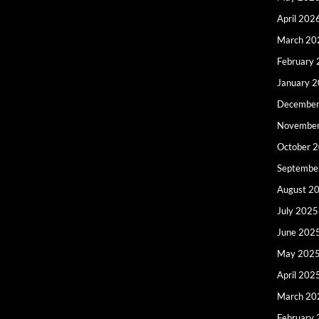
April 202
March 20
February
January 
December
Novembe
October 
Septembe
August 2
July 2025
June 202
May 202
April 202
March 20
February