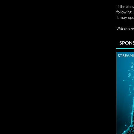
If the abo
following 
it may ope
Visit this 
SPONS