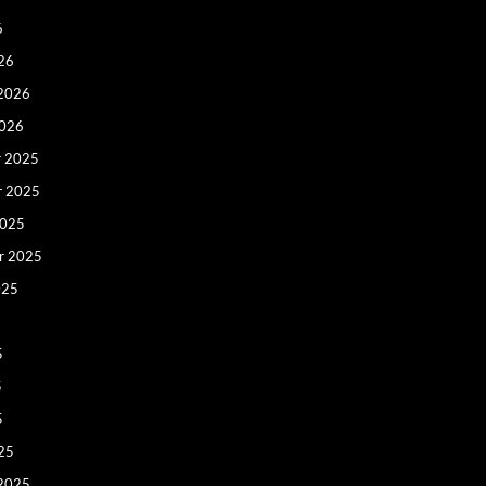
6
26
 2026
2026
 2025
r 2025
2025
r 2025
025
5
5
5
25
 2025