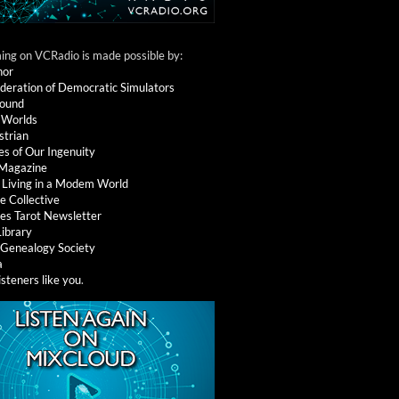
ng on VCRadio is made possible by:
nor
deration of Democratic Simulators
round
 Worlds
strian
es of Our Ingenuity
 Magazine
: Living in a Modem World
e Collective
es Tarot Newsletter
Library
l Genealogy Society
a
isteners like you
.