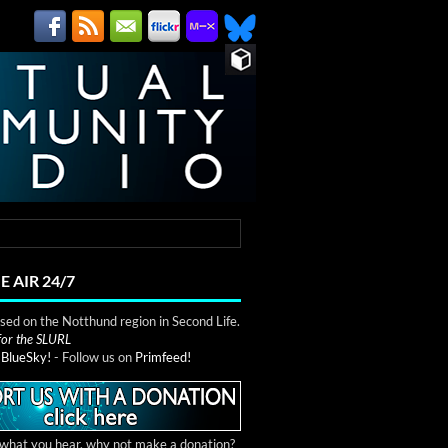
E AIR 24/7
ed on the Notthund region in Second Life.
 for the SLURL
n
BlueSky!
- Follow us on
Primfeed!
e what you hear, why not make a donation?