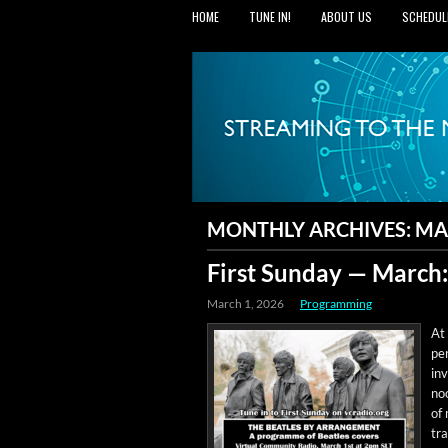
HOME
TUNE IN!
ABOUT US
SCHEDUL
MONTHLY ARCHIVES:
MA
First Sunday — March
March 1, 2026
Programming
At 
per
inv
noo
of
tra