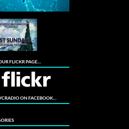
 OUR FLICKR PAGE…
 VCRADIO ON FACEBOOK…
ORIES