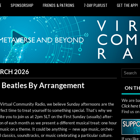
E
SPONSORSHIP
FRIENDS & PATRONS
7‑DAY PLAYLIST
GET THE APP!
RCH 2026
: Beatles By Arrangement
ON TH
We are bas
Vir­tu­al Com­mu­ni­ty Radio, we believe Sun­day after­noons are the
Click here
­fect time to treat your­self to some­thing spe­cial. That’s why we
Find us o
ite you to join us at 2pm SLT on the First Sun­day (usu­al­ly) after­
n of each month as we present a dif­fer­ent musi­cal treat: one hour
 music on a theme. It could be any­thing — new age music, orches­
l clas­sics, sound­tracks, or music cel­e­brat­ing a par­tic­u­lar culture.
If you lik