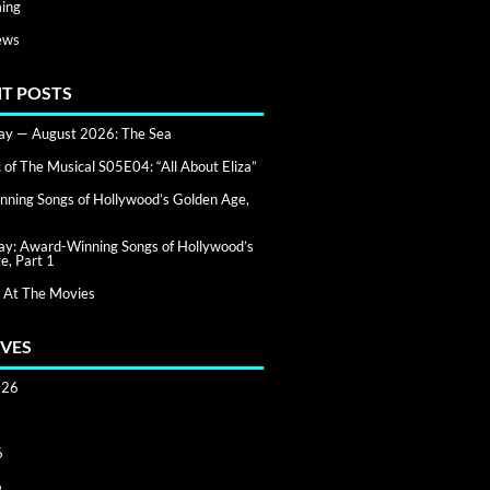
ing
ews
T POSTS
day — August 2026: The Sea
of The Musical S05E04: “All About Eliza”
ning Songs of Hollywood’s Golden Age,
day: Award-Winning Songs of Hollywood’s
e, Part 1
 At The Movies
VES
026
6
6