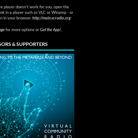
ve player doesn't work for you, open the
link in a player such as VLC or Winamp - or
n in your browser.
http://main.vcradio.org
page
for more options or
Get the App!
.
ORS & SUPPORTERS