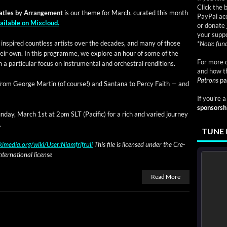
Click the 
­t­les by Arrange­ment
is our theme for March, curat­ed this month
PayPal acc
ail­able on Mixcloud.
or donate 
your suppo
nspired count­less artists over the decades, and many of those
*
Note: fund
f their own. In this pro­gramme, we explore an hour of some of the
For more d
a par­tic­u­lar focus on instru­men­tal and orches­tral renditions.
and how t
Patrons
pa
ng from George Mar­tin (of course!) and San­tana to Per­cy Faith — and
If you're 
sponsorsh
­day, March 1st at 2pm SLT (Pacif­ic) for a rich and var­ied jour­ney
.
TUNE 
imedia.org/wiki/User:Niamfrifruli
This file is licensed under the Cre­
er­na­tion­al license
Read More