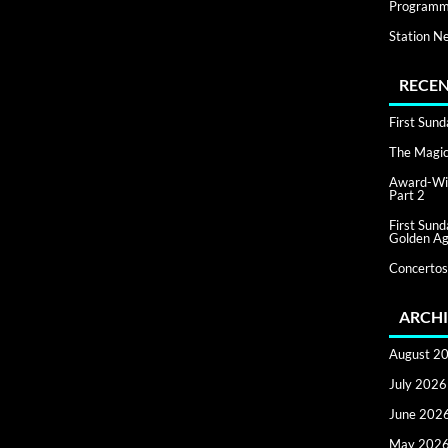
Programm
Station N
RECEN
First Sun
The Magic 
Award-Win
Part 2
First Sun
Golden Ag
Concertos
ARCHI
August 2
July 2026
June 202
May 202