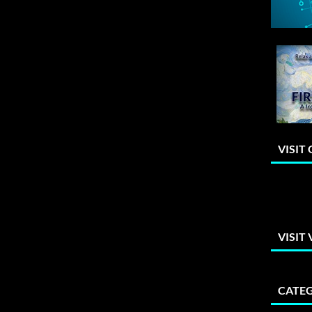
VISIT
VISIT
CATEG