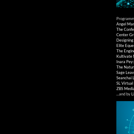
Programmi
Angel Ma
The Confe
Center G
Designing
Elite Eque
The Engin
Kultivate
Inara Pey
The Natur
Sage Leav
Seanchai 
SL Virtua
ZBS Medi
...and by
L