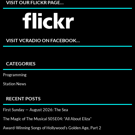
VISIT OUR FLICKR PAGE…
VISIT VCRADIO ON FACEBOOK…
CATEGORIES
Programming
Station News
RECENT POSTS
First Sunday — August 2026: The Sea
The Magic of The Musical S05E04: “All About Eliza”
Award-Winning Songs of Hollywood’s Golden Age, Part 2