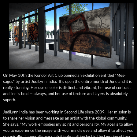
On May 30th the Kon­dor Art Club opened an exhi­bi­tion enti­tled “Mes­
sages” by artist Judi­Lynn India. It’s open the entire month of June and it is
real­ly stun­ning. Her use of col­or is dis­tinct and vibrant, her use of con­trast
and line is bold — always, and her use of tex­ture and lay­ers is absolute­ly
superb.
Judi­Lynn India has been work­ing in Sec­ond Life since 2009. Her mis­sion is
to share her vision and mes­sage as an artist with the glob­al com­mu­ni­ty.
She says, “My work embod­ies my spir­it and per­son­al­i­ty. My goal is to allow
you to expe­ri­ence the image with your mind’s eye and allow it to affect you
organ­i­cal­ly. I gen­er­al­ly work intu­itive­ly, get­ting lost in the lay­er­ing of tex­