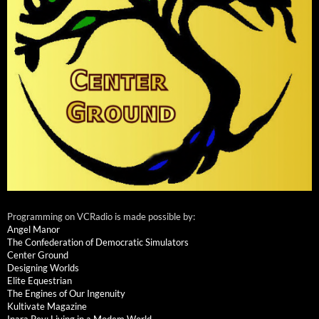
Programming on VCRadio is made possible by:
Angel Manor
The Confederation of Democratic Simulators
Center Ground
Designing Worlds
Elite Equestrian
The Engines of Our Ingenuity
Kultivate Magazine
Inara Pey: Living in a Modem World