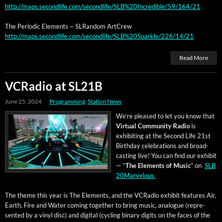
http://maps.secondlife.com/secondlife/SLB%20Incredible/59/164/21
The Peri­od­ic Ele­ments ~ SLRan­dom ArtCrew
http://maps.secondlife.com/secondlife/SLB%20Sparkle/226/14/21
Read More
VCRadio at SL21B
June 25, 2024
Programming
,
Station News
We’re pleased to let you know that
Vir­tu­al Com­mu­ni­ty Radio
is
exhibit­ing at the Sec­ond Life 21st
Birth­day cel­e­bra­tions and broad­
cast­ing live! You can find our exhib­it
— “
The Ele­ments of Music
” on
SLB
20Marvelous.
The theme this year is The Ele­ments, and the VCRa­dio exhib­it fea­tures Air,
Earth, Fire and Water com­ing togeth­er to bring music, ana­logue (rep­re­
sent­ed by a vinyl disc) and dig­i­tal (cycling bina­ry dig­its on the faces of the