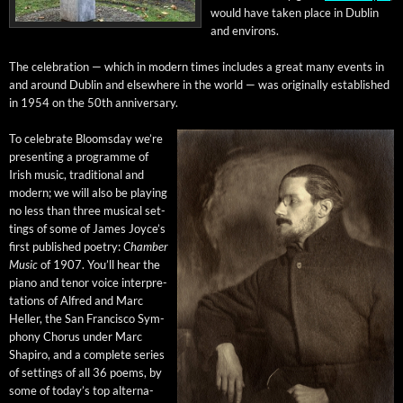
would have tak­en place in Dublin
and environs.
The cel­e­bra­tion — which in mod­ern times includes a great many events in
and around Dublin and else­where in the world — was orig­i­nal­ly estab­lished
in 1954 on the 50th anniversary.
To cel­e­brate Blooms­day we’re
pre­sent­ing a pro­gramme of
Irish music, tra­di­tion­al and
mod­ern; we will also be play­ing
no less than three musi­cal set­
tings of some of James Joyce’s
first pub­lished poet­ry:
Cham­ber
Music
of 1907. You’ll hear the
piano and tenor voice inter­pre­
ta­tions of Alfred and Marc
Heller, the San Fran­cis­co Sym­
pho­ny Cho­rus under Marc
Shapiro, and a com­plete series
of set­tings of all 36 poems, by
some of today’s top alter­na­