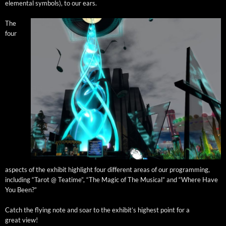
ele­men­tal sym­bols), to our ears.
The
four
aspects of the exhib­it high­light four dif­fer­ent areas of our pro­gram­ming,
includ­ing “Tarot @ Teatime”, “The Mag­ic of The Musi­cal” and “Where Have
You Been?”
Catch the fly­ing note and soar to the exhibit’s high­est point for a
great view!