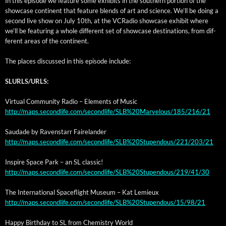
In this episode we fea­ture some exhibits in the south­ern por­tion of the
show­case con­ti­nent that fea­ture blends of art and sci­ence. We’ll be doing a
sec­ond live show on July 10th, at the VCRa­dio show­case exhib­it where
we’ll be fea­tur­ing a whole dif­fer­ent set of show­case des­ti­na­tions, from dif­
fer­ent areas of the continent.
The places dis­cussed in this episode include:
SLURLS/URLS:
Vir­tu­al Com­mu­ni­ty Radio – Ele­ments of Music
http://maps.secondlife.com/secondlife/SLB%20Marvelous/185/216/21
Saudade by Raven­starr Fairelander
http://maps.secondlife.com/secondlife/SLB%20Stupendous/221/203/21
Inspire Space Park – an SL classic!
http://maps.secondlife.com/secondlife/SLB%20Stupendous/219/41/30
The Inter­na­tion­al Space­flight Muse­um – Kat Lemieux
http://maps.secondlife.com/secondlife/SLB%20Stupendous/15/98/21
Hap­py Birth­day to SL from Chem­istry World