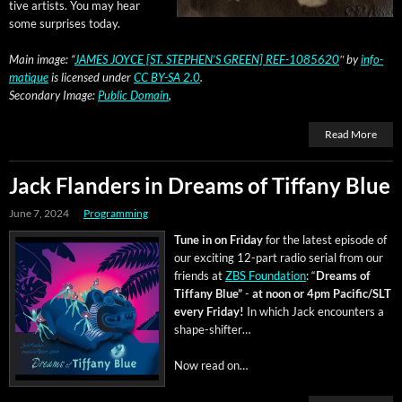
tive artists. You may hear
some sur­pris­es today.
Main image: “
JAMES JOYCE [ST. STEPHEN’S GREEN] REF-1085620
″ by
info­
ma­tique
is licensed under
CC BY-SA 2.0
.
Sec­ondary Image:
Pub­lic Domain
,
Read More
Jack Flanders in Dreams of Tiffany Blue
June 7, 2024
Programming
Tune in on Fri­day
for the lat­est episode of
our excit­ing 12-part radio ser­i­al from our
friends at
ZBS Foun­da­tion
: “
Dreams of
Tiffany Blue”
-
at noon or 4pm Pacific/SLT
every Fri­day!
In which Jack encoun­ters a
shape-shifter…
Now read on…