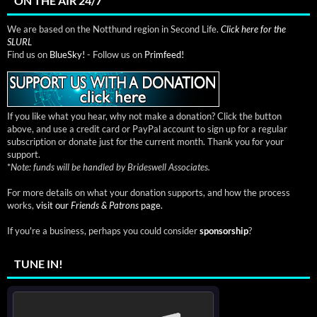
ON THE AIR 24/7
We are based on the Notthund region in Second Life.
Click here for the
SLURL
Find us on
BlueSky!
- Follow us on
Primfeed!
If you like what you hear, why not make a donation? Click the button
above, and use a credit card or PayPal account to sign up for a regular
subscription or donate just for the current month. Thank you for your
support.
*
Note: funds will be handled by Brideswell Associates.
For more details on what your donation supports, and how the process
works,
visit our
Friends & Patrons
page.
If you're a business, perhaps you could consider
sponsorship
?
TUNE IN!