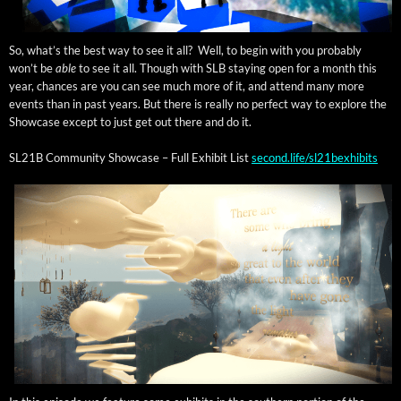
So, what’s the best way to see it all? Well, to begin with you prob­a­bly
won’t be
able
to see it all. Though with SLB stay­ing open for a month this
year, chances are you can see much more of it, and attend many more
events than in past years. But there is real­ly no per­fect way to explore the
Show­case except to just get out there and do it.
SL21B Com­mu­ni­ty Show­case – Full Exhib­it List
second.life/sl21bexhibits