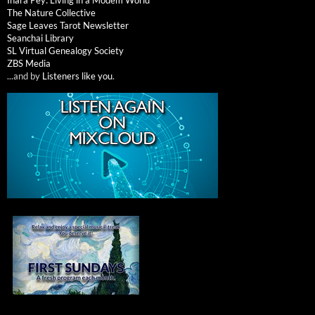
The Nature Collective
Sage Leaves Tarot Newsletter
Seanchai Library
SL Virtual Genealogy Society
ZBS Media
...and by
Listeners like you
.