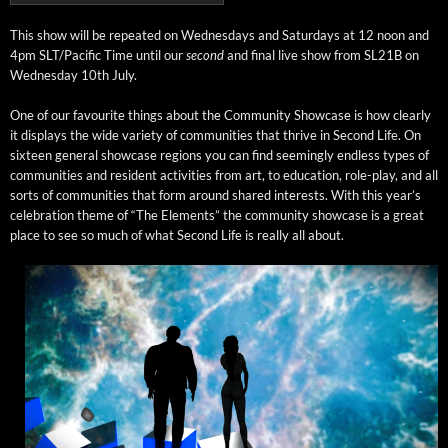
This show will be repeat­ed on Wednes­days and Sat­ur­days at 12 noon and
4pm SLT/Pacific Time until our
sec­ond
and final live show from SL21B on
Wednes­day 10th July.
One of our favourite things about the Com­mu­ni­ty Show­case is how clear­ly
it dis­plays the wide vari­ety of com­mu­ni­ties that thrive in Sec­ond Life. On
six­teen gen­er­al show­case regions you can find seem­ing­ly end­less types of
com­mu­ni­ties and res­i­dent activ­i­ties from art, to edu­ca­tion, role-play, and all
sorts of com­mu­ni­ties that form around shared inter­ests. With this year’s
cel­e­bra­tion theme of “The Ele­ments” the com­mu­ni­ty show­case is a great
place to see so much of what Sec­ond Life is real­ly all about.