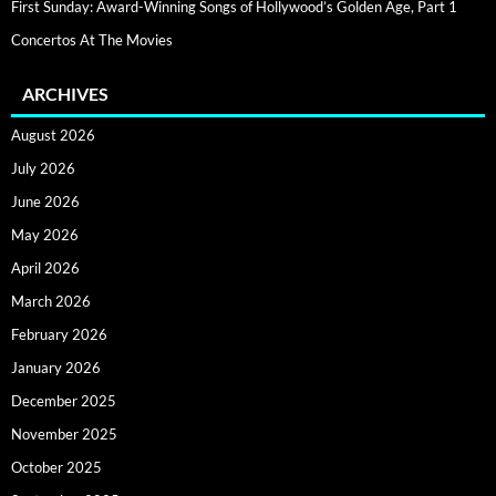
First Sunday: Award-Winning Songs of Hollywood’s Golden Age, Part 1
Concertos At The Movies
ARCHIVES
August 2026
July 2026
June 2026
May 2026
April 2026
March 2026
February 2026
January 2026
December 2025
November 2025
October 2025