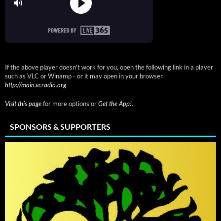
If the above player doesn't work for you, open the following link in a player
such as VLC or Winamp - or it may open in your browser.
http://main.vcradio.org
Visit this page
for more options or
Get the App!
.
SPONSORS & SUPPORTERS