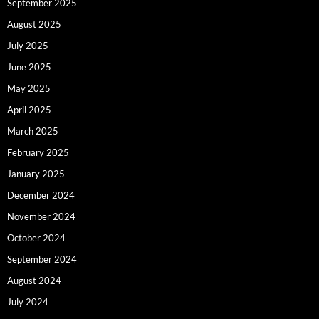
September 2025
August 2025
July 2025
June 2025
May 2025
April 2025
March 2025
February 2025
January 2025
December 2024
November 2024
October 2024
September 2024
August 2024
July 2024