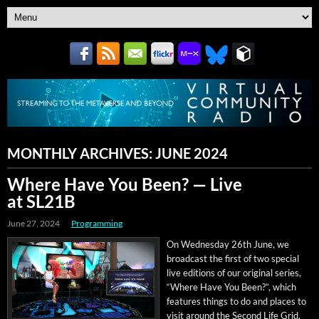
MONTHLY ARCHIVES:
JUNE 2024
Where Have You Been? — Live
at SL21B
June 27, 2024
Programming
On Wednes­day 26th June, we
broad­cast the first of two spe­cial
live edi­tions of our orig­i­nal series,
“Where Have You Been?”, which
fea­tures things to do and places to
vis­it around the Sec­ond Life Grid.