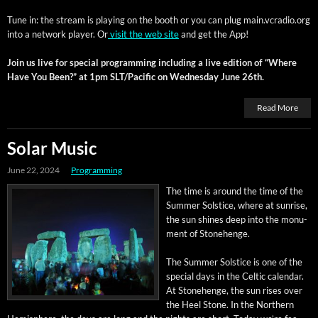
Tune in: the stream is play­ing on the booth or you can plug main.vcradio.org
into a net­work play­er. Or
vis­it the web site
and get the App!
Join us live for spe­cial pro­gram­ming includ­ing a live edi­tion of “Where
Have You Been?” at 1pm SLT/Pacific on Wednes­day June 26th.
Read More
Solar Music
June 22, 2024
Programming
The time is around the time of the
Sum­mer Sol­stice, where at sun­rise,
the sun shines deep into the mon­u­
ment of Stonehenge.
The Sum­mer Sol­stice is one of the
spe­cial days in the Celtic cal­en­dar.
At Stone­henge, the sun ris­es over
the Heel Stone. In the North­ern