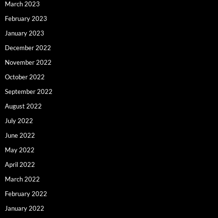
March 2023
February 2023
January 2023
December 2022
November 2022
October 2022
September 2022
August 2022
July 2022
June 2022
May 2022
April 2022
March 2022
February 2022
January 2022