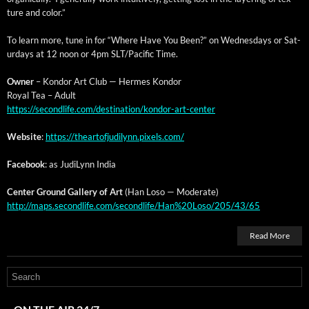
ture and color.”
To learn more, tune in for “Where Have You Been?” on Wednes­days or Sat­
ur­days at 12 noon or 4pm SLT/Pacific Time.
Own­er
– Kon­dor Art Club — Her­mes Kondor
Roy­al Tea – Adult
https://secondlife.com/destination/kondor-art-center
Web­site
:
https://theartofjudilynn.pixels.com/
Face­book
: as Judi­Lynn India
Cen­ter Ground Gallery of Art
(Han Loso — Moderate)
http://maps.secondlife.com/secondlife/Han%20Loso/205/43/65
Read More