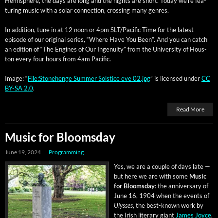
Hemi­sphere, the days are long and the nights are short. Today we’re fea­
tur­ing music with a solar con­nec­tion, cross­ing many genres.
In addi­tion, tune in at 12 noon or 4pm SLT/Pacific Time for the lat­est
episode of our orig­i­nal series, “Where Have You Been”. And you can catch
an edi­tion of “The Engines of Our Inge­nu­ity” from the Uni­ver­si­ty of Hous­
ton every four hours from 4am Pacific.
Image: “
File:Stonehenge Sum­mer Sol­stice eve 02.jpg
” is licensed under
CC
BY-SA 2.0
.
Read More
Music for Bloomsday
June 19, 2024
Programming
Yes, we are a cou­ple of days late —
but here we are with some
Music
for Blooms­day
: the anniver­sary of
June 16, 1904 when the events of
Ulysses
, the best-known work by
the Irish lit­er­ary giant
James Joyce
,