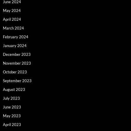
June 2024
May 2024
April 2024
March 2024
February 2024
January 2024
December 2023
November 2023
October 2023
September 2023
August 2023
July 2023
June 2023
May 2023
April 2023