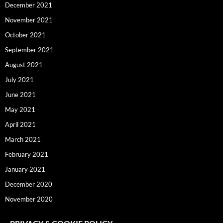
December 2021
November 2021
October 2021
September 2021
August 2021
July 2021
June 2021
May 2021
April 2021
March 2021
February 2021
January 2021
December 2020
November 2020