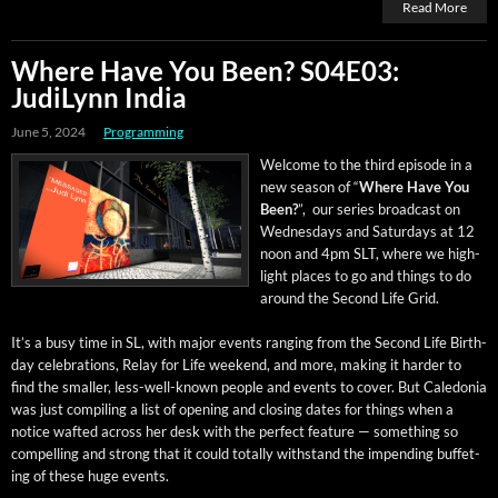
Read More
Where Have You Been? S04E03:
JudiLynn India
June 5, 2024
Programming
Wel­come to the third episode in a
new sea­son of “
Where Have You
Been?
”, our series broad­cast on
Wednes­days and Sat­ur­days at 12
noon and 4pm SLT, where we high­
light places to go and things to do
around the Sec­ond Life Grid.
It’s a busy time in SL, with major events rang­ing from the Sec­ond Life Birth­
day cel­e­bra­tions, Relay for Life week­end, and more, mak­ing it hard­er to
find the small­er, less-well-known peo­ple and events to cov­er. But Cale­do­nia
was just com­pil­ing a list of open­ing and clos­ing dates for things when a
notice waft­ed across her desk with the per­fect fea­ture — some­thing so
com­pelling and strong that it could total­ly with­stand the impend­ing buf­fet­
ing of these huge events.