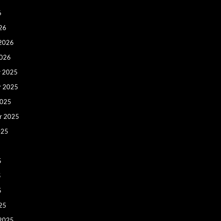
6
26
 2026
2026
 2025
r 2025
2025
r 2025
025
5
5
5
25
 2025