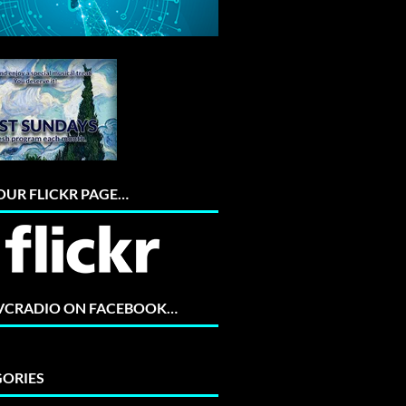
 OUR FLICKR PAGE…
 VCRADIO ON FACEBOOK…
ORIES