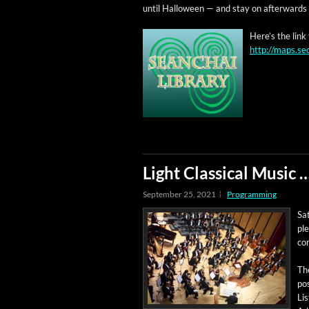
until Hal­loween — and stay on after­wards 
Here’s the link
http://maps.se
Light Classical Music
September 25, 2021
Programming
Sat
ple
co
Th
po
Lis