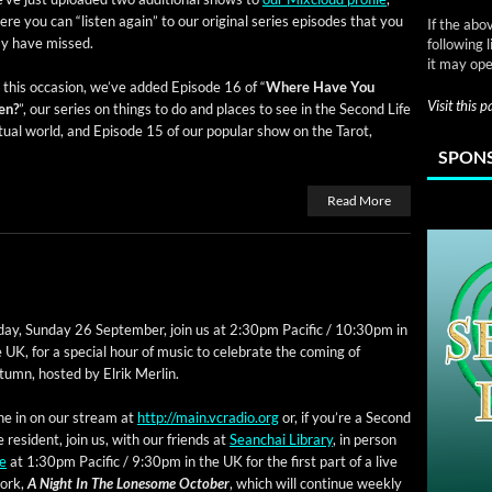
re you can “lis­ten again” to our orig­i­nal series episodes that you
If the abo
y have missed.
following 
it may ope
this occa­sion, we’ve added Episode 16 of “
Where Have You
Visit this 
en?
”, our series on things to do and places to see in the Sec­ond Life
­tu­al world, and Episode 15 of our pop­u­lar show on the Tarot,
SPONS
Read More
ay, Sun­day 26 Sep­tem­ber, join us at 2:30pm Pacif­ic / 10:30pm in
 UK, for a spe­cial hour of music to cel­e­brate the com­ing of
umn, host­ed by Elrik Merlin.
ne in on our stream at
http://main.vcradio.org
or, if you’re a Sec­ond
e res­i­dent, join us, with our friends at
Sean­chai Library
, in per­son
le
at 1:30pm Pacif­ic / 9:30pm in the UK for the first part of a live
work,
A Night In The Lone­some Octo­ber
, which will con­tin­ue week­ly