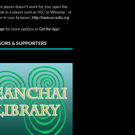
ve player doesn't work for you, open the
link in a player such as VLC or Winamp - or
n in your browser.
http://main.vcradio.org
page
for more options or
Get the App!
.
ORS & SUPPORTERS