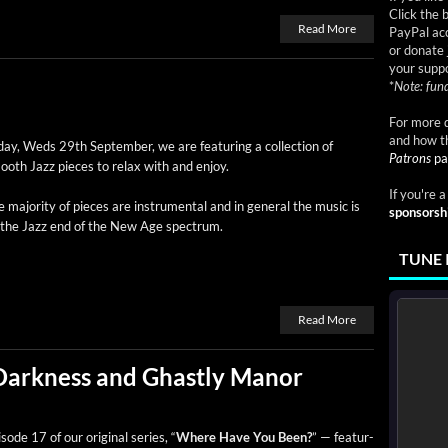
Click the 
Read More
PayPal acc
or donate 
your suppo
*
Note: fund
For more d
and how t
ay, Weds 29th Sep­tem­ber, we are fea­tur­ing a col­lec­tion of
Patrons
pa
ooth Jazz pieces to relax with and enjoy.
If you're 
 major­i­ty of pieces are instru­men­tal and in gen­er­al the music is
sponsorsh
 the Jazz end of the New Age spectrum.
TUNE 
Read More
Darkness and Ghastly Manor
sode 17 of our orig­i­nal series, “
Where Have You Been?
” — fea­tur­