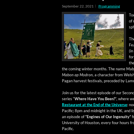
September 22, 2021
Programming
To
of 
sp
Th
Fea
(in
for
the
the com­ing win­ter months. The name Mabo
Mabon ap Mod­ron
, a char­ac­ter from Wels
Pagan har­vest fes­ti­vals, pre­ced­ed by L
Join us for the lat­est episode of our Sec­ond
series “
Where Have You Been?
”, where we
Restau­rant at the End of the Uni­verse
: n
Pacif­ic; 8pm and mid­night in the UK, and li
an episode of
“Engines of Our Inge­nu­ity”
f
Uni­ver­si­ty of Hous­ton, every four hours 
Pacific.