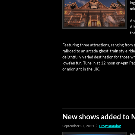
ing
mi
And
Ais
the
Fea­tur­ing three attrac­tions, rang­ing from 
rail­road to an arcade ghost-train style ride,
delight­ful­ly var­ied des­ti­na­tion for those 
lowe’en fun. Tune in at 12 noon or 4pm Paci
or mid­night in the UK.
New shows added to 
September 27, 2021
Programming
We