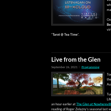
whe
ma
On 
Be
vir
“
Tarot @ Tea Time
”.
Live from the Glen
September 26, 2021
Programming
Tod
the
Aut
Tu
Lif
an hour ear­li­er at
The Glen at Nowhere­vil
read­ing of Roger Zelazny’s sea­son­al last 