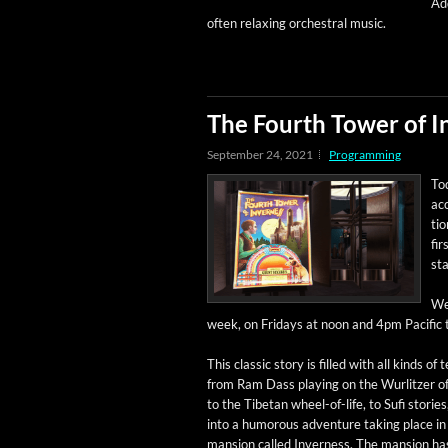
Add
often relax­ing orches­tral music.
The Fourth Tower of I
September 24, 2021
Programming
Tod
ac
tio
fir
sta
We’
week, on Fri­days at noon and 4pm Pacif­ic 
This clas­sic sto­ry is filled with all kinds of 
from Ram Dass play­ing on the Wurl­itzer o
to the Tibetan wheel-of-life, to Sufi sto­rie
into a humor­ous adven­ture tak­ing place in
man­sion called Inver­ness. The man­sion ha