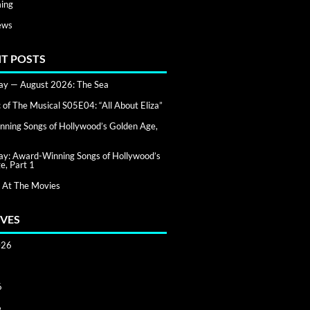
ing
ews
T POSTS
day — August 2026: The Sea
of The Musical S05E04: “All About Eliza”
ning Songs of Hollywood’s Golden Age,
day: Award-Winning Songs of Hollywood’s
e, Part 1
 At The Movies
VES
026
6
6