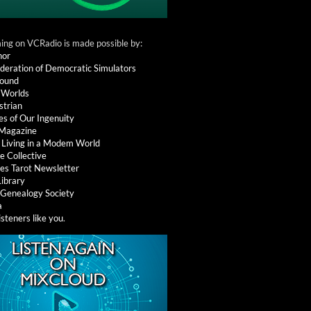
ng on VCRadio is made possible by:
nor
deration of Democratic Simulators
round
 Worlds
strian
es of Our Ingenuity
 Magazine
: Living in a Modem World
e Collective
es Tarot Newsletter
Library
l Genealogy Society
a
isteners like you
.