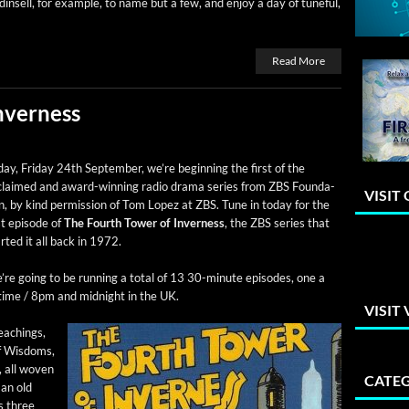
in­sell, for exam­ple, to name but a few, and enjoy a day of tune­ful,
Read More
nverness
ay, Fri­day 24th Sep­tem­ber, we’re begin­ning the first of the
claimed and award-win­ning radio dra­ma series from ZBS Foun­da­
VISIT
n, by kind per­mis­sion of Tom Lopez at ZBS. Tune in today for the
st episode of
The Fourth Tow­er of Inver­ness
, the ZBS series that
rt­ed it all back in 1972.
re going to be run­ning a total of 13 30-minute episodes, one a
time / 8pm and mid­night in the UK.
VISIT
teach­ings,
f Wis­doms,
s, all woven
CATEG
 an old
s three