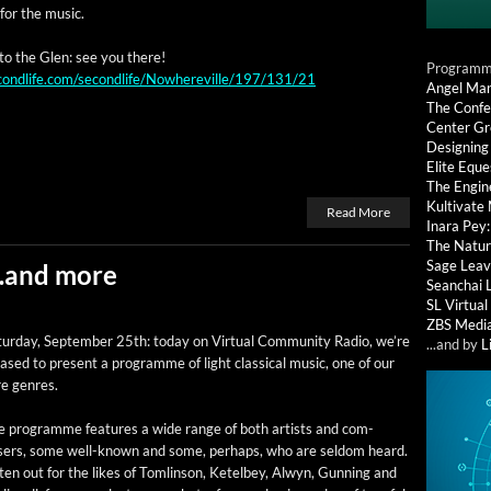
for the music.
 to the Glen: see you there!
Programmi
condlife.com/secondlife/Nowhereville/197/131/21
Angel Ma
The Confe
Center G
Designing
Elite Eque
The Engin
Kultivate
Read More
Inara Pey
The Natur
Sage Leav
 …and more
Seanchai 
SL Virtua
ZBS Medi
­ur­day, Sep­tem­ber 25th: today on Vir­tu­al Com­mu­ni­ty Radio, we’re
...and by
L
ased to present a pro­gramme of light clas­si­cal music, one of our
re genres.
e pro­gramme fea­tures a wide range of both artists and com­
sers, some well-known and some, per­haps, who are sel­dom heard.
­ten out for the likes of Tom­lin­son, Ketel­bey, Alwyn, Gun­ning and