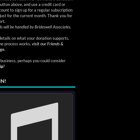
button above, and use a credit card or
ount to sign up for a regular subscription
just for the current month. Thank you for
rt.
s will be handled by Brideswell Associates.
etails on what your donation supports,
he process works,
visit our
Friends &
ge.
a business, perhaps you could consider
ip
?
IN!