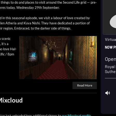
 things to do and places to vis­it around the Sec­ond Life grid — pre­
eres today, Wednes­day 29th September.
 in this sea­son­al episode, we vis­it a labour of love cre­at­ed by
len Athe­ria and Kuva Nishi. They have ded­i­cat­ed a por­tion of
ir region, Embraced, to the dark­er side of things.
a scenic
 it’s a
who love Hal­
f­ic / 8pm
Read More
Mixcloud
’ve just uploaded two addi­tion­al shows to
our Mix­cloud pro­file
,