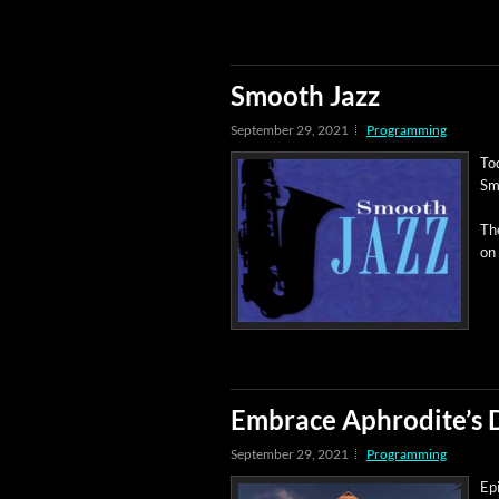
Smooth Jazz
September 29, 2021
Programming
Tod
Sm
The
on
Embrace Aphrodite’s 
September 29, 2021
Programming
Epi