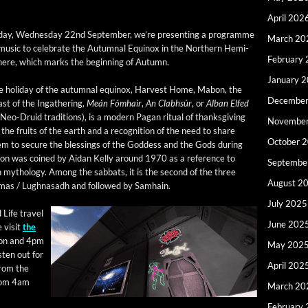
April 202
day, Wednes­day 22nd Sep­tem­ber, we’re pre­sent­ing a pro­gramme
March 20
music to cel­e­brate the Autum­nal Equinox in the North­ern Hemi­
February
here, which marks the begin­ning of Autumn.
January 
e hol­i­day of the autum­nal equinox, Har­vest Home, Mabon, the
December
st of the Ingath­er­ing,
Meán Fómhair
,
An Clabh­súr
, or
Alban Elfed
 Neo-Druid tra­di­tions), is a mod­ern Pagan rit­u­al of thanks­giv­ing
Novembe
 the fruits of the earth and a recog­ni­tion of the need to share
October 
m to secure the bless­ings of the God­dess and the Gods dur­ing
n was coined by Aidan Kel­ly around 1970 as a ref­er­ence to
Septembe
h mythol­o­gy. Among the sab­bats, it is the sec­ond of the three
August 2
am­mas / Lugh­nasadh and fol­lowed by Samhain.
July 2025
 Life trav­el
June 202
 vis­it
the
oon and 4pm
May 202
s­ten out for
April 202
rom the
from 4am
March 20
February