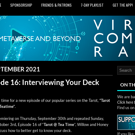
E
SPONSORSHIP
FRIENDS & PATRONS
7‑DAY PLAYLIST
GET THE APP!
PTEMBER 2021
ode 16: Interviewing Your Deck
ON TH
We are bas
s time for a new episode of our pop­u­lar series on the Tarot,
“Tarot
Click here
Teatime”
.
Find us o
­mier­ing on Thurs­day, Sep­tem­ber 30th and repeat­ed Sun­day,
o­ber 3rd, Episode 16 of “
Tarot @ Tea Time
”, Wil­low and Hon­ey
­cuss how to bet­ter get to know your deck.
If you lik