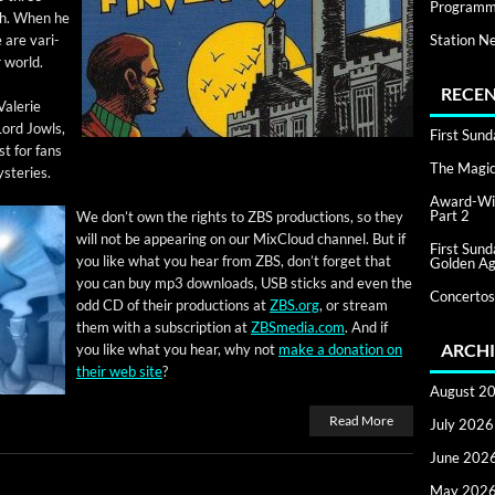
Programm
rth. When he
Station N
 are var­i­
r world.
RECEN
Valerie
Lord Jowls,
First Sun
 ​for fans
The Magic 
ysteries.
Award-Win
Part 2
We don’t own the rights to ZBS pro­duc­tions, so they
will not be appear­ing on our Mix­Cloud chan­nel. But if
First Sun
you like what you hear from ZBS, don’t for­get that
Golden Ag
you can buy mp3 down­loads, USB sticks and even the
Concertos
odd CD of their pro­duc­tions at
ZBS.org
, or stream
them with a sub­scrip­tion at
ZBSmedia.com
. And if
ARCHI
you like what you hear, why not
make a dona­tion on
their web site
?
August 2
Read More
July 2026
June 202
May 202