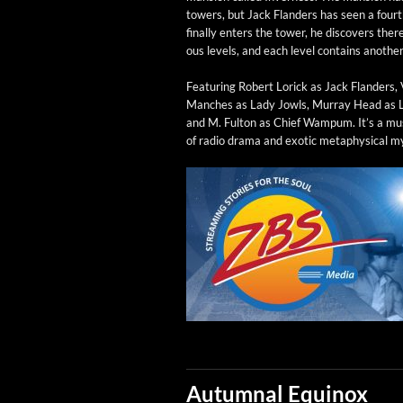
tow­ers, but Jack Flan­ders has seen a fou
final­ly enters the tow­er, he dis­cov­ers there
ous lev­els, and each lev­el con­tains anoth­e
Fea­tur­ing Robert Lorick as Jack Flan­ders, 
Manch­es as Lady Jowls, Mur­ray Head as 
and M. Ful­ton as Chief Wampum. It’s a must
of radio dra­ma and exot­ic meta­phys­i­cal m
Autumnal Equinox