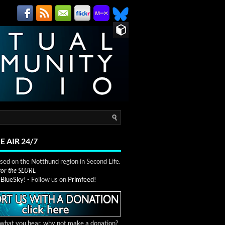
E AIR 24/7
ed on the Notthund region in Second Life.
 for the SLURL
n
BlueSky!
- Follow us on
Primfeed!
e what you hear, why not make a donation?