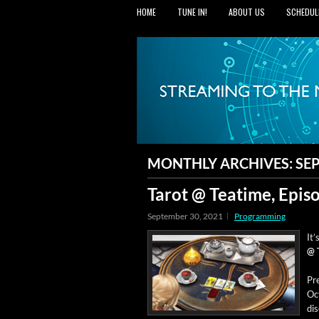
HOME
TUNE IN!
ABOUT US
SCHEDUL
MONTHLY ARCHIVES:
SE
Tarot @ Teatime, Epis
September 30, 2021
Programming
It’
@ 
Pre
Oct
dis