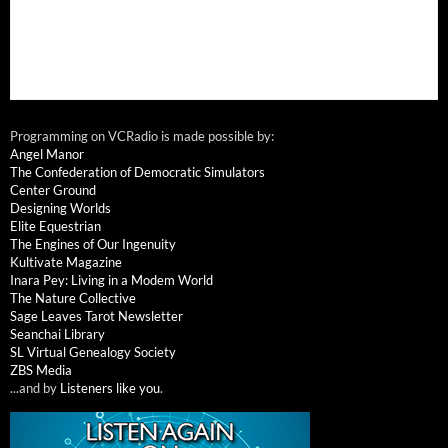
Programming on VCRadio is made possible by:
Angel Manor
The Confederation of Democratic Simulators
Center Ground
Designing Worlds
Elite Equestrian
The Engines of Our Ingenuity
Kultivate Magazine
Inara Pey: Living in a Modem World
The Nature Collective
Sage Leaves Tarot Newsletter
Seanchai Library
SL Virtual Genealogy Society
ZBS Media
...and by
Listeners like you
.