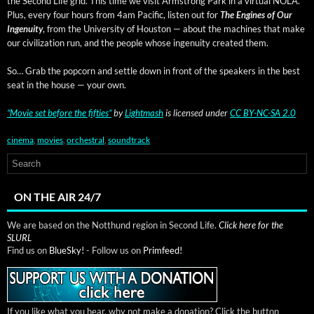
the Sec­ond Life grid. This time we vis­it Arm­strong Park in a vir­tu­al NOLA.
Plus, every four hours from 4am Pacif­ic, lis­ten out for
The Engines of Our
Inge­nu­ity
, from the Uni­ver­si­ty of Hous­ton — about the machines that make
our civ­i­liza­tion run, and the peo­ple whose inge­nu­ity cre­at­ed them.
So… Grab the pop­corn and set­tle down in front of the speak­ers in the best
seat in the house — your own.
“Movie set before the fifties”
by
Light­mash
is licensed under
CC BY-NC-SA 2.0
cinema
,
movies
,
orchestral
,
soundtrack
ON THE AIR 24/7
We are based on the Notthund region in Second Life.
Click here for the
SLURL
Find us on
BlueSky!
- Follow us on
Primfeed!
If you like what you hear, why not make a donation? Click the button