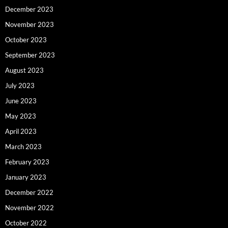
December 2023
November 2023
October 2023
September 2023
August 2023
July 2023
June 2023
May 2023
April 2023
March 2023
February 2023
January 2023
December 2022
November 2022
October 2022