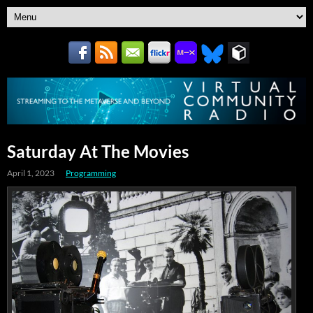
Saturday At The Movies
April 1, 2023
Programming