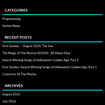
CATEGORIES
Programming
Station News
RECENT POSTS
First Sunday — August 2026: The Sea
The Magic of The Musical S05E04: “All About Eliza”
Award-Winning Songs of Hollywood’s Golden Age, Part 2
First Sunday: Award-Winning Songs of Hollywood’s Golden Age, Part 1
Concertos At The Movies
ARCHIVES
August 2026
July 2026