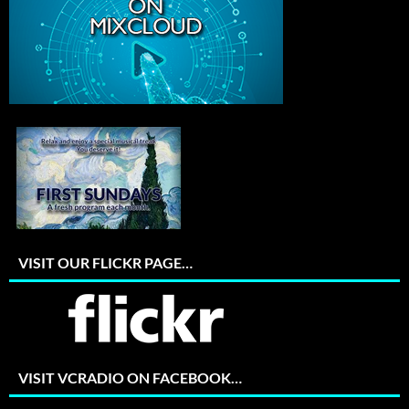
VISIT OUR FLICKR PAGE…
VISIT VCRADIO ON FACEBOOK…