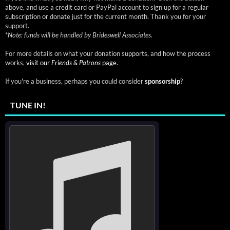
above, and use a credit card or PayPal account to sign up for a regular
subscription or donate just for the current month. Thank you for your
support.
*
Note: funds will be handled by Brideswell Associates.
For more details on what your donation supports, and how the process
works,
visit our
Friends & Patrons
page.
If you're a business, perhaps you could consider
sponsorship
?
TUNE IN!