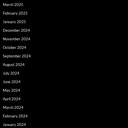
March 2025
February 2025
January 2025
December 2024
November 2024
October 2024
September 2024
August 2024
July 2024
June 2024
May 2024
April 2024
March 2024
February 2024
January 2024