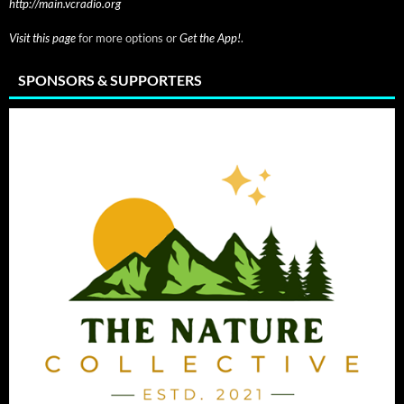
http://main.vcradio.org
Visit this page
for more options or
Get the App!
.
SPONSORS & SUPPORTERS