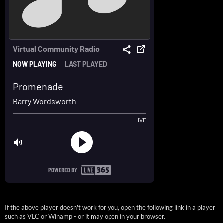
If the above player doesn't work for you, open the following link in a player
such as VLC or Winamp - or it may open in your browser.