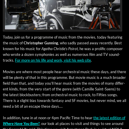
Today, join us for a pro­gramme of music from the movies, today fea­tur­ing
the music of
Christo­pher Gun­ning
, who sad­ly passed away recent­ly. Best
known for his music for
Agatha Christie’s Poirot
, he was a pro­lif­ic com­pos­er
who wrote a dozen sym­phonies as well as numer­ous film and TV sound­
tracks.
For more on his life and work, vis­it his web site
.
Movies are where most peo­ple hear orches­tral music these days, and there
will be plen­ty of that in this pro­gramme. But movie music is a much broad­er
field than that, and today you’ll hear music from the movies of many dif­fer­
ent kinds, from the very start of the genre (with Camille Saint-Saens) to
the lat­est block­busters; from orches­tral music to rock, to Fifties songs.
There is a slight bias towards fan­ta­sy and SF movies, but nev­er mind, we all
need a bit of an escape these days.…
In addi­tion, tune in at noon or 4pm Pacif­ic Time to hear
the lat­est edi­tion of
Where Have You Been?
, our look at places to vis­it and things to see around