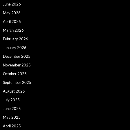
June 2026
May 2026
April 2026
March 2026
February 2026
January 2026
December 2025
November 2025
October 2025
September 2025
August 2025
July 2025
June 2025
May 2025
April 2025