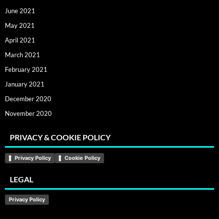
June 2021
May 2021
April 2021
March 2021
February 2021
January 2021
December 2020
November 2020
PRIVACY & COOKIE POLICY
Privacy Policy
Cookie Policy
LEGAL
Privacy Policy