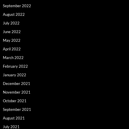
September 2022
August 2022
July 2022
June 2022
May 2022
April 2022
March 2022
February 2022
January 2022
December 2021
November 2021
October 2021
September 2021
August 2021
July 2021