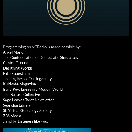
Programming on VCRadio is made possible by:
Angel Manor
The Confederation of Democratic Simulators
Center Ground
Designing Worlds
Elite Equestrian
The Engines of Our Ingenuity
Kultivate Magazine
Inara Pey: Living in a Modem World
The Nature Collective
Sage Leaves Tarot Newsletter
Seanchai Library
SL Virtual Genealogy Society
ZBS Media
...and by
Listeners like you
.