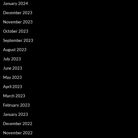
January 2024
December 2023
November 2023
October 2023
September 2023
August 2023
July 2023
June 2023
May 2023
April 2023
March 2023
February 2023
January 2023
December 2022
November 2022