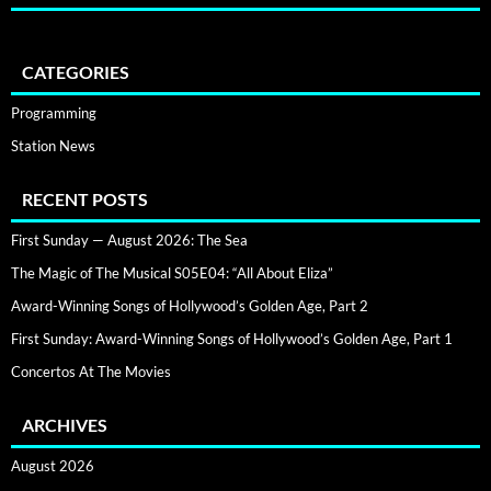
CATEGORIES
Programming
Station News
RECENT POSTS
First Sunday — August 2026: The Sea
The Magic of The Musical S05E04: “All About Eliza”
Award-Winning Songs of Hollywood’s Golden Age, Part 2
First Sunday: Award-Winning Songs of Hollywood’s Golden Age, Part 1
Concertos At The Movies
ARCHIVES
August 2026