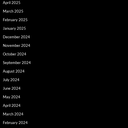
April 2025
March 2025
February 2025
January 2025
December 2024
November 2024
October 2024
September 2024
August 2024
July 2024
June 2024
May 2024
April 2024
March 2024
February 2024