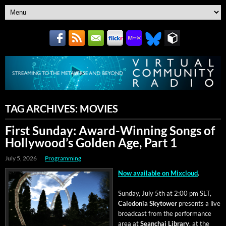
TAG ARCHIVES:
MOVIES
First Sunday: Award-Winning Songs of
Hollywood’s Golden Age, Part 1
July 5, 2026
Programming
Now avail­able on Mix­cloud
.
Sun­day, July 5th at 2:00 pm SLT,
Cale­do­nia Sky­tow­er
presents a live
broad­cast from the per­for­mance
area at
Sean­chai Library
, at the