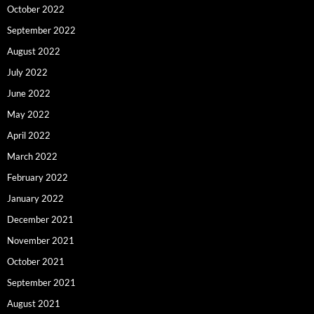
October 2022
September 2022
August 2022
July 2022
June 2022
May 2022
April 2022
March 2022
February 2022
January 2022
December 2021
November 2021
October 2021
September 2021
August 2021