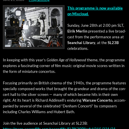
This pro­gramme is now avail­able
on Mixcloud.
Sun­day, June 28th at 2:00 pm SLT,
Elrik Mer­lin
pre­sent­ed a live broad­
cast from the per­for­mance area at
Sean­chai Library
, at the
SL23B
celebrations.
In keep­ing with this year’s
Gold­en Age of Hol­ly­wood
theme, the pro­gramme
explores a fas­ci­nat­ing cor­ner of film music: orig­i­nal movie scores writ­ten in
the form of minia­ture concertos.
Focus­ing pri­mar­i­ly on British cin­e­ma of the 1940s, the pro­gramme fea­tures
spe­cial­ly com­posed works that brought the grandeur and dra­ma of the con­
cert hall to the sil­ver screen — many of which became hits in their own
right. At its heart is Richard Addin­sel­l’s endur­ing
War­saw Con­cer­to
, accom­
pa­nied by sev­er­al of the cel­e­brat­ed “Den­ham Con­cer­ti” by com­posers
includ­ing Charles Williams and Hubert Bath.
Join the live audi­ence at Sean­chai Library at SL23B:
https://maps.secondlife.com/secondlife/SLB%20Blissful/215/221/21