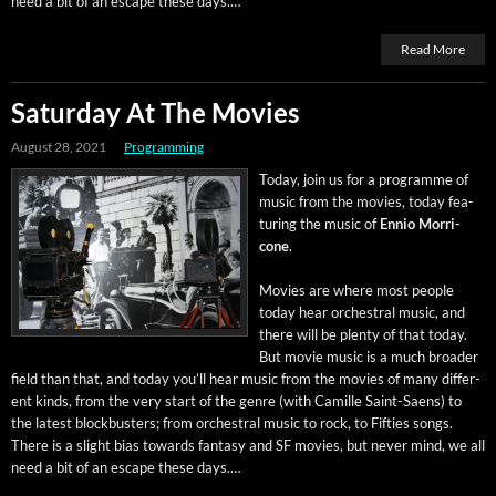
need a bit of an escape these days.…
Read More
Saturday At The Movies
August 28, 2021
Programming
Today, join us for a pro­gramme of
music from the movies, today fea­
tur­ing the music of
Ennio Mor­ri­
cone
.
Movies are where most peo­ple
today hear orches­tral music, and
there will be plen­ty of that today.
But movie music is a much broad­er
field than that, and today you’ll hear music from the movies of many dif­fer­
ent kinds, from the very start of the genre (with Camille Saint-Saens) to
the lat­est block­busters; from orches­tral music to rock, to Fifties songs.
There is a slight bias towards fan­ta­sy and SF movies, but nev­er mind, we all
need a bit of an escape these days.…