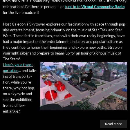
from the Vir­tu­al Com­mu­ni­ty Radio exhib­it at the Sec­ond Life 20th Birth­day
cel­e­bra­tions! Be there in per­son — or
tune in to
Vir­tu­al Com­mu­ni­ty Radio
for the live broadcast!
Host Cale­do­nia Sky­tow­er explores our fas­ci­na­tion with space through pop­
u­lar enter­tain­ment, focus­ing pri­mar­i­ly on the music of Star Trek and Star
Wars. These fer­tile fran­chis­es, each with their own rocky begin­nings, have
had a major impact on the enter­tain­ment indus­try and pop­u­lar cul­ture as
they con­tin­ue to hon­or their begin­nings and explore new paths. Strap on
your light saber and pre­pare to beam-up for an hour of glo­ri­ous music of
The Stars!
Here’s your trans­
porta­tion
… and talk­
ing of trans­porta­
tion, while you’re
there, why not hop
on a sky­cy­cle and
see the exhi­bi­tion
from a dif­fer­
ent angle?
Read More