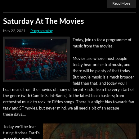
Read More
Saturday At The Movies
May 22, 2021
Programming
Today, join us for a pro­gramme of
music from the movies.
Movies are where most peo­ple
today hear orches­tral music, and
there will be plen­ty of that today.
But movie music is a much broad­er
field than that, and today you’ll
hear music from the movies of many dif­fer­ent kinds, from the very start of
the genre (with Camille Saint-Saens) to the lat­est block­busters; from
orches­tral music to rock, to Fifties songs. There is a slight bias towards fan­
ta­sy and SF movies, but nev­er mind, we all need a bit of an escape
these days.…
Today we’ll be fea­
tur­ing Andrea Far­ri’s
evoca­tive music