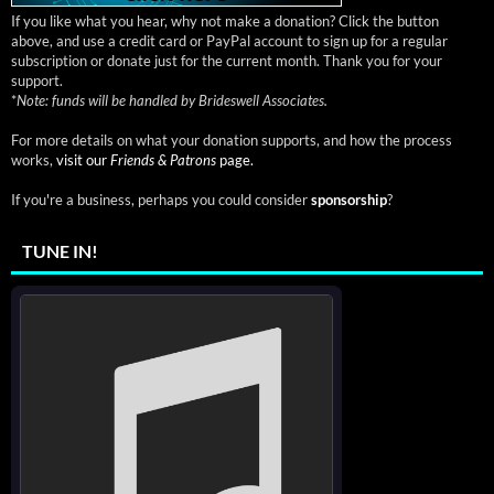
If you like what you hear, why not make a donation? Click the button
above, and use a credit card or PayPal account to sign up for a regular
subscription or donate just for the current month. Thank you for your
support.
*
Note: funds will be handled by Brideswell Associates.
For more details on what your donation supports, and how the process
works,
visit our
Friends & Patrons
page.
If you're a business, perhaps you could consider
sponsorship
?
TUNE IN!