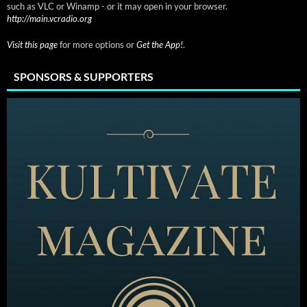
such as VLC or Winamp - or it may open in your browser.
http://main.vcradio.org
Visit this page
for more options or
Get the App!
.
SPONSORS & SUPPORTERS