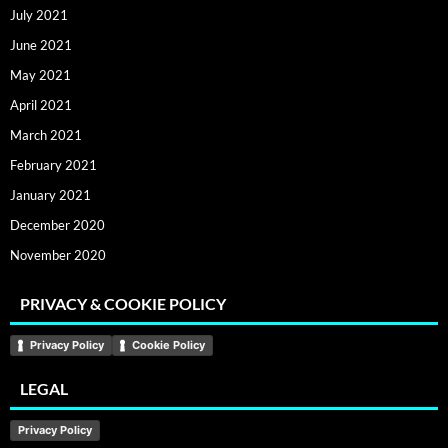
July 2021
June 2021
May 2021
April 2021
March 2021
February 2021
January 2021
December 2020
November 2020
PRIVACY & COOKIE POLICY
Privacy Policy
Cookie Policy
LEGAL
Privacy Policy