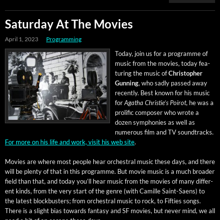
Saturday At The Movies
April 1, 2023
Programming
Today, join us for a pro­gramme of
music from the movies, today fea­
tur­ing the music of
Christo­pher
Gun­ning
, who sad­ly passed away
recent­ly. Best known for his music
for
Agatha Christie’s Poirot
, he was a
pro­lif­ic com­pos­er who wrote a
dozen sym­phonies as well as
numer­ous film and TV sound­tracks.
For more on his life and work, vis­it his web site
.
Movies are where most peo­ple hear orches­tral music these days, and there
will be plen­ty of that in this pro­gramme. But movie music is a much broad­er
field than that, and today you’ll hear music from the movies of many dif­fer­
ent kinds, from the very start of the genre (with Camille Saint-Saens) to
the lat­est block­busters; from orches­tral music to rock, to Fifties songs.
There is a slight bias towards fan­ta­sy and SF movies, but nev­er mind, we all