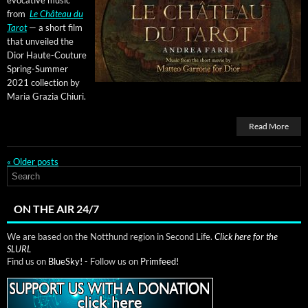
from
Le Château du
Tarot
— a short film
that unveiled the
Dior Haute-Cou­ture
Spring-Sum­mer
2021 col­lec­tion by
Maria Grazia Chiuri.
Read More
«
Older posts
ON THE AIR 24/7
We are based on the Notthund region in Second Life.
Click here for the
SLURL
Find us on
BlueSky!
- Follow us on
Primfeed!