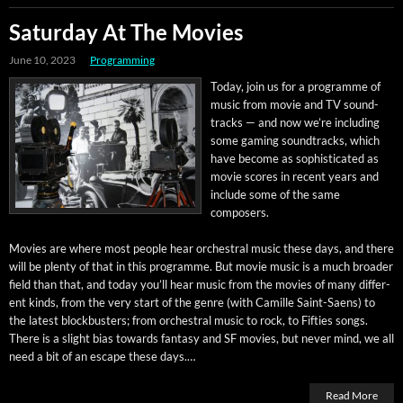
Saturday At The Movies
June 10, 2023
Programming
Today, join us for a pro­gramme of
music from movie and TV sound­
tracks — and now we’re includ­ing
some gam­ing sound­tracks, which
have become as sophis­ti­cat­ed as
movie scores in recent years and
include some of the same
composers.
Movies are where most peo­ple hear orches­tral music these days, and there
will be plen­ty of that in this pro­gramme. But movie music is a much broad­er
field than that, and today you’ll hear music from the movies of many dif­fer­
ent kinds, from the very start of the genre (with Camille Saint-Saens) to
the lat­est block­busters; from orches­tral music to rock, to Fifties songs.
There is a slight bias towards fan­ta­sy and SF movies, but nev­er mind, we all
need a bit of an escape these days.…
Read More