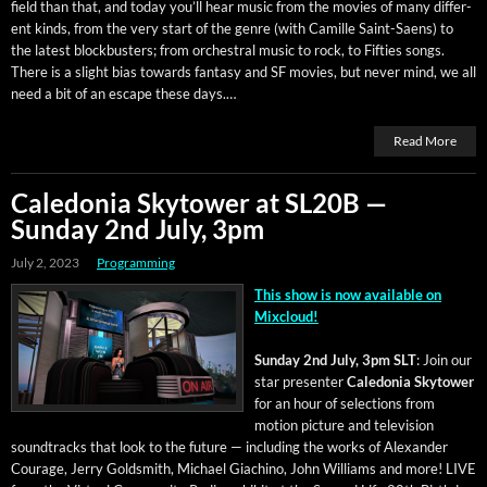
field than that, and today you’ll hear music from the movies of many dif­fer­
ent kinds, from the very start of the genre (with Camille Saint-Saens) to
the lat­est block­busters; from orches­tral music to rock, to Fifties songs.
There is a slight bias towards fan­ta­sy and SF movies, but nev­er mind, we all
need a bit of an escape these days.…
Read More
Caledonia Skytower at SL20B —
Sunday 2nd July, 3pm
July 2, 2023
Programming
This show is now avail­able on
Mixcloud!
Sun­day 2nd July, 3pm SLT
: Join our
star pre­sen­ter
Cale­do­nia Sky­tow­er
for an hour of selec­tions from
motion pic­ture and tele­vi­sion
sound­tracks that look to the future — includ­ing the works of Alexan­der
Courage, Jer­ry Gold­smith, Michael Giachi­no, John Williams and more! LIVE