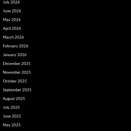
July 2026
June 2026
May 2026
April 2026
March 2026
February 2026
January 2026
December 2025
November 2025
October 2025
September 2025
August 2025
July 2025
June 2025
May 2025