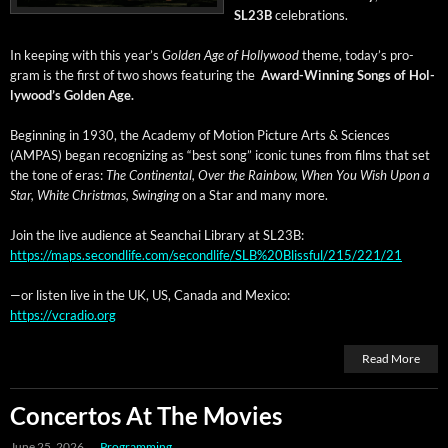
SL23B
celebrations.
In keep­ing with this year’s
Gold­en Age of Hol­ly­wood
theme, today’s pro­
gram is the first of two shows fea­tur­ing the
Award-Win­ning Songs of Hol­
ly­wood’s Gold­en Age.
Begin­ning in 1930, the Acad­e­my of Motion Pic­ture Arts & Sci­ences
(AMPAS) began rec­og­niz­ing as “best song” icon­ic tunes from films that set
the tone of eras:
The Con­ti­nen­tal, Over the Rain­bow, When You Wish Upon a
Star, White Christ­mas, Swing­ing
on a Star and many more.
Join the live audi­ence at Sean­chai Library at SL23B:
https://maps.secondlife.com/secondlife/SLB%20Blissful/215/221/21
—or lis­ten live in the UK, US, Cana­da and Mexico:
https://vcradio.org
Read More
Concertos At The Movies
June 25, 2026
Programming