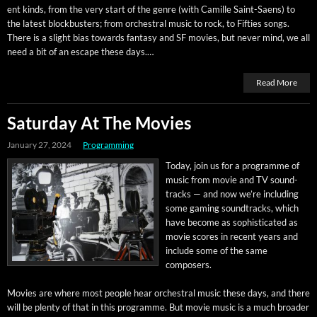
ent kinds, from the very start of the genre (with Camille Saint-Saens) to
the lat­est block­busters; from orches­tral music to rock, to Fifties songs.
There is a slight bias towards fan­ta­sy and SF movies, but nev­er mind, we all
need a bit of an escape these days.…
Read More
Saturday At The Movies
January 27, 2024
Programming
Today, join us for a pro­gramme of
music from movie and TV sound­
tracks — and now we’re includ­ing
some gam­ing sound­tracks, which
have become as sophis­ti­cat­ed as
movie scores in recent years and
include some of the same
composers.
Movies are where most peo­ple hear orches­tral music these days, and there
will be plen­ty of that in this pro­gramme. But movie music is a much broad­er