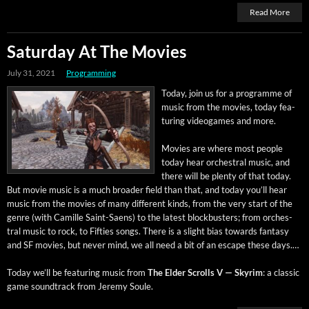
Read More
Saturday At The Movies
July 31, 2021
Programming
Today, join us for a pro­gramme of
music from the movies, today fea­
tur­ing videogames and more.
Movies are where most peo­ple
today hear orches­tral music, and
there will be plen­ty of that today.
But movie music is a much broad­er field than that, and today you’ll hear
music from the movies of many dif­fer­ent kinds, from the very start of the
genre (with Camille Saint-Saens) to the lat­est block­busters; from orches­
tral music to rock, to Fifties songs. There is a slight bias towards fan­ta­sy
and SF movies, but nev­er mind, we all need a bit of an escape these days.…
Today we’ll be fea­tur­ing music from
The Elder Scrolls V — Skyrim
: a clas­sic
game sound­track from Jere­my Soule.