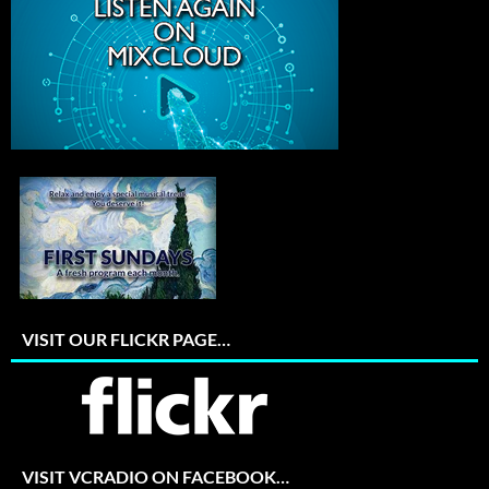
VISIT OUR FLICKR PAGE…
VISIT VCRADIO ON FACEBOOK…