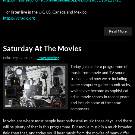
—or lis­ten live in the UK, US, Cana­da and Mexico:
https://vcradio.org
Read More
Saturday At The Movies
February 22, 2025
Programming
Today, join us for a pro­gramme of
music from movie and TV sound­
tracks — and now we’re includ­ing
some com­put­er game sound­tracks,
which have become as sophis­ti­cat­
ed as movie scores in recent years
and include some of the same
composers.
Movies are where most peo­ple hear orches­tral music these days, and there
will be plen­ty of that in this pro­gramme. But movie music is a much broad­er
field than that, and today you’ll hear music from the movies of many dif­fer­