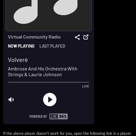
If the above player doesn't work for you, open the following link in a player