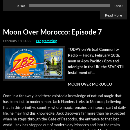
Audio
00:00
00:00
Player
Read More
Moon Over Morocco: Episode 7
February 18, 2022
Programming
TODAY on Vir­tu­al Com­mu­ni­ty
Radio — Fri­day, Feb­ru­ary 18th,
noon or 4pm Pacif­ic / 8pm and
mid­night in the UK, the SEVENTH
install­ment of…
MOON OVER MOROCCO
Once in a far away land there exist­ed a knowl­edge of nat­ur­al mag­ic that
has been lost to mod­ern man. Jack Flan­ders treks to Moroc­co, believ­ing
that in this prim­i­tive coun­try, where mag­ic remains an inte­gral part of dai­ly
life, he may find this knowl­edge. Jack dis­cov­ers far more than he expect­ed
when he steps through the Gate of Pea­cocks, the entrance to that lost
world. Jack has stepped out of mod­ern day Moroc­co and into the realm