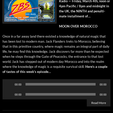
Radio — Fri­day, March 4th, noon or
4pm Pacif­ic / 8pm and mid­night in
the UK, the NINTH and penul­ti­
mate install­ment of…
MOON OVER MOROCCO
Once in a far away land there exist­ed a knowl­edge of nat­ur­al mag­ic that
has been lost to mod­ern man. Jack Flan­ders treks to Moroc­co, believ­ing
that in this prim­i­tive coun­try, where mag­ic remains an inte­gral part of dai­ly
life, he may find this knowl­edge. Jack dis­cov­ers far more than he expect­ed
when he steps through the Gate of Pea­cocks, the entrance to that lost
world. Jack has stepped out of mod­ern day Moroc­co and into the realm
where the knowl­edge of mag­ic is a req­ui­site sur­vival skill.
Here’s a cou­ple
of tastes of this week’s episode…
Audio
00:00
00:00
Player
Audio
00:00
00:00
Player
Read More