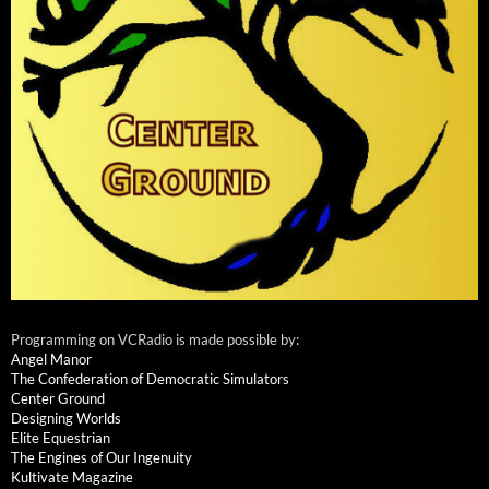
Programming on VCRadio is made possible by:
Angel Manor
The Confederation of Democratic Simulators
Center Ground
Designing Worlds
Elite Equestrian
The Engines of Our Ingenuity
Kultivate Magazine