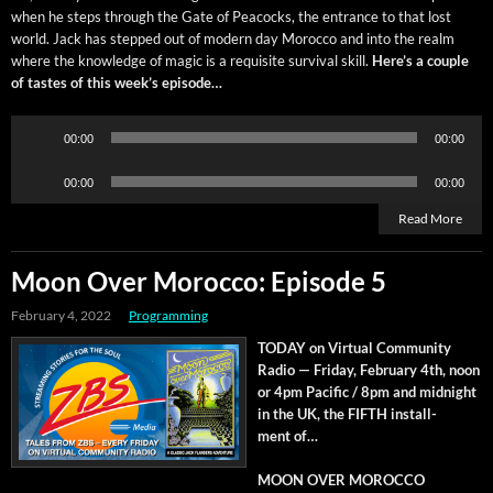
when he steps through the Gate of Pea­cocks, the entrance to that lost
world. Jack has stepped out of mod­ern day Moroc­co and into the realm
where the knowl­edge of mag­ic is a req­ui­site sur­vival skill.
Here’s a cou­ple
of tastes of this week’s episode…
Audio
00:00
00:00
Player
Audio
00:00
00:00
Player
Read More
Moon Over Morocco: Episode 5
February 4, 2022
Programming
TODAY on Vir­tu­al Com­mu­ni­ty
Radio — Fri­day, Feb­ru­ary 4th, noon
or 4pm Pacif­ic / 8pm and mid­night
in the UK, the FIFTH install­
ment of…
MOON OVER MOROCCO