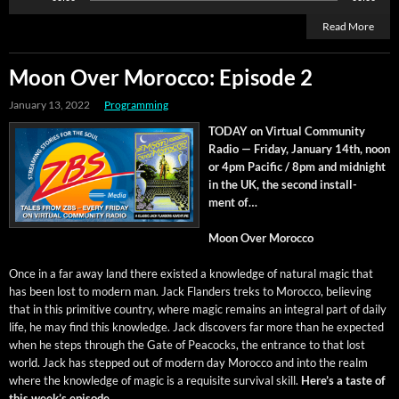
Player
Read More
Moon Over Morocco: Episode 2
January 13, 2022
Programming
TODAY on Vir­tu­al Com­mu­ni­ty
Radio — Fri­day, Jan­u­ary 14th, noon
or 4pm Pacif­ic / 8pm and mid­night
in the UK, the sec­ond install­
ment of…
Moon Over Morocco
Once in a far away land there exist­ed a knowl­edge of nat­ur­al mag­ic that
has been lost to mod­ern man. Jack Flan­ders treks to Moroc­co, believ­ing
that in this prim­i­tive coun­try, where mag­ic remains an inte­gral part of dai­ly
life, he may find this knowl­edge. Jack dis­cov­ers far more than he expect­ed
when he steps through the Gate of Pea­cocks, the entrance to that lost
world. Jack has stepped out of mod­ern day Moroc­co and into the realm
where the knowl­edge of mag­ic is a req­ui­site sur­vival skill.
Here’s a taste of
this week’s episode…