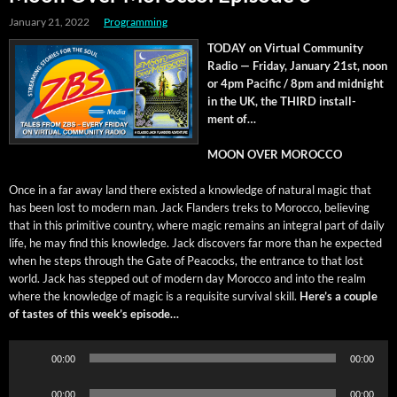
January 21, 2022
Programming
TODAY on Vir­tu­al Com­mu­ni­ty
Radio — Fri­day, Jan­u­ary 21st, noon
or 4pm Pacif­ic / 8pm and mid­night
in the UK, the THIRD install­
ment of…
MOON OVER MOROCCO
Once in a far away land there exist­ed a knowl­edge of nat­ur­al mag­ic that
has been lost to mod­ern man. Jack Flan­ders treks to Moroc­co, believ­ing
that in this prim­i­tive coun­try, where mag­ic remains an inte­gral part of dai­ly
life, he may find this knowl­edge. Jack dis­cov­ers far more than he expect­ed
when he steps through the Gate of Pea­cocks, the entrance to that lost
world. Jack has stepped out of mod­ern day Moroc­co and into the realm
where the knowl­edge of mag­ic is a req­ui­site sur­vival skill.
Here’s a cou­ple
of tastes of this week’s episode…
Audio
00:00
00:00
Player
Audio
00:00
00:00