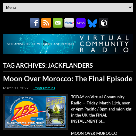
TAG ARCHIVES:
JACKFLANDERS
Moon Over Morocco: The Final Episode
March 11, 2022
Programming
TODAY on Vir­tu­al Com­mu­ni­ty
Radio — Fri­day, March 11th, noon
or 4pm Pacif­ic / 8pm and mid­night
in the UK, the FINAL
INSTALLMENT of…
MOON OVER MOROCCO