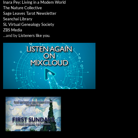
Inara Pey: Living in a Modem World
The Nature Collective
Sage Leaves Tarot Newsletter
Seanchai Library
SL Virtual Genealogy Society
ZBS Media
...and by
Listeners like you
.