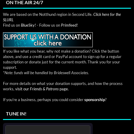
ON THE AIR 24/7
We are based on the Notthund region in Second Life.
Click here for the
SLURL
Find us on
BlueSky!
- Follow us on
Primfeed!
If you like what you hear, why not make a donation? Click the button
above, and use a credit card or PayPal account to sign up for a regular
subscription or donate just for the current month. Thank you for your
support.
*
Note: funds will be handled by Brideswell Associates.
For more details on what your donation supports, and how the process
works,
visit our
Friends & Patrons
page.
If you're a business, perhaps you could consider
sponsorship
?
TUNE IN!