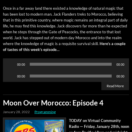
Once in a far away land there exist­ed a knowl­edge of nat­ur­al mag­ic that
has been lost to mod­ern man. Jack Flan­ders treks to Moroc­co, believ­ing
that in this prim­i­tive coun­try, where mag­ic remains an inte­gral part of dai­ly
life, he may find this knowl­edge. Jack dis­cov­ers far more than he expect­ed
when he steps through the Gate of Pea­cocks, the entrance to that lost
world. Jack has stepped out of mod­ern day Moroc­co and into the realm
where the knowl­edge of mag­ic is a req­ui­site sur­vival skill.
Here’s a cou­ple
of tastes of this week’s episode…
Audio
00:00
00:00
Player
Audio
00:00
00:00
Player
Read More
Moon Over Morocco: Episode 4
January 28, 2022
Programming
TODAY on Vir­tu­al Com­mu­ni­ty
Radio — Fri­day, Jan­u­ary 28th, noon