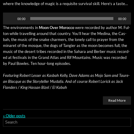
where the knowl­edge of mag­ic is a req­ui­site sur­vival skill. Here’s a taste…
Audio
00:00
00:00
Player
The envi­ron­ments in
Moon Over Moroc­co
were record­ed by author M. Ful­
ton while trav­el­ling around that coun­try. You’ll hear the Med­i­na, the Cas­
bah, the music of the snake charm­ers, the lone­ly call to prayer from the
minaret of the mosque, the dogs of Tang­i­er as the moon becomes full, the
music of the desert tribes record­ed in the Sahara and Berber music record­
ed at fes­ti­vals in the Grand Atlas and Rif Moun­tains. Music was record­ed
by Paul Bowles. Ten hour-long episodes.
Fea­tur­ing Robert Less­er as Kas­bah Kel­ly, Dave Adams as Mojo Sam and Tau­re­
an Blacque as the Sto­ry­teller Mustafa. And of course Robert Lorick as Jack
Flan­ders / King Has­san Bizel / El Kabah
Read More
«
Older posts