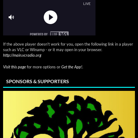
If the above player doesn't work for you, open the following link in a player
such as VLC or Winamp - or it may open in your browser.
http://main.vcradio.org
Visit this page
for more options or
Get the App!
.
SPONSORS & SUPPORTERS