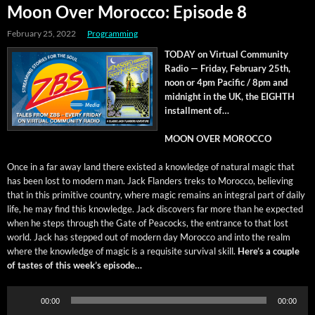
Moon Over Morocco: Episode 8
February 25, 2022
Programming
TODAY on Vir­tu­al Com­mu­ni­ty
Radio — Fri­day, Feb­ru­ary 25th,
noon or 4pm Pacif­ic / 8pm and
mid­night in the UK, the EIGHTH
install­ment of…
MOON OVER MOROCCO
Once in a far away land there exist­ed a knowl­edge of nat­ur­al mag­ic that
has been lost to mod­ern man. Jack Flan­ders treks to Moroc­co, believ­ing
that in this prim­i­tive coun­try, where mag­ic remains an inte­gral part of dai­ly
life, he may find this knowl­edge. Jack dis­cov­ers far more than he expect­ed
when he steps through the Gate of Pea­cocks, the entrance to that lost
world. Jack has stepped out of mod­ern day Moroc­co and into the realm
where the knowl­edge of mag­ic is a req­ui­site sur­vival skill.
Here’s a cou­ple
of tastes of this week’s episode…
Audio
00:00
00:00
Player