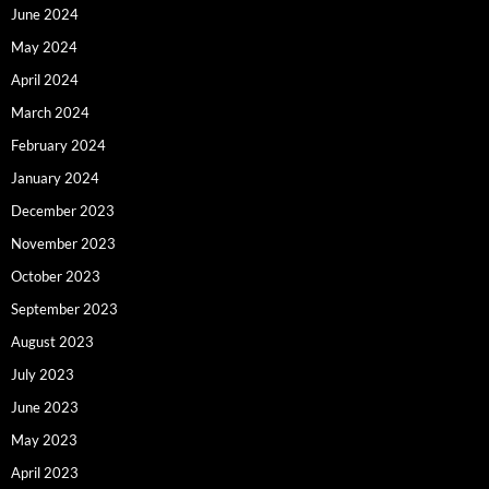
June 2024
May 2024
April 2024
March 2024
February 2024
January 2024
December 2023
November 2023
October 2023
September 2023
August 2023
July 2023
June 2023
May 2023
April 2023