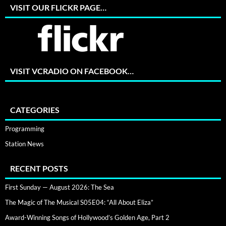
VISIT OUR FLICKR PAGE…
VISIT VCRADIO ON FACEBOOK…
CATEGORIES
Programming
Station News
RECENT POSTS
First Sunday — August 2026: The Sea
The Magic of The Musical S05E04: “All About Eliza”
Award-Winning Songs of Hollywood’s Golden Age, Part 2