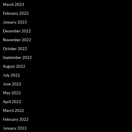
March 2023
February 2023
January 2023
December 2022
November 2022
October 2022
September 2022
August 2022
July 2022
June 2022
May 2022
April 2022
March 2022
February 2022
January 2022