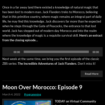
Once in a far away land there exist­ed a knowl­edge of nat­ur­al mag­ic that
has been lost to mod­ern man. Jack Flan­ders treks to Moroc­co, believ­ing
that in this prim­i­tive coun­try, where mag­ic remains an inte­gral part of dai­ly
life, he may find this knowl­edge. Jack dis­cov­ers far more than he expect­ed
when he steps through the Gate of Pea­cocks, the entrance to that lost
world. Jack has stepped out of mod­ern day Moroc­co and into the realm
where the knowl­edge of mag­ic is a req­ui­site sur­vival skill.
Here’s an extract
from the clos­ing episode…
Audio
00:00
00:00
Player
Next week at the same time, we bring you the first episode of the clas­sic
ZBS series:
The Incred­i­ble Adven­tures of Jack Flan­ders
. Don’t miss it!
Read More
Moon Over Morocco: Episode 9
March 4, 2022
Programming
TODAY on Vir­tu­al Com­mu­ni­ty