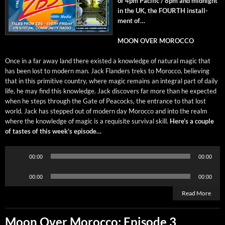
or 4pm Pacif­ic / 8pm and mid­night
in the UK, the FOURTH install­
ment of…
MOON OVER MOROCCO
Once in a far away land there exist­ed a knowl­edge of nat­ur­al mag­ic that
has been lost to mod­ern man. Jack Flan­ders treks to Moroc­co, believ­ing
that in this prim­i­tive coun­try, where mag­ic remains an inte­gral part of dai­ly
life, he may find this knowl­edge. Jack dis­cov­ers far more than he expect­ed
when he steps through the Gate of Pea­cocks, the entrance to that lost
world. Jack has stepped out of mod­ern day Moroc­co and into the realm
where the knowl­edge of mag­ic is a req­ui­site sur­vival skill.
Here’s a cou­ple
of tastes of this week’s episode…
Audio
00:00
00:00
Player
Audio
00:00
00:00
Player
Read More
Moon Over Morocco: Episode 3