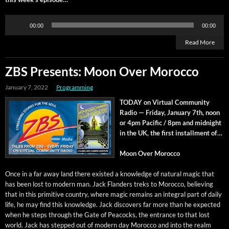
Audio
00:00
00:00
Player
Read More
ZBS Presents: Moon Over Morocco
January 7, 2022
Programming
TODAY on Vir­tu­al Com­mu­ni­ty
Radio — Fri­day, Jan­u­ary 7th, noon
or 4pm Pacif­ic / 8pm and mid­night
in the UK, the first install­ment of…
Moon Over Morocco
Once in a far away land there exist­ed a knowl­edge of nat­ur­al mag­ic that
has been lost to mod­ern man. Jack Flan­ders treks to Moroc­co, believ­ing
that in this prim­i­tive coun­try, where mag­ic remains an inte­gral part of dai­ly
life, he may find this knowl­edge. Jack dis­cov­ers far more than he expect­ed
when he steps through the Gate of Pea­cocks, the entrance to that lost
world. Jack has stepped out of mod­ern day Moroc­co and into the realm