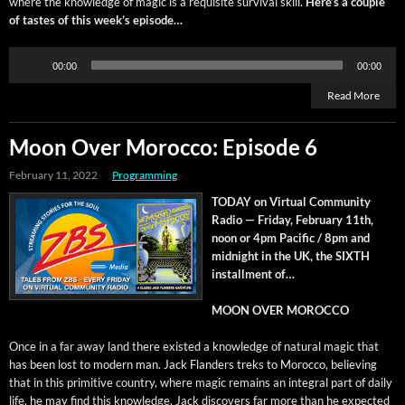
where the knowl­edge of mag­ic is a req­ui­site sur­vival skill.
Here’s a cou­ple
of tastes of this week’s episode…
Audio
00:00
00:00
Player
Read More
Moon Over Morocco: Episode 6
February 11, 2022
Programming
TODAY on Vir­tu­al Com­mu­ni­ty
Radio — Fri­day, Feb­ru­ary 11th,
noon or 4pm Pacif­ic / 8pm and
mid­night in the UK, the SIXTH
install­ment of…
MOON OVER MOROCCO
Once in a far away land there exist­ed a knowl­edge of nat­ur­al mag­ic that
has been lost to mod­ern man. Jack Flan­ders treks to Moroc­co, believ­ing
that in this prim­i­tive coun­try, where mag­ic remains an inte­gral part of dai­ly
life, he may find this knowl­edge. Jack dis­cov­ers far more than he expect­ed