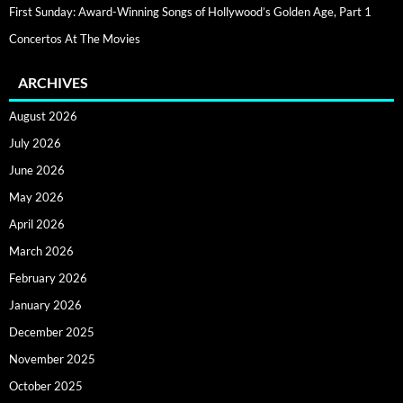
First Sunday: Award-Winning Songs of Hollywood’s Golden Age, Part 1
Concertos At The Movies
ARCHIVES
August 2026
July 2026
June 2026
May 2026
April 2026
March 2026
February 2026
January 2026
December 2025
November 2025
October 2025