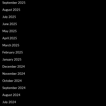
September 2025
August 2025
July 2025
June 2025
May 2025
April 2025
March 2025
February 2025
January 2025
December 2024
November 2024
October 2024
September 2024
August 2024
July 2024