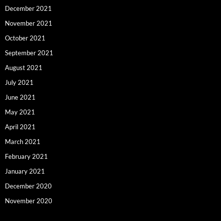
December 2021
November 2021
October 2021
September 2021
August 2021
July 2021
June 2021
May 2021
April 2021
March 2021
February 2021
January 2021
December 2020
November 2020