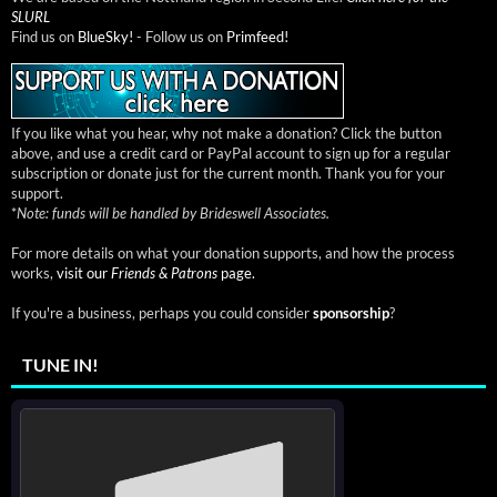
SLURL
Find us on
BlueSky!
- Follow us on
Primfeed!
If you like what you hear, why not make a donation? Click the button
above, and use a credit card or PayPal account to sign up for a regular
subscription or donate just for the current month. Thank you for your
support.
*
Note: funds will be handled by Brideswell Associates.
For more details on what your donation supports, and how the process
works,
visit our
Friends & Patrons
page.
If you're a business, perhaps you could consider
sponsorship
?
TUNE IN!