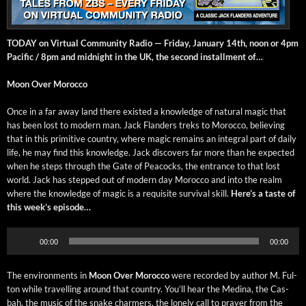
TODAY on Vir­tu­al Com­mu­ni­ty Radio — Fri­day, Jan­u­ary 14th, noon or 4pm
Pacif­ic / 8pm and mid­night in the UK, the sec­ond install­ment of…
Moon Over Morocco
Once in a far away land there exist­ed a knowl­edge of nat­ur­al mag­ic that
has been lost to mod­ern man. Jack Flan­ders treks to Moroc­co, believ­ing
that in this prim­i­tive coun­try, where mag­ic remains an inte­gral part of dai­ly
life, he may find this knowl­edge. Jack dis­cov­ers far more than he expect­ed
when he steps through the Gate of Pea­cocks, the entrance to that lost
world. Jack has stepped out of mod­ern day Moroc­co and into the realm
where the knowl­edge of mag­ic is a req­ui­site sur­vival skill.
Here’s a taste of
this week’s episode…
Audio
00:00
00:00
Player
The envi­ron­ments in
Moon Over Moroc­co
were record­ed by author M. Ful­
ton while trav­el­ling around that coun­try. You’ll hear the Med­i­na, the Cas­
bah, the music of the snake charm­ers, the lone­ly call to prayer from the