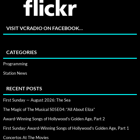
VISIT VCRADIO ON FACEBOOK…
CATEGORIES
Programming
Station News
RECENT POSTS
First Sunday — August 2026: The Sea
The Magic of The Musical S05E04: “All About Eliza”
Award-Winning Songs of Hollywood’s Golden Age, Part 2
First Sunday: Award-Winning Songs of Hollywood’s Golden Age, Part 1
Concertos At The Movies