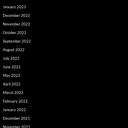
January 2023
December 2022
November 2022
October 2022
September 2022
August 2022
July 2022
June 2022
May 2022
April 2022
March 2022
February 2022
January 2022
December 2021
November 2021