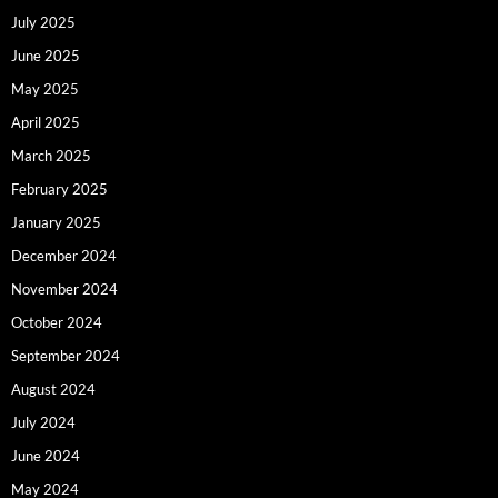
July 2025
June 2025
May 2025
April 2025
March 2025
February 2025
January 2025
December 2024
November 2024
October 2024
September 2024
August 2024
July 2024
June 2024
May 2024