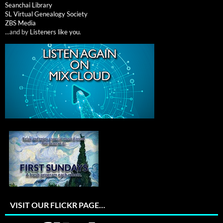
Seanchai Library
SL Virtual Genealogy Society
ZBS Media
...and by
Listeners like you
.
VISIT OUR FLICKR PAGE…