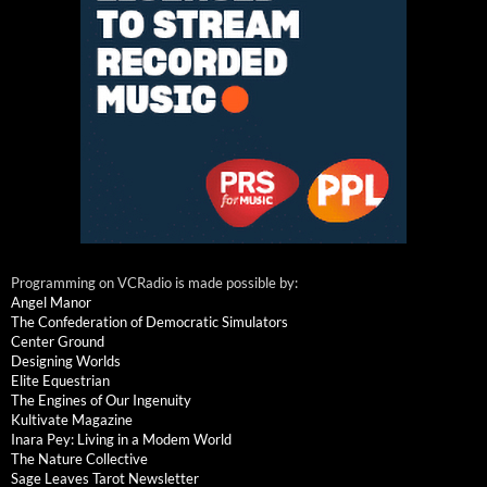
Programming on VCRadio is made possible by:
Angel Manor
The Confederation of Democratic Simulators
Center Ground
Designing Worlds
Elite Equestrian
The Engines of Our Ingenuity
Kultivate Magazine
Inara Pey: Living in a Modem World
The Nature Collective
Sage Leaves Tarot Newsletter