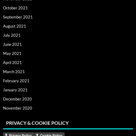
October 2021
September 2021
August 2021
July 2021
June 2021
May 2021
April 2021
March 2021
February 2021
January 2021
December 2020
November 2020
PRIVACY & COOKIE POLICY
Privacy Policy
Cookie Policy