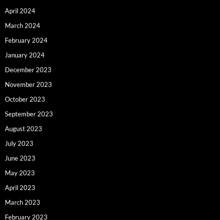
April 2024
March 2024
February 2024
January 2024
December 2023
November 2023
October 2023
September 2023
August 2023
July 2023
June 2023
May 2023
April 2023
March 2023
February 2023