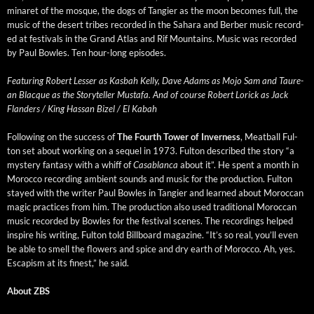
minaret of the mosque, the dogs of Tang­i­er as the moon becomes full, the
music of the desert tribes record­ed in the Sahara and Berber music record­
ed at fes­ti­vals in the Grand Atlas and Rif Moun­tains. Music was record­ed
by Paul Bowles. Ten hour-long episodes.
Fea­tur­ing Robert Less­er as Kas­bah Kel­ly, Dave Adams as Mojo Sam and Tau­re­
an Blacque as the Sto­ry­teller Mustafa. And of course Robert Lorick as Jack
Flan­ders / King Has­san Bizel / El Kabah
Fol­low­ing on the suc­cess of
The Fourth Tow­er of Inver­ness
, Meat­ball Ful­
ton set about work­ing on a sequel in 1973. Ful­ton described the sto­ry “a
mys­tery fan­ta­sy with a whiff of
Casablan­ca
about it”. He spent a month in
Moroc­co record­ing ambi­ent sounds and music for the pro­duc­tion. Ful­ton
stayed with the writer Paul Bowles in Tang­i­er and learned about Moroc­can
mag­ic prac­tices from him. The pro­duc­tion also used tra­di­tion­al Moroc­can
music record­ed by Bowles for the fes­ti­val scenes. The record­ings helped
inspire his writ­ing, Ful­ton told Bill­board mag­a­zine. “It’s so real, you’ll even
be able to smell the flow­ers and spice and dry earth of Moroc­co. Ah, yes.
Escapism at its finest,” he said.
About ZBS