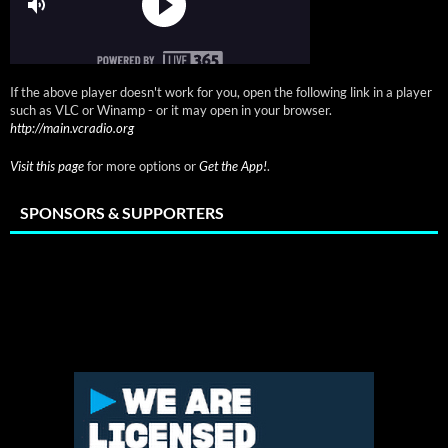
If the above player doesn't work for you, open the following link in a player
such as VLC or Winamp - or it may open in your browser.
http://main.vcradio.org
Visit this page
for more options or
Get the App!
.
SPONSORS & SUPPORTERS