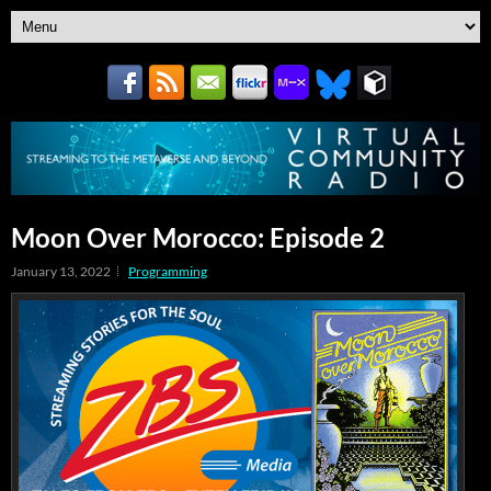
Moon Over Morocco: Episode 2
January 13, 2022
Programming