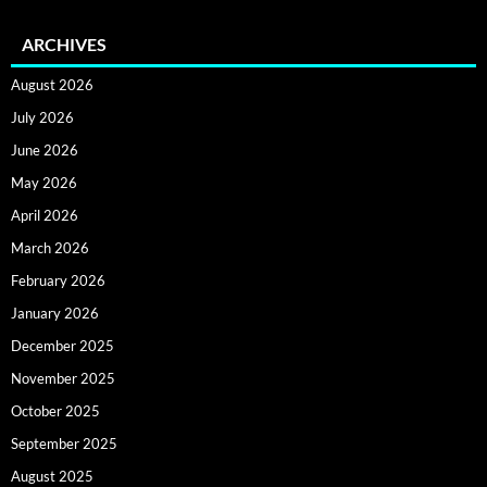
ARCHIVES
August 2026
July 2026
June 2026
May 2026
April 2026
March 2026
February 2026
January 2026
December 2025
November 2025
October 2025
September 2025
August 2025