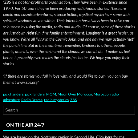
“ZBS is a not-for-prof­it arts orga­ni­za­tion. They have been in exis­tence since
1970. For 50 years they’ve been pro­duc­ing radio/audio sto­ries. These are
com­ic and cos­mic adven­tures, sci­ence fic­tion, mys­ti­cal mys­ter­ies – some with
spir­i­tu­al wis­doms woven with­in. Their inten­tion has always been to raise con­
scious­ness by using the media, radio and audio. Of course, some of these sto­ries
are just down right fun, fine fam­i­ly enter­tain­ment. Laugh­ter is a great heal­er, as
you know. We’re all liv­ing in the Cos­mic Joke, and one day we may actu­al­ly “get”
the punch line. But in the mean­time, remem­ber, kind­ness to oth­ers, peo­ple,
plants, ani­mals, even the earth and the clouds, we can all do. It makes us feel
bet­ter, it prob­a­bly even makes the clouds feel bet­ter. We hope you enjoy their
stories.
“If there are sto­ries you fall in love with, and would like to own, you can buy
them at www.zbs.org”
jack flanders
,
jackflanders
,
MOM
,
Moon Over Morocco
,
Morocco
,
radio
adventure
,
Radio Drama
,
radio mysteries
,
ZBS
ON THE AIR 24/7
We are based on the Notthund region in Second Life.
Click here for the