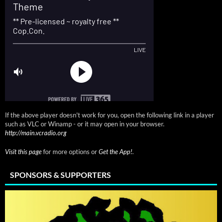
If the above player doesn't work for you, open the following link in a player
such as VLC or Winamp - or it may open in your browser.
http://main.vcradio.org
Visit this page
for more options or
Get the App!
.
SPONSORS & SUPPORTERS