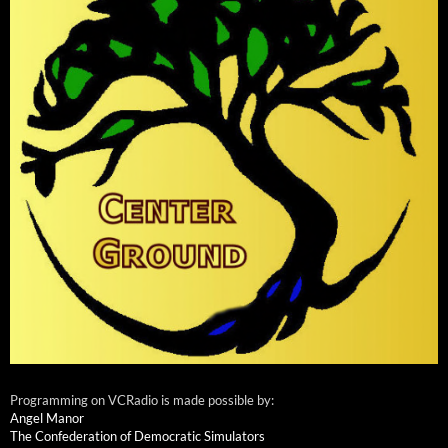
Programming on VCRadio is made possible by:
Angel Manor
The Confederation of Democratic Simulators