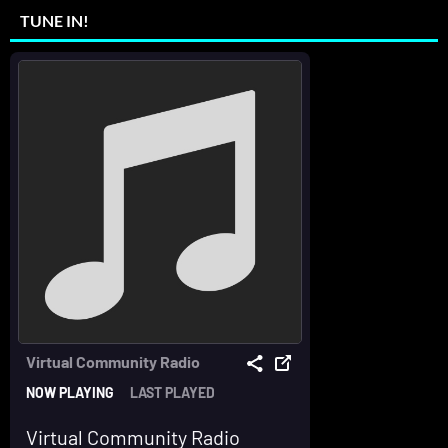
TUNE IN!