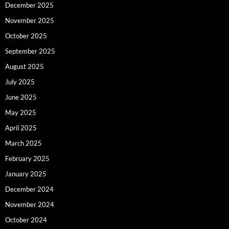
December 2025
November 2025
October 2025
September 2025
August 2025
July 2025
June 2025
May 2025
April 2025
March 2025
February 2025
January 2025
December 2024
November 2024
October 2024