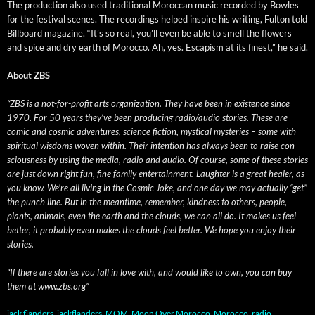
The pro­duc­tion also used tra­di­tion­al Moroc­can music record­ed by Bowles
for the fes­ti­val scenes. The record­ings helped inspire his writ­ing, Ful­ton told
Bill­board mag­a­zine. “It’s so real, you’ll even be able to smell the flow­ers
and spice and dry earth of Moroc­co. Ah, yes. Escapism at its finest,” he said.
About ZBS
“ZBS is a not-for-prof­it arts orga­ni­za­tion. They have been in exis­tence since
1970. For 50 years they’ve been pro­duc­ing radio/audio sto­ries. These are
com­ic and cos­mic adven­tures, sci­ence fic­tion, mys­ti­cal mys­ter­ies – some with
spir­i­tu­al wis­doms woven with­in. Their inten­tion has always been to raise con­
scious­ness by using the media, radio and audio. Of course, some of these sto­ries
are just down right fun, fine fam­i­ly enter­tain­ment. Laugh­ter is a great heal­er, as
you know. We’re all liv­ing in the Cos­mic Joke, and one day we may actu­al­ly “get”
the punch line. But in the mean­time, remem­ber, kind­ness to oth­ers, peo­ple,
plants, ani­mals, even the earth and the clouds, we can all do. It makes us feel
bet­ter, it prob­a­bly even makes the clouds feel bet­ter. We hope you enjoy their
stories.
“If there are sto­ries you fall in love with, and would like to own, you can buy
them at www.zbs.org”
jack flanders
,
jackflanders
,
MOM
,
Moon Over Morocco
,
Morocco
,
radio