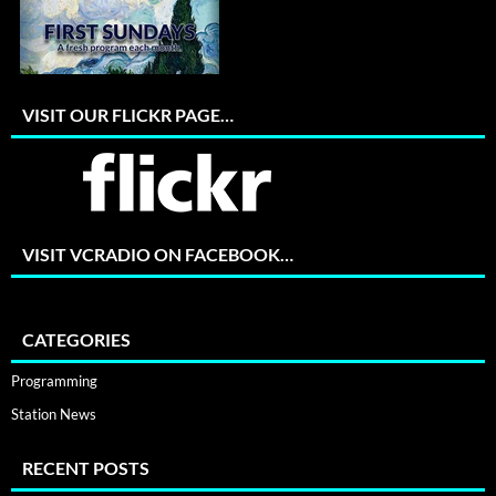
VISIT OUR FLICKR PAGE…
VISIT VCRADIO ON FACEBOOK…
CATEGORIES
Programming
Station News
RECENT POSTS