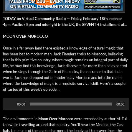
TODAY on Vir­tu­al Com­mu­ni­ty Radio — Fri­day, Feb­ru­ary 18th, noon or
4pm Pacif­ic / 8pm and mid­night in the UK, the SEVENTH install­ment of…
MOON OVER MOROCCO
Once in a far away land there exist­ed a knowl­edge of nat­ur­al mag­ic that
has been lost to mod­ern man. Jack Flan­ders treks to Moroc­co, believ­ing
that in this prim­i­tive coun­try, where mag­ic remains an inte­gral part of dai­ly
life, he may find this knowl­edge. Jack dis­cov­ers far more than he expect­ed
when he steps through the Gate of Pea­cocks, the entrance to that lost
world. Jack has stepped out of mod­ern day Moroc­co and into the realm
where the knowl­edge of mag­ic is a req­ui­site sur­vival skill.
Here’s a cou­ple
of tastes of this week’s episode…
Audio
00:00
00:00
Player
The envi­ron­ments in
Moon Over Moroc­co
were record­ed by author M. Ful­
ton while trav­el­ling around that coun­try. You’ll hear the Med­i­na, the Cas­
bah, the music of the snake charm­ers, the lone­ly call to prayer from the