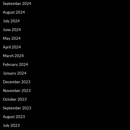
September 2024
August 2024
July 2024
June 2024
May 2024
April 2024
March 2024
February 2024
January 2024
December 2023
November 2023
October 2023
September 2023
August 2023
July 2023