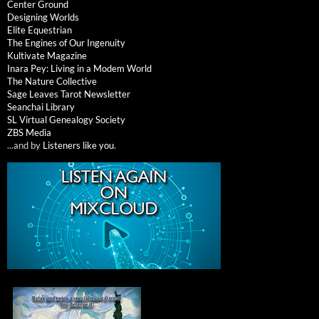
Center Ground
Designing Worlds
Elite Equestrian
The Engines of Our Ingenuity
Kultivate Magazine
Inara Pey: Living in a Modem World
The Nature Collective
Sage Leaves Tarot Newsletter
Seanchai Library
SL Virtual Genealogy Society
ZBS Media
...and by
Listeners like you
.