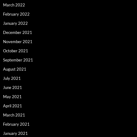
March 2022
February 2022
January 2022
December 2021
November 2021
October 2021
September 2021
August 2021
July 2021
June 2021
May 2021
April 2021
March 2021
February 2021
January 2021