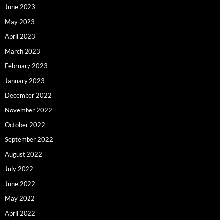
June 2023
May 2023
April 2023
March 2023
February 2023
January 2023
December 2022
November 2022
October 2022
September 2022
August 2022
July 2022
June 2022
May 2022
April 2022