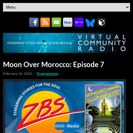
Moon Over Morocco: Episode 7
February 18, 2022
Programming