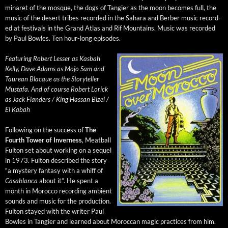
minaret of the mosque, the dogs of Tang­i­er as the moon becomes full, the
music of the desert tribes record­ed in the Sahara and Berber music record­
ed at fes­ti­vals in the Grand Atlas and Rif Moun­tains. Music was record­ed
by Paul Bowles. Ten hour-long episodes.
Fea­tur­ing Robert Less­er as Kas­bah
Kel­ly, Dave Adams as Mojo Sam and
Tau­re­an Blacque as the Sto­ry­teller
Mustafa. And of course Robert Lorick
as Jack Flan­ders / King Has­san Bizel /
El Kabah
Fol­low­ing on the suc­cess of
The
Fourth Tow­er of Inver­ness
, Meat­ball
Ful­ton set about work­ing on a sequel
in 1973. Ful­ton described the sto­ry
“a mys­tery fan­ta­sy with a whiff of
Casablan­ca
about it”. He spent a
month in Moroc­co record­ing ambi­ent
sounds and music for the pro­duc­tion.
Ful­ton stayed with the writer Paul
Bowles in Tang­i­er and learned about Moroc­can mag­ic prac­tices from him.