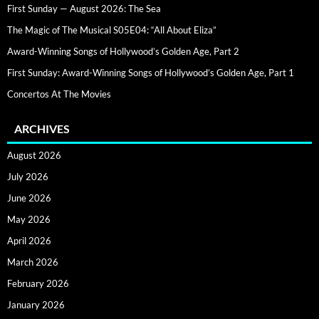
First Sunday — August 2026: The Sea
The Magic of The Musical S05E04: “All About Eliza”
Award-Winning Songs of Hollywood’s Golden Age, Part 2
First Sunday: Award-Winning Songs of Hollywood’s Golden Age, Part 1
Concertos At The Movies
ARCHIVES
August 2026
July 2026
June 2026
May 2026
April 2026
March 2026
February 2026
January 2026