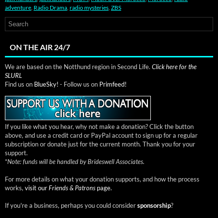
adventure
,
Radio Drama
,
radio mysteries
,
ZBS
ON THE AIR 24/7
We are based on the Notthund region in Second Life.
Click here for the
SLURL
Find us on
BlueSky!
- Follow us on
Primfeed!
If you like what you hear, why not make a donation? Click the button
above, and use a credit card or PayPal account to sign up for a regular
subscription or donate just for the current month. Thank you for your
support.
*
Note: funds will be handled by Brideswell Associates.
For more details on what your donation supports, and how the process
works,
visit our
Friends & Patrons
page.
If you're a business, perhaps you could consider
sponsorship
?