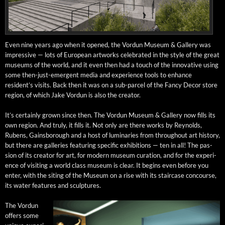
Even nine years ago when it opened, the Vor­dun Muse­um & Gallery was
impres­sive — lots of Euro­pean art­works cel­e­brat­ed in the style of the great
muse­ums of the world, and it even then had a touch of the inno­v­a­tive using
some then-just-emer­gent media and expe­ri­ence tools to enhance
resident’s vis­its. Back then it was on a sub-par­cel of the Fan­cy Decor store
region, of which Jake Vor­dun is also the creator.
It’s cer­tain­ly grown since then. The Vor­dun Muse­um & Gallery now fills its
own region. And tru­ly, it fills it. Not only are there works by Reynolds,
Rubens, Gains­bor­ough and a host of lumi­nar­ies from through­out art his­to­ry,
but there are gal­leries fea­tur­ing spe­cif­ic exhi­bi­tions — ten in all! The pas­
sion of its cre­ator for art, for mod­ern muse­um cura­tion, and for the expe­ri­
ence of vis­it­ing a world class muse­um is clear. It begins even before you
enter, with the sit­ing of the Muse­um on a rise with its stair­case con­course,
its water fea­tures and sculptures.
The Vor­dun
offers some