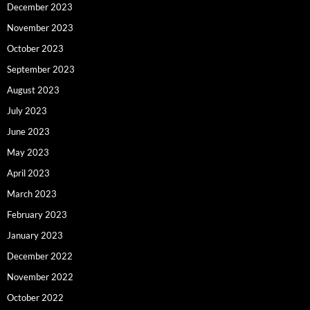
December 2023
November 2023
October 2023
September 2023
August 2023
July 2023
June 2023
May 2023
April 2023
March 2023
February 2023
January 2023
December 2022
November 2022
October 2022