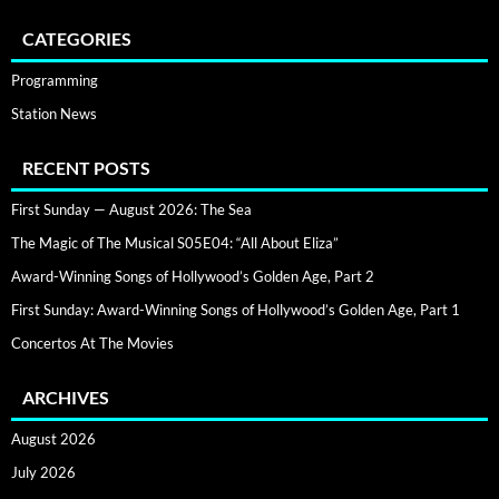
CATEGORIES
Programming
Station News
RECENT POSTS
First Sunday — August 2026: The Sea
The Magic of The Musical S05E04: “All About Eliza”
Award-Winning Songs of Hollywood’s Golden Age, Part 2
First Sunday: Award-Winning Songs of Hollywood’s Golden Age, Part 1
Concertos At The Movies
ARCHIVES
August 2026
July 2026