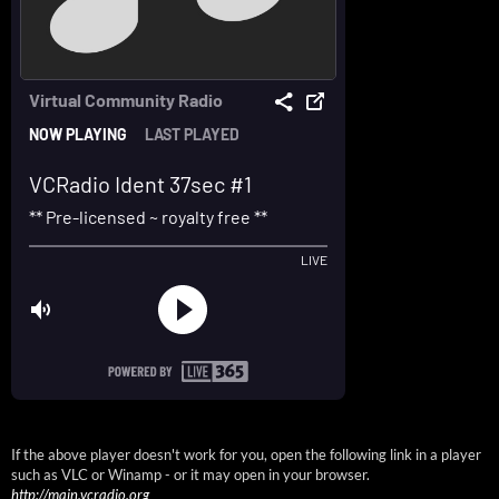
If the above player doesn't work for you, open the following link in a player
such as VLC or Winamp - or it may open in your browser.
http://main.vcradio.org