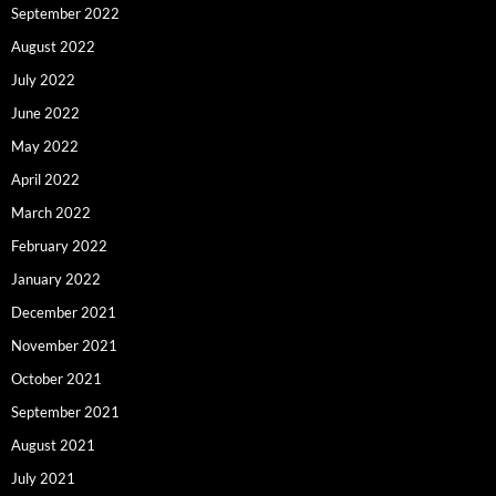
September 2022
August 2022
July 2022
June 2022
May 2022
April 2022
March 2022
February 2022
January 2022
December 2021
November 2021
October 2021
September 2021
August 2021
July 2021