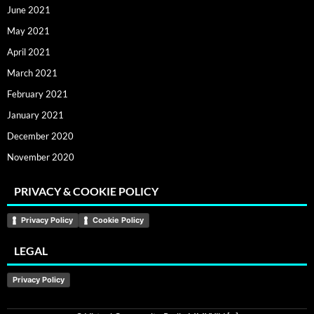
June 2021
May 2021
April 2021
March 2021
February 2021
January 2021
December 2020
November 2020
PRIVACY & COOKIE POLICY
Privacy Policy
Cookie Policy
LEGAL
Privacy Policy