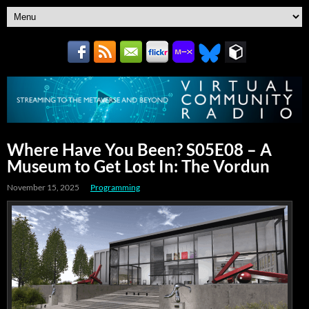
Where Have You Been? S05E08 – A
Museum to Get Lost In: The Vordun
November 15, 2025
Programming