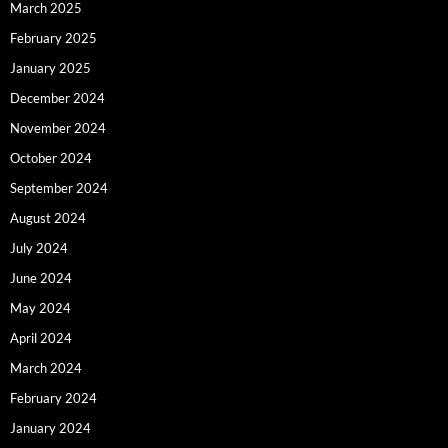
March 2025
February 2025
January 2025
December 2024
November 2024
October 2024
September 2024
August 2024
July 2024
June 2024
May 2024
April 2024
March 2024
February 2024
January 2024