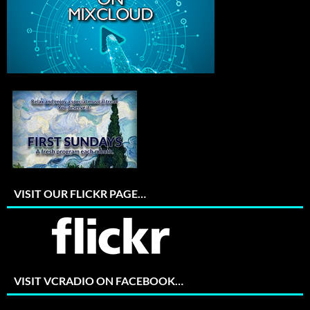
VISIT OUR FLICKR PAGE…
VISIT VCRADIO ON FACEBOOK…