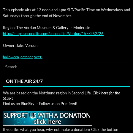
This episode airs at 12 noon and 4pm SLT/Pacific Time on Wednes­days and
Sat­ur­days through the end of November.
Region: The Vor­dun Muse­um & Gallery – Moderate
http://maps.secondlife.com/secondlife/Vordun/155/252/26
Own­er: Jake Vordun
halloween
,
october
,
WYB
ON THE AIR 24/7
We are based on the Notthund region in Second Life.
Click here for the
SLURL
Find us on
BlueSky!
- Follow us on
Primfeed!
If you like what you hear, why not make a donation? Click the button