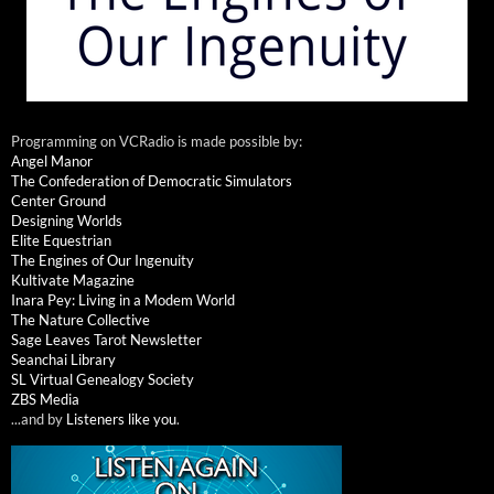
Programming on VCRadio is made possible by:
Angel Manor
The Confederation of Democratic Simulators
Center Ground
Designing Worlds
Elite Equestrian
The Engines of Our Ingenuity
Kultivate Magazine
Inara Pey: Living in a Modem World
The Nature Collective
Sage Leaves Tarot Newsletter
Seanchai Library
SL Virtual Genealogy Society
ZBS Media
...and by
Listeners like you
.