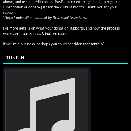
above, and use a credit card or PayPal account to sign up for a regular
subscription or donate just for the current month. Thank you for your
support.
*
Note: funds will be handled by Brideswell Associates.
For more details on what your donation supports, and how the process
works,
visit our
Friends & Patrons
page.
If you're a business, perhaps you could consider
sponsorship
?
TUNE IN!