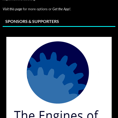
Visit this page
for more options or
Get the App!
.
SPONSORS & SUPPORTERS