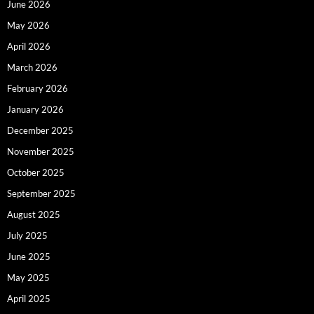
June 2026
May 2026
April 2026
March 2026
February 2026
January 2026
December 2025
November 2025
October 2025
September 2025
August 2025
July 2025
June 2025
May 2025
April 2025