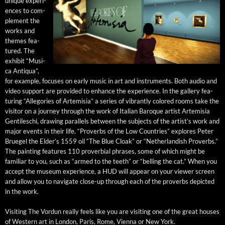
unique expe­ri­
ences to com­
ple­ment the
works and
themes fea­
tured. The
exhib­it “Musi­
ca Anti­qua”,
for exam­ple, focus­es on ear­ly music in art and instru­ments. Both audio and
video sup­port are pro­vid­ed to enhance the expe­ri­ence. In the gallery fea­
tur­ing “Alle­gories of Artemisia” a series of vibrant­ly col­ored rooms take the
vis­i­tor on a jour­ney through the work of Ital­ian Baroque artist Artemisia
Gen­tileschi, draw­ing par­al­lels between the sub­jects of the artist’s work and
major events in their life. “Proverbs of the Low Coun­tries” explores Peter
Bruegel the Elder’s 1559 oil “The Blue Cloak” or “Nether­lan­dish Proverbs.”
The paint­ing fea­tures 110 prover­bial phras­es, some of which might be
famil­iar to you, such as “armed to the teeth” or “belling the cat.” When you
accept the muse­um expe­ri­ence, a HUD will appear on your view­er screen
and allow you to nav­i­gate close-up through each of the proverbs depict­ed
in the work.
Vis­it­ing The Vor­dun real­ly feels like you are vis­it­ing one of the great hous­es
of West­ern art in Lon­don, Paris, Rome, Vien­na or New York.