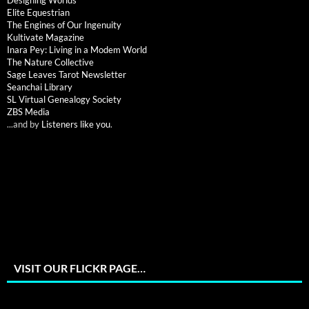
Designing Worlds
Elite Equestrian
The Engines of Our Ingenuity
Kultivate Magazine
Inara Pey: Living in a Modem World
The Nature Collective
Sage Leaves Tarot Newsletter
Seanchai Library
SL Virtual Genealogy Society
ZBS Media
...and by
Listeners like you
.
VISIT OUR FLICKR PAGE…