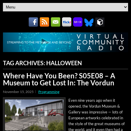
TAG ARCHIVES:
HALLOWEEN
Where Have You Been? S05E08 – A
Museum to Get Lost In: The Vordun
November 15, 2025
Programming
Even nine years ago when it
opened, the Vor­dun Muse­um &
Gallery was impres­sive — lots of
Euro­pean art­works cel­e­brat­ed in
the style of the great muse­ums of
the world, and it even then had a