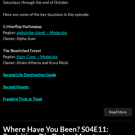
Sat­ur­days through the end of October.
Here are some of the key loca­tions in this episode:
Crit­ter­flop Hallowpop
Region:
alpha­tribe island – Moderate
Own­er: Alpha Auer
The Bewitched Forest
Region:
Hazy Cove – Moderate
Own­er: Aislen Athe­ria and Kuva Nishi.
Sec­ond Life Des­ti­na­tion Guide
Sec­ond Haunts
Free­bird Trick or Treat
Read More
Where Have You Been? S04E11: