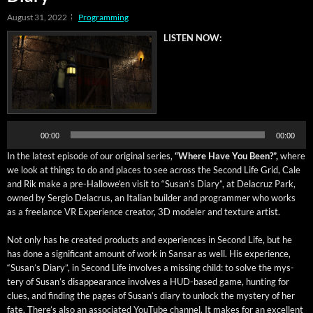
August 31, 2022
Programming
LISTEN NOW:
Audio
Player
00:00
00:00
In the lat­est episode of our orig­i­nal series,
“Where Have You Been?”,
where
we look at things to do and places to see across the Sec­ond Life Grid, Cale
and Rik make a pre-Hal­lowe’en vis­it to “Susan’s Diary”, at Delacruz Park,
owned by Ser­gio Delacrus, an Ital­ian builder and pro­gram­mer who works
as a free­lance VR Expe­ri­ence cre­ator, 3D mod­el­er and tex­ture artist.
Not only has he cre­at­ed prod­ucts and expe­ri­ences in Sec­ond Life, but he
has done a sig­nif­i­cant amount of work in Sansar as well. His expe­ri­ence,
“Susan’s Diary”, in Sec­ond Life involves a miss­ing child: to solve the mys­
tery of Susan’s dis­ap­pear­ance involves a HUD-based game, hunt­ing for
clues, and find­ing the pages of Susan’s diary to unlock the mys­tery of her
fate. There’s also an asso­ci­at­ed YouTube chan­nel. It makes for an excel­lent