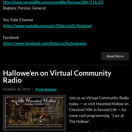
http://maps.secondlife.com/secondlife/Persius/186/116/23
Regions: Per­sius, General
You Tube Channel
https://www.youtube.com/user/DelacruzSL/featured
Face­book
https://www.facebook.com/DelacruzTechnologies
Read More
Hallowe’en on Virtual Community
Radio
October 31, 2021
Programming
Join us on Vir­tu­al Com­mu­ni­ty Radio
today — or vis­it Haunt­ed Hol­low on
Chest­nut Hills in Sec­ond Life — for
some cool pro­gram­ming, “Live at
The Hollow”.