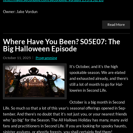
Own­er: Jake Vordun
Read More
Where Have You Been? S05E07: The
Big Halloween Episode
October 11, 2025
Programming
It’s Octo­ber, and it’s the high
spook­able sea­son. We are elat­ed
and exhaust­ed already, and there’s
still a lot of month to go for Hal­
lowe’en in Sec­ond Life.
Octo­ber is a big month in Sec­ond
Life. So much so that a lot of this year’s sea­son­al offer­ings opened in Sep­
tem­ber. And there’s no doubt that it’s not just you, or your near­est friends
who “go big” for the Sea­son. The All Hal­lows Hol­i­day has many, many avid
fans and prac­ti­tion­ers in Sec­ond Life. If you are look­ing for spooky haunts,
sin­is­ter asy­lums, or ghost­ly forests, you shall cer­tain­ly find them!