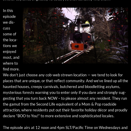
In this
episode
we dis­
cuss
some of
the loca­
tions we
enjoyed
most, and
where to
find more.
We don’t just choose any cob-web strewn loca­tion — we tend to look for
places that are unique, or that reflect com­mu­ni­ty. And we’ve lined up all the
haunt­ed hous­es, creepy car­ni­vals, butchered and blood­let­ting asy­lums,
mys­te­ri­ous forests warn­ing you to enter only if you dare and strong­ly sug­
gest­ing that you turn back NOW – to please almost any res­i­dent. They run
the gamut from the Sec­ond Life equiv­a­lent of a Mom & Pop road­side
attrac­tion, where res­i­dents put out their favorite hol­i­day décor and proud­ly
declare “BOO to You!” to more exten­sive and sophis­ti­cat­ed locales.
The episode airs at 12 noon and 4pm SLT/Pacific Time on Wednes­days and