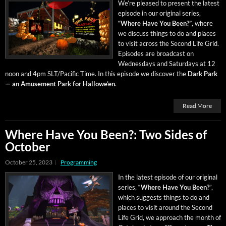
We’re pleased to present the lat­est
episode in our orig­i­nal series,
“Where Have You Been?”
, where
we dis­cuss things to do and places
to vis­it across the Sec­ond Life Grid.
Episodes are broad­cast on
Wednes­days and Sat­ur­days at 12
noon and 4pm SLT/Pacific Time. In this episode we dis­cov­er the
Dark Park
— an Amuse­ment Park for Hal­lowe’en
.
Read More
Where Have You Been?: Two Sides of
October
October 25, 2023
Programming
In the lat­est episode of our orig­i­nal
series, “
Where Have You Been?
”,
which sug­gests things to do and
places to vis­it around the Sec­ond
Life Grid, we approach the month of