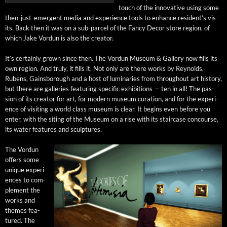
touch of the inno­v­a­tive using some
then-just-emer­gent media and expe­ri­ence tools to enhance resident’s vis­
its. Back then it was on a sub-par­cel of the Fan­cy Decor store region, of
which Jake Vor­dun is also the creator.
It’s cer­tain­ly grown since then. The Vor­dun Muse­um & Gallery now fills its
own region. And tru­ly, it fills it. Not only are there works by Reynolds,
Rubens, Gains­bor­ough and a host of lumi­nar­ies from through­out art his­to­ry,
but there are gal­leries fea­tur­ing spe­cif­ic exhi­bi­tions — ten in all! The pas­
sion of its cre­ator for art, for mod­ern muse­um cura­tion, and for the expe­ri­
ence of vis­it­ing a world class muse­um is clear. It begins even before you
enter, with the sit­ing of the Muse­um on a rise with its stair­case con­course,
its water fea­tures and sculptures.
The Vor­dun
offers some
unique expe­ri­
ences to com­
ple­ment the
works and
themes fea­
tured. The