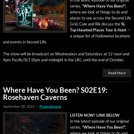
series,
“Where Have You Been?”,
where we look at things to do and
places to see across the Sec­ond Life
Grid, Cale and Rik dis­cuss the
SL
Top Haunt­ed Places Tour & Hunt
—
a unique list of Hal­lowe’en loca­tions
and events in Sec­ond Life.
The show will be broad­cast on Wednes­days and Sat­ur­days at 12 noon and
4pm Pacific/SLT (8pm and mid­night in the UK), until the end of October.
Read More
Where Have You Been? S02E19:
Rosehaven Caverns
September 28, 2022
Programming
LISTEN NOW! LINK BELOW
In the lat­est episode of our orig­i­nal
series,
“Where Have You Been?”,
where we look at things to do and