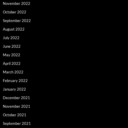
November 2022
October 2022
September 2022
August 2022
July 2022
June 2022
May 2022
April 2022
March 2022
February 2022
January 2022
December 2021
November 2021
October 2021
September 2021