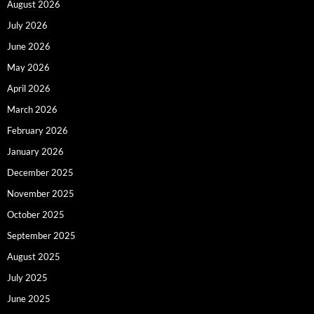
August 2026
July 2026
June 2026
May 2026
April 2026
March 2026
February 2026
January 2026
December 2025
November 2025
October 2025
September 2025
August 2025
July 2025
June 2025