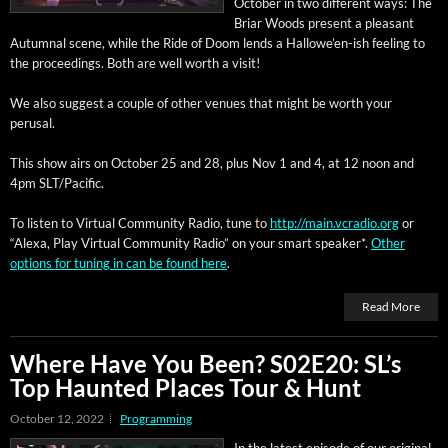
Octo­ber in two dif­fer­ent ways: The
Bri­ar Woods present a pleas­ant
Autum­nal scene, while the Ride of Doom lends a Hal­lowe’en-ish feel­ing to
the pro­ceed­ings. Both are well worth a visit!
We also sug­gest a cou­ple of oth­er venues that might be worth your
perusal.
This show airs on
Octo­ber 25 and 28, plus Nov 1 and 4,
at 12 noon and
4pm SLT/Pacific.
To lis­ten to Vir­tu­al Com­mu­ni­ty Radio, tune to
http://main.vcradio.org
or
“Alexa, Play Vir­tu­al Com­mu­ni­ty Radio” on your smart speak­er*.
Oth­er
options for tun­ing in can be found here
.
Read More
Where Have You Been? S02E20: SL’s
Top Haunted Places Tour & Hunt
October 12, 2022
Programming
In the lat­est episode of our orig­i­nal