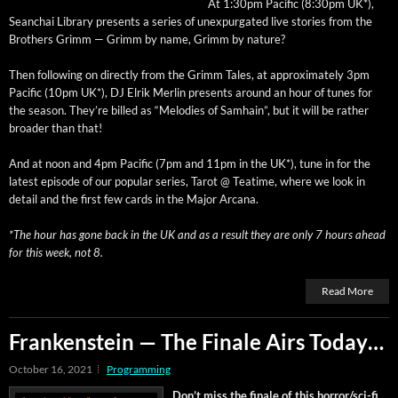
At 1:30pm Pacif­ic (8:30pm UK*),
Sean­chai Library presents a series of unex­pur­gat­ed live sto­ries from the
Broth­ers Grimm — Grimm by name, Grimm by nature?
Then fol­low­ing on direct­ly from the Grimm Tales, at approx­i­mate­ly 3pm
Pacif­ic (10pm UK*), DJ Elrik Mer­lin presents around an hour of tunes for
the sea­son. They’re billed as “Melodies of Samhain”, but it will be rather
broad­er than that!
And at noon and 4pm Pacif­ic (7pm and 11pm in the UK*), tune in for the
lat­est episode of our pop­u­lar series, Tarot @ Teatime, where we look in
detail and the first few cards in the Major Arcana.
*The hour has gone back in the UK and as a result they are only 7 hours ahead
for this week, not 8.
Read More
Frankenstein — The Finale Airs Today…
October 16, 2021
Programming
Don’t miss the finale of this hor­ror/s­ci-fi