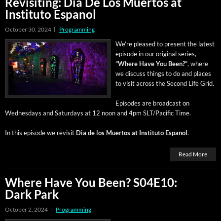
Revisiting: Dia De Los Muertos at
Instituto Espanol
October 30, 2024
Programming
We’re pleased to present the lat­est
episode in our orig­i­nal series,
“Where Have You Been?”
, where
we dis­cuss things to do and places
to vis­it across the Sec­ond Life Grid.
Episodes are broad­cast on
Wednes­days and Sat­ur­days at 12 noon and 4pm SLT/Pacific Time.
In this episode we revis­it
Dia de los Muer­tos at Insti­tu­to Espanol
.
Read More
Where Have You Been? S04E10:
Dark Park
October 2, 2024
Programming