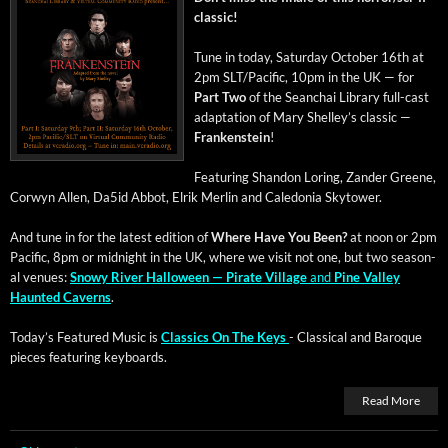
classic!
Tune in today, Sat­ur­day Octo­ber 16th at
2pm SLT/Pacific, 10pm in the UK — for
Part Two
of the Sean­chai Library full-cast
adap­ta­tion of Mary Shel­ley’s clas­sic —
Franken­stein
!
Fea­tur­ing Shan­don Lor­ing, Zan­der Greene,
Cor­wyn Allen, Da5id Abbot, Elrik Mer­lin and Cale­do­nia Skytower.
And tune in for the lat­est edi­tion of
Where Have You Been?
at noon or 2pm
Pacif­ic, 8pm or mid­night in the UK, where we vis­it not one, but two sea­son­
al venues:
Snowy Riv­er Hal­loween — Pirate Vil­lage
and
Pine Val­ley
Haunt­ed Cav­erns
.
Today’s Fea­tured Music is
Clas­sics On The Keys
- Clas­si­cal and Baroque
pieces fea­tur­ing keyboards.
Read More