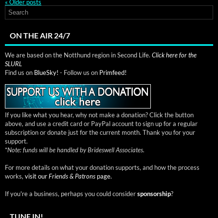
«
Older posts
ON THE AIR 24/7
We are based on the Notthund region in Second Life.
Click here for the
SLURL
Find us on
BlueSky!
- Follow us on
Primfeed!
If you like what you hear, why not make a donation? Click the button
above, and use a credit card or PayPal account to sign up for a regular
subscription or donate just for the current month. Thank you for your
support.
*
Note: funds will be handled by Brideswell Associates.
For more details on what your donation supports, and how the process
works,
visit our
Friends & Patrons
page.
If you're a business, perhaps you could consider
sponsorship
?
TUNE IN!