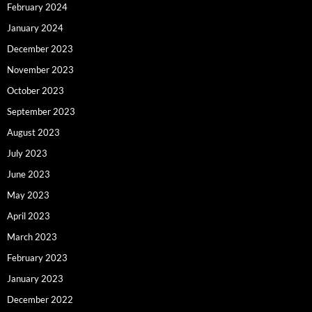
February 2024
January 2024
December 2023
November 2023
October 2023
September 2023
August 2023
July 2023
June 2023
May 2023
April 2023
March 2023
February 2023
January 2023
December 2022