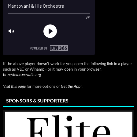
If the above player doesn't work for you, open the following link in a player
such as VLC or Winamp - or it may open in your browser.
http://main.vcradio.org
Visit this page
for more options or
Get the App!
.
SPONSORS & SUPPORTERS