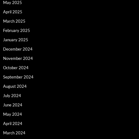
May 2025
April 2025
March 2025
February 2025
January 2025
December 2024
November 2024
October 2024
September 2024
August 2024
July 2024
June 2024
May 2024
April 2024
March 2024