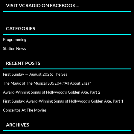
VISIT VCRADIO ON FACEBOOK…
CATEGORIES
Programming
Station News
RECENT POSTS
First Sunday — August 2026: The Sea
The Magic of The Musical S05E04: “All About Eliza”
Award-Winning Songs of Hollywood’s Golden Age, Part 2
First Sunday: Award-Winning Songs of Hollywood’s Golden Age, Part 1
Concertos At The Movies
ARCHIVES