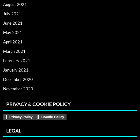
August 2021
July 2021
June 2021
May 2021
April 2021
March 2021
February 2021
January 2021
December 2020
November 2020
PRIVACY & COOKIE POLICY
Privacy Policy
Cookie Policy
LEGAL