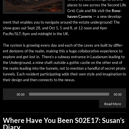
places to see across the Sec­ond Life
Grid, Cale and Rik vis­it the
Rose­
haven Cav­erns
— a new devel­op­
ment that enables you to nav­i­gate around the estate under­ground! The
show goes out Sept 28, and Oct 1, 5 and 8, at 12 noon and 4pm
Pacific/SLT; 8pm and mid­night in the UK.
The sys­tem is grow­ing every day and each of the caves are built by dif­fer­
ent denizens of the realm, mak­ing this a huge col­lab­o­ra­tive expe­ri­ence to
explore and get lost in. There’s a sub­way entrance in Lau­danum lead­ing to
the Under­ground, a mine shaft out­side a goth­ic cas­tle on the oth­er end of
the realm lead­ing into the tun­nels, not to men­tion a hand­ful of secret pirate
tun­nels. Each res­i­dent par­tic­i­pat­ing adds their own style and imag­i­na­tion to
their design and then con­nects to the nexus.
Audio
00:00
00:00
Player
Read More
Where Have You Been S02E17: Susan’s
Diary