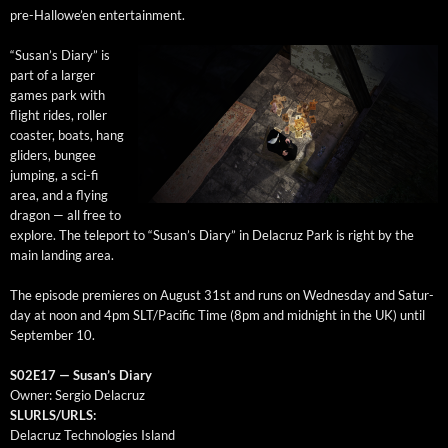
pre-Hal­lowe’en entertainment.
“Susan’s Diary” is
part of a larg­er
games park with
flight rides, roller
coast­er, boats, hang
glid­ers, bungee
jump­ing, a sci-fi
area, and a fly­ing
drag­on — all free to
explore. The tele­port to “Susan’s Diary” in Delacruz Park is right by the
main land­ing area.
The episode pre­mieres on August 31st and runs on Wednes­day and Sat­ur­
day at noon and 4pm SLT/Pacific Time (8pm and mid­night in the UK) until
Sep­tem­ber 10.
S02E17 — Susan’s Diary
Own­er: Ser­gio Delacruz
SLURLS/URLS:
Delacruz Tech­nolo­gies Island