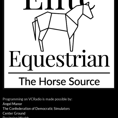
Programming on VCRadio is made possible by:
Angel Manor
The Confederation of Democratic Simulators
Center Ground