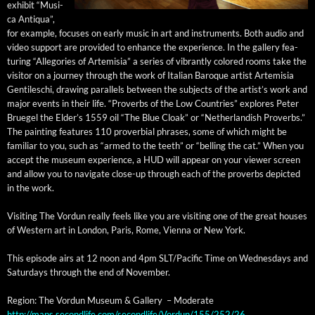
exhib­it “Musi­
ca Anti­qua”,
for exam­ple, focus­es on ear­ly music in art and instru­ments. Both audio and
video sup­port are pro­vid­ed to enhance the expe­ri­ence. In the gallery fea­
tur­ing “Alle­gories of Artemisia” a series of vibrant­ly col­ored rooms take the
vis­i­tor on a jour­ney through the work of Ital­ian Baroque artist Artemisia
Gen­tileschi, draw­ing par­al­lels between the sub­jects of the artist’s work and
major events in their life. “Proverbs of the Low Coun­tries” explores Peter
Bruegel the Elder’s 1559 oil “The Blue Cloak” or “Nether­lan­dish Proverbs.”
The paint­ing fea­tures 110 prover­bial phras­es, some of which might be
famil­iar to you, such as “armed to the teeth” or “belling the cat.” When you
accept the muse­um expe­ri­ence, a HUD will appear on your view­er screen
and allow you to nav­i­gate close-up through each of the proverbs depict­ed
in the work.
Vis­it­ing The Vor­dun real­ly feels like you are vis­it­ing one of the great hous­es
of West­ern art in Lon­don, Paris, Rome, Vien­na or New York.
This episode airs at 12 noon and 4pm SLT/Pacific Time on Wednes­days and
Sat­ur­days through the end of November.
Region: The Vor­dun Muse­um & Gallery – Moderate
http://maps.secondlife.com/secondlife/Vordun/155/252/26