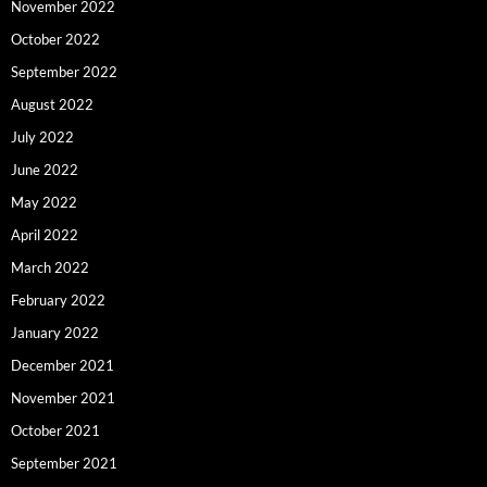
November 2022
October 2022
September 2022
August 2022
July 2022
June 2022
May 2022
April 2022
March 2022
February 2022
January 2022
December 2021
November 2021
October 2021
September 2021