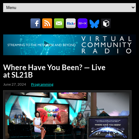
Where Have You Been? — Live
at SL21B
June 27, 2024
Programming