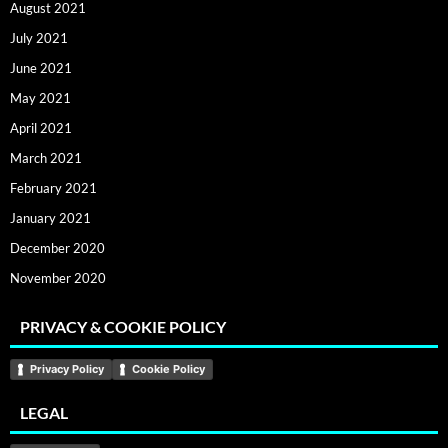
August 2021
July 2021
June 2021
May 2021
April 2021
March 2021
February 2021
January 2021
December 2020
November 2020
PRIVACY & COOKIE POLICY
Privacy Policy
Cookie Policy
LEGAL