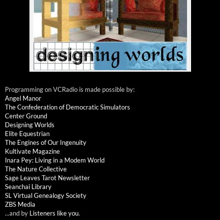
Programming on VCRadio is made possible by:
Angel Manor
The Confederation of Democratic Simulators
Center Ground
Designing Worlds
Elite Equestrian
The Engines of Our Ingenuity
Kultivate Magazine
Inara Pey: Living in a Modem World
The Nature Collective
Sage Leaves Tarot Newsletter
Seanchai Library
SL Virtual Genealogy Society
ZBS Media
...and by
Listeners like you
.