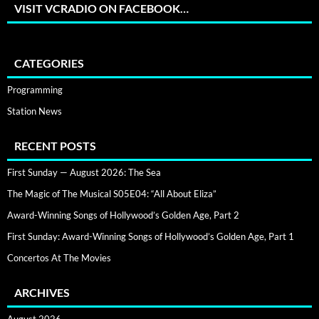
VISIT VCRADIO ON FACEBOOK…
CATEGORIES
Programming
Station News
RECENT POSTS
First Sunday — August 2026: The Sea
The Magic of The Musical S05E04: “All About Eliza”
Award-Winning Songs of Hollywood’s Golden Age, Part 2
First Sunday: Award-Winning Songs of Hollywood’s Golden Age, Part 1
Concertos At The Movies
ARCHIVES