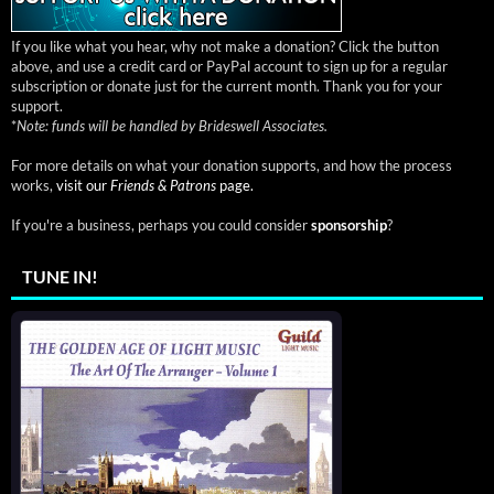
If you like what you hear, why not make a donation? Click the button
above, and use a credit card or PayPal account to sign up for a regular
subscription or donate just for the current month. Thank you for your
support.
*
Note: funds will be handled by Brideswell Associates.
For more details on what your donation supports, and how the process
works,
visit our
Friends & Patrons
page.
If you're a business, perhaps you could consider
sponsorship
?
TUNE IN!