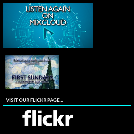
VISIT OUR FLICKR PAGE…