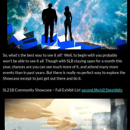
So, what’s the best way to see it all? Well, to begin with you prob­a­bly
won’t be
able
to see it all. Though with SLB stay­ing open for a month this
year, chances are you can see much more of it, and attend many more
events than in past years. But there is real­ly no per­fect way to explore the
Show­case except to just get out there and do it.
SL21B Com­mu­ni­ty Show­case – Full Exhib­it List
second.life/sl21bexhibits