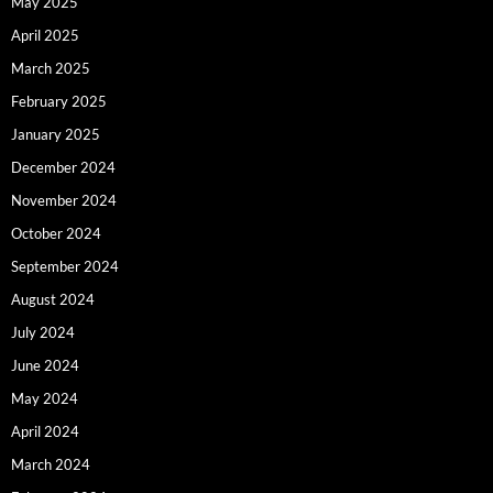
May 2025
April 2025
March 2025
February 2025
January 2025
December 2024
November 2024
October 2024
September 2024
August 2024
July 2024
June 2024
May 2024
April 2024
March 2024