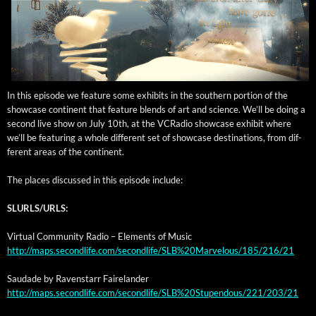
In this episode we fea­ture some exhibits in the south­ern por­tion of the
show­case con­ti­nent that fea­ture blends of art and sci­ence. We’ll be doing a
sec­ond live show on July 10th, at the VCRa­dio show­case exhib­it where
we’ll be fea­tur­ing a whole dif­fer­ent set of show­case des­ti­na­tions, from dif­
fer­ent areas of the continent.
The places dis­cussed in this episode include:
SLURLS/URLS:
Vir­tu­al Com­mu­ni­ty Radio – Ele­ments of Music
http://maps.secondlife.com/secondlife/SLB%20Marvelous/185/216/21
Saudade by Raven­starr Fairelander
http://maps.secondlife.com/secondlife/SLB%20Stupendous/221/203/21