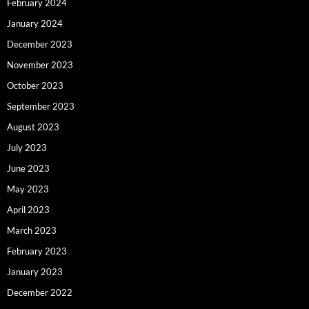
February 2024
January 2024
December 2023
November 2023
October 2023
September 2023
August 2023
July 2023
June 2023
May 2023
April 2023
March 2023
February 2023
January 2023
December 2022