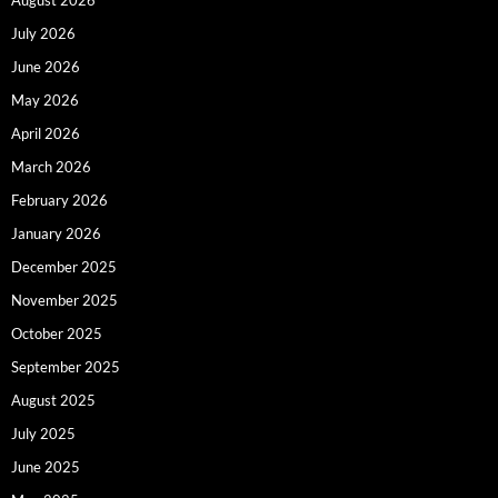
August 2026
July 2026
June 2026
May 2026
April 2026
March 2026
February 2026
January 2026
December 2025
November 2025
October 2025
September 2025
August 2025
July 2025
June 2025