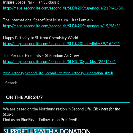
Inspire Space Park – an SL classic!
http://maps.secondlife.com/secondlife/SLB%20Stupendous/219/41/30
The Inter­na­tion­al Space­flight Muse­um – Kat Lemieux
http://maps.secondlife.com/secondlife/SLB%20Stupendous/15/98/21
Hap­py Birth­day to SL from Chem­istry World
http://maps.secondlife.com/secondlife/SLB%20Incredible/59/164/21
The Peri­od­ic Ele­ments ~ SLRan­dom ArtCrew
http://maps.secondlife.com/secondlife/SLB%20Sparkle/226/14/21
21st Birthday
,
Second Life
,
Second Life 21st Birthday Celebration
,
sl21b
ON THE AIR 24/7
We are based on the Notthund region in Second Life.
Click here for the
SLURL
Find us on
BlueSky!
- Follow us on
Primfeed!