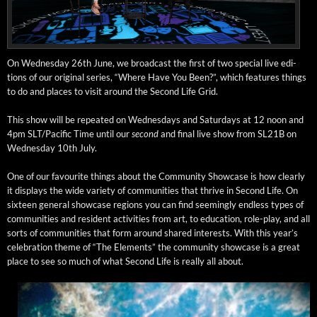
On Wednes­day 26th June, we broad­cast the first of two spe­cial live edi­
tions of our orig­i­nal series, “Where Have You Been?”, which fea­tures things
to do and places to vis­it around the Sec­ond Life Grid.
This show will be repeat­ed on Wednes­days and Sat­ur­days at 12 noon and
4pm SLT/Pacific Time until our
sec­ond
and final live show from SL21B on
Wednes­day 10th July.
One of our favourite things about the Com­mu­ni­ty Show­case is how clear­ly
it dis­plays the wide vari­ety of com­mu­ni­ties that thrive in Sec­ond Life. On
six­teen gen­er­al show­case regions you can find seem­ing­ly end­less types of
com­mu­ni­ties and res­i­dent activ­i­ties from art, to edu­ca­tion, role-play, and all
sorts of com­mu­ni­ties that form around shared inter­ests. With this year’s
cel­e­bra­tion theme of “The Ele­ments” the com­mu­ni­ty show­case is a great
place to see so much of what Sec­ond Life is real­ly all about.