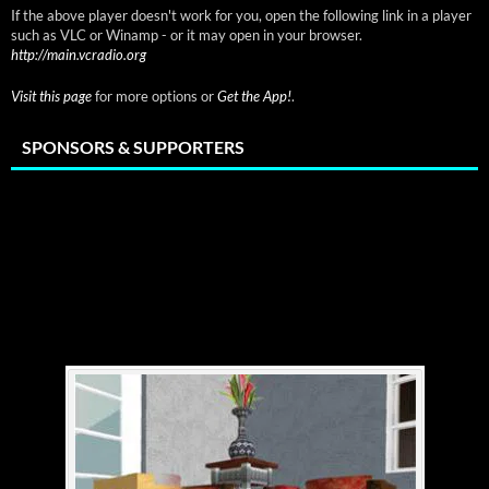
If the above player doesn't work for you, open the following link in a player
such as VLC or Winamp - or it may open in your browser.
http://main.vcradio.org
Visit this page
for more options or
Get the App!
.
SPONSORS & SUPPORTERS