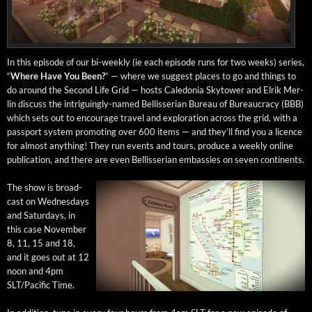
In this episode of our bi-week­ly (ie each episode runs for two weeks) series,
“
Where Have You Been?
” — where we sug­gest places to go and things to
do around the Sec­ond Life Grid — hosts Cale­do­nia Sky­tow­er and Elrik Mer­
lin dis­cuss the intrigu­ing­ly-named Bel­lis­ser­ian Bureau of Bureau­cra­cy (BBB)
which sets out to encour­age trav­el and explo­ration across the grid, with a
pass­port sys­tem pro­mot­ing over 600 items — and they’ll find you a licence
for almost any­thing! They run events and tours, pro­duce a week­ly online
pub­li­ca­tion, and there are even Bel­lis­ser­ian embassies on sev­en continents.
The show is broad­
cast on Wednes­days
and Sat­ur­days, in
this case Novem­ber
8, 11, 15 and 18,
and it goes out at 12
noon and 4pm
SLT/Pacific Time.