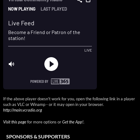
If the above player doesn't work for you, open the following link in a player
such as VLC or Winamp - or it may open in your browser.
http://main.vcradio.org
Visit this page
for more options or
Get the App!
.
SPONSORS & SUPPORTERS