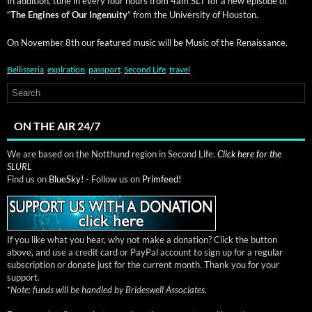
In addi­tion, tune in every four hours from 4am SLT for a new episode of
“
The Engines of Our Inge­nu­ity
” from the Uni­ver­si­ty of Houston.
On Novem­ber 8th our fea­tured music will be Music of the Renaissance.
Bellisseria
,
explration
,
passport
,
Second Life
,
travel
ON THE AIR 24/7
We are based on the Notthund region in Second Life.
Click here for the
SLURL
Find us on
BlueSky!
- Follow us on
Primfeed!
If you like what you hear, why not make a donation? Click the button
above, and use a credit card or PayPal account to sign up for a regular
subscription or donate just for the current month. Thank you for your
support.
*
Note: funds will be handled by Brideswell Associates.