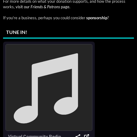
For more details on what your donation supports, and how the process
works,
visit our
Friends & Patrons
page.
If you're a business, perhaps you could consider
sponsorship
?
TUNE IN!