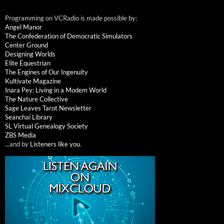
Programming on VCRadio is made possible by:
Angel Manor
The Confederation of Democratic Simulators
Center Ground
Designing Worlds
Elite Equestrian
The Engines of Our Ingenuity
Kultivate Magazine
Inara Pey: Living in a Modem World
The Nature Collective
Sage Leaves Tarot Newsletter
Seanchai Library
SL Virtual Genealogy Society
ZBS Media
...and by
Listeners like you
.