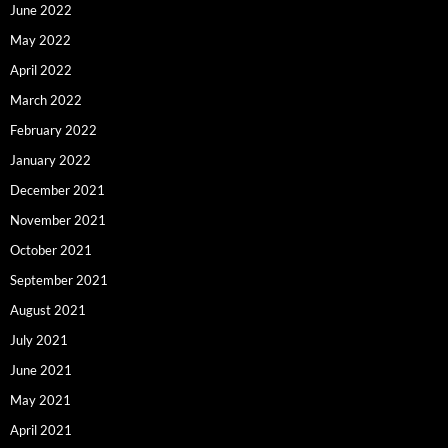
June 2022
May 2022
April 2022
March 2022
February 2022
January 2022
December 2021
November 2021
October 2021
September 2021
August 2021
July 2021
June 2021
May 2021
April 2021