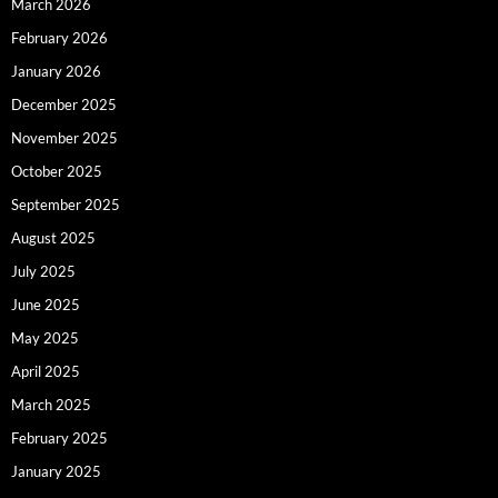
March 2026
February 2026
January 2026
December 2025
November 2025
October 2025
September 2025
August 2025
July 2025
June 2025
May 2025
April 2025
March 2025
February 2025
January 2025