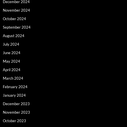
December 2024
November 2024
October 2024
September 2024
August 2024
July 2024
June 2024
May 2024
April 2024
March 2024
February 2024
January 2024
December 2023
November 2023
October 2023