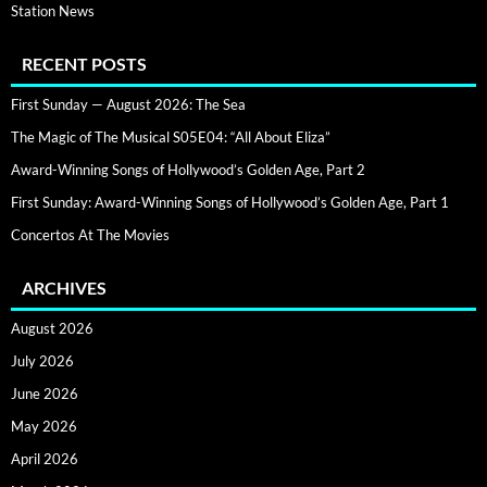
Station News
RECENT POSTS
First Sunday — August 2026: The Sea
The Magic of The Musical S05E04: “All About Eliza”
Award-Winning Songs of Hollywood’s Golden Age, Part 2
First Sunday: Award-Winning Songs of Hollywood’s Golden Age, Part 1
Concertos At The Movies
ARCHIVES
August 2026
July 2026
June 2026
May 2026
April 2026