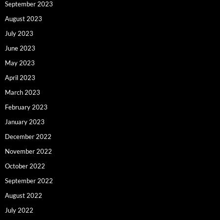
September 2023
August 2023
July 2023
June 2023
May 2023
April 2023
March 2023
February 2023
January 2023
December 2022
November 2022
October 2022
September 2022
August 2022
July 2022