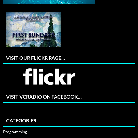
VISIT OUR FLICKR PAGE…
VISIT VCRADIO ON FACEBOOK…
CATEGORIES
Programming