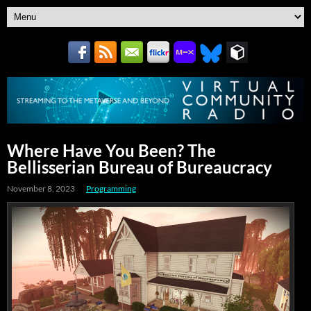
Where Have You Been? The
Bellisserian Bureau of Bureaucracy
November 8, 2023
Programming