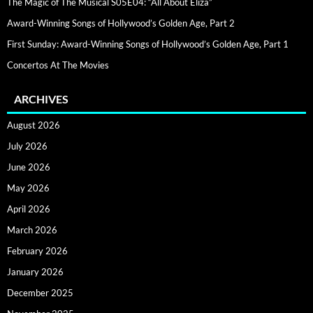
The Magic of The Musical S05E04: “All About Eliza”
Award-Winning Songs of Hollywood’s Golden Age, Part 2
First Sunday: Award-Winning Songs of Hollywood’s Golden Age, Part 1
Concertos At The Movies
ARCHIVES
August 2026
July 2026
June 2026
May 2026
April 2026
March 2026
February 2026
January 2026
December 2025