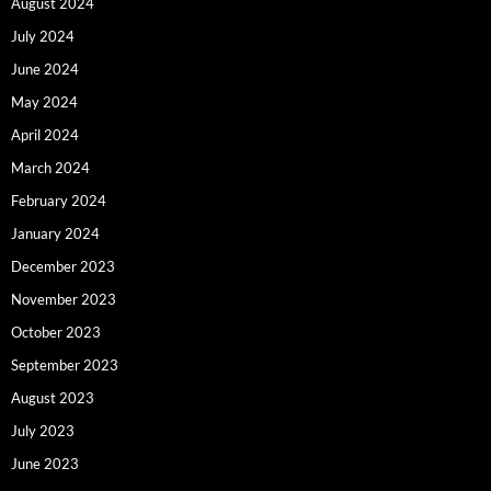
August 2024
July 2024
June 2024
May 2024
April 2024
March 2024
February 2024
January 2024
December 2023
November 2023
October 2023
September 2023
August 2023
July 2023
June 2023