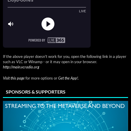
If the above player doesn't work for you, open the following link in a player
such as VLC or Winamp - or it may open in your browser.
http://main.vcradio.org
Visit this page
for more options or
Get the App!
.
SPONSORS & SUPPORTERS