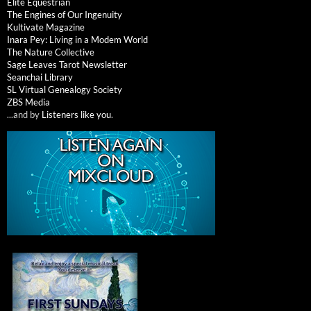
Elite Equestrian
The Engines of Our Ingenuity
Kultivate Magazine
Inara Pey: Living in a Modem World
The Nature Collective
Sage Leaves Tarot Newsletter
Seanchai Library
SL Virtual Genealogy Society
ZBS Media
...and by
Listeners like you
.