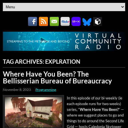
TAG ARCHIVES:
EXPLRATION
Where Have You Been? The
Bellisserian Bureau of Bureaucracy
November 8, 2023
Programming
In this episode of our bi-week­ly (ie
each episode runs for two weeks)
series, “
Where Have You Been?
” —
where we sug­gest places to go and
things to do around the Sec­ond Life
Grid — hosts Cale­do­nia Sky­tow­er