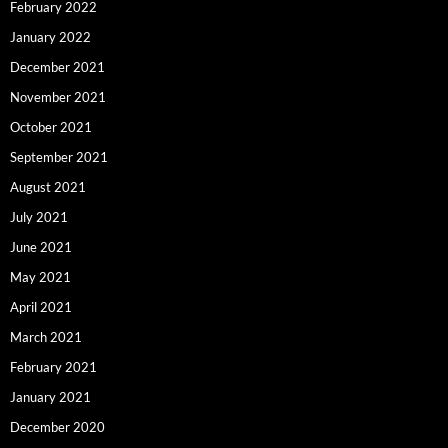
February 2022
January 2022
December 2021
November 2021
October 2021
September 2021
August 2021
July 2021
June 2021
May 2021
April 2021
March 2021
February 2021
January 2021
December 2020