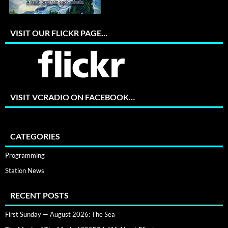
VISIT OUR FLICKR PAGE…
VISIT VCRADIO ON FACEBOOK…
CATEGORIES
Programming
Station News
RECENT POSTS
First Sunday — August 2026: The Sea