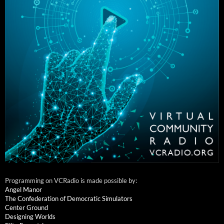
Programming on VCRadio is made possible by:
Angel Manor
The Confederation of Democratic Simulators
Center Ground
Designing Worlds