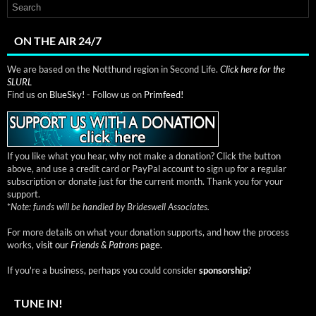
ON THE AIR 24/7
We are based on the Notthund region in Second Life.
Click here for the
SLURL
Find us on
BlueSky!
- Follow us on
Primfeed!
If you like what you hear, why not make a donation? Click the button
above, and use a credit card or PayPal account to sign up for a regular
subscription or donate just for the current month. Thank you for your
support.
*
Note: funds will be handled by Brideswell Associates.
For more details on what your donation supports, and how the process
works,
visit our
Friends & Patrons
page.
If you're a business, perhaps you could consider
sponsorship
?
TUNE IN!