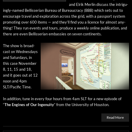
and Elrik Mer­lin dis­cuss the intrigu­
ing­ly-named Bel­lis­ser­ian Bureau of Bureau­cra­cy (BBB) which sets out to
encour­age trav­el and explo­ration across the grid, with a pass­port sys­tem
pro­mot­ing over 600 items — and they’ll find you a licence for almost any­
thing! They run events and tours, pro­duce a week­ly online pub­li­ca­tion, and
there are even Bel­lis­ser­ian embassies on sev­en continents.
The show is broad­
cast on Wednes­days
and Sat­ur­days, in
this case Novem­ber
8, 11, 15 and 18,
and it goes out at 12
noon and 4pm
SLT/Pacific Time.
In addi­tion, tune in every four hours from 4am SLT for a new episode of
“
The Engines of Our Inge­nu­ity
” from the Uni­ver­si­ty of Houston.
Read More