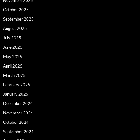
November 2025
October 2025
September 2025
August 2025
July 2025
June 2025
May 2025
April 2025
March 2025
February 2025
January 2025
December 2024
November 2024
October 2024
September 2024