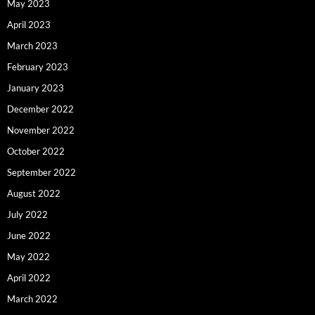
May 2023
April 2023
March 2023
February 2023
January 2023
December 2022
November 2022
October 2022
September 2022
August 2022
July 2022
June 2022
May 2022
April 2022
March 2022