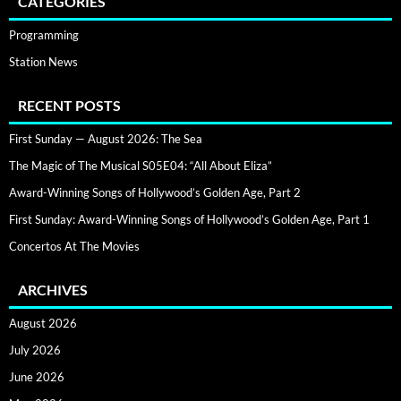
CATEGORIES
Programming
Station News
RECENT POSTS
First Sunday — August 2026: The Sea
The Magic of The Musical S05E04: “All About Eliza”
Award-Winning Songs of Hollywood’s Golden Age, Part 2
First Sunday: Award-Winning Songs of Hollywood’s Golden Age, Part 1
Concertos At The Movies
ARCHIVES
August 2026
July 2026
June 2026