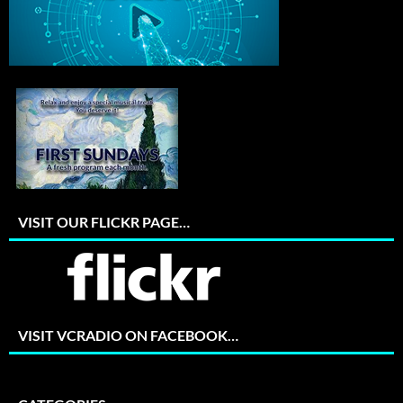
VISIT OUR FLICKR PAGE…
VISIT VCRADIO ON FACEBOOK…