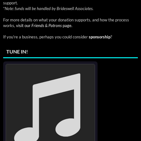
support.
*
Note: funds will be handled by Brideswell Associates.
For more details on what your donation supports, and how the process
works,
visit our
Friends & Patrons
page.
If you're a business, perhaps you could consider
sponsorship
?
TUNE IN!