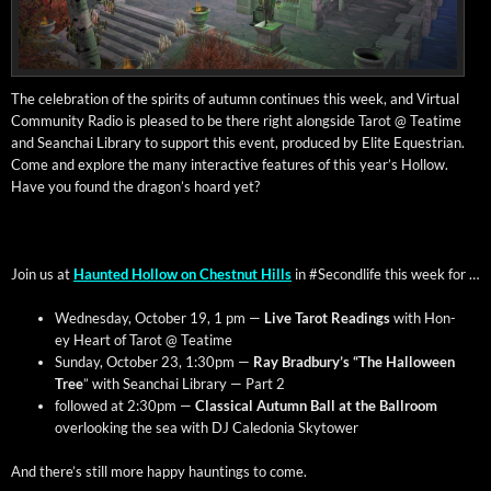
The cel­e­bra­tion of the spir­its of autumn con­tin­ues this week, and Vir­tu­al
Com­mu­ni­ty Radio is pleased to be there right along­side Tarot @ Teatime
and Sean­chai Library to sup­port this event, pro­duced by Elite Eques­tri­an.
Come and explore the many inter­ac­tive fea­tures of this year’s Hol­low.
Have you found the drag­on’s hoard yet?
Join us at
Haunt­ed Hol­low on Chest­nut Hills
in #Sec­ondlife this week for …
Wednes­day, Octo­ber 19, 1 pm —
Live Tarot Read­ings
with Hon­
ey Heart of Tarot @ Teatime
Sun­day, Octo­ber 23, 1:30pm —
Ray Bradbury’s “The Hal­loween
Tree
” with Sean­chai Library — Part 2
fol­lowed at 2:30pm —
Clas­si­cal Autumn Ball at the Ball­room
over­look­ing the sea with DJ Cale­do­nia Skytower
And there’s still more hap­py haunt­ings to come.