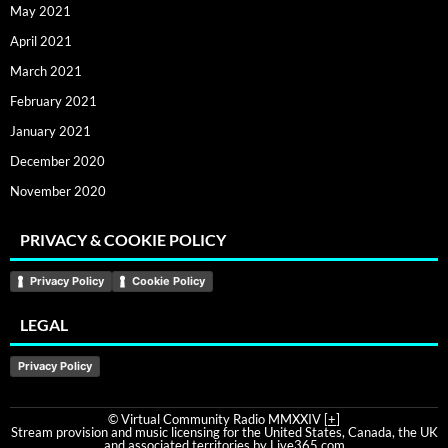
May 2021
April 2021
March 2021
February 2021
January 2021
December 2020
November 2020
PRIVACY & COOKIE POLICY
Privacy Policy
Cookie Policy
LEGAL
Privacy Policy
© Virtual Community Radio MMXXIV [
+
]
Stream provision and music licensing for the United States, Canada, the UK
and associated territories by Live365.com