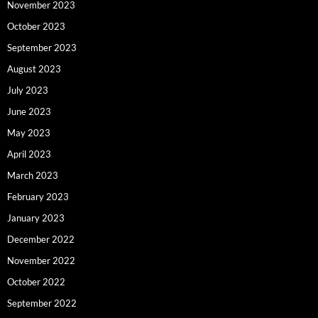
November 2023
October 2023
September 2023
August 2023
July 2023
June 2023
May 2023
April 2023
March 2023
February 2023
January 2023
December 2022
November 2022
October 2022
September 2022