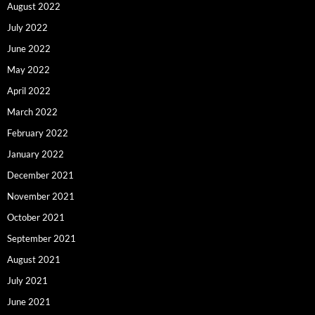
August 2022
July 2022
June 2022
May 2022
April 2022
March 2022
February 2022
January 2022
December 2021
November 2021
October 2021
September 2021
August 2021
July 2021
June 2021