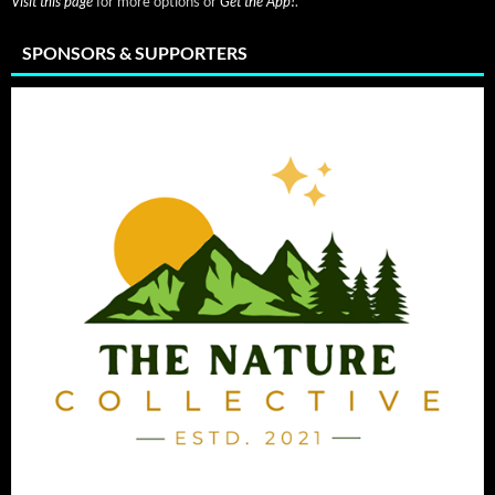
Visit this page
for more options or
Get the App!
.
SPONSORS & SUPPORTERS