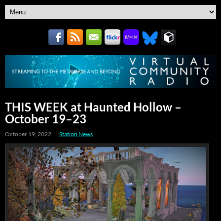
THIS WEEK at Haunted Hollow –
October 19–23
October 19, 2022
Station News