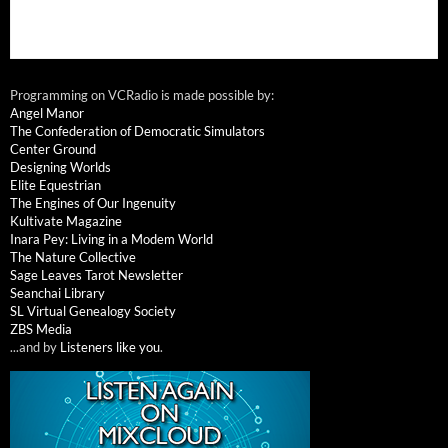
Programming on VCRadio is made possible by:
Angel Manor
The Confederation of Democratic Simulators
Center Ground
Designing Worlds
Elite Equestrian
The Engines of Our Ingenuity
Kultivate Magazine
Inara Pey: Living in a Modem World
The Nature Collective
Sage Leaves Tarot Newsletter
Seanchai Library
SL Virtual Genealogy Society
ZBS Media
...and by
Listeners like you
.