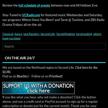
Review the
full sched­ule of events
between now and All Hal­lows Eve.
Stay Tuned to
VCRadio.org
for fea­tured music Wednes­day and Sat­ur­day,
our pro­grams Where Have You Been? and Tarot @ Teatime, and ZBS Radio
Dra­ma Fri­days all on-the-air.
Classical
,
dance
,
jack flanders
,
Second Life
,
Tarot@Teatime
,
tarotreading
,
where
have you been
ON THE AIR 24/7
We are based on the Notthund region in Second Life.
Click here for the
SLURL
Find us on
BlueSky!
- Follow us on
Primfeed!
If you like what you hear, why not make a donation? Click the button
above, and use a credit card or PayPal account to sign up for a regular
subscription or donate just for the current month. Thank you for your