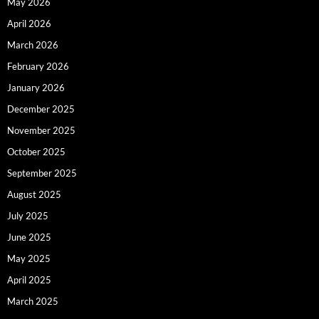
May 2026
April 2026
March 2026
February 2026
January 2026
December 2025
November 2025
October 2025
September 2025
August 2025
July 2025
June 2025
May 2025
April 2025
March 2025