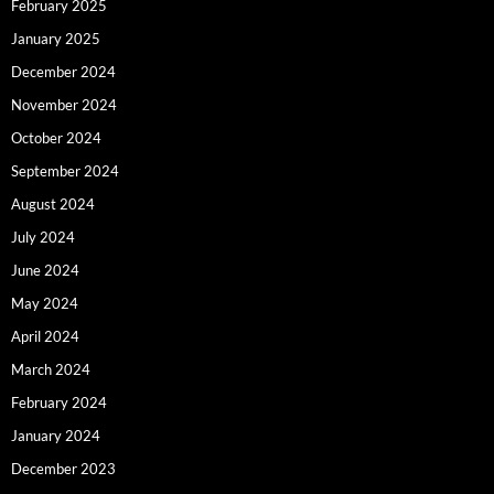
February 2025
January 2025
December 2024
November 2024
October 2024
September 2024
August 2024
July 2024
June 2024
May 2024
April 2024
March 2024
February 2024
January 2024
December 2023