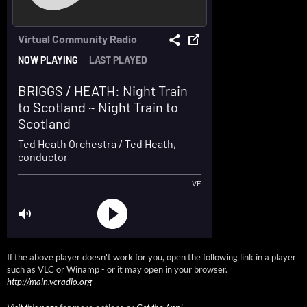
If the above player doesn't work for you, open the following link in a player
such as VLC or Winamp - or it may open in your browser.
http://main.vcradio.org