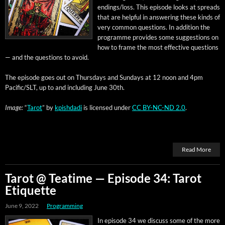
endings/loss. This episode looks at spreads
that are help­ful in answer­ing these kinds of
very com­mon ques­tions. In addi­tion the
pro­gramme pro­vides some sug­ges­tions on
how to frame the most effec­tive ques­tions
— and the ques­tions to avoid.
The episode goes out on Thurs­days and Sun­days at 12 noon and 4pm
Pacific/SLT, up to and includ­ing June 30th.
Image:
“
Tarot
” by
kpish­da­di
is licensed under
CC BY-NC-ND 2.0
.
Read More
Tarot @ Teatime — Episode 34: Tarot
Etiquette
June 9, 2022
Programming
In episode 34 we dis­cuss some of the more