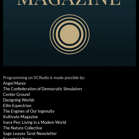
Programming on VCRadio is made possible by:
Angel Manor
The Confederation of Democratic Simulators
Center Ground
Designing Worlds
Elite Equestrian
The Engines of Our Ingenuity
Kultivate Magazine
Inara Pey: Living in a Modem World
The Nature Collective
Sage Leaves Tarot Newsletter