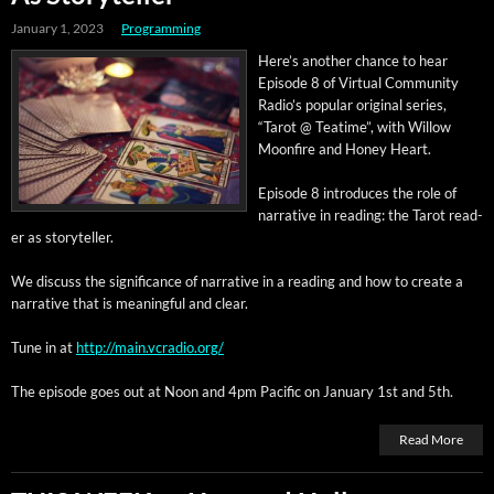
January 1, 2023
Programming
Here’s anoth­er chance to hear
Episode 8 of Vir­tu­al Com­mu­ni­ty
Radio’s pop­u­lar orig­i­nal series,
“Tarot @ Teatime”, with Wil­low
Moon­fire and Hon­ey Heart.
Episode 8 intro­duces the role of
nar­ra­tive in read­ing: the Tarot read­
er as storyteller.
We dis­cuss the sig­nif­i­cance of nar­ra­tive in a read­ing and how to cre­ate a
nar­ra­tive that is mean­ing­ful and clear.
Tune in at
http://main.vcradio.org/
The episode goes out at Noon and 4pm Pacif­ic on Jan­u­ary 1st and 5th.
Read More