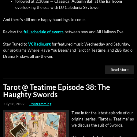
fol­lowed at 2:30pm —
Clas­si­cal Autumn Ball at the Ball­room
over­look­ing the sea with DJ Cale­do­nia Skytower
And there’s still more hap­py haunt­ings to come.
Review the
full sched­ule of events
between now and All Hal­lows Eve.
Stay Tuned to
VCRadio.org
for fea­tured music Wednes­day and Sat­ur­day,
our pro­grams Where Have You Been? and Tarot @ Teatime, and ZBS Radio
Dra­ma Fri­days all on-the-air.
Read More
Tarot @ Teatime Episode 38: The
Haughty Swords
July 28, 2022
Programming
Tune in for the lat­est episode of our
orig­i­nal series, “Tarot @ Teatime” as
we dis­cuss the suit of Swords.