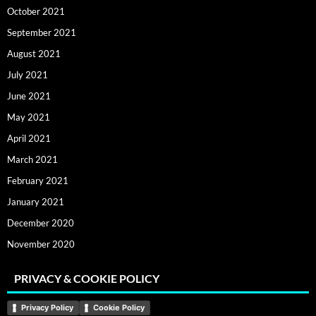
October 2021
September 2021
August 2021
July 2021
June 2021
May 2021
April 2021
March 2021
February 2021
January 2021
December 2020
November 2020
PRIVACY & COOKIE POLICY
Privacy Policy
Cookie Policy