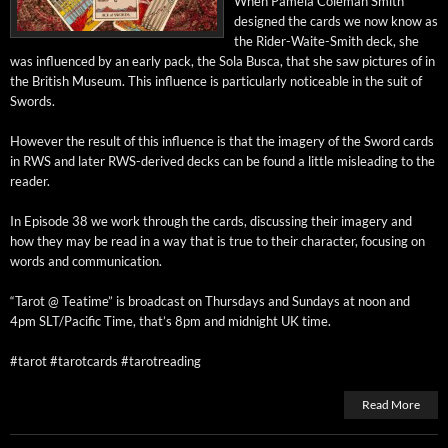
When Pamela Cole­man Smith
designed the cards we now know as
the Rid­er-Waite-Smith deck, she
was influ­enced by an ear­ly pack, the Sola Bus­ca, that she saw pic­tures of in
the British Muse­um. This influ­ence is par­tic­u­lar­ly notice­able in the suit of
Swords.
How­ev­er the result of this influ­ence is that the imagery of the Sword cards
in RWS and lat­er RWS-derived decks can be found a lit­tle mis­lead­ing to the
reader.
In Episode 38 we work through the cards, dis­cussing their imagery and
how they may be read in a way that is true to their char­ac­ter, focus­ing on
words and communication.
“Tarot @ Teatime” is broad­cast on Thurs­days and Sun­days at noon and
4pm SLT/Pacific Time, that’s 8pm and mid­night UK time.
#tarot #tarot­cards #tarotread­ing
Read More