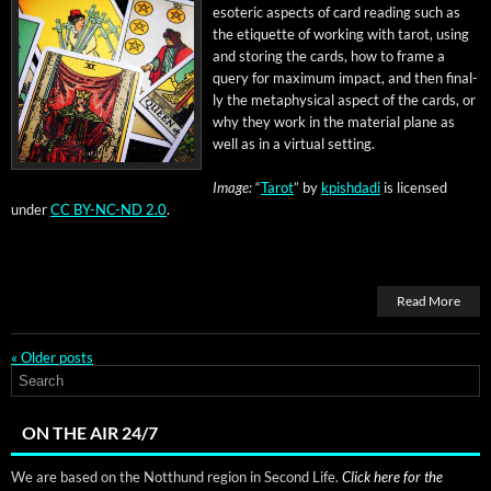
eso­teric aspects of card read­ing such as
the eti­quette of work­ing with tarot, using
and stor­ing the cards, how to frame a
query for max­i­mum impact, and then final­
ly the meta­phys­i­cal aspect of the cards, or
why they work in the mate­r­i­al plane as
well as in a vir­tu­al setting.
Image:
“
Tarot
” by
kpish­da­di
is licensed
under
CC BY-NC-ND 2.0
.
Read More
«
Older posts
ON THE AIR 24/7
We are based on the Notthund region in Second Life.
Click here for the