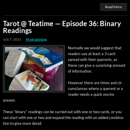
Read More
Tarot @ Teatime — Episode 36: Binary
Readings
July 7, 2022
Programming
Nor­mal­ly we would sug­gest that
read­ers use at least a 3‑card
spread with their quer­ents, as
these can give a sur­pris­ing amount
of information.
How­ev­er there are times and cir­
cum­stances where a quer­ent or a
read­er needs a quick yes/no
answer.
These “bina­ry” read­ings can be car­ried out with one or two cards, or you
can start with one or two and expand the read­ing with an added com­bi­na­
tion to give more detail.