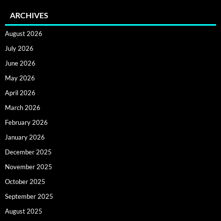
ARCHIVES
August 2026
July 2026
June 2026
May 2026
April 2026
March 2026
February 2026
January 2026
December 2025
November 2025
October 2025
September 2025
August 2025