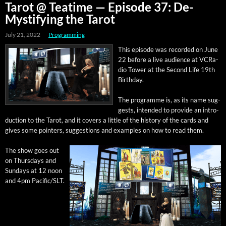
Tarot @ Teatime — Episode 37: De-
Mystifying the Tarot
July 21, 2022
Programming
This episode was record­ed on June
22 before a live audi­ence at VCRa­
dio Tow­er at the Sec­ond Life 19th
Birthday.
The pro­gramme is, as its name sug­
gests, intend­ed to pro­vide an intro­
duc­tion to the Tarot, and it cov­ers a lit­tle of the his­to­ry of the cards and
gives some point­ers, sug­ges­tions and exam­ples on how to read them.
The show goes out
on Thurs­days and
Sun­days at 12 noon
and 4pm Pacific/SLT.