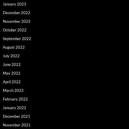
January 2023
December 2022
November 2022
October 2022
September 2022
August 2022
July 2022
June 2022
May 2022
April 2022
March 2022
February 2022
January 2022
December 2021
November 2021