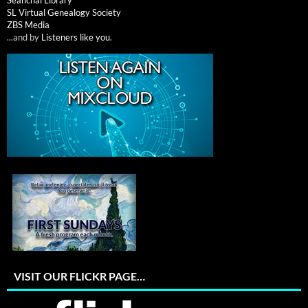
Seanchai Library
SL Virtual Genealogy Society
ZBS Media
...and by
Listeners like you
.
VISIT OUR FLICKR PAGE…