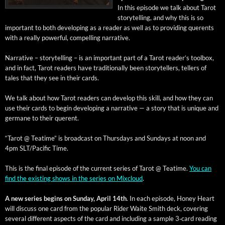
In this episode we talk about Tarot
sto­ry­telling, and why this is so
impor­tant to both devel­op­ing as a read­er as well as to pro­vid­ing quer­ents
with a real­ly pow­er­ful, com­pelling narrative.
Nar­ra­tive – sto­ry­telling – is an impor­tant part of a Tarot reader’s tool­box,
and in fact, Tarot read­ers have tra­di­tion­al­ly been sto­ry­tellers, tellers of
tales that they see in their cards.
We talk about how Tarot read­ers can devel­op this skill, and how they can
use their cards to begin devel­op­ing a nar­ra­tive — a sto­ry that is unique and
ger­mane to their querent.
“Tarot @ Teatime” is broad­cast on Thurs­days and Sun­days at noon and
4pm SLT/Pacific Time.
This is the final episode of the cur­rent series of Tarot @ Teatime.
You can
find the exist­ing shows in the series on Mix­cloud
.
A new series begins on Sun­day, April 14th
. In each episode, Hon­ey Heart
will dis­cuss one card from the pop­u­lar Rid­er Waite Smith deck, cov­er­ing
sev­er­al dif­fer­ent aspects of the card and includ­ing a sam­ple 3‑card read­ing