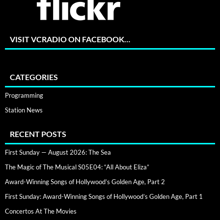
VISIT VCRADIO ON FACEBOOK…
CATEGORIES
Programming
Station News
RECENT POSTS
First Sunday — August 2026: The Sea
The Magic of The Musical S05E04: “All About Eliza”
Award-Winning Songs of Hollywood’s Golden Age, Part 2
First Sunday: Award-Winning Songs of Hollywood’s Golden Age, Part 1
Concertos At The Movies