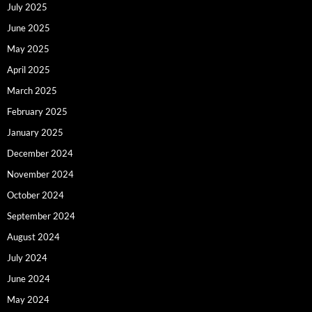
July 2025
June 2025
May 2025
April 2025
March 2025
February 2025
January 2025
December 2024
November 2024
October 2024
September 2024
August 2024
July 2024
June 2024
May 2024