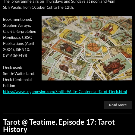
The pro­gramme airs on Thurs­days and Sun­days at noon and 4pm
SLT/Pacific from
Octo­ber 1st to the 12th
.
Book men­tioned:
Stephen Arroyo,
Chart Inter­pre­ta­tion
Hand­book
, CRSC
Pub­li­ca­tions (April
2004), ISBN10:
0916360498
Deck used:
Smith-Waite Tarot
Deck Cen­ten­ni­al
Edition
https://www.usgamesinc.com/Smith-Waite-Centennial-Tarot-Deck.html
Read More
Tarot @ Teatime, Episode 17: Tarot
History