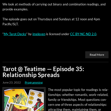
We look at meth­ods of car­ry­ing out bina­ry and com­bi­na­tion read­ings, and
pro­vide examples.
The episode goes out on Thurs­days and Sun­days at 12 noon and 4pm
Pacific/SLT.
“
My Tarot Decks
” by
imeleven
is licensed under
CC BY-NC-ND 2.0
.
Read More
Tarot @ Teatime — Episode 35:
Relationship Spreads
June 23, 2022
Programming
The most pop­u­lar top­ic for read­ings is rela­
tion­ships: whether roman­tic, work-relat­ed,
fam­i­ly or friend­ships. Most ques­tions con­
cern one of three aspects of rela­tion­ships:
attract­ing them, main­tain­ing them, or