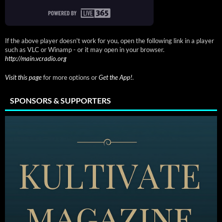
If the above player doesn't work for you, open the following link in a player
such as VLC or Winamp - or it may open in your browser.
http://main.vcradio.org
Visit this page
for more options or
Get the App!
.
SPONSORS & SUPPORTERS