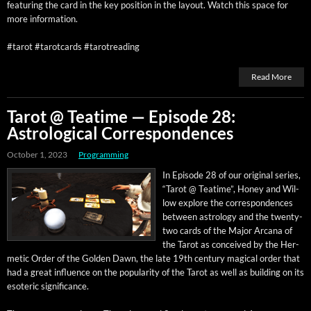
fea­tur­ing the card in the key posi­tion in the lay­out. Watch this space for
more information.
#tarot #tarot­cards #tarotread­ing
Read More
Tarot @ Teatime — Episode 28:
Astrological Correspondences
October 1, 2023
Programming
In Episode 28 of our orig­i­nal series,
“Tarot @ Teatime”, Hon­ey and Wil­
low explore the cor­re­spon­dences
between astrol­o­gy and the twen­ty-
two cards of the Major Arcana of
the Tarot as con­ceived by the Her­
met­ic Order of the Gold­en Dawn, the late 19th cen­tu­ry mag­i­cal order that
had a great influ­ence on the pop­u­lar­i­ty of the Tarot as well as build­ing on its
eso­teric significance.