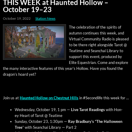
THIS WEEK at Haunted Hollow –
October 19–23
October 19, 2022
Station News
The cel­e­bra­tion of the spir­its of
autumn con­tin­ues this week, and
Vir­tu­al Com­mu­ni­ty Radio is pleased
to be there right along­side Tarot @
Teatime and Sean­chai Library to
sup­port this event, pro­duced by
Elite Eques­tri­an. Come and explore
the many inter­ac­tive fea­tures of this year’s Hol­low. Have you found the
drag­on’s hoard yet?
Join us at
Haunt­ed Hol­low on Chest­nut Hills
in #Sec­ondlife this week for …
Wednes­day, Octo­ber 19, 1 pm —
Live Tarot Read­ings
with Hon­
ey Heart of Tarot @ Teatime
Sun­day, Octo­ber 23, 1:30pm —
Ray Bradbury’s “The Hal­loween
Tree
” with Sean­chai Library — Part 2