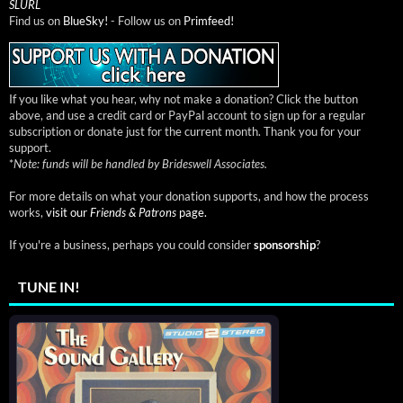
SLURL
Find us on
BlueSky!
- Follow us on
Primfeed!
If you like what you hear, why not make a donation? Click the button
above, and use a credit card or PayPal account to sign up for a regular
subscription or donate just for the current month. Thank you for your
support.
*
Note: funds will be handled by Brideswell Associates.
For more details on what your donation supports, and how the process
works,
visit our
Friends & Patrons
page.
If you're a business, perhaps you could consider
sponsorship
?
TUNE IN!