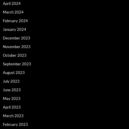
April 2024
March 2024
February 2024
January 2024
December 2023
November 2023
October 2023
September 2023
August 2023
July 2023
June 2023
May 2023
April 2023
March 2023
February 2023