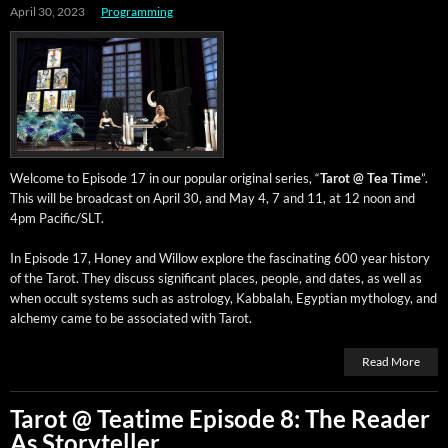
April 30, 2023
Programming
Wel­come to Episode 17 in our pop­u­lar orig­i­nal series, “
Tarot @ Tea Time
”.
This will be broad­cast on April 30, and May 4, 7 and 11, at 12 noon and
4pm Pacific/SLT.
In Episode 17, Hon­ey and Wil­low explore the fas­ci­nat­ing 600 year his­to­ry
of the Tarot. They dis­cuss sig­nif­i­cant places, peo­ple, and dates, as well as
when occult sys­tems such as astrol­o­gy, Kab­bal­ah, Egypt­ian mythol­o­gy, and
alche­my came to be asso­ci­at­ed with Tarot.
Read More
Tarot @ Teatime Episode 8: The Reader
As Storyteller