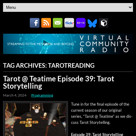
TAG ARCHIVES:
TAROTREADING
Tarot @ Teatime Episode 39: Tarot
Storytelling
March 4, 2024
Programming
Tune in for the final episode of the
cur­rent sea­son of our orig­i­nal
series, “Tarot @ Teatime” as we dis­
cuss Tarot Storytelling.
Episode 39: Tarot Storytelling