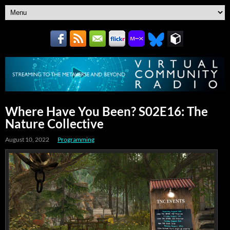
Where Have You Been? S02E16: The
Nature Collective
August 10, 2022
Programming