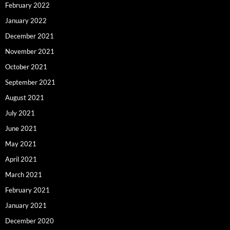
February 2022
January 2022
December 2021
November 2021
October 2021
September 2021
August 2021
July 2021
June 2021
May 2021
April 2021
March 2021
February 2021
January 2021
December 2020