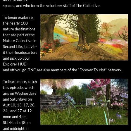
spaces, and who form the vol­un­teer staff of The Collective.
To begin explor­ing
the near­ly 100
nature des­ti­na­tions
that are part of the
Nature Col­lec­tive in
Sec­ond Life, just vis­
it their head­quar­ters
and pick up your
Explor­er HUD —
and off you go. TNC are also mem­bers of the “For­ev­er Tourist” network.
To learn more, catch
this episode, which
airs on Wednes­days
and Sat­ur­days on
Aug 10, 13, 17, 20,
24, and 27 at 12
noon and 4pm
SLT/Pacific (8pm
and mid­night in