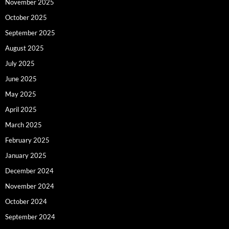
November 2025
October 2025
September 2025
August 2025
July 2025
June 2025
May 2025
April 2025
March 2025
February 2025
January 2025
December 2024
November 2024
October 2024
September 2024