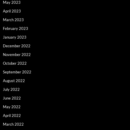
May 2023
April 2023
March 2023
February 2023
January 2023
December 2022
November 2022
October 2022
September 2022
August 2022
July 2022
June 2022
May 2022
April 2022
March 2022