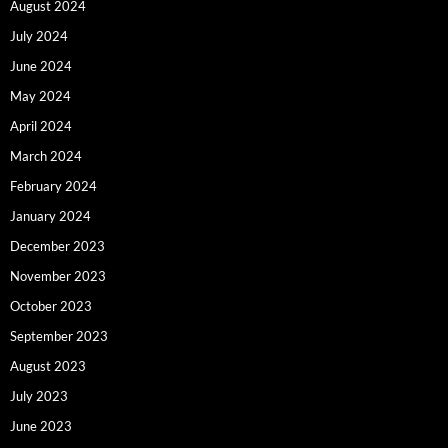
August 2024
July 2024
June 2024
May 2024
April 2024
March 2024
February 2024
January 2024
December 2023
November 2023
October 2023
September 2023
August 2023
July 2023
June 2023