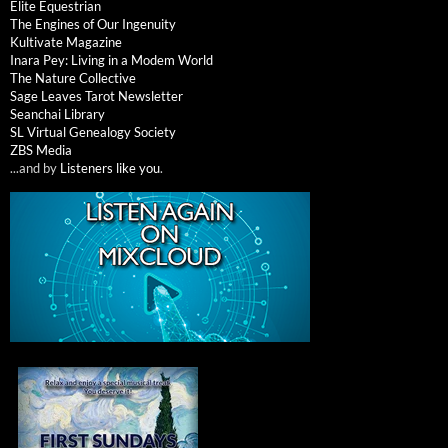
Elite Equestrian
The Engines of Our Ingenuity
Kultivate Magazine
Inara Pey: Living in a Modem World
The Nature Collective
Sage Leaves Tarot Newsletter
Seanchai Library
SL Virtual Genealogy Society
ZBS Media
...and by
Listeners like you
.