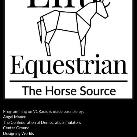
Programming on VCRadio is made possible by:
Angel Manor
The Confederation of Democratic Simulators
Center Ground
Designing Worlds