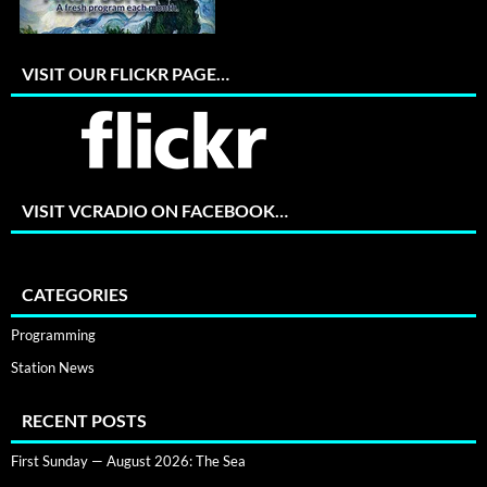
VISIT OUR FLICKR PAGE…
VISIT VCRADIO ON FACEBOOK…
CATEGORIES
Programming
Station News
RECENT POSTS
First Sunday — August 2026: The Sea