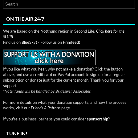
ON THE AIR 24/7
We are based on the Notthund region in Second Life.
Click here for the
SLURL
Find us on
BlueSky!
- Follow us on
Primfeed!
If you like what you hear, why not make a donation? Click the button
above, and use a credit card or PayPal account to sign up for a regular
subscription or donate just for the current month. Thank you for your
support.
*
Note: funds will be handled by Brideswell Associates.
For more details on what your donation supports, and how the process
works,
visit our
Friends & Patrons
page.
If you're a business, perhaps you could consider
sponsorship
?
TUNE IN!