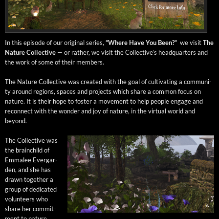
In this episode of our orig­i­nal series,
“Where Have You Been?”
we vis­it
The
Nature Col­lec­tive
— or rather, we vis­it the Col­lec­tive’s head­quar­ters and
the work of some of their members.
The Nature Col­lec­tive was cre­at­ed with the goal of cul­ti­vat­ing a com­mu­ni­
ty around regions, spaces and projects which share a com­mon focus on
nature. It is their hope to fos­ter a move­ment to help peo­ple engage and
recon­nect with the won­der and joy of nature, in the vir­tu­al world and
beyond.
The Col­lec­tive was
the brain­child of
Emmalee Ever­gar­
den, and she has
drawn togeth­er a
group of ded­i­cat­ed
vol­un­teers who
share her com­mit­
ment to nature