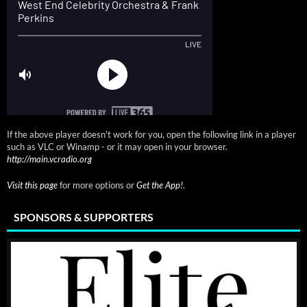
If the above player doesn't work for you, open the following link in a player
such as VLC or Winamp - or it may open in your browser.
http://main.vcradio.org
Visit this page
for more options or
Get the App!
.
SPONSORS & SUPPORTERS