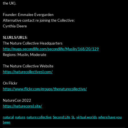
the UK).
Founder: Emmalee Evergarden
Alter­na­tive con­tact re join­ing the Collective:
Cyn­thia Deere
SLURLS/URLS:
The Nature Col­lec­tive Headquarters
http://maps.secondlife.com/secondlife/Muslin/168/20/129
Regions: Muslin, Moderate
The Nature Col­lec­tive Website
https://naturecollectivesl.com/
On Flickr
https://www.flickr.com/groups/thenaturecollective/
Nature­Con 2022
https://natureconsl.site/
natural
,
nature
,
nature collective
,
Second Life
,
SL
,
virtual worlds
,
where have you
been