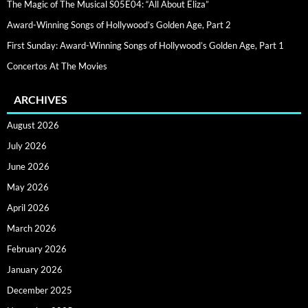
The Magic of The Musical S05E04: “All About Eliza”
Award-Winning Songs of Hollywood’s Golden Age, Part 2
First Sunday: Award-Winning Songs of Hollywood’s Golden Age, Part 1
Concertos At The Movies
ARCHIVES
August 2026
July 2026
June 2026
May 2026
April 2026
March 2026
February 2026
January 2026
December 2025