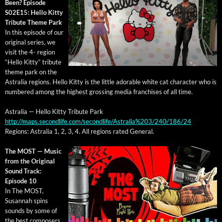
Been? Episode
S02E15: Hel­lo Kit­ty
Trib­ute Theme Park
In this episode of our
orig­i­nal series, we
vis­it the 4- region
“Hel­lo Kit­ty” trib­ute
theme park on the
Astralia regions. Hel­lo Kit­ty is the lit­tle adorable white cat char­ac­ter who is
num­bered among the high­est gross­ing media fran­chis­es of all time.
Astralia — Hel­lo Kit­ty Trib­ute Park
http://maps.secondlife.com/secondlife/Astralia%203/240/186/24
Regions: Astralia 1, 2, 3, 4. All regions rat­ed General.
The MOST — Music
from the Orig­i­nal
Sound Track:
Episode 10
In The MOST,
Susan­nah spins
sounds by some of
the best com­posers