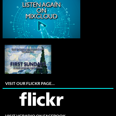
VISIT OUR FLICKR PAGE…
VISIT VCRADIO ON FACEBOOK…