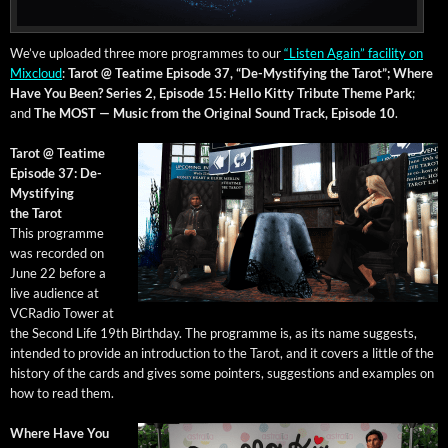
We’ve uploaded three more pro­grammes to our
“Lis­ten Again” facil­i­ty on
Mix­cloud
:
Tarot @ Teatime Episode 37, “De-Mys­ti­fy­ing the Tarot”;
Where
Have You Been? Series 2, Episode 15: Hel­lo Kit­ty Trib­ute Theme Park
;
and
The MOST — Music from the Orig­i­nal Sound Track, Episode 10
.
Tarot @ Teatime
Episode 37: De-
Mys­ti­fy­ing
the Tarot
This pro­gramme
was record­ed on
June 22 before a
live audi­ence at
VCRa­dio Tow­er at
the Sec­ond Life 19th Birth­day. The pro­gramme is, as its name sug­gests,
intend­ed to pro­vide an intro­duc­tion to the Tarot, and it cov­ers a lit­tle of the
his­to­ry of the cards and gives some point­ers, sug­ges­tions and exam­ples on
how to read them.
Where Have You