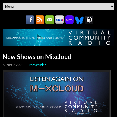
New Shows on Mixcloud
August 9, 2022
Programming