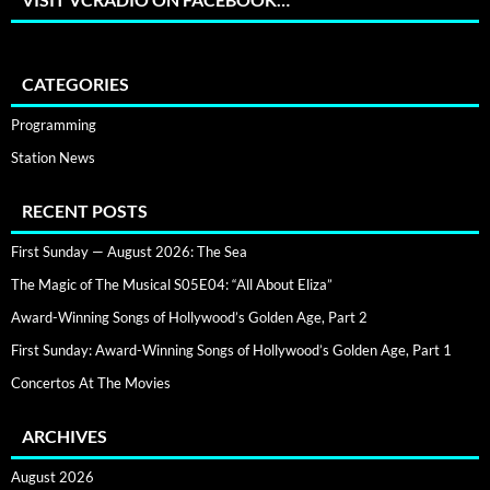
CATEGORIES
Programming
Station News
RECENT POSTS
First Sunday — August 2026: The Sea
The Magic of The Musical S05E04: “All About Eliza”
Award-Winning Songs of Hollywood’s Golden Age, Part 2
First Sunday: Award-Winning Songs of Hollywood’s Golden Age, Part 1
Concertos At The Movies
ARCHIVES
August 2026