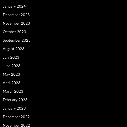
January 2024
December 2023
November 2023
October 2023
September 2023
August 2023
July 2023
June 2023
May 2023
April 2023
March 2023
February 2023
January 2023
December 2022
November 2022