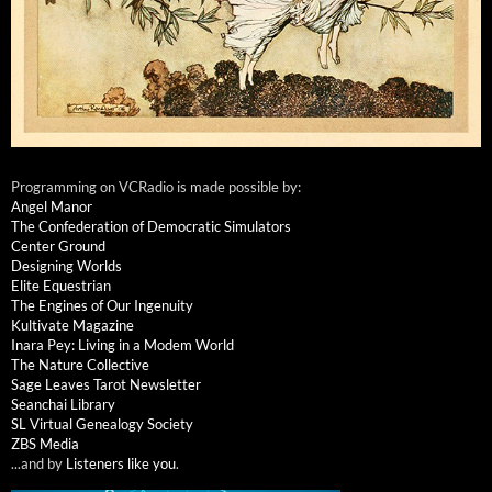
Programming on VCRadio is made possible by:
Angel Manor
The Confederation of Democratic Simulators
Center Ground
Designing Worlds
Elite Equestrian
The Engines of Our Ingenuity
Kultivate Magazine
Inara Pey: Living in a Modem World
The Nature Collective
Sage Leaves Tarot Newsletter
Seanchai Library
SL Virtual Genealogy Society
ZBS Media
...and by
Listeners like you
.