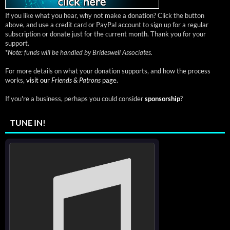
If you like what you hear, why not make a donation? Click the button
above, and use a credit card or PayPal account to sign up for a regular
subscription or donate just for the current month. Thank you for your
support.
*
Note: funds will be handled by Brideswell Associates.
For more details on what your donation supports, and how the process
works,
visit our
Friends & Patrons
page.
If you're a business, perhaps you could consider
sponsorship
?
TUNE IN!