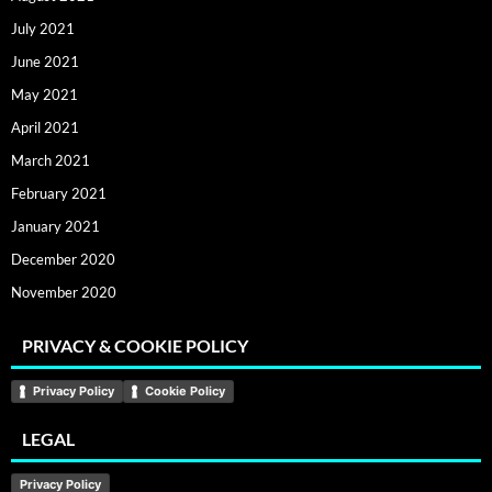
July 2021
June 2021
May 2021
April 2021
March 2021
February 2021
January 2021
December 2020
November 2020
PRIVACY & COOKIE POLICY
Privacy Policy
Cookie Policy
LEGAL
Privacy Policy