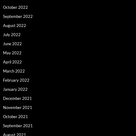
October 2022
September 2022
August 2022
July 2022
June 2022
May 2022
April 2022
March 2022
February 2022
January 2022
December 2021
November 2021
October 2021
September 2021
August 2021