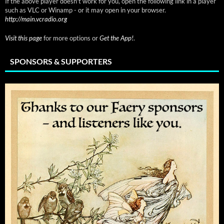
If the above player doesn't work for you, open the following link in a player
such as VLC or Winamp - or it may open in your browser.
http://main.vcradio.org
Visit this page
for more options or
Get the App!
.
SPONSORS & SUPPORTERS