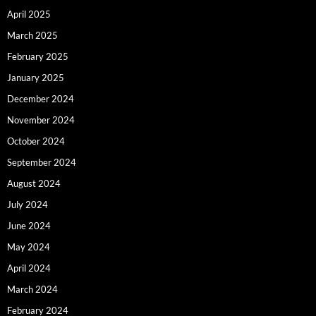
April 2025
March 2025
February 2025
January 2025
December 2024
November 2024
October 2024
September 2024
August 2024
July 2024
June 2024
May 2024
April 2024
March 2024
February 2024