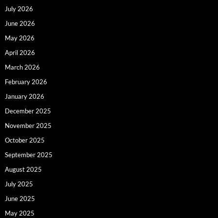
July 2026
June 2026
May 2026
April 2026
March 2026
February 2026
January 2026
December 2025
November 2025
October 2025
September 2025
August 2025
July 2025
June 2025
May 2025