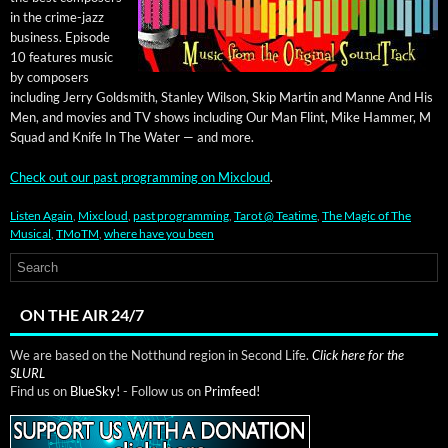
in the crime-jazz
busi­ness. Episode
10 fea­tures music
by com­posers
includ­ing Jer­ry Gold­smith, Stan­ley Wil­son, Skip Mar­tin and Manne And His
Men, and movies and TV shows includ­ing Our Man Flint, Mike Ham­mer, M
Squad and Knife In The Water — and more.
Check out our past pro­gram­ming on Mix­cloud
.
Listen Again
,
Mixcloud
,
past programming
,
Tarot @ Teatime
,
The Magic of The
Musical
,
TMoTM
,
where have you been
ON THE AIR 24/7
We are based on the Notthund region in Second Life.
Click here for the
SLURL
Find us on
BlueSky!
- Follow us on
Primfeed!