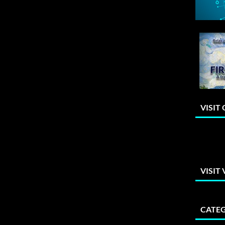
VISIT
VISIT
CATEG