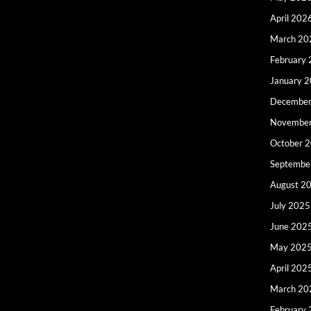
April 202
March 20
February
January 
December
Novembe
October 
Septembe
August 2
July 2025
June 202
May 202
April 202
March 20
February