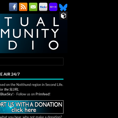
E AIR 24/7
ed on the Notthund region in Second Life.
 for the SLURL
n
BlueSky!
- Follow us on
Primfeed!
e what you hear, why not make a donation?