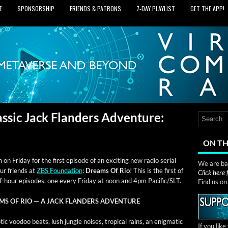
E
SPONSORSHIP
FRIENDS & PATRONS
7‑DAY PLAYLIST
GET THE APP!
ssic Jack Flanders Adventure:
ON TH
 on Fri­day for the first episode of an excit­ing new radio ser­i­al
We are bas
ur friends at
ZBS Foun­da­tion
:
Dreams Of Rio
! This is the first of
Click here
f-hour episodes, one every Fri­day at noon and 4pm Pacific/SLT.
Find us o
MS OF RIO — A JACK FLANDERS ADVENTURE
­ic voodoo beats, lush jun­gle nois­es, trop­i­cal rains, an enig­mat­ic
If you lik