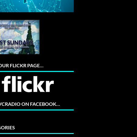
 OUR FLICKR PAGE…
 VCRADIO ON FACEBOOK…
ORIES