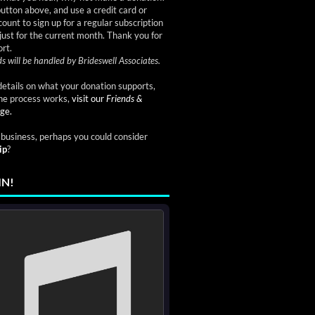
button above, and use a credit card or
ount to sign up for a regular subscription
just for the current month. Thank you for
rt.
s will be handled by Brideswell Associates.
etails on what your donation supports,
he process works,
visit our
Friends &
ge.
a business, perhaps you could consider
ip
?
IN!