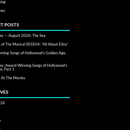
ing
ews
T POSTS
day — August 2026: The Sea
of The Musical S05E04: “All About Eliza”
ning Songs of Hollywood’s Golden Age,
day: Award-Winning Songs of Hollywood’s
e, Part 1
 At The Movies
VES
026
6
6