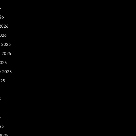
6
26
 2026
2026
 2025
r 2025
2025
r 2025
025
5
5
5
25
 2025