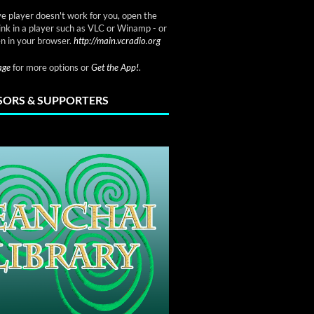
ve player doesn't work for you, open the
link in a player such as VLC or Winamp - or
n in your browser.
http://main.vcradio.org
page
for more options or
Get the App!
.
ORS & SUPPORTERS