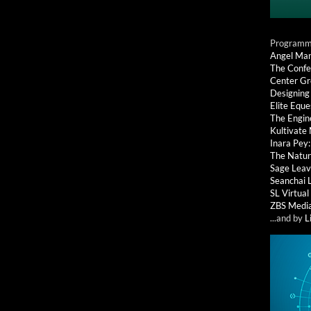
Programmi
Angel Ma
The Confe
Center G
Designing
Elite Eque
The Engin
Kultivate
Inara Pey
The Natur
Sage Leav
Seanchai 
SL Virtua
ZBS Medi
...and by
L