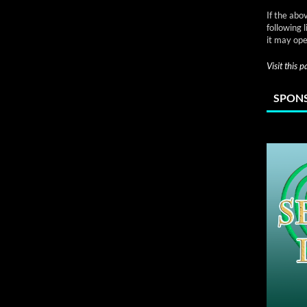
If the abo
following 
it may ope
Visit this 
SPONS