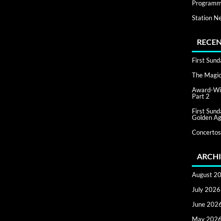
Programm
Station N
RECEN
First Sun
The Magic 
Award-Win
Part 2
First Sun
Golden Ag
Concertos
ARCHI
August 2
July 2026
June 202
May 202