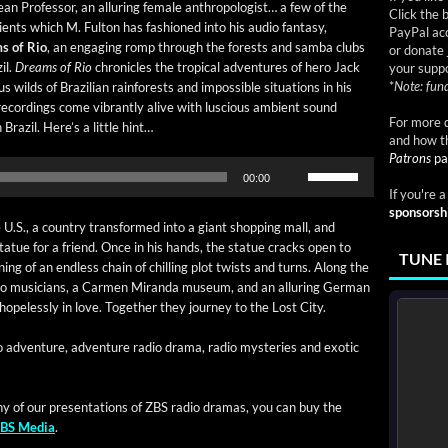
an Pro­fes­sor, an allur­ing female anthro­pol­o­gist… a few of the
Click the 
i­ents which M. Ful­ton has fash­ioned into his audio fan­ta­sy,
PayPal acc
s of Rio
, an engag­ing romp through the forests and sam­ba clubs
or donate 
il.
Dreams of Rio
chron­i­cles the trop­i­cal adven­tures of hero Jack
your suppo
*
Note: fund
 wilds of Brazil­ian rain­forests and impos­si­ble sit­u­a­tions in his
record­ings come vibrant­ly alive with lus­cious ambi­ent sound
For more d
Brazil. Here’s a lit­tle hint…
and how t
Patrons
pa
Use
00:00
Up/Down
If you're 
Arrow
sponsorsh
keys
.S., a coun­try trans­formed into a giant shop­ping mall, and
to
tat­ue for a friend. Once in his hands, the stat­ue cracks open to
TUNE 
increase
­ning of an end­less chain of chill­ing plot twists and turns. Along the
or
o musi­cians, a Car­men Miran­da muse­um, and an allur­ing Ger­man
decrease
 hope­less­ly in love. Togeth­er they jour­ney to the Lost City.
volume.
o adven­ture, adven­ture radio dra­ma, radio mys­ter­ies and exot­ic
ny of our pre­sen­ta­tions of ZBS radio dra­mas, you can buy the
BS Media
.