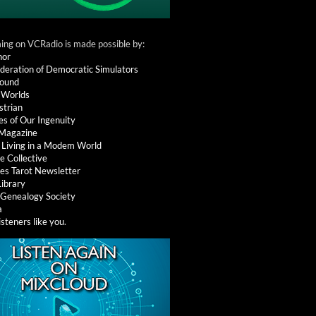
ng on VCRadio is made possible by:
nor
deration of Democratic Simulators
round
 Worlds
strian
es of Our Ingenuity
 Magazine
: Living in a Modem World
e Collective
es Tarot Newsletter
Library
l Genealogy Society
a
isteners like you
.