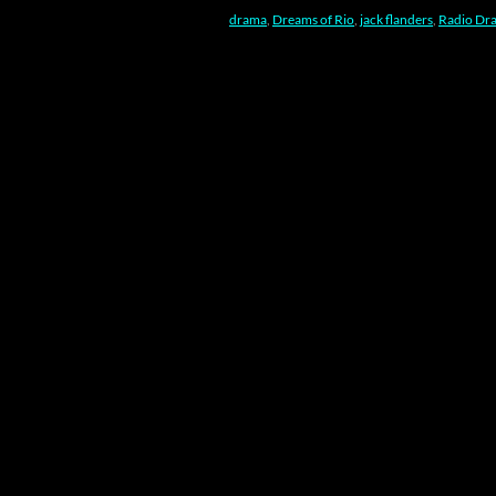
drama
,
Dreams of Rio
,
jack flanders
,
Radio Dr