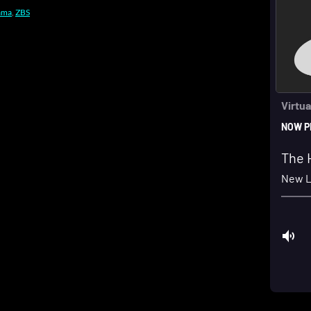
ama
,
ZBS