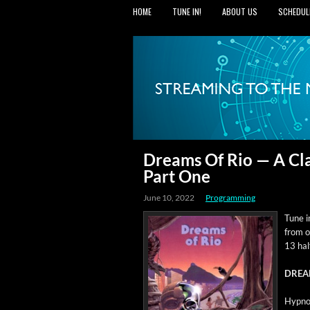
HOME
TUNE IN!
ABOUT US
SCHEDUL
Dreams Of Rio — A Cla
Part One
June 10, 2022
Programming
Tune in
from o
13 hal
DREA
Hyp­not