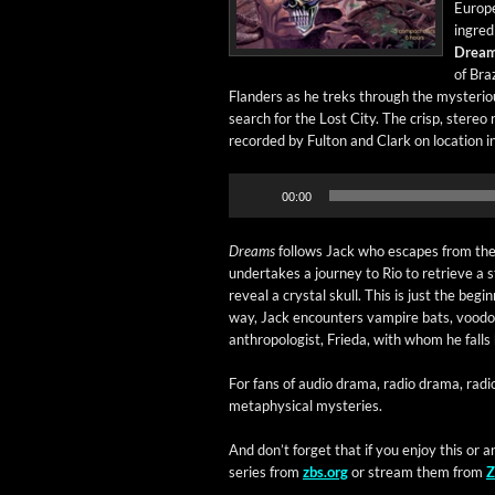
Euro­pe
ingre­d
Dream
of Braz
Flan­ders as he treks through the mys­te­ri­ous
search for the Lost City. The crisp, stereo 
record­ed by Ful­ton and Clark on loca­tion in 
Audio
00:00
Player
Dreams
fol­lows Jack who escapes from the U
under­takes a jour­ney to Rio to retrieve a s
reveal a crys­tal skull. This is just the begin
way, Jack encoun­ters vam­pire bats, voodo
anthro­pol­o­gist, Frie­da, with whom he falls
​For fans of audio dra­ma, radio dra­ma, radi
meta­phys­i­cal mysteries.
And don’t for­get that if you enjoy this or a
series from
zbs.org
or stream them from
Z