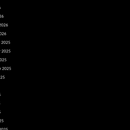
6
26
 2026
2026
 2025
r 2025
2025
r 2025
025
5
5
5
25
 2025