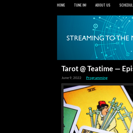
HOME
TUNE IN!
ABOUT US
SCHEDUL
Tarot @ Teatime — Epi
June 9, 2022
Programming