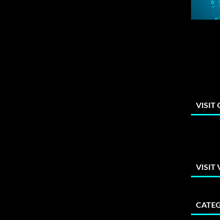
VISIT
VISIT
CATEG