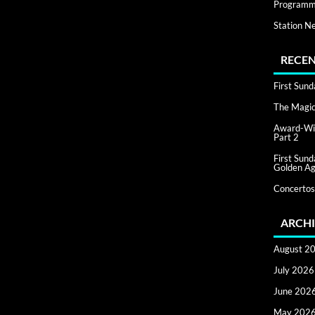
Programm
Station N
RECEN
First Sun
The Magic 
Award-Win
Part 2
First Sun
Golden Ag
Concertos
ARCHI
August 2
July 2026
June 202
May 202