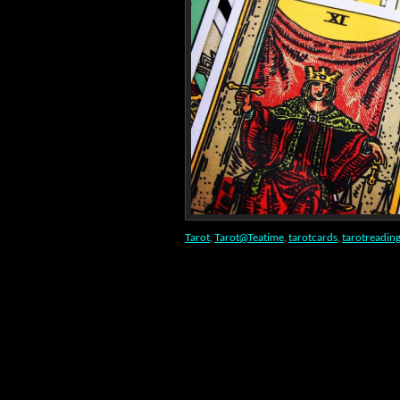
Tarot
,
Tarot@Teatime
,
tarotcards
,
tarotreadin