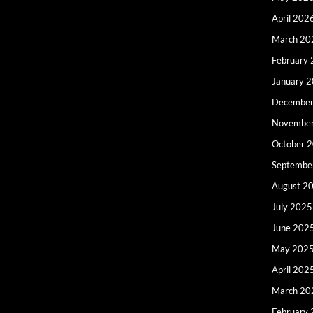
April 202
March 20
February
January 
December
Novembe
October 
Septembe
August 2
July 2025
June 202
May 202
April 202
March 20
February