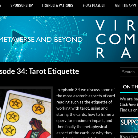
E
SPONSORSHIP
FRIENDS & PATRONS
7‑DAY PLAYLIST
GET THE APP!
sode 34: Tarot Etiquette
ON TH
In episode 34 we dis­cuss some of
the more eso­teric aspects of card
We are bas
read­ing such as the eti­quette of
Click here
work­ing with tarot, using and
Find us o
stor­ing the cards, how to frame a
query for max­i­mum impact, and
then final­ly the meta­phys­i­cal
aspect of the cards, or why they
If you lik