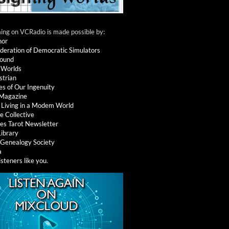
ng on VCRadio is made possible by:
nor
deration of Democratic Simulators
round
 Worlds
strian
es of Our Ingenuity
 Magazine
: Living in a Modem World
e Collective
es Tarot Newsletter
Library
l Genealogy Society
a
isteners like you
.