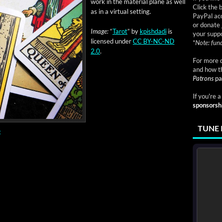
work in the mate­r­i­al plane as well
Click the 
as in a vir­tu­al setting.
PayPal acc
or donate 
Image:
“
Tarot
” by
kpish­da­di
is
your suppo
licensed under
CC BY-NC-ND
*
Note: fund
2.0
.
For more d
and how t
Patrons
pa
If you're 
sponsorsh
TUNE 
g