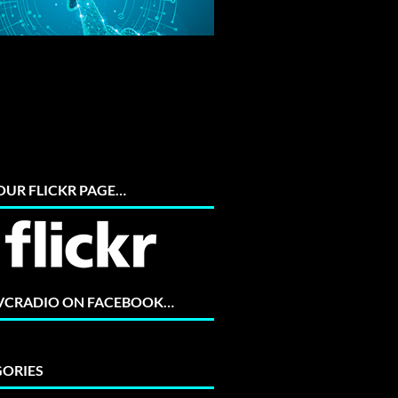
 OUR FLICKR PAGE…
 VCRADIO ON FACEBOOK…
ORIES