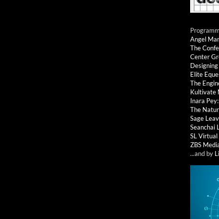
Programmi
Angel Ma
The Confe
Center G
Designing
Elite Eque
The Engin
Kultivate
Inara Pey
The Natur
Sage Leav
Seanchai 
SL Virtua
ZBS Medi
...and by
L