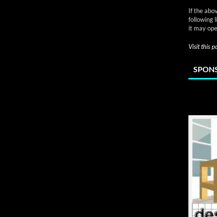
If the abo
following 
it may ope
Visit this 
SPONS