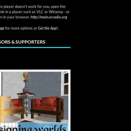
ve player doesn't work for you, open the
link in a player such as VLC or Winamp - or
n in your browser.
http://main.vcradio.org
page
for more options or
Get the App!
.
ORS & SUPPORTERS