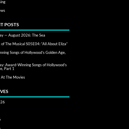
ing
ews
T POSTS
day — August 2026: The Sea
of The Musical S05E04: “All About Eliza”
ning Songs of Hollywood’s Golden Age,
day: Award-Winning Songs of Hollywood’s
e, Part 1
 At The Movies
VES
026
6
6