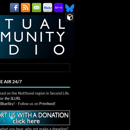
E AIR 24/7
ed on the Notthund region in Second Life.
 for the SLURL
n
BlueSky!
- Follow us on
Primfeed!
e what you hear, why not make a donation?