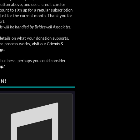
button above, and use a credit card or
ount to sign up for a regular subscription
just for the current month. Thank you for
rt.
s will be handled by Brideswell Associates.
etails on what your donation supports,
he process works,
visit our
Friends &
ge.
a business, perhaps you could consider
ip
?
IN!