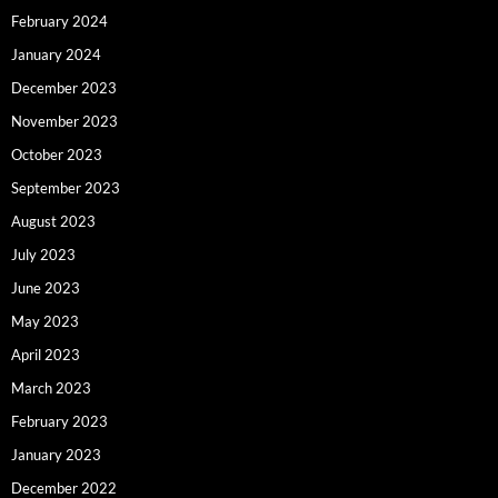
February 2024
January 2024
December 2023
November 2023
October 2023
September 2023
August 2023
July 2023
June 2023
May 2023
April 2023
March 2023
February 2023
January 2023
December 2022