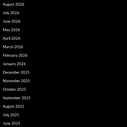
August 2026
July 2026
June 2026
May 2026
April 2026
March 2026
February 2026
January 2026
December 2025
November 2025
October 2025
September 2025
August 2025
July 2025
June 2025