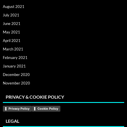
August 2021
July 2021
June 2021
May 2021
April 2021
March 2021
February 2021
January 2021
December 2020
November 2020
PRIVACY & COOKIE POLICY
Privacy Policy
Cookie Policy
LEGAL