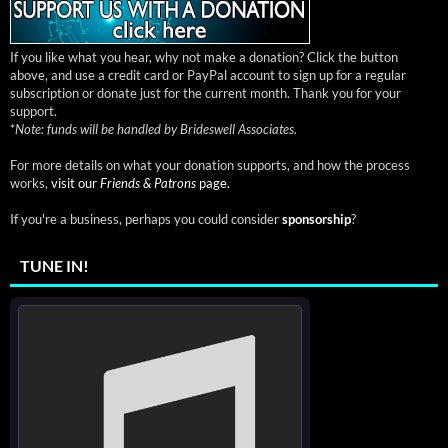
If you like what you hear, why not make a donation? Click the button
above, and use a credit card or PayPal account to sign up for a regular
subscription or donate just for the current month. Thank you for your
support.
*
Note: funds will be handled by Brideswell Associates.
For more details on what your donation supports, and how the process
works,
visit our
Friends & Patrons
page.
If you're a business, perhaps you could consider
sponsorship
?
TUNE IN!