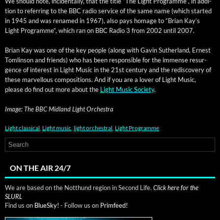
We should note, inci­den­tal­ly, that the title “The Light Pro­gramme”, in addi­
tion to refer­ring to the BBC radio ser­vice of the same name (which start­ed
in 1945 and was renamed in 1967), also pays homage to “Bri­an Kay’s
Light Pro­gramme”, which ran on BBC Radio 3 from 2002 until 2007.
Bri­an Kay was one of the key peo­ple (along with Gavin Suther­land, Ernest
Tom­lin­son and friends) who has been respon­si­ble for the immense resur­
gence of inter­est in Light Music in the 21st cen­tu­ry and the redis­cov­ery of
these mar­vel­lous com­po­si­tions. And if you are a lover of Light Music,
please do find out more about the
Light Music Soci­ety
.
Image: The BBC Mid­land Light Orchestra
Light classical
,
Light music
,
light orchestral
,
Light Programme
ON THE AIR 24/7
We are based on the Notthund region in Second Life.
Click here for the
SLURL
Find us on
BlueSky!
- Follow us on
Primfeed!