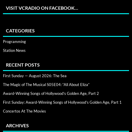
VISIT VCRADIO ON FACEBOOK…
CATEGORIES
Programming
Station News
RECENT POSTS
First Sunday — August 2026: The Sea
The Magic of The Musical S05E04: “All About Eliza”
Award-Winning Songs of Hollywood’s Golden Age, Part 2
First Sunday: Award-Winning Songs of Hollywood’s Golden Age, Part 1
Concertos At The Movies
ARCHIVES