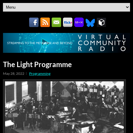
The Light Programme
May 28, 2022
Programming