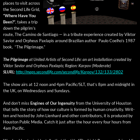
places to vis­it across
the Sec­ond Life Grid,
“Where Have You
Been?”
, takes a trip
down the pil­grim’s
route, The Camino de San­ti­a­go — in a trib­ute expe­ri­ence cre­at­ed by Vik­tor
Sav­ior and Orpheus Paxlapis around Brazil­ian author Paulo Coelho’s 1987
book, “The Pilgrimage.”
The Pil­grim­age
at Unit­ed Artists of Sec­ond Life: an art instal­la­tion cre­at­ed by
Vik­tor Sav­ior and Orpheus Paxlapis; Region: Kar­pov (Mod­er­ate)
SLURL:
http://maps.secondlife.com/secondlife/Karpov/132/133/2802
The show airs at 12 noon and 4pm Pacific/SLT, that’s 8pm and mid­night in
the UK, on Wednes­days and Sundays.
And don’t miss
Engines of Our Inge­nu­ity
from the Uni­ver­si­ty of Hous­ton
that tells the sto­ry of how our cul­ture is formed by human cre­ativ­i­ty. Writ­
ten and host­ed by John Lien­hard and oth­er con­trib­u­tors, it is pro­duced by
Hous­ton Pub­lic Media. Catch it just after the hour every four hours from
4am Pacific.