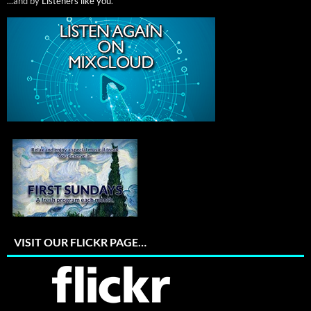
...and by
Listeners like you
.
VISIT OUR FLICKR PAGE…