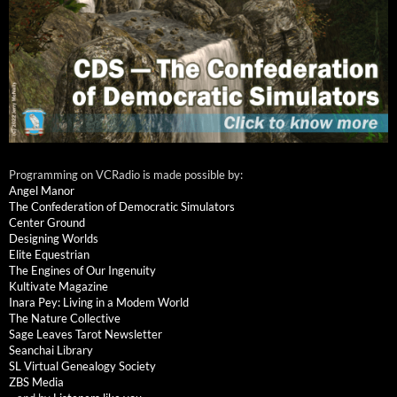
Programming on VCRadio is made possible by:
Angel Manor
The Confederation of Democratic Simulators
Center Ground
Designing Worlds
Elite Equestrian
The Engines of Our Ingenuity
Kultivate Magazine
Inara Pey: Living in a Modem World
The Nature Collective
Sage Leaves Tarot Newsletter
Seanchai Library
SL Virtual Genealogy Society
ZBS Media