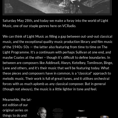
Sat­ur­day May 28th, and today we make a for­ay into the world of Light
Music, one of our sta­ple gen­res here on VCRadio.
We can think of Light Music as fill­ing a gap between out-and-out clas­si­cal
music, and the excep­tion­al qual­i­ty music pro­duc­tion library and film music
of the 1940s-50s — the lat­ter also fea­tur­ing from time to time on The
Light Pro­gramme. It’s a con­tin­u­um with per­haps Sul­li­van at one end, and
maybe Coates at the oth­er – though it’s dif­fi­cult to define bound­aries. In
between are com­posers like Addin­sell, Alwyn, Ketel­bey, Tom­lin­son, Binge,
Lane and oth­ers, and it’s their music that we’ll be fea­tur­ing today. What
these pieces and com­posers have in com­mon, is a “clas­si­cal” approach to
melod­ic music. Their work is full of great tunes, and it utilis­es orches­tral
forces with as much aplomb as any clas­si­cal com­pos­er. But in gen­er­al
(though not always), the music is a lit­tle lighter in tone and feel.
Mean­while, the lat­
est edi­tion of our
orig­i­nal series on
things to do and