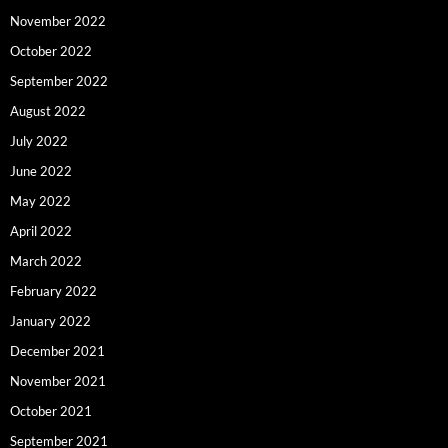
November 2022
October 2022
September 2022
August 2022
July 2022
June 2022
May 2022
April 2022
March 2022
February 2022
January 2022
December 2021
November 2021
October 2021
September 2021