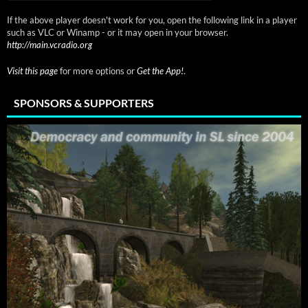
If the above player doesn't work for you, open the following link in a player
such as VLC or Winamp - or it may open in your browser.
http://main.vcradio.org
Visit this page
for more options or
Get the App!
.
SPONSORS & SUPPORTERS