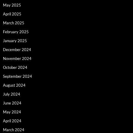
May 2025
April 2025
March 2025
February 2025
January 2025
December 2024
November 2024
October 2024
September 2024
August 2024
July 2024
June 2024
May 2024
April 2024
March 2024