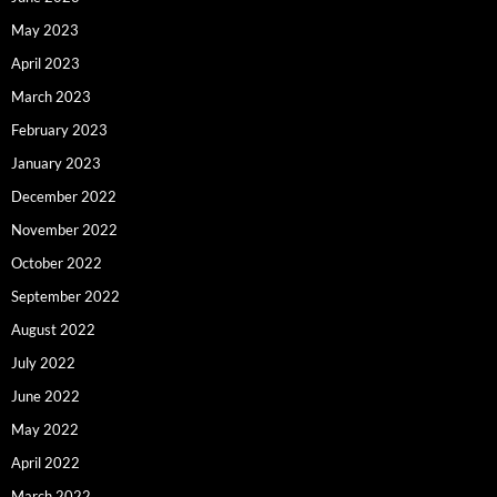
May 2023
April 2023
March 2023
February 2023
January 2023
December 2022
November 2022
October 2022
September 2022
August 2022
July 2022
June 2022
May 2022
April 2022
March 2022