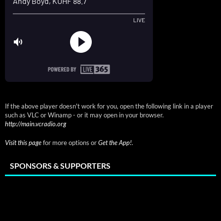
If the above player doesn't work for you, open the following link in a player
such as VLC or Winamp - or it may open in your browser.
http://main.vcradio.org
Visit this page
for more options or
Get the App!
.
SPONSORS & SUPPORTERS