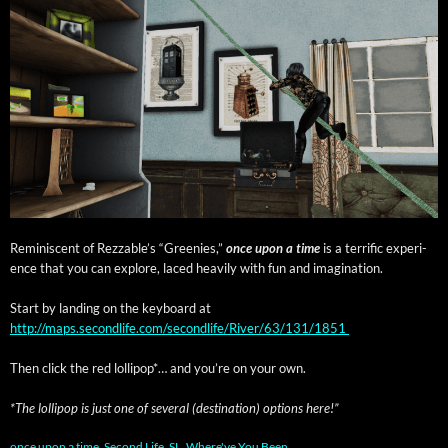
Rem­i­nis­cent of Rez­z­able’s “Gree­nies,”
once upon a time
is a ter­rif­ic expe­ri­
ence that you can explore, laced heav­i­ly with fun and imagination.
Start by land­ing on the key­board at
http://maps.secondlife.com/secondlife/River/63/131/1851
Then click the red lol­lipop*… and you’re on your own.
*The lol­lipop is just one of sev­er­al (des­ti­na­tion) options here!”
once upon a time
,
Second Life
,
SL
,
Where've You Been