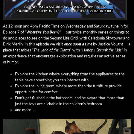
At 12 noon and 4pm Pacif­ic Time on Wednes­day and Sat­ur­day, tune in for
Episode 7 of
“Where’ve You Been?”
— our twice-month­ly series on things to
do and places to see on the Sec­ond Life Grid, with Cale­do­nia Sky­tow­er and
Elrik Mer­lin. In this episode we vis­it
once upon a time
by Jus­tice Vought — a
place that mix­es “
The Land of the Giants
” with “
Hon­ey, I Shrunk the Kids
” in
an expe­ri­ence that encour­ages explo­ration and requires an active sense
of humor.
Explore the kitchen where every­thing from the appli­ances to the
table have some­thing you can inter­act with.
Explore the liv­ing room, where more than the fur­ni­ture pro­vide
oppor­tu­ni­ties for comfort.
Don’t get flushed in the bath­room, and be aware that more than
just the toys are click­able in the chil­dren’s bedroom.
and more …