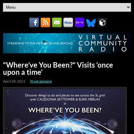
“Where’ve You Been?” Visits ‘once
upon a time’
April 28, 2021
Programming