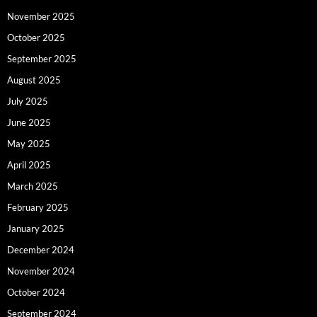
November 2025
October 2025
September 2025
August 2025
July 2025
June 2025
May 2025
April 2025
March 2025
February 2025
January 2025
December 2024
November 2024
October 2024
September 2024