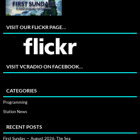
VISIT OUR FLICKR PAGE…
VISIT VCRADIO ON FACEBOOK…
CATEGORIES
Programming
Station News
RECENT POSTS
First Sunday — August 2026: The Sea