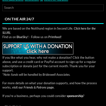
ON THE AIR 24/7
We are based on the Notthund region in Second Life.
Click here for the
SLURL
Find us on
BlueSky!
- Follow us on
Primfeed!
If you like what you hear, why not make a donation? Click the button
above, and use a credit card or PayPal account to sign up for a regular
subscription or donate just for the current month. Thank you for your
support.
*
Note: funds will be handled by Brideswell Associates.
For more details on what your donation supports, and how the process
works,
visit our
Friends & Patrons
page.
If you're a business, perhaps you could consider
sponsorship
?