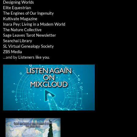
Designing Worlds
Elite Equestrian
The Engines of Our Ingenuity
Kultivate Magazine
Inara Pey: Living in a Modem World
The Nature Collective
Sage Leaves Tarot Newsletter
Seanchai Library
SL Virtual Genealogy Society
ZBS Media
...and by
Listeners like you
.