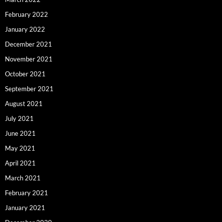
February 2022
January 2022
December 2021
November 2021
October 2021
September 2021
August 2021
July 2021
June 2021
May 2021
April 2021
March 2021
February 2021
January 2021