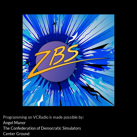
Programming on VCRadio is made possible by:
Angel Manor
The Confederation of Democratic Simulators
Center Ground