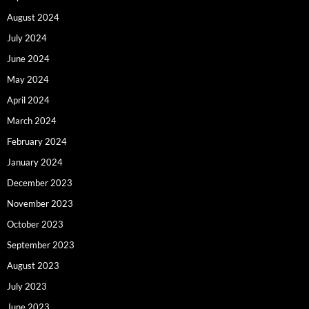
August 2024
July 2024
June 2024
May 2024
April 2024
March 2024
February 2024
January 2024
December 2023
November 2023
October 2023
September 2023
August 2023
July 2023
June 2023