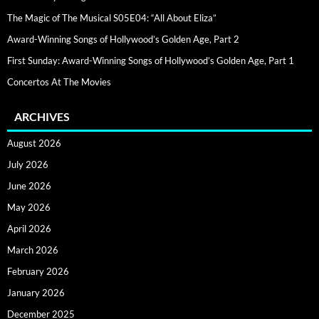
The Magic of The Musical S05E04: “All About Eliza”
Award-Winning Songs of Hollywood’s Golden Age, Part 2
First Sunday: Award-Winning Songs of Hollywood’s Golden Age, Part 1
Concertos At The Movies
ARCHIVES
August 2026
July 2026
June 2026
May 2026
April 2026
March 2026
February 2026
January 2026
December 2025