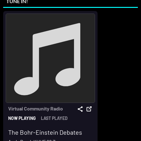
TUNE IN!