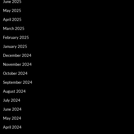
June 2025
May 2025
April 2025
March 2025
February 2025
January 2025
December 2024
November 2024
October 2024
September 2024
August 2024
July 2024
June 2024
May 2024
April 2024