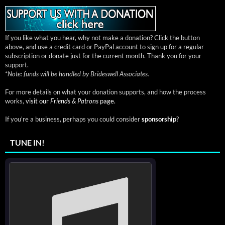
If you like what you hear, why not make a donation? Click the button
above, and use a credit card or PayPal account to sign up for a regular
subscription or donate just for the current month. Thank you for your
support.
*
Note: funds will be handled by Brideswell Associates.
For more details on what your donation supports, and how the process
works,
visit our
Friends & Patrons
page.
If you're a business, perhaps you could consider
sponsorship
?
TUNE IN!