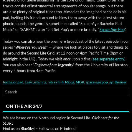
A selec­tion of these albums forms the core of our music today. Often the
tracks con­sist of instru­men­tal arrange­ments of pop­u­lar songs, but there
are also plen­ty of orig­i­nal tunes too. Aimed at the imag­ined bach­e­lor in his
pad, invit­ing his friends around to blow them away with the lat­est stereo­
phon­ic sounds, the genre is some­times called “Space-Age Bach­e­lor Pad
Music” or “SABPM”; lat­er “Jet Set Pop”; or more broad­ly, “
Space Age Pop
”.
Today you can also hear the pre­miere broad­cast of the lat­est episode in our
series “
Where’ve You Been
” — where we look at places to vis­it and things to
do around the Sec­ond Life Grid, at 12 noon or 4pm Pacif­ic Time (8pm or
mid­night in the UK) . Today we vis­it
once upon a time
(
see sep­a­rate entry
).
You can also hear “
Engines of our Inge­nu­ity
” from the Uni­ver­si­ty of Hous­ton,
every 4 hours from 4am Pacific.
bachelor pad
,
Easy Listening
,
hits in hi-fi
,
Moog
,
MOR
,
space-age pop
,
synthesiser
ON THE AIR 24/7
We are based on the Notthund region in Second Life.
Click here for the
SLURL
Find us on
BlueSky!
- Follow us on
Primfeed!