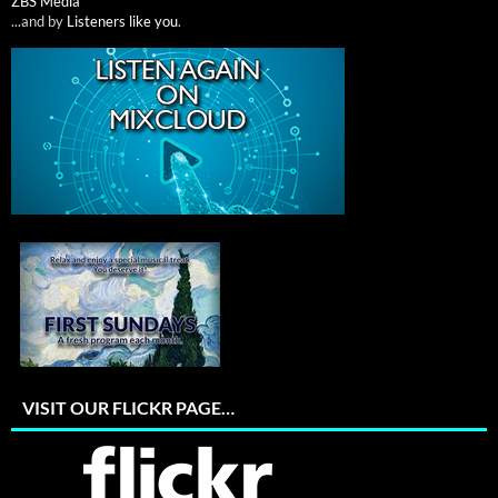
ZBS Media
...and by
Listeners like you
.
VISIT OUR FLICKR PAGE…