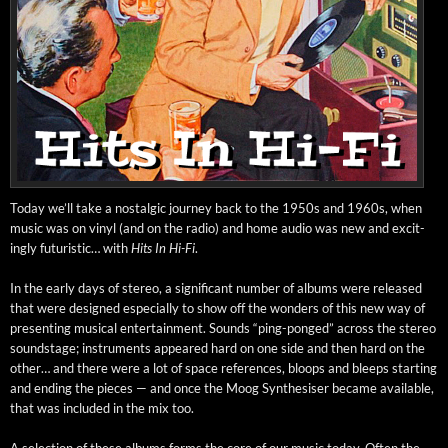
Today we’ll take a nos­tal­gic jour­ney back to the 1950s and 1960s, when
music was on vinyl (and on the radio) and home audio was new and excit­
ing­ly futur­is­tic… with
Hits In Hi-Fi
.
In the ear­ly days of stereo, a sig­nif­i­cant num­ber of albums were released
that were designed espe­cial­ly to show off the won­ders of this new way of
pre­sent­ing musi­cal enter­tain­ment. Sounds “ping-ponged” across the stereo
sound­stage; instru­ments appeared hard on one side and then hard on the
oth­er… and there were a lot of space ref­er­ences, bloops and bleeps start­ing
and end­ing the pieces — and once the Moog Syn­the­sis­er became avail­able,
that was includ­ed in the mix too.