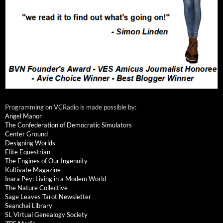
Programming on VCRadio is made possible by:
Angel Manor
The Confederation of Democratic Simulators
Center Ground
Designing Worlds
Elite Equestrian
The Engines of Our Ingenuity
Kultivate Magazine
Inara Pey: Living in a Modem World
The Nature Collective
Sage Leaves Tarot Newsletter
Seanchai Library
SL Virtual Genealogy Society