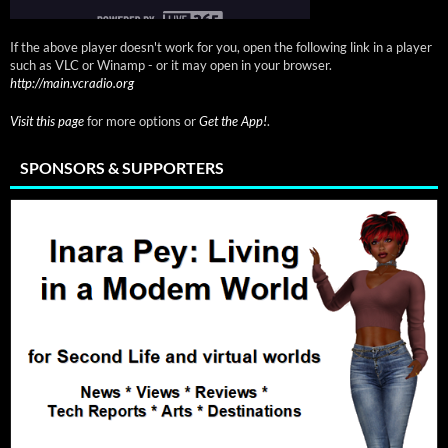
If the above player doesn't work for you, open the following link in a player
such as VLC or Winamp - or it may open in your browser.
http://main.vcradio.org
Visit this page
for more options or
Get the App!
.
SPONSORS & SUPPORTERS