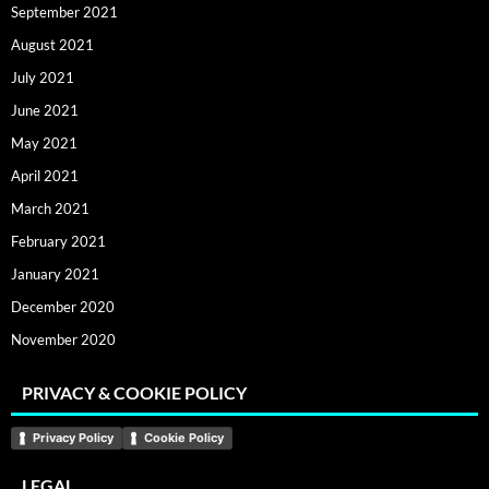
September 2021
August 2021
July 2021
June 2021
May 2021
April 2021
March 2021
February 2021
January 2021
December 2020
November 2020
PRIVACY & COOKIE POLICY
Privacy Policy
Cookie Policy
LEGAL