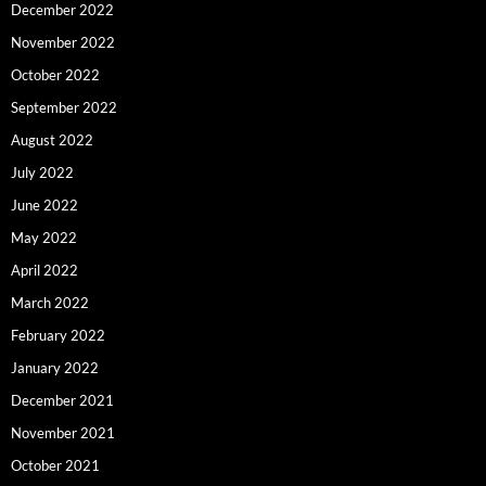
December 2022
November 2022
October 2022
September 2022
August 2022
July 2022
June 2022
May 2022
April 2022
March 2022
February 2022
January 2022
December 2021
November 2021
October 2021