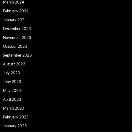
March 2024
February 2024
January 2024
December 2023
November 2023
October 2023
September 2023
August 2023
July 2023
June 2023
May 2023
April 2023
March 2023
February 2023
January 2023