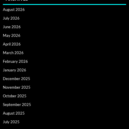
August 2026
July 2026
June 2026
May 2026
April 2026
March 2026
February 2026
January 2026
December 2025
November 2025
October 2025
September 2025
August 2025
July 2025