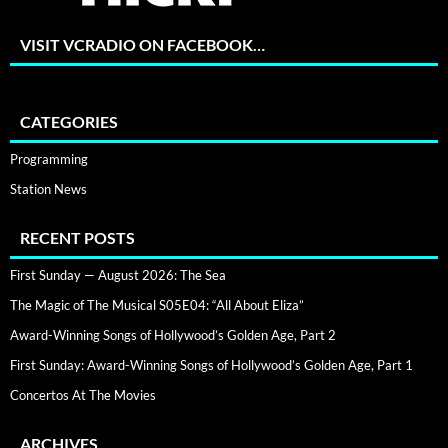
VISIT VCRADIO ON FACEBOOK…
CATEGORIES
Programming
Station News
RECENT POSTS
First Sunday — August 2026: The Sea
The Magic of The Musical S05E04: “All About Eliza”
Award-Winning Songs of Hollywood’s Golden Age, Part 2
First Sunday: Award-Winning Songs of Hollywood’s Golden Age, Part 1
Concertos At The Movies
ARCHIVES