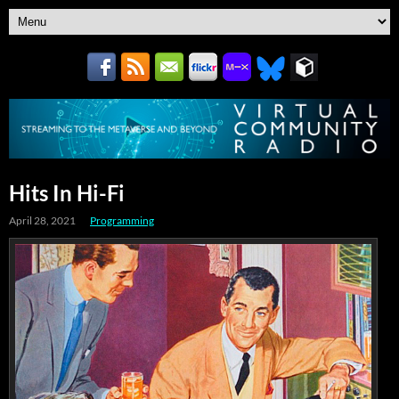
Hits In Hi-Fi
April 28, 2021
Programming