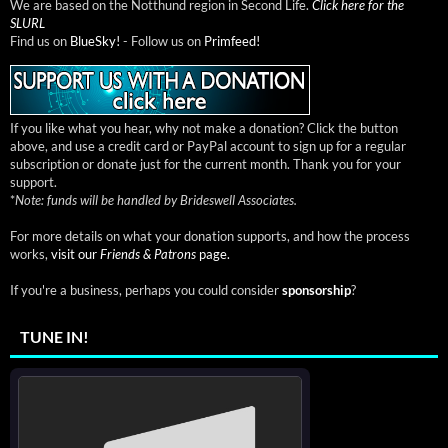
We are based on the Notthund region in Second Life.
Click here for the
SLURL
Find us on
BlueSky!
- Follow us on
Primfeed!
If you like what you hear, why not make a donation? Click the button
above, and use a credit card or PayPal account to sign up for a regular
subscription or donate just for the current month. Thank you for your
support.
*
Note: funds will be handled by Brideswell Associates.
For more details on what your donation supports, and how the process
works,
visit our
Friends & Patrons
page.
If you're a business, perhaps you could consider
sponsorship
?
TUNE IN!