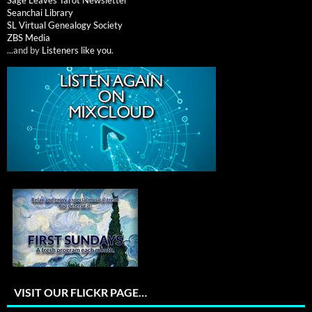
Seanchai Library
SL Virtual Genealogy Society
ZBS Media
...and by
Listeners like you
.
VISIT OUR FLICKR PAGE…