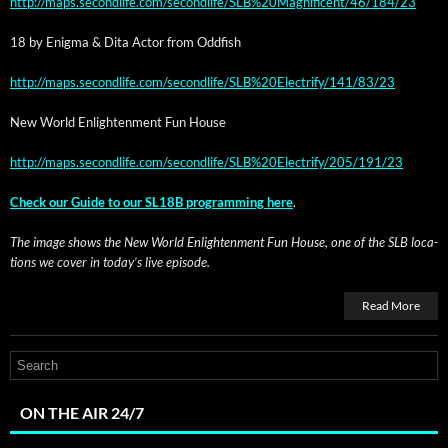
http://maps.secondlife.com/secondlife/SLB%20Magnificent/46/184/23
18 by Enig­ma & Dita Actor from Oddfish
http://maps.secondlife.com/secondlife/SLB%20Electrify/141/83/23
New World Enlight­en­ment Fun House
http://maps.secondlife.com/secondlife/SLB%20Electrify/205/191/23
Check our Guide to our SL18B pro­gram­ming here
.
The image shows the New World Enlight­en­ment Fun House, one of the SLB loca­
tions we cov­er in today’s live episode.
Read More
ON THE AIR 24/7