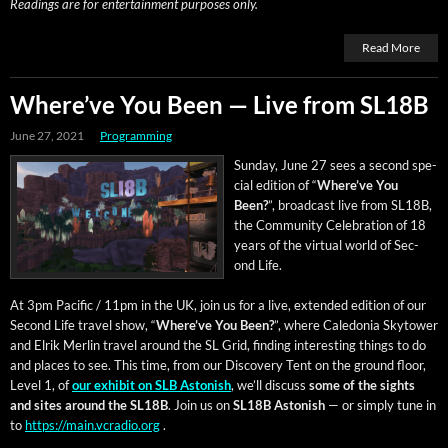
Read­ings are for enter­tain­ment pur­pos­es only.
Read More
Where’ve You Been — Live from SL18B
June 27, 2021
Programming
Sun­day, June 27 sees a sec­ond spe­
cial edi­tion of “
Where’ve You
Been?
”, broad­cast live from SL18B,
the Com­mu­ni­ty Cel­e­bra­tion of 18
years of the vir­tu­al world of Sec­
ond Life.
At 3pm Pacif­ic / 11pm in the UK, join us for a live, extend­ed edi­tion of our
Sec­ond Life trav­el show, “
Where’ve You Been?
”, where Cale­do­nia Sky­tow­er
and Elrik Mer­lin trav­el around the SL Grid, find­ing inter­est­ing things to do
and places to see. This time, from our Dis­cov­ery Tent on the ground floor,
Lev­el 1, of
our exhib­it on SLB Aston­ish
, we’ll dis­cuss
some of the sights
and sites around the SL18B
. Join us on
SL18B Aston­ish
— or sim­ply tune in
to
https://main.vcradio.org
.