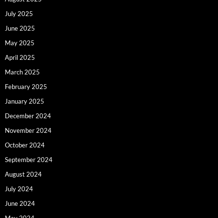
July 2025
June 2025
May 2025
April 2025
March 2025
February 2025
January 2025
December 2024
November 2024
October 2024
September 2024
August 2024
July 2024
June 2024
May 2024