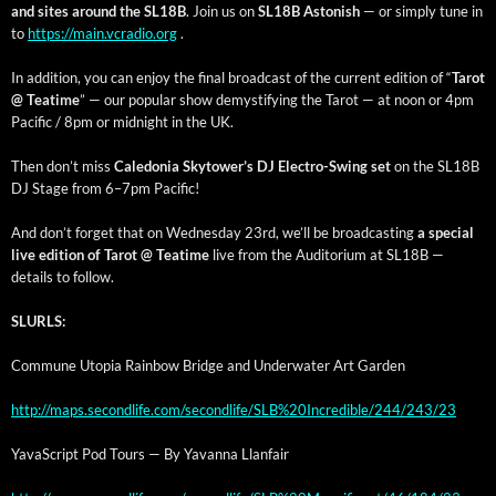
and sites around the SL18B
. Join us on
SL18B Aston­ish
— or sim­ply tune in
to
https://main.vcradio.org
.
In addi­tion, you can enjoy the final broad­cast of the cur­rent edi­tion of “
Tarot
@ Teatime
” — our pop­u­lar show demys­ti­fy­ing the Tarot — at noon or 4pm
Pacif­ic / 8pm or mid­night in the UK.
Then don’t miss
Cale­do­nia Sky­tow­er’s DJ Elec­tro-Swing set
on the SL18B
DJ Stage from 6–7pm Pacific!
And don’t for­get that on Wednes­day 23rd, we’ll be broad­cast­ing
a spe­cial
live edi­tion of Tarot @ Teatime
live from the Audi­to­ri­um at SL18B —
details to follow.
SLURLS:
Com­mune Utopia Rain­bow Bridge and Under­wa­ter Art Garden
http://maps.secondlife.com/secondlife/SLB%20Incredible/244/243/23
YavaScript Pod Tours — By Yavan­na Llanfair