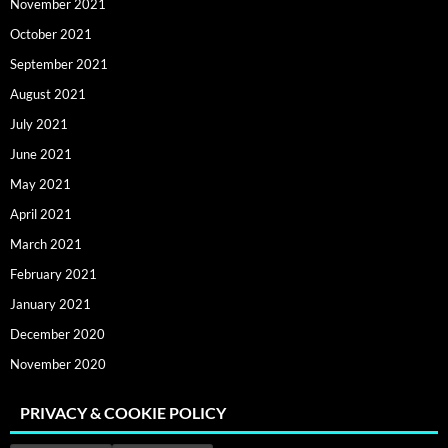
November 2021
October 2021
September 2021
August 2021
July 2021
June 2021
May 2021
April 2021
March 2021
February 2021
January 2021
December 2020
November 2020
PRIVACY & COOKIE POLICY