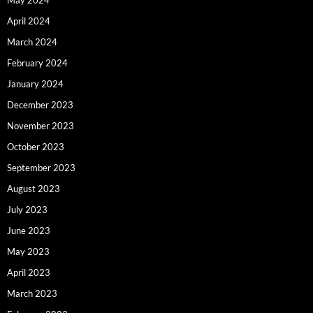
April 2024
March 2024
February 2024
January 2024
December 2023
November 2023
October 2023
September 2023
August 2023
July 2023
June 2023
May 2023
April 2023
March 2023