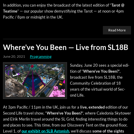
In addi­tion, you can enjoy the broad­cast of the lat­est edi­tion of “
Tarot @
Teatime
” — our pop­u­lar show demys­ti­fy­ing the Tarot — at noon or 4pm
Pacif­ic / 8pm or mid­night in the UK.
Read More
Where’ve You Been — Live from SL18B
June 20, 2021
Programming
Sun­day, June 20 sees a spe­cial edi­
tion of “
Where’ve You Been?
”,
broad­cast live from SL18B, the
Com­mu­ni­ty Cel­e­bra­tion of 18
years of the vir­tu­al world of Sec­
ond Life.
At 3pm Pacif­ic / 11pm in the UK, join us for a
live, extend­ed
edi­tion of our
Sec­ond Life trav­el show, “
Where’ve You Been?
”, where Cale­do­nia Sky­tow­er
and Elrik Mer­lin trav­el around the SL Grid, find­ing inter­est­ing things to do
and places to see. This time, from our Dis­cov­ery Tent on the ground floor,
Lev­el 1, of
our exhib­it on SLB Aston­ish
, we’ll dis­cuss
some of the sights