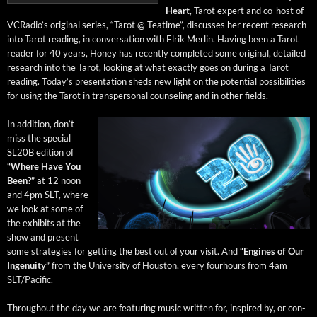
Heart
, Tarot expert and co-host of
VCRa­dio’s orig­i­nal series, “Tarot @ Teatime”, dis­cuss­es her recent research
into Tarot read­ing, in con­ver­sa­tion with Elrik Mer­lin. Hav­ing been a Tarot
read­er for 40 years, Hon­ey has recent­ly com­plet­ed some orig­i­nal, detailed
research into the Tarot, look­ing at what exact­ly goes on dur­ing a Tarot
read­ing. Today’s pre­sen­ta­tion sheds new light on the poten­tial pos­si­bil­i­ties
for using the Tarot in transper­son­al coun­sel­ing and in oth­er fields.
In addi­tion, don’t
miss the spe­cial
SL20B edi­tion of
“Where Have You
Been?”
at 12 noon
and 4pm SLT, where
we look at some of
the exhibits at the
show and present
some strate­gies for get­ting the best out of your vis­it. And
“Engines of Our
Inge­nu­ity”
from the Uni­ver­si­ty of Hous­ton, every fourhours from 4am
SLT/Pacific.
Through­out the day we are fea­tur­ing music writ­ten for, inspired by, or con­