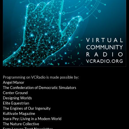
Programming on VCRadio is made possible by:
Angel Manor
The Confederation of Democratic Simulators
Center Ground
Designing Worlds
Elite Equestrian
The Engines of Our Ingenuity
Kultivate Magazine
Inara Pey: Living in a Modem World
The Nature Collective
Sage Leaves Tarot Newsletter