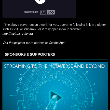
If the above player doesn't work for you, open the following link in a player
such as VLC or Winamp - or it may open in your browser.
http://main.vcradio.org
Visit this page
for more options or
Get the App!
.
SPONSORS & SUPPORTERS