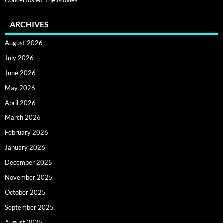
ARCHIVES
August 2026
July 2026
June 2026
May 2026
April 2026
March 2026
February 2026
January 2026
December 2025
November 2025
October 2025
September 2025
August 2025