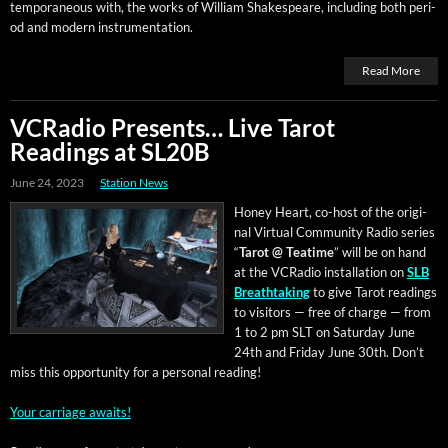
tem­po­ra­ne­ous with, the works of William Shake­speare, includ­ing both peri­
od and mod­ern instrumentation.
Read More
VCRadio Presents… Live Tarot
Readings at SL20B
June 24, 2023
Station News
Hon­ey Heart, co-host of the orig­i­
nal Vir­tu­al Com­mu­ni­ty Radio series
“
Tarot @ Teatime
” will be on hand
at the VCRa­dio instal­la­tion on
SLB
Breath­tak­ing
to give Tarot read­ings
to vis­i­tors — free of charge — from
1 to 2 pm SLT on Sat­ur­day June
24th and Fri­day June 30th. Don’t
miss this oppor­tu­ni­ty for a per­son­al reading!
Your car­riage awaits!