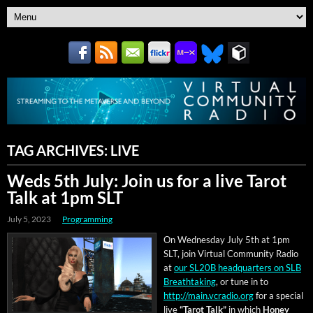
TAG ARCHIVES:
LIVE
Weds 5th July: Join us for a live Tarot
Talk at 1pm SLT
July 5, 2023
Programming
On Wednes­day July 5th at 1pm
SLT, join Vir­tu­al Com­mu­ni­ty Radio
at
our SL20B head­quar­ters on SLB
Breath­tak­ing
, or tune in to
http://main.vcradio.org
for a spe­cial
live
“Tarot Talk”
in which
Hon­ey