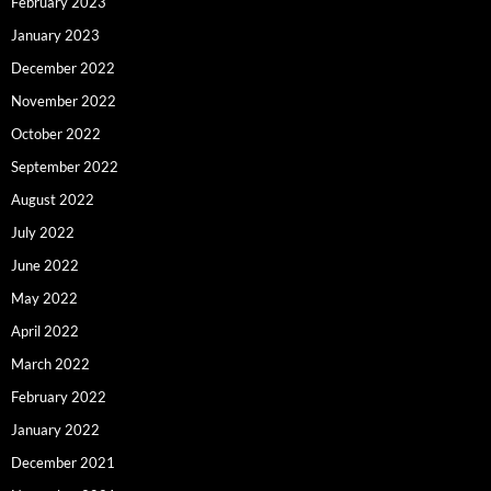
February 2023
January 2023
December 2022
November 2022
October 2022
September 2022
August 2022
July 2022
June 2022
May 2022
April 2022
March 2022
February 2022
January 2022
December 2021