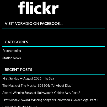
VISIT VCRADIO ON FACEBOOK…
CATEGORIES
Programming
Station News
RECENT POSTS
First Sunday — August 2026: The Sea
The Magic of The Musical S05E04: “All About Eliza”
Award-Winning Songs of Hollywood’s Golden Age, Part 2
First Sunday: Award-Winning Songs of Hollywood’s Golden Age, Part 1
Concertos At The Movies