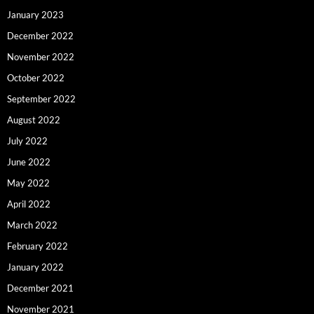
January 2023
December 2022
November 2022
October 2022
September 2022
August 2022
July 2022
June 2022
May 2022
April 2022
March 2022
February 2022
January 2022
December 2021
November 2021