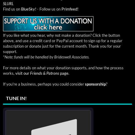
SLURL
Find us on
BlueSky!
- Follow us on
Primfeed!
If you like what you hear, why not make a donation? Click the button
above, and use a credit card or PayPal account to sign up for a regular
subscription or donate just for the current month. Thank you for your
support.
*
Note: funds will be handled by Brideswell Associates.
For more details on what your donation supports, and how the process
works,
visit our
Friends & Patrons
page.
If you're a business, perhaps you could consider
sponsorship
?
TUNE IN!