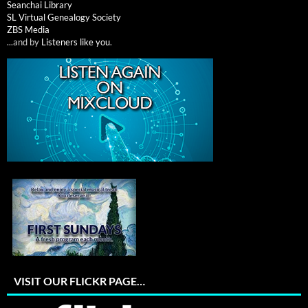
Seanchai Library
SL Virtual Genealogy Society
ZBS Media
...and by
Listeners like you
.
VISIT OUR FLICKR PAGE…