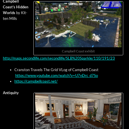
Camp­bell
Coast’s Hid­den
Worlds
by Kit­
ten Mills
Camp­bell Coast exhibit
http://maps.secondlife.com/secondlife/SLB%20Sparkle/110/191/23
Cranston Trav­els The Grid VLog of Camp­bell Coast
https://www.youtube.com/watch?v=U7nDrc_d7So
https://campbellcoast.net/
Antiq­ui­ty