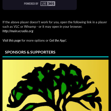
If the above player doesn't work for you, open the following link in a player
such as VLC or Winamp - or it may open in your browser.
http://main.vcradio.org
Visit this page
for more options or
Get the App!
.
SPONSORS & SUPPORTERS