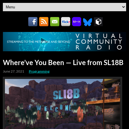
Where’ve You Been — Live from SL18B
June 27, 2021
Programming