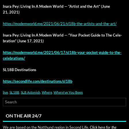
Inara Pey: Liv­ing In A Modem World — “Artist and the Art” (June
21, 2021)
https://modemworld.me/2021/06/21/sl18b-the-artists-and-the-art/
Inara Pey: Liv­ing In A Modem World — “Your Pock­et Guide to The Cel­e­
bra­tion” (June 17, 2021)
https://modemworld.me/2021/06/17/sl18b-your-pocket-guide-to-the-
celebrations/
SL18B Des­ti­na­tions
https://secondlife.com/destinations/sl18b
live
,
SL18B
,
SLB Astonish
,
Where
,
Where've You Been
ON THE AIR 24/7
We are based on the Notthund region in Second Life.
Click here for the