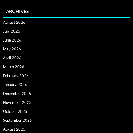
ARCHIVES
August 2026
July 2026
June 2026
May 2026
April 2026
March 2026
February 2026
January 2026
December 2025
November 2025
October 2025
September 2025
August 2025