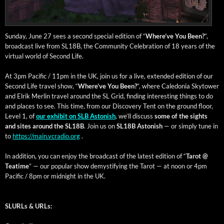
Sun­day, June 27 sees a sec­ond spe­cial edi­tion of “
Where’ve You Been?
”,
broad­cast live from SL18B, the Com­mu­ni­ty Cel­e­bra­tion of 18 years of the
vir­tu­al world of Sec­ond Life.
At 3pm Pacif­ic / 11pm in the UK, join us for a live, extend­ed edi­tion of our
Sec­ond Life trav­el show, “
Where’ve You Been?
”, where Cale­do­nia Sky­tow­er
and Elrik Mer­lin trav­el around the SL Grid, find­ing inter­est­ing things to do
and places to see. This time, from our Dis­cov­ery Tent on the ground floor,
Lev­el 1, of
our exhib­it on SLB Aston­ish
, we’ll dis­cuss
some of the sights
and sites around the SL18B
. Join us on
SL18B Aston­ish
— or sim­ply tune in
to
https://main.vcradio.org
.
In addi­tion, you can enjoy the broad­cast of the lat­est edi­tion of “
Tarot @
Teatime
” — our pop­u­lar show demys­ti­fy­ing the Tarot — at noon or 4pm
Pacif­ic / 8pm or mid­night in the UK.
SLURLs & URLs: