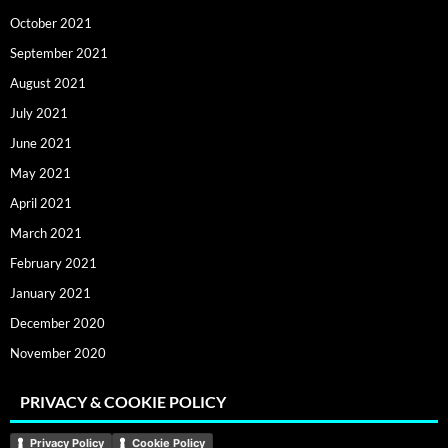
October 2021
September 2021
August 2021
July 2021
June 2021
May 2021
April 2021
March 2021
February 2021
January 2021
December 2020
November 2020
PRIVACY & COOKIE POLICY
Privacy Policy
Cookie Policy