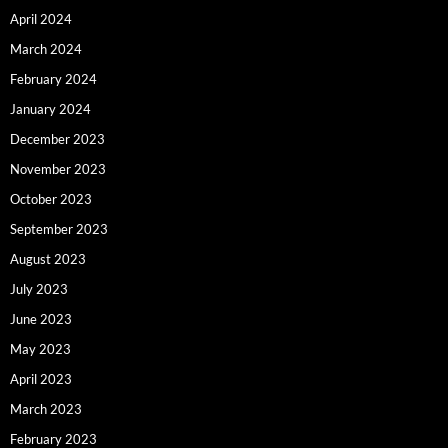
April 2024
March 2024
February 2024
January 2024
December 2023
November 2023
October 2023
September 2023
August 2023
July 2023
June 2023
May 2023
April 2023
March 2023
February 2023