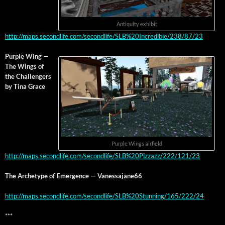
Antiq­ui­ty exhibit
http://maps.secondlife.com/secondlife/SLB%20Incredible/238/87/23
Pur­ple Wing —
The Wings of
the Chal­lengers
by Tina Grace
Pur­ple Wings airfield
http://maps.secondlife.com/secondlife/SLB%20Pizzazz/222/121/23
The Arche­type of Emer­gence — Vanessajane66
http://maps.secondlife.com/secondlife/SLB%20Stunning/165/222/24
***