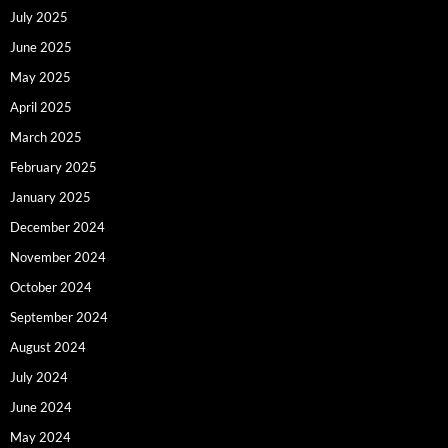
July 2025
June 2025
May 2025
April 2025
March 2025
February 2025
January 2025
December 2024
November 2024
October 2024
September 2024
August 2024
July 2024
June 2024
May 2024