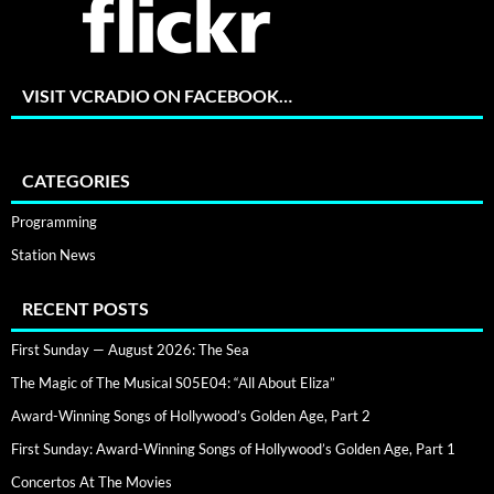
VISIT VCRADIO ON FACEBOOK…
CATEGORIES
Programming
Station News
RECENT POSTS
First Sunday — August 2026: The Sea
The Magic of The Musical S05E04: “All About Eliza”
Award-Winning Songs of Hollywood’s Golden Age, Part 2
First Sunday: Award-Winning Songs of Hollywood’s Golden Age, Part 1
Concertos At The Movies