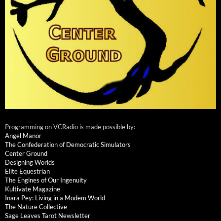
Programming on VCRadio is made possible by:
Angel Manor
The Confederation of Democratic Simulators
Center Ground
Designing Worlds
Elite Equestrian
The Engines of Our Ingenuity
Kultivate Magazine
Inara Pey: Living in a Modem World
The Nature Collective
Sage Leaves Tarot Newsletter