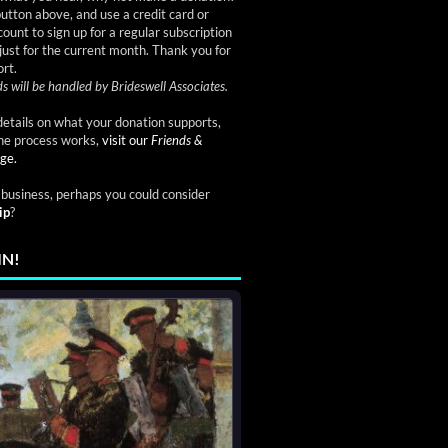
button above, and use a credit card or
ount to sign up for a regular subscription
just for the current month. Thank you for
rt.
s will be handled by Brideswell Associates.
etails on what your donation supports,
he process works,
visit our
Friends &
ge.
a business, perhaps you could consider
ip
?
IN!