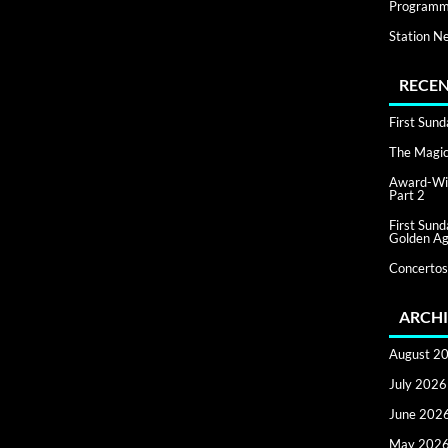
Programm
Station N
RECEN
First Sun
The Magic 
Award-Win
Part 2
First Sun
Golden Ag
Concertos
ARCHI
August 2
July 2026
June 202
May 202