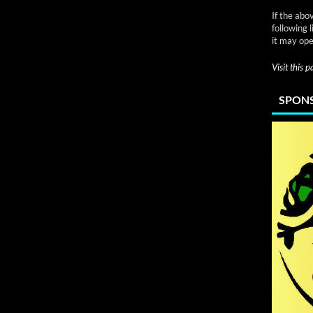
If the abo
following 
it may ope
Visit this 
SPONS