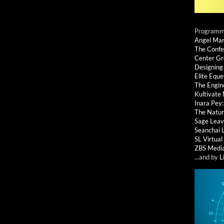
Programmi
Angel Ma
The Confe
Center G
Designing
Elite Eque
The Engin
Kultivate
Inara Pey
The Natur
Sage Leav
Seanchai 
SL Virtua
ZBS Medi
...and by
L