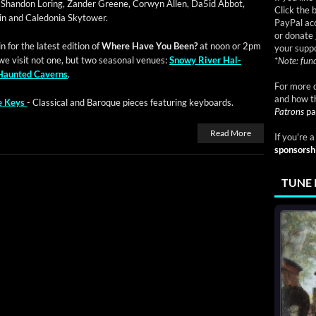
g Shan­don Lor­ing, Zan­der Greene, Cor­wyn Allen, Da5id Abbot,
Click the 
lin and Cale­do­nia Skytower.
PayPal acc
or donate 
 for the lat­est edi­tion of
Where Have You Been?
at noon or 2pm
your suppo
we vis­it not one, but two sea­son­al venues:
Snowy Riv­er Hal­
*
Note: fund
Haunt­ed Cav­erns
.
For more d
and how t
he Keys
- Clas­si­cal and Baroque pieces fea­tur­ing keyboards.
Patrons
pa
Read More
If you're 
sponsorsh
TUNE 