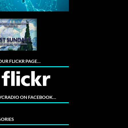
 OUR FLICKR PAGE…
 VCRADIO ON FACEBOOK…
ORIES