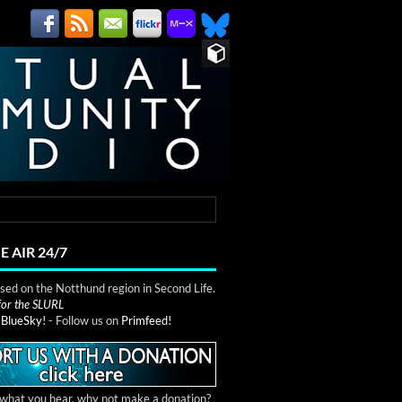
E AIR 24/7
ed on the Notthund region in Second Life.
 for the SLURL
n
BlueSky!
- Follow us on
Primfeed!
e what you hear, why not make a donation?