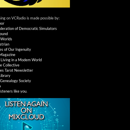
ng on VCRadio is made possible by:
nor
deration of Democratic Simulators
round
 Worlds
strian
es of Our Ingenuity
 Magazine
: Living in a Modem World
e Collective
es Tarot Newsletter
Library
l Genealogy Society
a
isteners like you
.