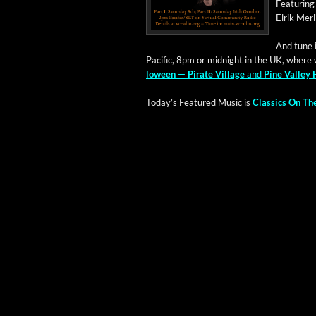
Fea­tur­in
Elrik Mer­
And tune in
Pacif­ic, 8pm or mid­night in the UK, where 
loween — Pirate Vil­lage
and
Pine Val­ley 
Today’s Fea­tured Music is
Clas­sics On T