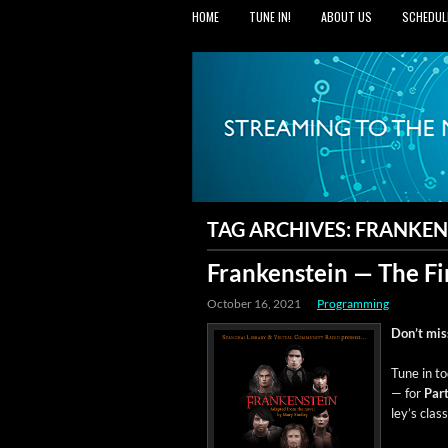
HOME
TUNE IN!
ABOUT US
SCHEDUL
TAG ARCHIVES:
FRANKEN
Frankenstein — The Fi
October 16, 2021
Programming
Don’t miss 
Tune in to
— for
Par
ley’s clas