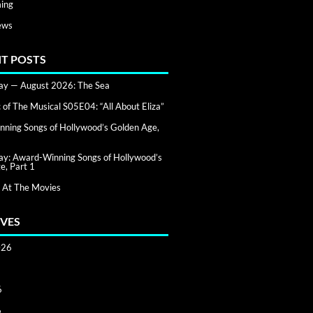
ing
ews
T POSTS
day — August 2026: The Sea
of The Musical S05E04: “All About Eliza”
ning Songs of Hollywood’s Golden Age,
day: Award-Winning Songs of Hollywood’s
e, Part 1
 At The Movies
VES
026
6
6