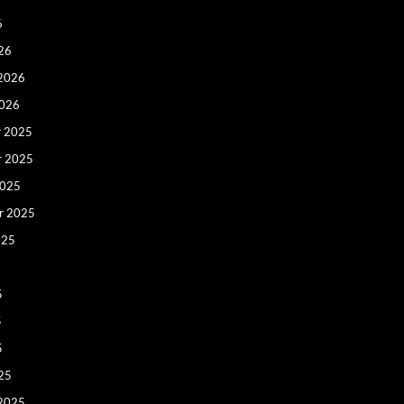
6
26
 2026
2026
 2025
r 2025
2025
r 2025
025
5
5
5
25
 2025