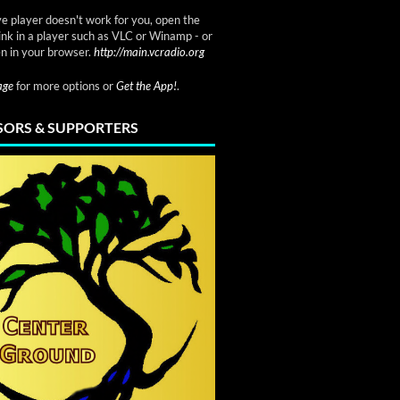
ve player doesn't work for you, open the
link in a player such as VLC or Winamp - or
n in your browser.
http://main.vcradio.org
page
for more options or
Get the App!
.
ORS & SUPPORTERS