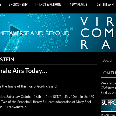
E
SPONSORSHIP
FRIENDS & PATRONS
7‑DAY PLAYLIST
GET THE APP!
STEIN
nale Airs Today…
ON TH
We are bas
the finale of this hor­ror/s­ci-fi classic!
Click here
Find us o
day, Sat­ur­day Octo­ber 16th at 2pm SLT/Pacific, 10pm in the UK
t Two
of the Sean­chai Library full-cast adap­ta­tion of Mary Shel­
­sic —
Franken­stein
!
If you lik