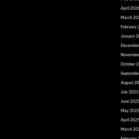
April 202
March 20
February
January 
December
Novembe
October 
Septembe
August 2
July 2025
June 202
May 202
April 202
March 20
February