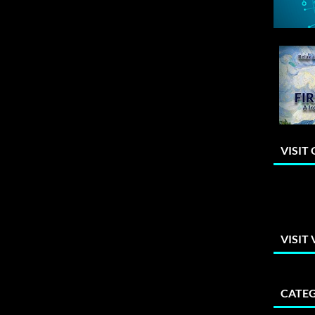
VISIT
VISIT
CATEG