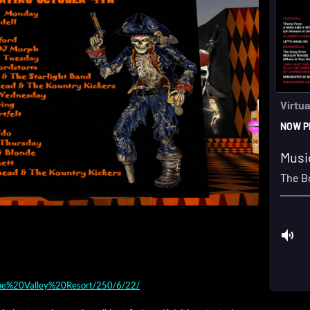
/Pine%20Valley%20Resort/250/6/22/