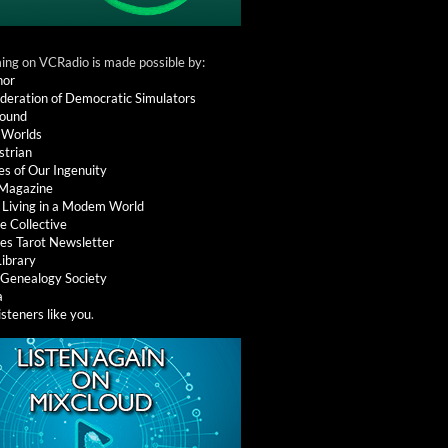
ng on VCRadio is made possible by:
nor
deration of Democratic Simulators
round
 Worlds
strian
es of Our Ingenuity
 Magazine
: Living in a Modem World
e Collective
es Tarot Newsletter
Library
l Genealogy Society
a
isteners like you
.