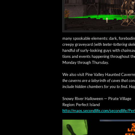
many spook­able ele­ments: dark, fore­bod­ing
creepy grave­yard
(with teeter-tot­ter­ing skel
hand­ful of surly-look­ing guys with chain­s
tions and events hap­pen­ing through­out t
Mon­day through Thursday.
We also vis­it Pine Val­ley Haunt­ed Cav­ern
the cav­erns are a labyrinth of caves that con
include hid­den cham­bers for you to find. Hap­
Snowy Riv­er Hal­loween — Pirate Village
Region: Per­fect Island
http://maps.secondlife.com/secondlife/