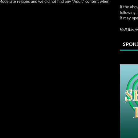
n Mod­er­ate regions and we did not find any “Adult” con­tent when
If the abo
following 
it may ope
Visit this 
SPONS