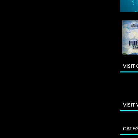
VISIT
VISIT
CATEG