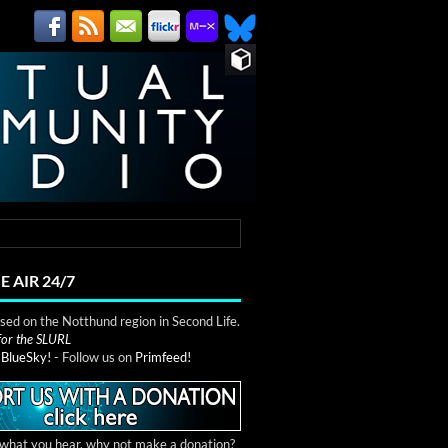
E AIR 24/7
ed on the Notthund region in Second Life.
 for the SLURL
n
BlueSky!
- Follow us on
Primfeed!
e what you hear, why not make a donation?