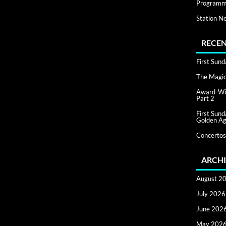
Programm
Station N
RECEN
First Sun
The Magic 
Award-Win
Part 2
First Sun
Golden Ag
Concertos
ARCHI
August 2
July 2026
June 202
May 202