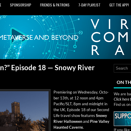
E
SPONSORSHIP
FRIENDS & PATRONS
7‑DAY PLAYLIST
GET THE APP!
?” Episode 18 — Snowy River
ON TH
Pre­mier­ing on Wednes­day, Octo­
We are bas
ber 13th, at 12 noon and 4pm
Click here
Pacific/SLT, 8pm and mid­night in
Find us o
the UK, Episode 18 of our Sec­ond
Life trav­el show fea­tures
Snowy
Riv­er Hal­loween
and
Pine Val­ley
Haunt­ed Cav­erns
.
If you lik