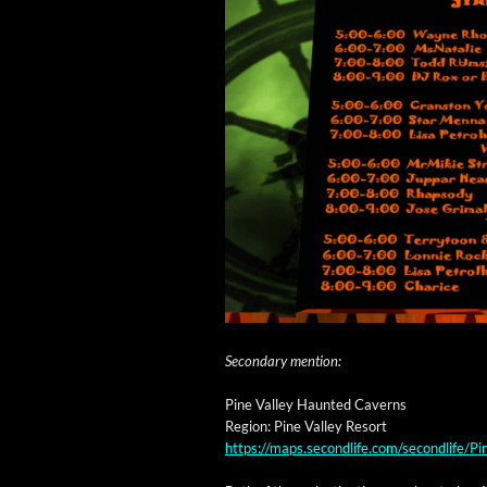
Sec­ondary mention:
Pine Val­ley Haunt­ed Caverns
Region: Pine Val­ley Resort
https://maps.secondlife.com/secondlife