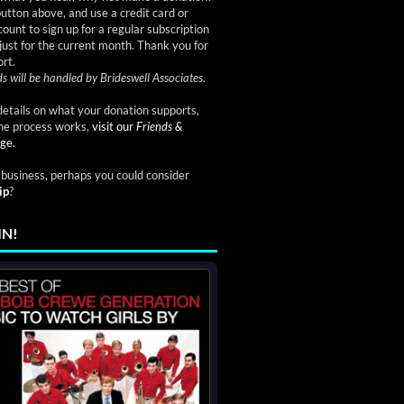
button above, and use a credit card or
ount to sign up for a regular subscription
just for the current month. Thank you for
rt.
s will be handled by Brideswell Associates.
etails on what your donation supports,
he process works,
visit our
Friends &
ge.
a business, perhaps you could consider
ip
?
IN!