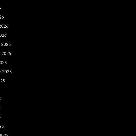
6
26
 2026
2026
 2025
r 2025
2025
r 2025
025
5
5
5
25
 2025