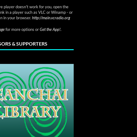
ve player doesn't work for you, open the
link in a player such as VLC or Winamp - or
n in your browser.
http://main.vcradio.org
page
for more options or
Get the App!
.
ORS & SUPPORTERS