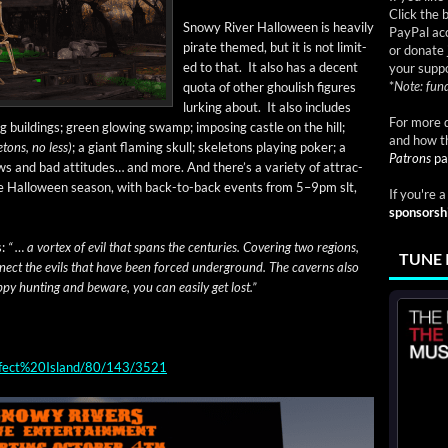
Click the 
Snowy Riv­er Hal­loween is heav­i­ly
PayPal acc
pirate themed, but it is not lim­it­
or donate 
ed to that. It also has a decent
your suppo
*
Note: fund
quo­ta of oth­er ghoul­ish fig­ures
lurk­ing about. It also includes
For more d
 build­ings; green glow­ing swamp; impos­ing cas­tle on the hill;
and how t
e­tons, no less)
; a giant flam­ing skull; skele­tons play­ing pok­er; a
Patrons
pa
aws and bad atti­tudes… and more. And there’s a vari­ety of attrac­
he Hal­loween sea­son, with back-to-back events from 5–9pm slt,
If you're 
sponsorsh
s:
“ … a vor­tex of evil that spans the cen­turies. Cov­er­ing two regions,
TUNE 
­nect the evils that have been forced under­ground. The cav­erns also
py hunt­ing and beware, you can eas­i­ly get lost.”
Perfect%20Island/80/143/3521