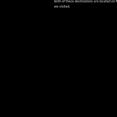
Both of these des­ti­na­tions are locat­ed o
we visited.