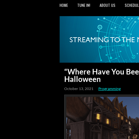
HOME
TUNE IN!
ABOUT US
SCHEDUL
“Where Have You Been
Halloween
October 13, 2021
Programming