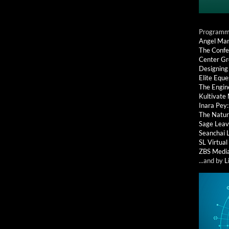
Programmi
Angel Ma
The Confe
Center G
Designing
Elite Eque
The Engin
Kultivate
Inara Pey
The Natur
Sage Leav
Seanchai 
SL Virtua
ZBS Medi
...and by
L