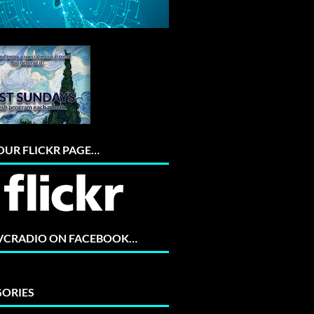
 OUR FLICKR PAGE…
 VCRADIO ON FACEBOOK…
ORIES