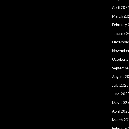
April 202
March 20
February
January 
December
Novembe
October 
Septembe
August 2
July 2025
June 202
May 202
April 202
March 20
February