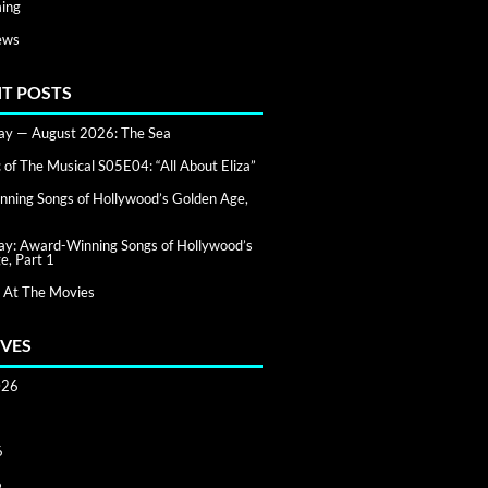
ing
ews
T POSTS
day — August 2026: The Sea
of The Musical S05E04: “All About Eliza”
ning Songs of Hollywood’s Golden Age,
day: Award-Winning Songs of Hollywood’s
e, Part 1
 At The Movies
VES
026
6
6