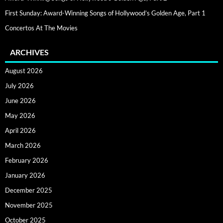
First Sunday: Award-Winning Songs of Hollywood’s Golden Age, Part 1
Concertos At The Movies
ARCHIVES
August 2026
July 2026
June 2026
May 2026
April 2026
March 2026
February 2026
January 2026
December 2025
November 2025
October 2025