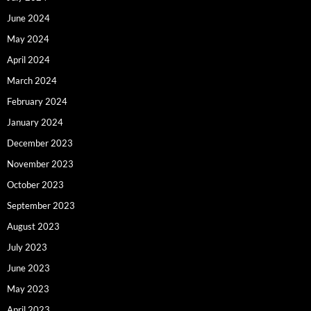
June 2024
May 2024
April 2024
March 2024
February 2024
January 2024
December 2023
November 2023
October 2023
September 2023
August 2023
July 2023
June 2023
May 2023
April 2023