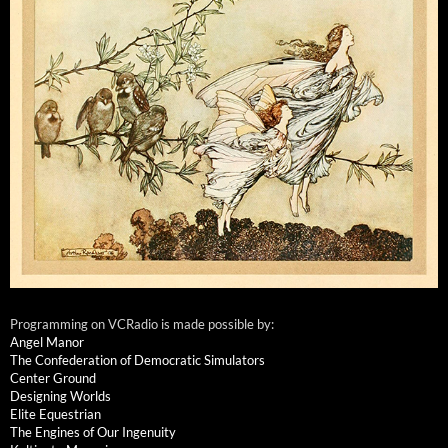
Programming on VCRadio is made possible by:
Angel Manor
The Confederation of Democratic Simulators
Center Ground
Designing Worlds
Elite Equestrian
The Engines of Our Ingenuity