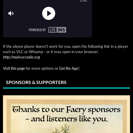
If the above player doesn't work for you, open the following link in a player
such as VLC or Winamp - or it may open in your browser.
http://main.vcradio.org
Visit this page
for more options or
Get the App!
.
SPONSORS & SUPPORTERS