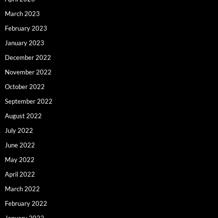
March 2023
February 2023
January 2023
December 2022
November 2022
October 2022
September 2022
August 2022
July 2022
June 2022
May 2022
April 2022
March 2022
February 2022
January 2022