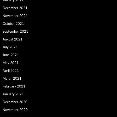
December 2021
November 2021
October 2021
September 2021
August 2021
July 2021
June 2021
May 2021
April 2021
March 2021
February 2021
January 2021
December 2020
November 2020