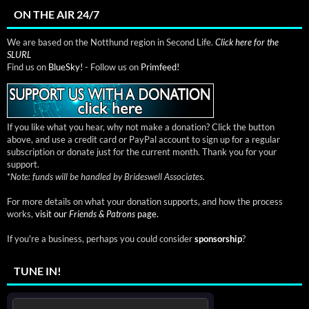
ON THE AIR 24/7
We are based on the Notthund region in Second Life.
Click here for the
SLURL
Find us on
BlueSky!
- Follow us on
Primfeed!
If you like what you hear, why not make a donation? Click the button
above, and use a credit card or PayPal account to sign up for a regular
subscription or donate just for the current month. Thank you for your
support.
*
Note: funds will be handled by Brideswell Associates.
For more details on what your donation supports, and how the process
works,
visit our
Friends & Patrons
page.
If you're a business, perhaps you could consider
sponsorship
?
TUNE IN!