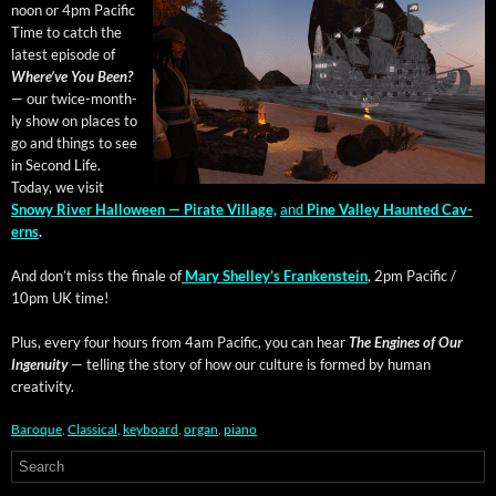
noon or 4pm Pacif­ic
Time to catch the
lat­est episode of
Where’ve You Been?
— our twice-month­
ly show on places to
go and things to see
in Sec­ond Life.
Today, we vis­it
Snowy Riv­er Hal­loween — Pirate Vil­lage,
and
Pine Val­ley Haunt­ed Cav­
erns
.
And don’t miss the finale of
Mary Shel­ley’s Franken­stein
, 2pm Pacif­ic /
10pm UK time!
Plus, every four hours from 4am Pacif­ic, you can hear
The Engines of Our
Inge­nu­ity
— telling the sto­ry of how our cul­ture is formed by human
creativity.
Baroque
,
Classical
,
keyboard
,
organ
,
piano