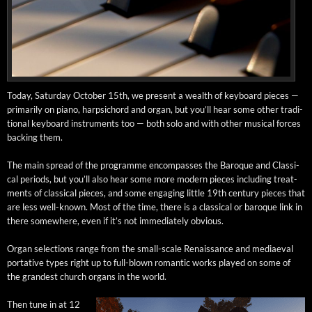
Today, Sat­ur­day Octo­ber 15th, we present a wealth of key­board pieces —
pri­mar­i­ly on piano, harp­si­chord and organ, but you’ll hear some oth­er tra­di­
tion­al key­board instru­ments too — both solo and with oth­er musi­cal forces
back­ing them.
The main spread of the pro­gramme encom­pass­es the Baroque and Clas­si­
cal peri­ods, but you’ll also hear some more mod­ern pieces includ­ing treat­
ments of clas­si­cal pieces, and some engag­ing lit­tle 19th cen­tu­ry pieces that
are less well-known. Most of the time, there is a clas­si­cal or baroque link in
there some­where, even if it’s not imme­di­ate­ly obvious.
Organ selec­tions range from the small-scale Renais­sance and medi­ae­val
por­ta­tive types right up to full-blown roman­tic works played on some of
the grand­est church organs in the world.
Then tune in at 12