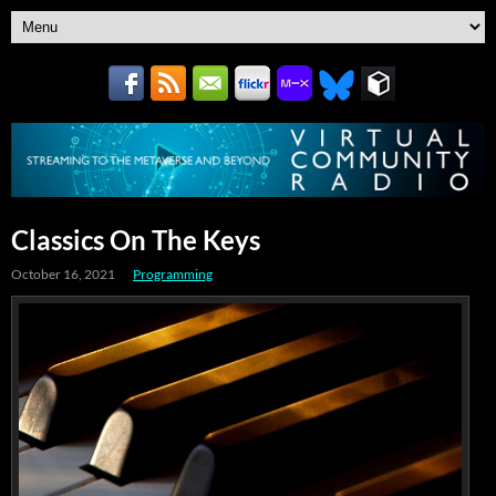
Classics On The Keys
October 16, 2021
Programming