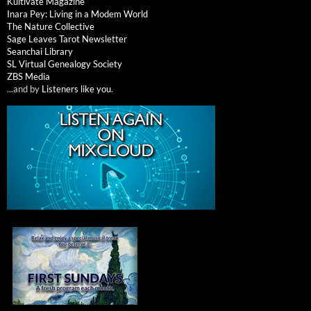
Kultivate Magazine
Inara Pey: Living in a Modem World
The Nature Collective
Sage Leaves Tarot Newsletter
Seanchai Library
SL Virtual Genealogy Society
ZBS Media
...and by
Listeners like you
.