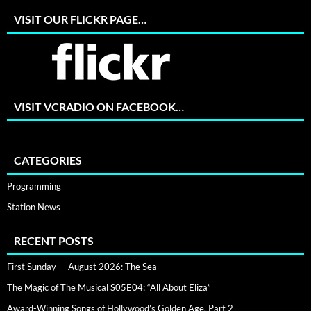
VISIT OUR FLICKR PAGE…
VISIT VCRADIO ON FACEBOOK…
CATEGORIES
Programming
Station News
RECENT POSTS
First Sunday — August 2026: The Sea
The Magic of The Musical S05E04: “All About Eliza”
Award-Winning Songs of Hollywood’s Golden Age, Part 2