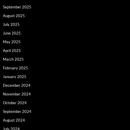
September 2025
August 2025
July 2025
June 2025
May 2025
April 2025
March 2025
February 2025
January 2025
December 2024
November 2024
October 2024
September 2024
August 2024
July 2024