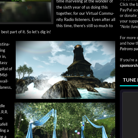
time mar­veling at the won­der of
Click the 
the sixth year of us doing this
PayPal acc
togeth­er, for our Vir­tu­al Com­mu­
or donate 
ni­ty Radio lis­ten­ers. Even after all
your suppo
this time, there’s still so much to
*
Note: fund
est part of it. So let’s dig in!
For more d
and how t
­ti­na­
Patrons
pa
­ing
 in,
If you're 
ta­sy
sponsorsh
­i­tal of
-Mid­
TUNE 
avail­
ulaness,
­dle
.R.R.
to
afell
­ing a
ne a