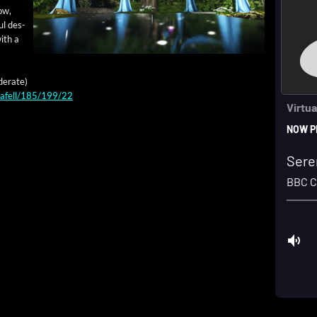
low,
ul des­
with a
­er­ate)
ulafell/185/199/22