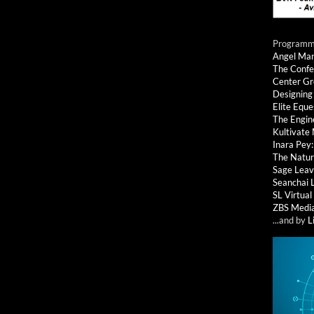
Programmi
Angel Ma
The Confe
Center G
Designing
Elite Eque
The Engin
Kultivate
Inara Pey
The Natur
Sage Leav
Seanchai 
SL Virtua
ZBS Medi
...and by
L