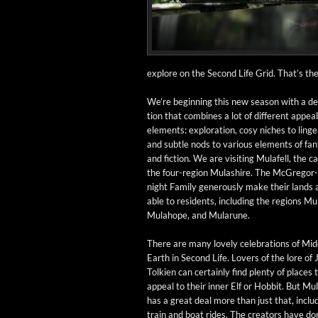
explore on the Sec­ond Life Grid. That’s the b
We’re begin­ning this new sea­son with a des
tion that com­bines a lot of dif­fer­ent appeal
ele­ments: explo­ration, cosy nich­es to linger
and sub­tle nods to var­i­ous ele­ments of fan­
and fic­tion. We are vis­it­ing Mulafell, the cap
the four-region Mulashire. The McGre­gor
night Fam­i­ly gen­er­ous­ly make their lands 
able to res­i­dents, includ­ing the regions M
Mula­hope, and Mularune.
There are many love­ly cel­e­bra­tions of Mid
Earth in Sec­ond Life. Lovers of the lore of J
Tolkien can cer­tain­ly find plen­ty of places 
appeal to their inner Elf or Hob­bit. But Mul
has a great deal more than just that, includ
train and boat rides. The cre­ators have do