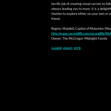
ter­rif­ic job of cre­at­ing visu­al car­rots to fol­
always lead­ing you to more. It is a delight­f
ti­na­tion to explore either on your own or 
friend.
Region: Mulafell, Cap­i­tal of Mulashire (Mod
http://maps.secondlife.com/secondlife/M
Own­er: The McGre­gor-Mid­night Family
mulafell
,
s06e01
,
WYB