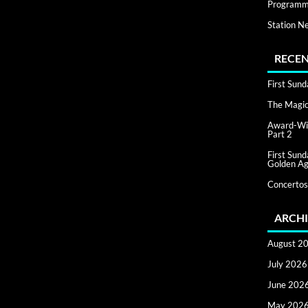
Programm
Station N
RECEN
First Sun
The Magic 
Award-Win
Part 2
First Sun
Golden Ag
Concertos
ARCHI
August 2
July 2026
June 202
May 202