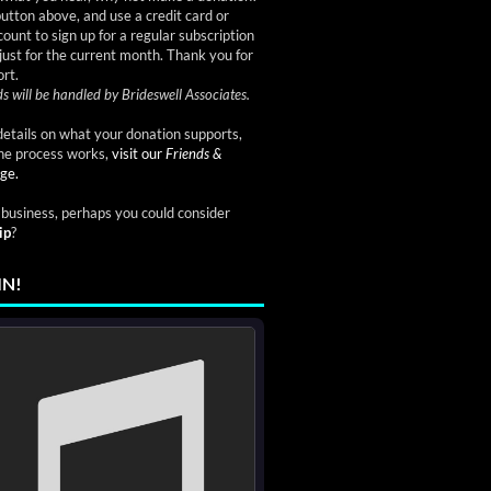
button above, and use a credit card or
ount to sign up for a regular subscription
just for the current month. Thank you for
rt.
s will be handled by Brideswell Associates.
etails on what your donation supports,
he process works,
visit our
Friends &
ge.
a business, perhaps you could consider
ip
?
IN!