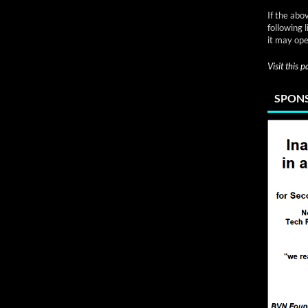
If the abo
following 
it may ope
Visit this 
SPONS