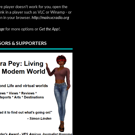
ve player doesn't work for you, open the
link in a player such as VLC or Winamp - or
n in your browser.
http://main.vcradio.org
page
for more options or
Get the App!
.
ORS & SUPPORTERS