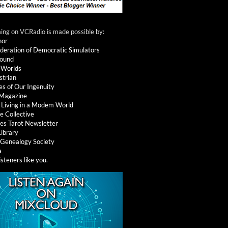
ng on VCRadio is made possible by:
nor
deration of Democratic Simulators
round
 Worlds
strian
es of Our Ingenuity
 Magazine
: Living in a Modem World
e Collective
es Tarot Newsletter
Library
l Genealogy Society
a
isteners like you
.