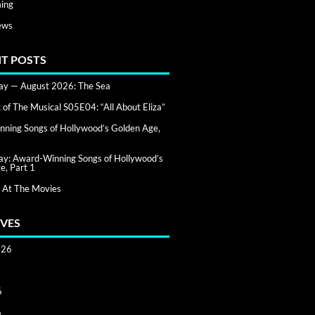
ing
ews
T POSTS
day — August 2026: The Sea
of The Musical S05E04: “All About Eliza”
ning Songs of Hollywood’s Golden Age,
day: Award-Winning Songs of Hollywood’s
e, Part 1
 At The Movies
VES
026
6
6