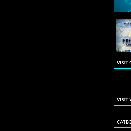
VISIT
VISIT
CATEG