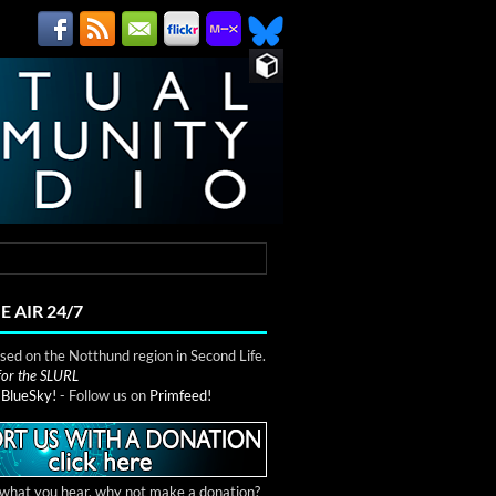
E AIR 24/7
ed on the Notthund region in Second Life.
 for the SLURL
n
BlueSky!
- Follow us on
Primfeed!
e what you hear, why not make a donation?