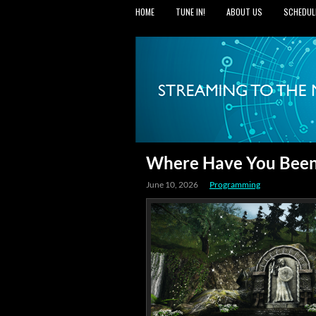
HOME
TUNE IN!
ABOUT US
SCHEDUL
Where Have You Been
June 10, 2026
Programming