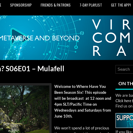
E
SPONSORSHIP
FRIENDS & PATRONS
7‑DAY PLAYLIST
GET THE APP!
? S06E01 – Mulafell
ON TH
Wel­come to Where Have You
Been Sea­son Six! This episode
We are bas
will be broad­cast at 12 noon and
Click here
4pm SLT/Pacific Time on
Find us o
Wednes­days and Sat­ur­days from
June 10th.
We won’t spend a lot of pre­cious
If you lik