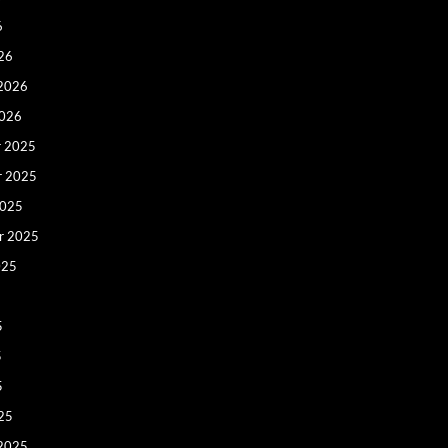
6
26
 2026
2026
 2025
r 2025
2025
r 2025
025
5
5
5
25
 2025