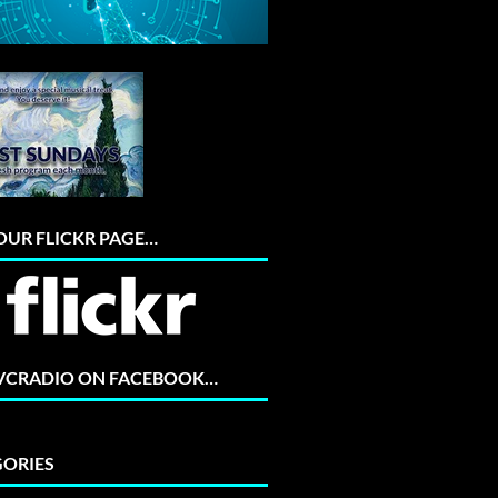
 OUR FLICKR PAGE…
 VCRADIO ON FACEBOOK…
ORIES