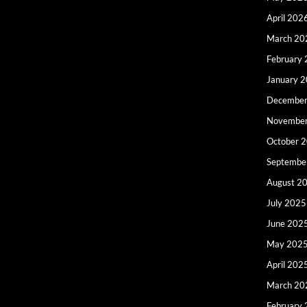
April 202
March 20
February
January 
December
Novembe
October 
Septembe
August 2
July 2025
June 202
May 202
April 202
March 20
February