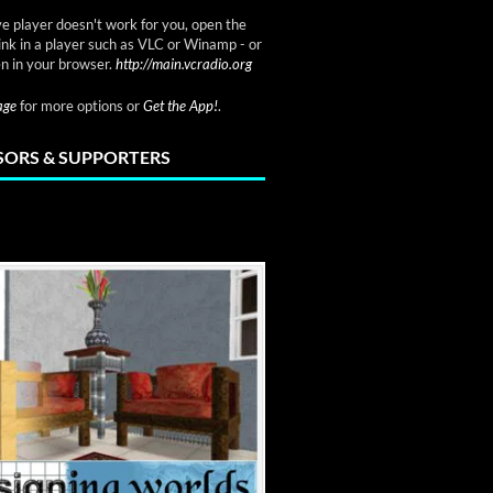
ve player doesn't work for you, open the
link in a player such as VLC or Winamp - or
n in your browser.
http://main.vcradio.org
page
for more options or
Get the App!
.
ORS & SUPPORTERS