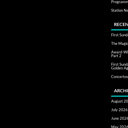
Programm
Station N
RECEN
First Sun
The Magic 
Award-Win
Part 2
First Sun
Golden Ag
Concertos
ARCHI
August 2
July 2026
June 202
May 202