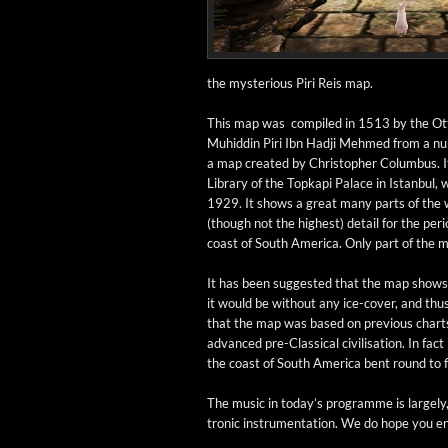
the mys­te­ri­ous Piri Reis map.
This map was com­piled in 1513 by the Ott
Muhid­din Piri Ibn Had­ji Mehmed from a num
a map cre­at­ed by Christo­pher Colum­bus. I
Library of the Top­kapi Palace in Istan­bul,
1929. It shows a great many parts of the wo
(though not the high­est) detail for the peri­
coast of South Amer­i­ca. Only part of the ma
It has been sug­gest­ed that the map shows 
it would be with­out any ice-cov­­er, and thu
that the map was based on pre­vi­ous chart
advanced pre-Clas­si­­cal civil­i­sa­tion. In fact
the coast of South Amer­i­ca bent round to 
The music in today’s pro­gramme is large­ly, b
tron­ic instru­men­ta­tion. We do hope you e