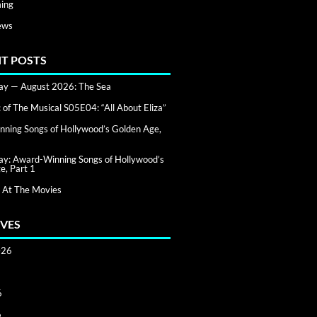
ing
ews
T POSTS
day — August 2026: The Sea
of The Musical S05E04: “All About Eliza”
ning Songs of Hollywood’s Golden Age,
day: Award-Winning Songs of Hollywood’s
e, Part 1
 At The Movies
VES
026
6
6