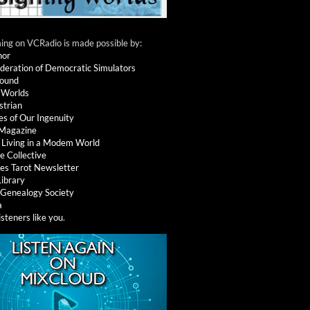
ng on VCRadio is made possible by:
nor
deration of Democratic Simulators
round
 Worlds
strian
es of Our Ingenuity
 Magazine
: Living in a Modem World
e Collective
es Tarot Newsletter
Library
l Genealogy Society
a
isteners like you
.