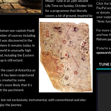
Moon! Tune in at 2pm Sec­ond
Click the 
Life Time on Sun­day, Octo­ber 5th
PayPal acc
for a pro­gramme that lit­er­al­ly
or donate 
cov­ers a lot of ground, inspired by
your suppo
*
Note: fund
For more d
oman sea-cap­­tain Had­ji
and how t
­ber of sources includ­ing
Patrons
pa
t was dis­cov­ered in the
 where it remains today, in
If you're 
rld in unusu­al­ly high
sponsorsh
od, includ­ing the East­ern
p is still extant.
TUNE 
the coast of Antar­ti­ca as
s it has been con­jec­tured
s cre­at­ed by some
 it’s more like­ly that it’s
fit the parchment.
ut not exclu­sive­ly, instru­men­tal, with con­ven­tion­al and elec­
njoy the journey.