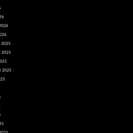
6
26
 2026
2026
 2025
r 2025
2025
r 2025
025
5
5
5
25
 2025