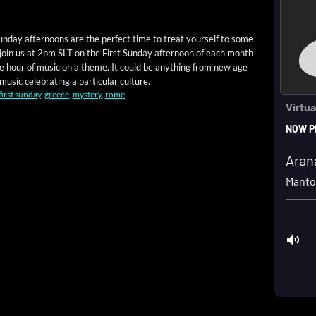
un­day after­noons are the per­fect time to treat your­self to some­
 join us at 2pm SLT on the First Sun­day after­noon of each month
 one hour of music on a theme. It could be any­thing from new age
usic cel­e­brat­ing a par­tic­u­lar culture.
first sunday
,
greece
,
mystery
,
rome