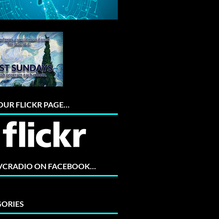
 OUR FLICKR PAGE…
 VCRADIO ON FACEBOOK…
ORIES