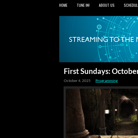
HOME
TUNE IN!
ABOUT US
SCHEDUL
First Sundays: Octobe
October 4, 2025
Programming