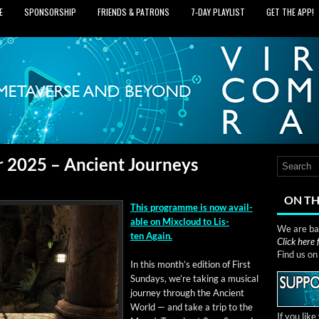
E
SPONSORSHIP
FRIENDS & PATRONS
7‑DAY PLAYLIST
GET THE APP!
r 2025 – Ancient Journeys
ON TH
This pro­gramme is now avail­
able on Mix­cloud to Lis­
We are bas
ten Again.
Click here
Find us o
In this mon­th’s edi­tion of First
Sun­days, we’re tak­ing a musi­cal
jour­ney through the Ancient
World — and take a trip to the
If you lik