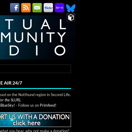
E AIR 24/7
ed on the Notthund region in Second Life.
 for the SLURL
n
BlueSky!
- Follow us on
Primfeed!
e what you hear, why not make a donation?