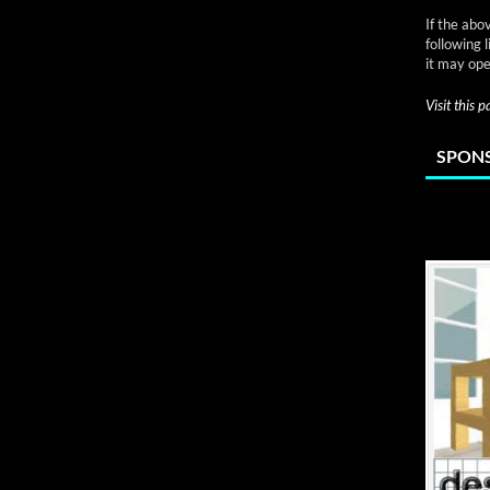
If the abo
following 
it may ope
Visit this 
SPONS