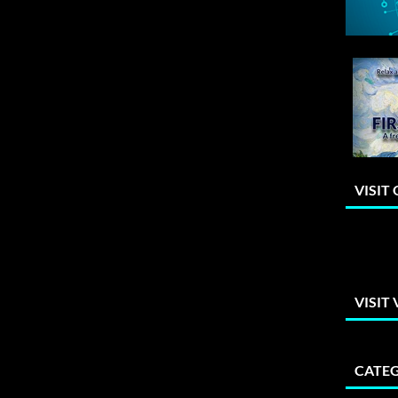
VISIT
VISIT
CATEG