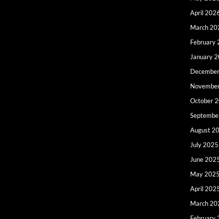
April 202
March 20
February
January 
December
Novembe
October 
Septembe
August 2
July 2025
June 202
May 202
April 202
March 20
February