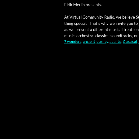
Elrik Mer­lin presents.
At Vir­tu­al Com­mu­ni­ty Radio, we believe S
thing spe­cial. That’s why we invite you to
as we present a dif­fer­ent musi­cal treat:
music, orches­tral clas­sics, sound­tracks, or m
7 wonders
,
ancient journey
,
atlantis
,
Classical
,