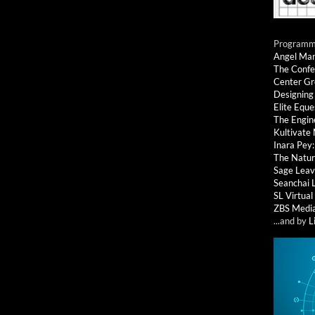
Programmi
Angel Ma
The Confe
Center G
Designing
Elite Eque
The Engin
Kultivate
Inara Pey
The Natur
Sage Leav
Seanchai 
SL Virtua
ZBS Medi
...and by
L