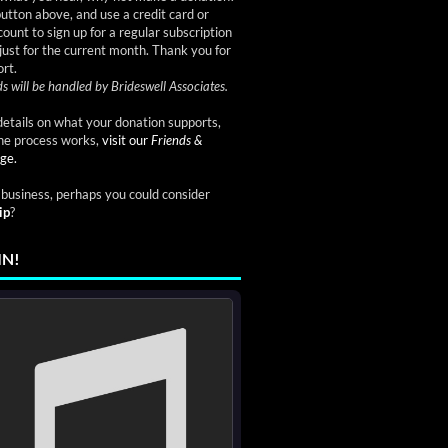
button above, and use a credit card or
ount to sign up for a regular subscription
just for the current month. Thank you for
rt.
s will be handled by Brideswell Associates.
etails on what your donation supports,
he process works,
visit our
Friends &
ge.
a business, perhaps you could consider
ip
?
IN!