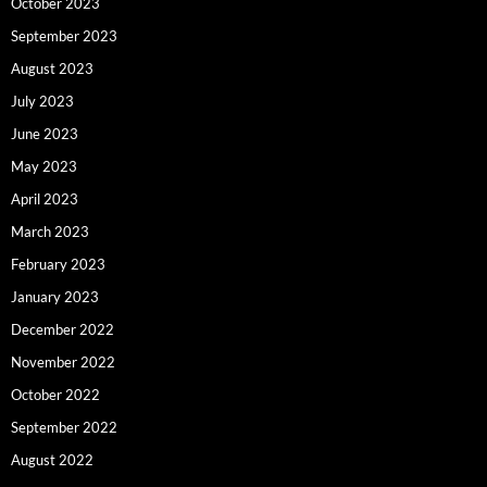
October 2023
September 2023
August 2023
July 2023
June 2023
May 2023
April 2023
March 2023
February 2023
January 2023
December 2022
November 2022
October 2022
September 2022
August 2022