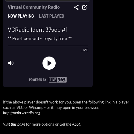
If the above player doesn't work for you, open the following link in a player
such as VLC or Winamp - or it may open in your browser.
http://main.vcradio.org
Visit this page
for more options or
Get the App!
.