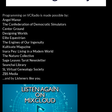
Programming on VCRadio is made possible by:
Angel Manor
The Confederation of Democratic Simulators
Center Ground
Designing Worlds
Elite Equestrian
The Engines of Our Ingenuity
Kultivate Magazine
Inara Pey: Living in a Modem World
The Nature Collective
Sage Leaves Tarot Newsletter
Seanchai Library
SL Virtual Genealogy Society
ZBS Media
...and by
Listeners like you
.