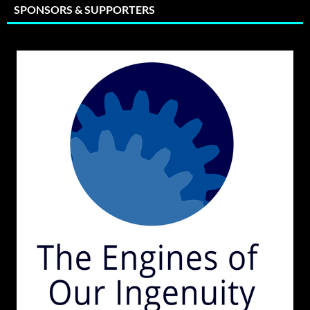
SPONSORS & SUPPORTERS