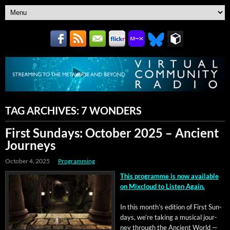
TAG ARCHIVES:
7 WONDERS
First Sundays: October 2025 – Ancient
Journeys
October 4, 2025
Programming
This pro­gramme is now avail­able
on Mix­cloud to Lis­ten Again.
In this mon­th’s edi­tion of First Sun­
days, we’re tak­ing a musi­cal jour­
ney through the Ancient World —