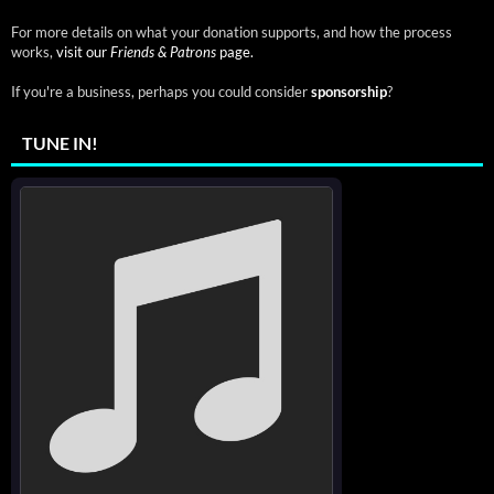
For more details on what your donation supports, and how the process
works,
visit our
Friends & Patrons
page.
If you're a business, perhaps you could consider
sponsorship
?
TUNE IN!