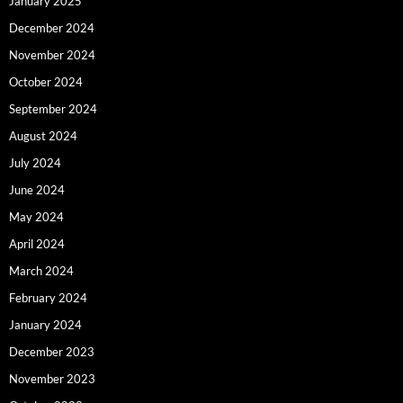
January 2025
December 2024
November 2024
October 2024
September 2024
August 2024
July 2024
June 2024
May 2024
April 2024
March 2024
February 2024
January 2024
December 2023
November 2023