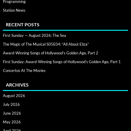
Programming
Station News
RECENT POSTS
First Sunday — August 2026: The Sea
The Magic of The Musical S05E04: “All About Eliza”
Award-Winning Songs of Hollywood’s Golden Age, Part 2
First Sunday: Award-Winning Songs of Hollywood’s Golden Age, Part 1
Concertos At The Movies
ARCHIVES
August 2026
July 2026
June 2026
May 2026
April 2026