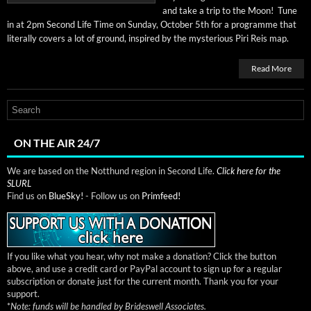
and take a trip to the Moon! Tune
in at 2pm Sec­ond Life Time on Sun­day, Octo­ber 5th for a pro­gramme that
lit­er­al­ly cov­ers a lot of ground, inspired by the mys­te­ri­ous Piri Reis map.
Read More
ON THE AIR 24/7
We are based on the Notthund region in Second Life.
Click here for the
SLURL
Find us on
BlueSky!
- Follow us on
Primfeed!
If you like what you hear, why not make a donation? Click the button
above, and use a credit card or PayPal account to sign up for a regular
subscription or donate just for the current month. Thank you for your
support.
*
Note: funds will be handled by Brideswell Associates.