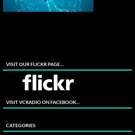
VISIT OUR FLICKR PAGE…
VISIT VCRADIO ON FACEBOOK…
CATEGORIES