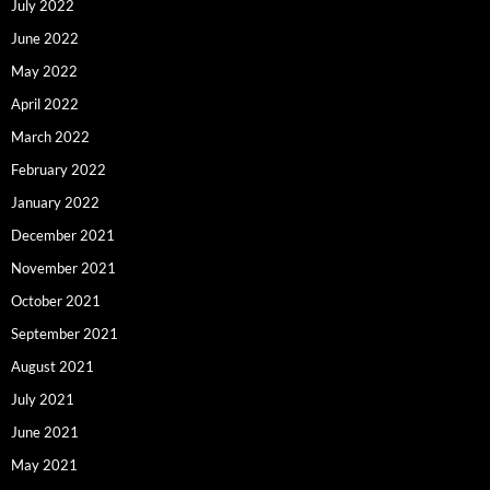
July 2022
June 2022
May 2022
April 2022
March 2022
February 2022
January 2022
December 2021
November 2021
October 2021
September 2021
August 2021
July 2021
June 2021
May 2021