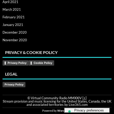
April 2021
March 2021
February 2021
January 2021
December 2020
November 2020
PRIVACY & COOKIE POLICY
Privacy Policy
Cookie Policy
LEGAL
Privacy Policy
© Virtual Community Radio MMXXIV [
+
]
Stream provision and music licensing for the United States, Canada, the UK
and associated territories by Live365.com
Powered by
WordPress