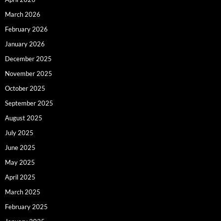
March 2026
February 2026
January 2026
December 2025
November 2025
October 2025
September 2025
August 2025
July 2025
June 2025
May 2025
April 2025
March 2025
February 2025