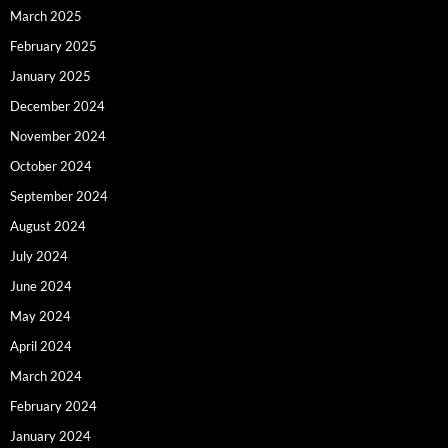
March 2025
February 2025
January 2025
December 2024
November 2024
October 2024
September 2024
August 2024
July 2024
June 2024
May 2024
April 2024
March 2024
February 2024
January 2024