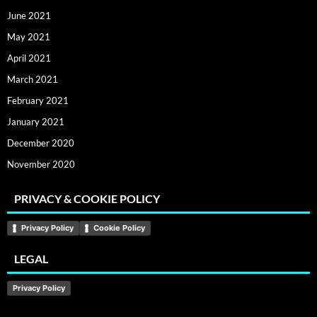
June 2021
May 2021
April 2021
March 2021
February 2021
January 2021
December 2020
November 2020
PRIVACY & COOKIE POLICY
Privacy Policy
Cookie Policy
LEGAL
Privacy Policy