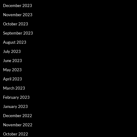
December 2023
November 2023
October 2023
September 2023
August 2023
July 2023
June 2023
May 2023
April 2023
March 2023
February 2023
January 2023
December 2022
November 2022
October 2022