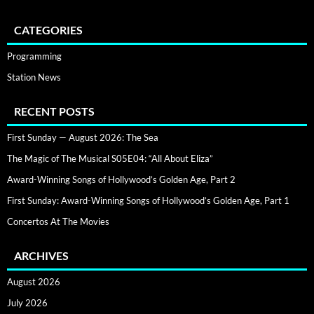
CATEGORIES
Programming
Station News
RECENT POSTS
First Sunday — August 2026: The Sea
The Magic of The Musical S05E04: “All About Eliza”
Award-Winning Songs of Hollywood’s Golden Age, Part 2
First Sunday: Award-Winning Songs of Hollywood’s Golden Age, Part 1
Concertos At The Movies
ARCHIVES
August 2026
July 2026