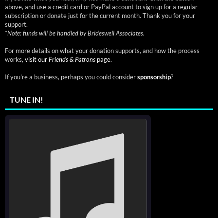
above, and use a credit card or PayPal account to sign up for a regular
subscription or donate just for the current month. Thank you for your
support.
*
Note: funds will be handled by Brideswell Associates.
For more details on what your donation supports, and how the process
works,
visit our
Friends & Patrons
page.
If you're a business, perhaps you could consider
sponsorship
?
TUNE IN!