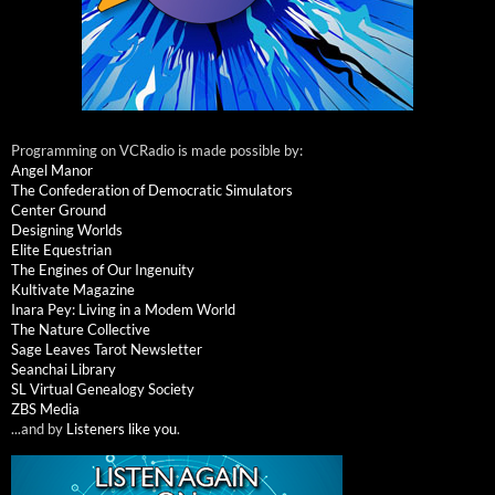
Programming on VCRadio is made possible by:
Angel Manor
The Confederation of Democratic Simulators
Center Ground
Designing Worlds
Elite Equestrian
The Engines of Our Ingenuity
Kultivate Magazine
Inara Pey: Living in a Modem World
The Nature Collective
Sage Leaves Tarot Newsletter
Seanchai Library
SL Virtual Genealogy Society
ZBS Media
...and by
Listeners like you
.