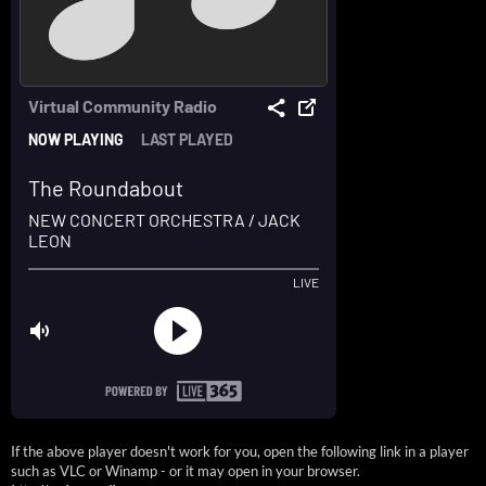
If the above player doesn't work for you, open the following link in a player
such as VLC or Winamp - or it may open in your browser.