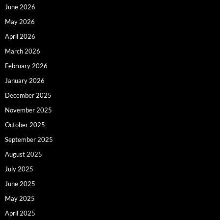
June 2026
May 2026
April 2026
March 2026
February 2026
January 2026
December 2025
November 2025
October 2025
September 2025
August 2025
July 2025
June 2025
May 2025
April 2025