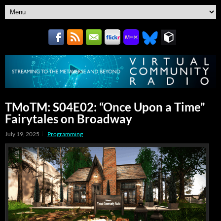
TMoTM: S04E02: “Once Upon a Time”
Fairytales on Broadway
July 19, 2025
Programming