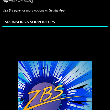
http://main.vcradio.org
Visit this page
for more options or
Get the App!
.
SPONSORS & SUPPORTERS