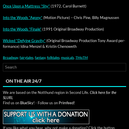
Once Upon a Mat­tress “Shy”
(1972, Car­ol Burnett)
Into the Woods “Agony”
(Motion Pic­ture) – Chris Pine, Bil­ly Magnussen
Into the Woods “Finale”
(1991 Orig­i­nal Broad­way Production)
Wicked “Defy­ing Grav­i­ty”
(Orig­i­nal Broad­way Pro­duc­tion Tony Award per­
for­mance) Idi­na Men­zel & Kristin Chenoweth
Broadway
,
fairytales
,
fantasy
,
folktales
,
musicals
,
TMoTM
ON THE AIR 24/7
We are based on the Notthund region in Second Life.
Click here for the
SLURL
Find us on
BlueSky!
- Follow us on
Primfeed!
If you like what you hear, why not make a donation? Click the button