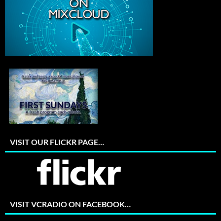
VISIT OUR FLICKR PAGE…
VISIT VCRADIO ON FACEBOOK…