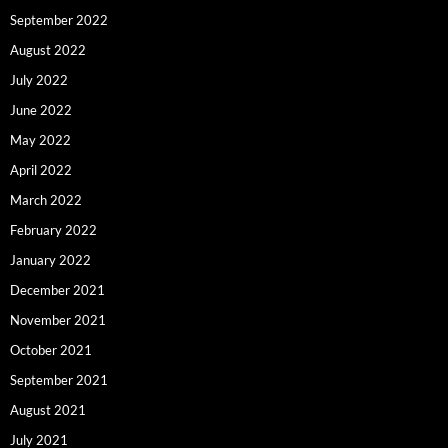
September 2022
August 2022
July 2022
June 2022
May 2022
April 2022
March 2022
February 2022
January 2022
December 2021
November 2021
October 2021
September 2021
August 2021
July 2021