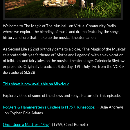
Wel­come to The Mag­ic of The Musi­cal –on Vir­tu­al Com­mu­ni­ty Radio –
where we explore the blend­ing of music and dra­ma fea­tur­ing the songs,
his­to­ry and lore that make up the musi­cal the­ater canon.
As Sec­ond Life’s 22nd birth­day came to a close, “The Mag­ic of the Musi­cal”
cel­e­brat­ed this year’s theme of “Myths and Leg­ends” with an explo­ration
of folk­tales and fairy­tales on the musi­cal the­ater stage. Cale­do­nia Sky­tow­
er presents. Orig­i­nal­ly broad­cast
Sat­ur­day, 19th July, live from the VCRa­
dio stu­dio at SL22B
This show is now avail­able on Mixcloud
Explore videos of some of the shows and songs fea­tured in this episode.
Rodgers & Ham­mer­stein’s Cin­derel­la (1957, Kinescope
) — Julie Andrews,
Jon Cypher, Edie Adams
Once Upon a Mat­tress “Shy
” (1959, Car­ol Burnett)