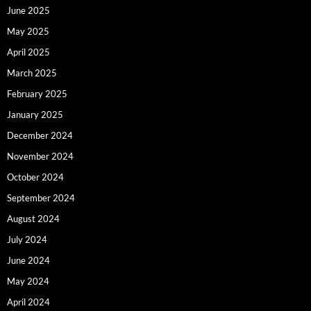
June 2025
May 2025
April 2025
March 2025
February 2025
January 2025
December 2024
November 2024
October 2024
September 2024
August 2024
July 2024
June 2024
May 2024
April 2024