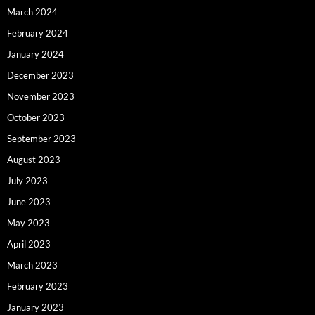
March 2024
February 2024
January 2024
December 2023
November 2023
October 2023
September 2023
August 2023
July 2023
June 2023
May 2023
April 2023
March 2023
February 2023
January 2023