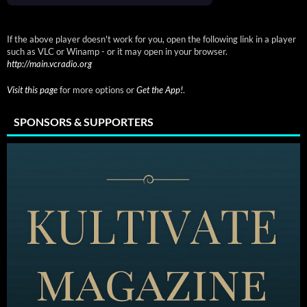
If the above player doesn't work for you, open the following link in a player
such as VLC or Winamp - or it may open in your browser.
http://main.vcradio.org
Visit this page
for more options or
Get the App!
.
SPONSORS & SUPPORTERS