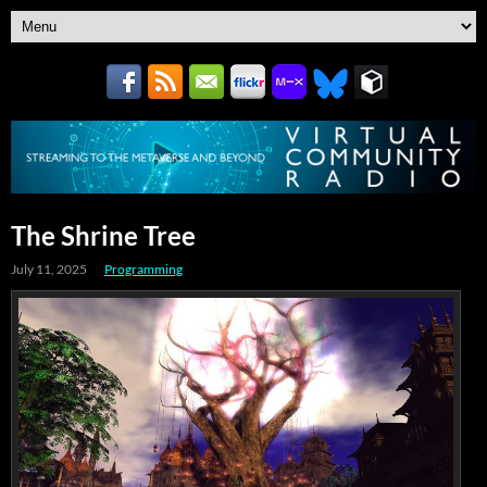
The Shrine Tree
July 11, 2025
Programming