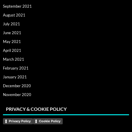
September 2021
August 2021
July 2021
June 2021
May 2021
April 2021
March 2021
February 2021
January 2021
December 2020
November 2020
PRIVACY & COOKIE POLICY
Privacy Policy
Cookie Policy