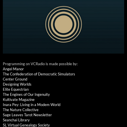
Programming on VCRadio is made possible by:
Angel Manor
The Confederation of Democratic Simulators
Center Ground
Designing Worlds
Elite Equestrian
The Engines of Our Ingenuity
Kultivate Magazine
Inara Pey: Living in a Modem World
The Nature Collective
Sage Leaves Tarot Newsletter
Seanchai Library
SL Virtual Genealogy Society