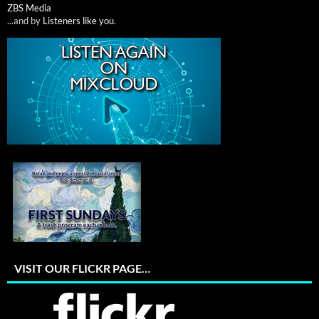
ZBS Media
...and by
Listeners like you
.
VISIT OUR FLICKR PAGE…