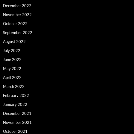
December 2022
November 2022
October 2022
September 2022
August 2022
July 2022
June 2022
May 2022
April 2022
March 2022
February 2022
January 2022
December 2021
November 2021
October 2021