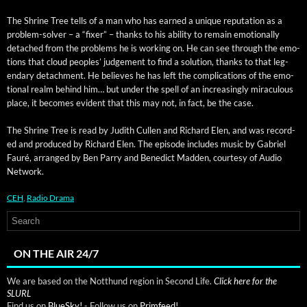
The Shrine Tree tells of a man who has earned a unique rep­u­ta­tion as a
prob­lem-solver – a “fix­er” – thanks to his abil­i­ty to remain emo­tion­al­ly
detached from the prob­lems he is work­ing on. He can see through the emo­
tions that cloud peo­ples’ judge­ment to find a solu­tion, thanks to that leg­
endary detach­ment. He believes he has left the com­pli­ca­tions of the emo­
tion­al realm behind him… but under the spell of an increas­ing­ly mirac­u­lous
place, it becomes evi­dent that this may not, in fact, be the case.
The Shrine Tree is read by Judith Cullen and Richard Elen, and was record­
ed and pro­duced by Richard Elen. The episode includes music by Gabriel
Fau­ré, arranged by Ben Par­ry and Bene­dict Mad­den, cour­tesy of Audio
Network.
CEH
,
Radio Drama
ON THE AIR 24/7
We are based on the Notthund region in Second Life.
Click here for the
SLURL
Find us on
BlueSky!
- Follow us on
Primfeed!