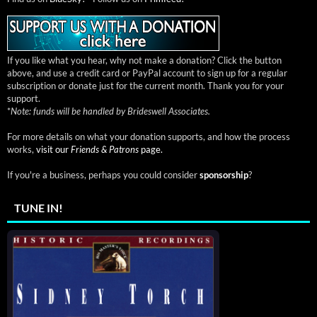
If you like what you hear, why not make a donation? Click the button
above, and use a credit card or PayPal account to sign up for a regular
subscription or donate just for the current month. Thank you for your
support.
*
Note: funds will be handled by Brideswell Associates.
For more details on what your donation supports, and how the process
works,
visit our
Friends & Patrons
page.
If you're a business, perhaps you could consider
sponsorship
?
TUNE IN!