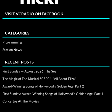
VISIT VCRADIO ON FACEBOOK…
CATEGORIES
Programming
Station News
RECENT POSTS
First Sunday — August 2026: The Sea
The Magic of The Musical S05E04: “All About Eliza”
Award-Winning Songs of Hollywood’s Golden Age, Part 2
First Sunday: Award-Winning Songs of Hollywood’s Golden Age, Part 1
Concertos At The Movies