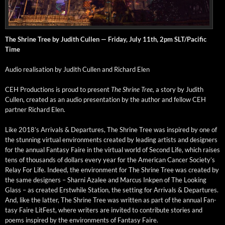
The Shrine Tree by Judith Cullen — Fri­day, July 11th, 2pm SLT/Pacific
Time
Audio real­i­sa­tion by Judith Cullen and Richard Elen
CEH Pro­duc­tions is proud to present
The Shrine Tree,
a sto­ry by Judith
Cullen, cre­at­ed as an audio pre­sen­ta­tion by the author and fel­low CEH
part­ner Richard Elen.
Like 2018’s Arrivals & Depar­tures, The Shrine Tree was inspired by one of
the stun­ning vir­tu­al envi­ron­ments cre­at­ed by lead­ing artists and design­ers
for the annu­al Fan­ta­sy Faire in the vir­tu­al world of Sec­ond Life, which rais­es
tens of thou­sands of dol­lars every year for the Amer­i­can Can­cer Society’s
Relay For Life. Indeed, the envi­ron­ment for The Shrine Tree was cre­at­ed by
the same design­ers – Sharni Aza­lee and Mar­cus Inkpen of The Look­ing
Glass – as cre­at­ed Erst­while Sta­tion, the set­ting for Arrivals & Depar­tures.
And, like the lat­ter, The Shrine Tree was writ­ten as part of the annu­al Fan­
ta­sy Faire Lit­Fest, where writ­ers are invit­ed to con­tribute sto­ries and
poems inspired by the envi­ron­ments of Fan­ta­sy Faire.