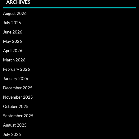
ARCHIVES
August 2026
July 2026
June 2026
May 2026
April 2026
March 2026
February 2026
January 2026
December 2025
November 2025
October 2025
September 2025
August 2025
July 2025