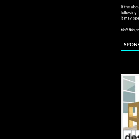
If the abo
following 
it may ope
Visit this 
SPONS