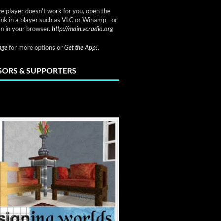
ve player doesn't work for you, open the
link in a player such as VLC or Winamp - or
n in your browser.
http://main.vcradio.org
page
for more options or
Get the App!
.
ORS & SUPPORTERS