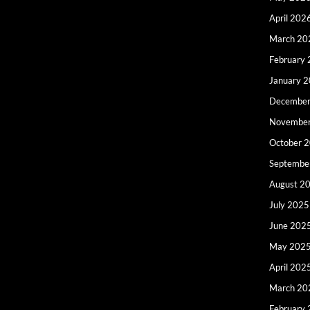
April 202
March 20
February
January 
December
Novembe
October 
Septembe
August 2
July 2025
June 202
May 202
April 202
March 20
February