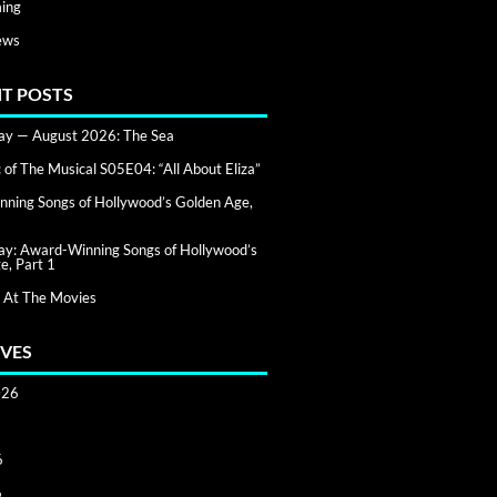
ing
ews
T POSTS
day — August 2026: The Sea
of The Musical S05E04: “All About Eliza”
ning Songs of Hollywood’s Golden Age,
day: Award-Winning Songs of Hollywood’s
e, Part 1
 At The Movies
VES
026
6
6