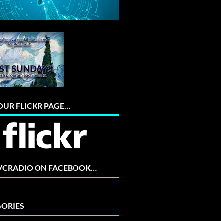
 OUR FLICKR PAGE…
 VCRADIO ON FACEBOOK…
ORIES