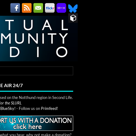
E AIR 24/7
ed on the Notthund region in Second Life.
 for the SLURL
n
BlueSky!
- Follow us on
Primfeed!
e what you hear, why not make a donation?