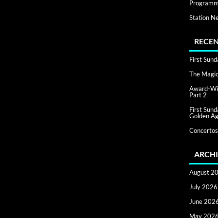
Programm
Station N
RECEN
First Sun
The Magic 
Award-Win
Part 2
First Sun
Golden Ag
Concertos
ARCHI
August 2
July 2026
June 202
May 202