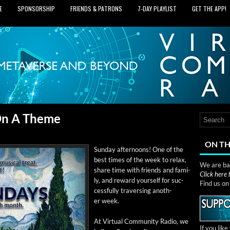
E
SPONSORSHIP
FRIENDS & PATRONS
7‑DAY PLAYLIST
GET THE APP!
 On A Theme
ON TH
Sun­day after­noons! One of the
best times of the week to relax,
We are bas
share time with friends and fam­i­
Click here
ly, and reward your­self for suc­
Find us o
cess­ful­ly tra­vers­ing anoth­
er week.
At Vir­tu­al Com­mu­ni­ty Radio, we
If you lik