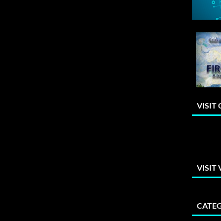
VISIT
VISIT
CATEG