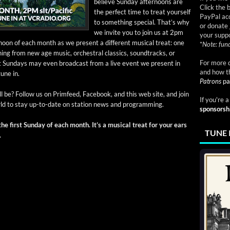
believe Sun­day after­noons are
Click the 
the per­fect time to treat your­self
PayPal acc
to some­thing spe­cial. That’s why
or donate 
we invite you to join us at 2pm
your suppo
noon of each month as we present a dif­fer­ent musi­cal treat: one
*
Note: fund
ing from new age music, orches­tral clas­sics, sound­tracks, or
For more d
 First Sun­days may even broad­cast from a live event we present in
and how t
tune in.
Patrons
pa
l be? Fol­low us on Prim­feed, Face­book, and this web site, and join
If you're 
orld to stay up-to-date on sta­tion news and programming.
sponsorsh
he first Sun­day of each month. It’s a musi­cal treat for your ears
TUNE 
.