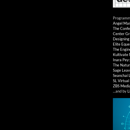
Programmi
Angel Ma
The Confe
Center G
Designing
Elite Eque
The Engin
Kultivate
Inara Pey
The Natur
Sage Leav
Seanchai 
SL Virtua
ZBS Medi
...and by
L