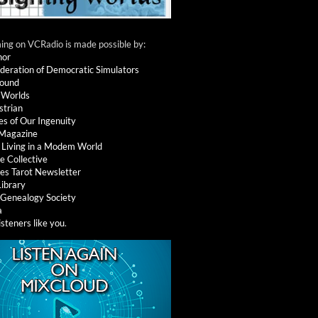
ng on VCRadio is made possible by:
nor
deration of Democratic Simulators
round
 Worlds
strian
es of Our Ingenuity
 Magazine
: Living in a Modem World
e Collective
es Tarot Newsletter
Library
l Genealogy Society
a
isteners like you
.