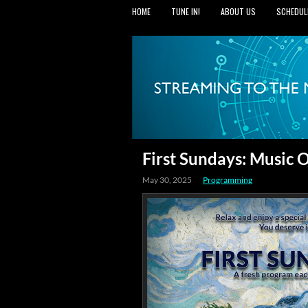
HOME
TUNE IN!
ABOUT US
SCHEDUL
First Sundays: Music
May 30, 2025
Programming