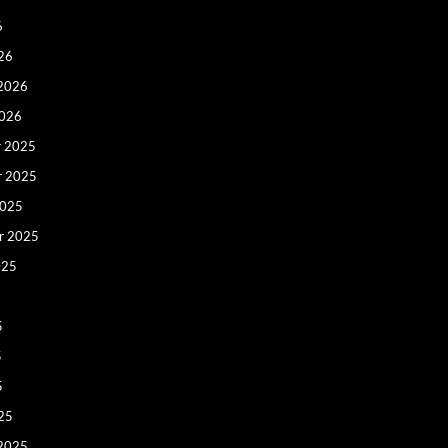
6
26
 2026
2026
 2025
r 2025
2025
r 2025
025
5
5
5
25
 2025