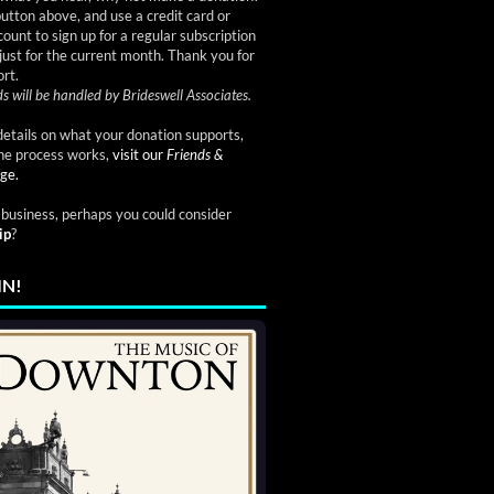
button above, and use a credit card or
ount to sign up for a regular subscription
just for the current month. Thank you for
rt.
s will be handled by Brideswell Associates.
etails on what your donation supports,
he process works,
visit our
Friends &
ge.
a business, perhaps you could consider
ip
?
IN!