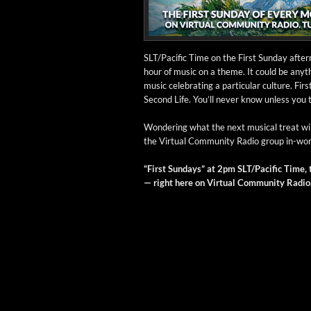
SLT/Pacific Time on the First Sun­day after­
hour of music on a theme. It could be any­th
music cel­e­brat­ing a par­tic­u­lar cul­ture.
Sec­ond Life. You’ll nev­er know unless you 
Won­der­ing what the next musi­cal treat wil
the Vir­tu­al Com­mu­ni­ty Radio group in-w
“First Sun­days” at 2pm SLT/Pacific Time, t
— right here on Vir­tu­al Com­mu­ni­ty Radio