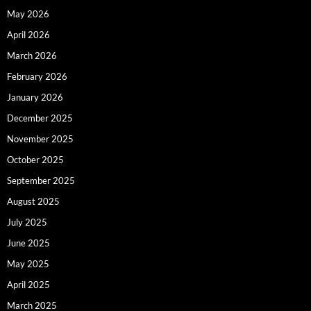
May 2026
April 2026
March 2026
February 2026
January 2026
December 2025
November 2025
October 2025
September 2025
August 2025
July 2025
June 2025
May 2025
April 2025
March 2025