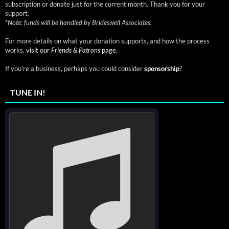
subscription or donate just for the current month. Thank you for your
support.
*
Note: funds will be handled by Brideswell Associates.
For more details on what your donation supports, and how the process
works,
visit our
Friends & Patrons
page.
If you're a business, perhaps you could consider
sponsorship
?
TUNE IN!