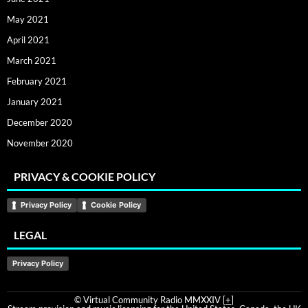
May 2021
April 2021
March 2021
February 2021
January 2021
December 2020
November 2020
PRIVACY & COOKIE POLICY
Privacy Policy
Cookie Policy
LEGAL
Privacy Policy
© Virtual Community Radio MMXXIV [
+
]