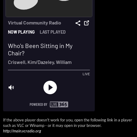
If the above player doesn't work for you, open the following link in a player
such as VLC or Winamp - or it may open in your browser.
http://main.vcradio.org