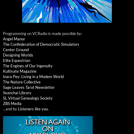
Programming on VCRadio is made possible by:
Angel Manor
The Confederation of Democratic Simulators
Center Ground
Designing Worlds
Elite Equestrian
The Engines of Our Ingenuity
Kultivate Magazine
Inara Pey: Living in a Modem World
The Nature Collective
Sage Leaves Tarot Newsletter
Seanchai Library
SL Virtual Genealogy Society
ZBS Media
...and by
Listeners like you
.