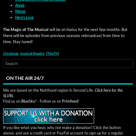
Annie
Mame
Here’s Love
The Mag­ic of The Musi­cal
will be on hia­tus for the next few months. But
there will be episodes from pre­vi­ous sea­sons rebroad­cast from time to
time. Stay tuned!
christmas
,
musical theatre
,
TMoTM
ON THE AIR 24/7
We are based on the Notthund region in Second Life.
Click here for the
SLURL
Find us on
BlueSky!
- Follow us on
Primfeed!
If you like what you hear, why not make a donation? Click the button
above, and use a credit card or PayPal account to sign up for a regular