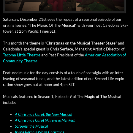
Sat­ur­day, Decem­ber 21st sees the repeat of a sea­son­al episode of our
orig­i­nal series, “
The Mag­ic Of The Musi­cal
” with your host Cale­do­nia Sky­
tow­er, at 2pm Pacif­ic Time/SLT.
This month the theme is “
Christ­mas on the Musi­cal The­ater Stage
” and
Cale­do­nia’s spe­cial guest is
Chris Ser­face
, Man­ag­ing Artis­tic Direc­tor of
Taco­ma Lit­tle The­atre
and Past Pres­i­dent of the
Amer­i­can Asso­ci­a­tion of
Com­mu­ni­ty The­atre
.
Fea­tured music for the day con­sists of a touch of nos­tal­gia with an inter­
leav­ing of sea­son­al tunes, and the lat­est edi­tion of our Sec­ond Life explo­
ration show goes out at noon and 4pm SLT.
Musi­cals fea­tured in Sea­son 1, Episode 9 of
The Mag­ic of The Musi­cal
include:
A Christ­mas Car­ol: the New Musi­cal
A Christ­mas Car­ol (Ahrens & Menken)
Scrooge: the Musical
Irv­ing Berlin’s White Christmas