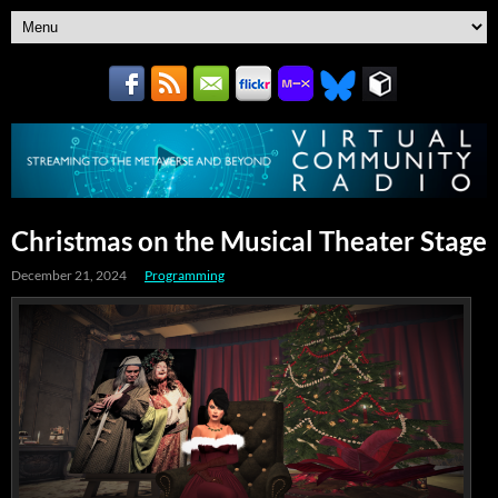
Christmas on the Musical Theater Stage
December 21, 2024
Programming