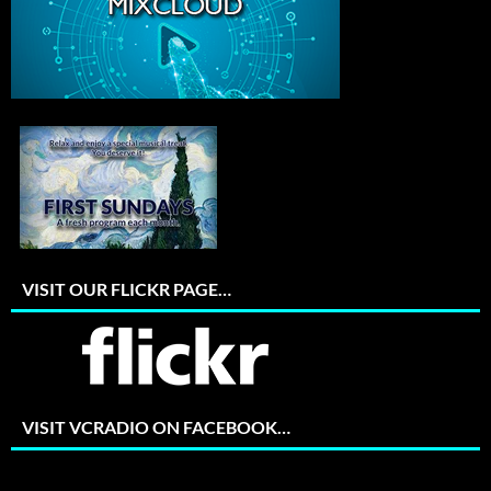
VISIT OUR FLICKR PAGE…
VISIT VCRADIO ON FACEBOOK…