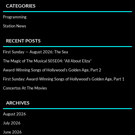
CATEGORIES
Programming
Station News
RECENT POSTS
First Sunday — August 2026: The Sea
The Magic of The Musical S05E04: “All About Eliza”
Award-Winning Songs of Hollywood’s Golden Age, Part 2
First Sunday: Award-Winning Songs of Hollywood’s Golden Age, Part 1
Concertos At The Movies
ARCHIVES
August 2026
July 2026
June 2026