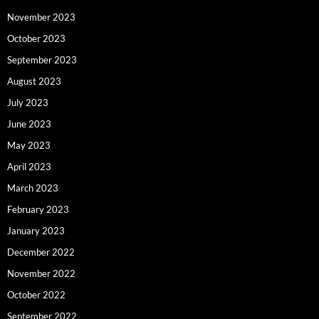
November 2023
October 2023
September 2023
August 2023
July 2023
June 2023
May 2023
April 2023
March 2023
February 2023
January 2023
December 2022
November 2022
October 2022
September 2022