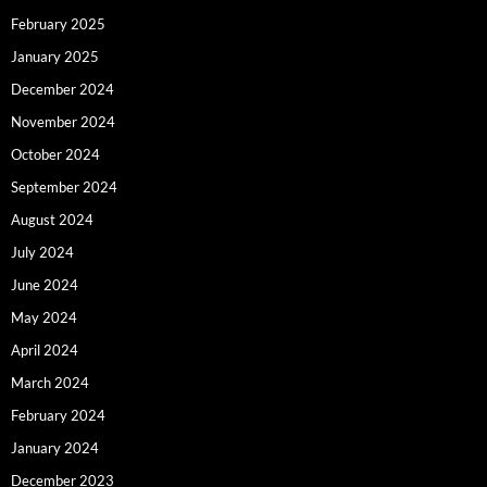
February 2025
January 2025
December 2024
November 2024
October 2024
September 2024
August 2024
July 2024
June 2024
May 2024
April 2024
March 2024
February 2024
January 2024
December 2023