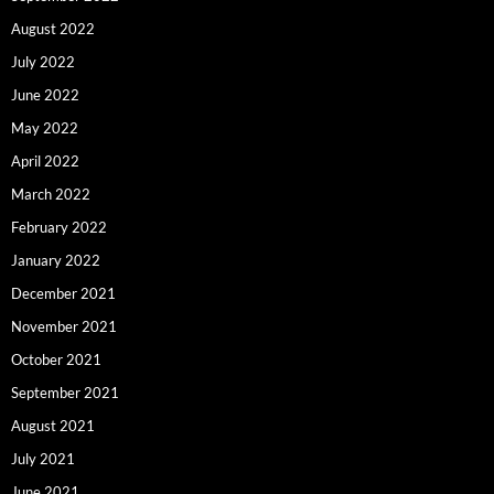
August 2022
July 2022
June 2022
May 2022
April 2022
March 2022
February 2022
January 2022
December 2021
November 2021
October 2021
September 2021
August 2021
July 2021
June 2021