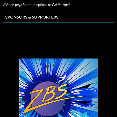
Visit this page
for more options or
Get the App!
.
SPONSORS & SUPPORTERS