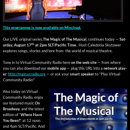
This pro­gramme is now avail­able on Mix­cloud.
Our LIVE orig­i­nal series,
The Mag­ic of The Musi­cal
, con­tin­ues today —
Sat­
th
ur­day, August 17
at 2pm SLT/Pacific
Time
. Host Cale­do­nia Sky­tow­er
explores songs, sto­ries and lore from the world of musi­cal theatre.
Tune in to Vir­tu­al Com­mu­ni­ty Radio here
on the web site
— from where
you can also down­load our
mobile app
— plug this URL into a
net­work play­
er
:
http://main.vcradio.org
— or ask your
smart speak­er
to “Play Vir­tu­al
Com­mu­ni­ty Radio!”
Also today on Vir­tu­al
Com­mu­ni­ty Radio, enjoy
our fea­tured music
On
Broad­way,
and the lat­est
edi­tion of “
Where Have
You Been?
” at 12 noon
and 4pm SLT/Pacific. And