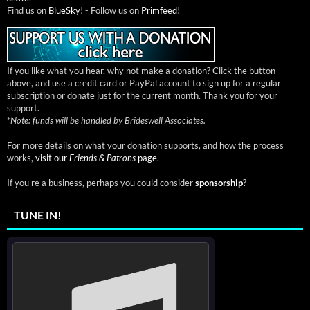
Find us on
BlueSky!
- Follow us on
Primfeed!
If you like what you hear, why not make a donation? Click the button
above, and use a credit card or PayPal account to sign up for a regular
subscription or donate just for the current month. Thank you for your
support.
*
Note: funds will be handled by Brideswell Associates.
For more details on what your donation supports, and how the process
works,
visit our
Friends & Patrons
page.
If you're a business, perhaps you could consider
sponsorship
?
TUNE IN!