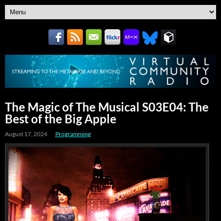
The Magic of The Musical S03E04: The
Best of the Big Apple
August 17, 2024
Programming