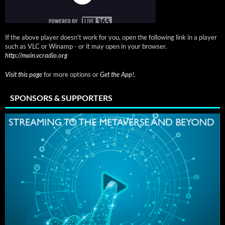
If the above player doesn't work for you, open the following link in a player
such as VLC or Winamp - or it may open in your browser.
http://main.vcradio.org
Visit this page
for more options or
Get the App!
.
SPONSORS & SUPPORTERS