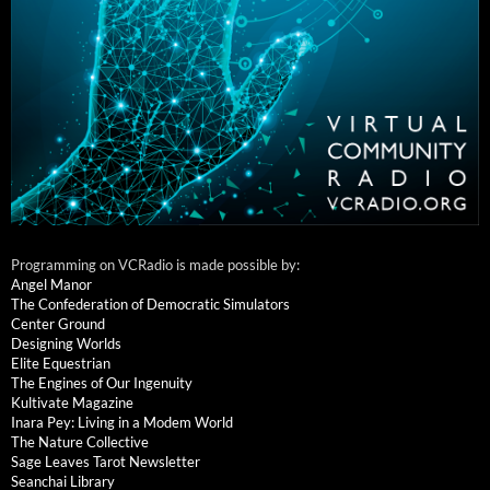
Programming on VCRadio is made possible by:
Angel Manor
The Confederation of Democratic Simulators
Center Ground
Designing Worlds
Elite Equestrian
The Engines of Our Ingenuity
Kultivate Magazine
Inara Pey: Living in a Modem World
The Nature Collective
Sage Leaves Tarot Newsletter
Seanchai Library