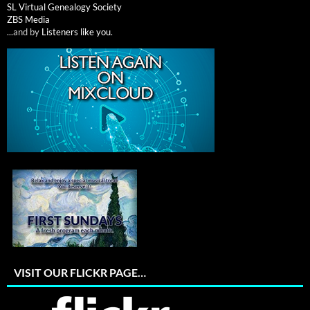
SL Virtual Genealogy Society
ZBS Media
...and by
Listeners like you
.
VISIT OUR FLICKR PAGE…