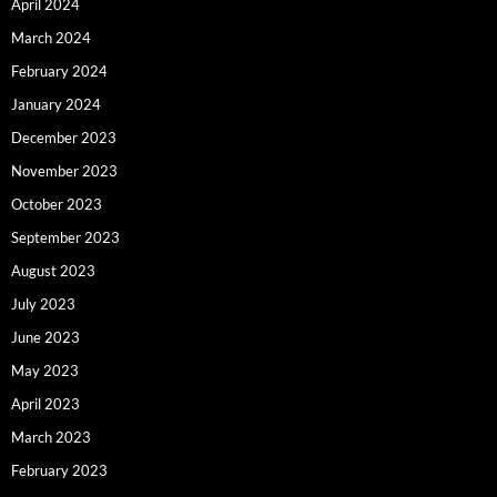
April 2024
March 2024
February 2024
January 2024
December 2023
November 2023
October 2023
September 2023
August 2023
July 2023
June 2023
May 2023
April 2023
March 2023
February 2023