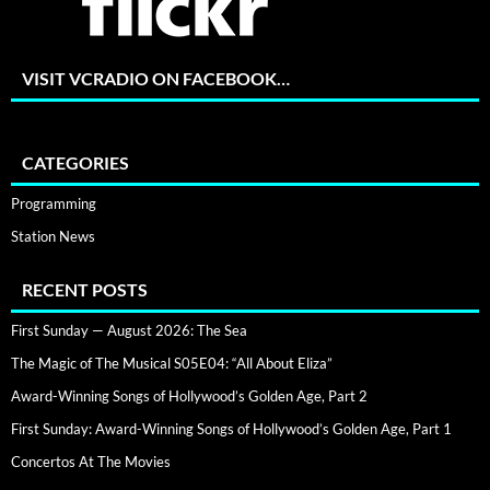
VISIT VCRADIO ON FACEBOOK…
CATEGORIES
Programming
Station News
RECENT POSTS
First Sunday — August 2026: The Sea
The Magic of The Musical S05E04: “All About Eliza”
Award-Winning Songs of Hollywood’s Golden Age, Part 2
First Sunday: Award-Winning Songs of Hollywood’s Golden Age, Part 1
Concertos At The Movies