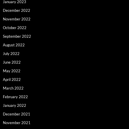
January 2023
December 2022
November 2022
October 2022
September 2022
August 2022
July 2022
June 2022
May 2022
April 2022
March 2022
February 2022
January 2022
December 2021
November 2021