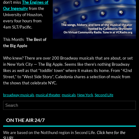
don’t miss
The Engines of
Our Inge­nu­ity
from the
Uni­ver­si­ty of Hous­ton,
every four hours from
4am SLT/Pacific.
This Month:
The Best of
the Big Apple
Who knew? There are over 200 Broad­way musi­cals that are about, or set
in New York City — The Big Apple. Seems like there’s noth­ing Broad­way
likes as well as that “tod­dlin’ town” where it makes its home. From “42nd
Street,” to “West Side Sto­ry”, Cale­do­nia shares a selec­tion of music from
the shows that cel­e­brate NYC.
broadway musicals
,
musical theater
,
musicals
,
New York
,
Second Life
ON THE AIR 24/7
We are based on the Notthund region in Second Life.
Click here for the
SLURL