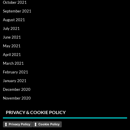
October 2021
September 2021
August 2021
July 2021
June 2021
May 2021
April 2021
March 2021
February 2021
January 2021
December 2020
November 2020
PRIVACY & COOKIE POLICY
Privacy Policy
Cookie Policy