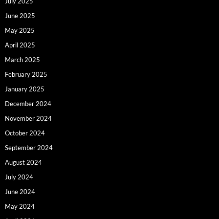
July 2025
June 2025
May 2025
April 2025
March 2025
February 2025
January 2025
December 2024
November 2024
October 2024
September 2024
August 2024
July 2024
June 2024
May 2024