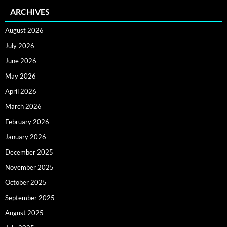
ARCHIVES
August 2026
July 2026
June 2026
May 2026
April 2026
March 2026
February 2026
January 2026
December 2025
November 2025
October 2025
September 2025
August 2025