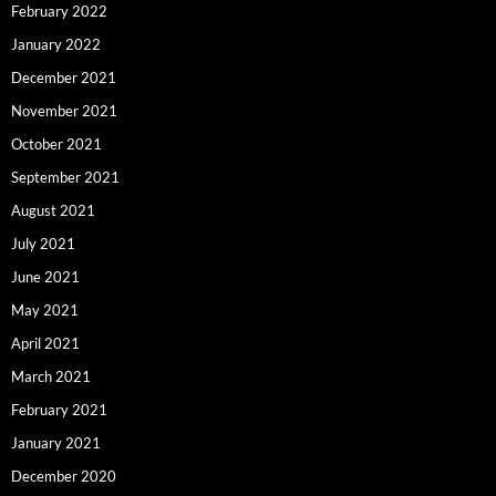
February 2022
January 2022
December 2021
November 2021
October 2021
September 2021
August 2021
July 2021
June 2021
May 2021
April 2021
March 2021
February 2021
January 2021
December 2020