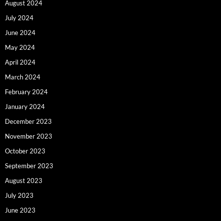
August 2024
July 2024
June 2024
May 2024
April 2024
March 2024
February 2024
January 2024
December 2023
November 2023
October 2023
September 2023
August 2023
July 2023
June 2023