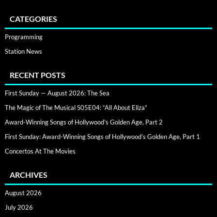
CATEGORIES
Programming
Station News
RECENT POSTS
First Sunday — August 2026: The Sea
The Magic of The Musical S05E04: “All About Eliza”
Award-Winning Songs of Hollywood’s Golden Age, Part 2
First Sunday: Award-Winning Songs of Hollywood’s Golden Age, Part 1
Concertos At The Movies
ARCHIVES
August 2026
July 2026