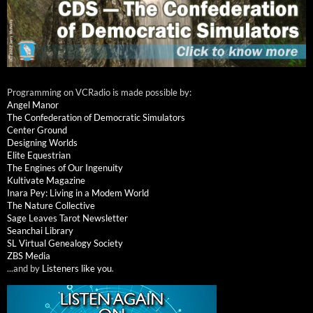
Programming on VCRadio is made possible by:
Angel Manor
The Confederation of Democratic Simulators
Center Ground
Designing Worlds
Elite Equestrian
The Engines of Our Ingenuity
Kultivate Magazine
Inara Pey: Living in a Modem World
The Nature Collective
Sage Leaves Tarot Newsletter
Seanchai Library
SL Virtual Genealogy Society
ZBS Media
...and by
Listeners like you
.