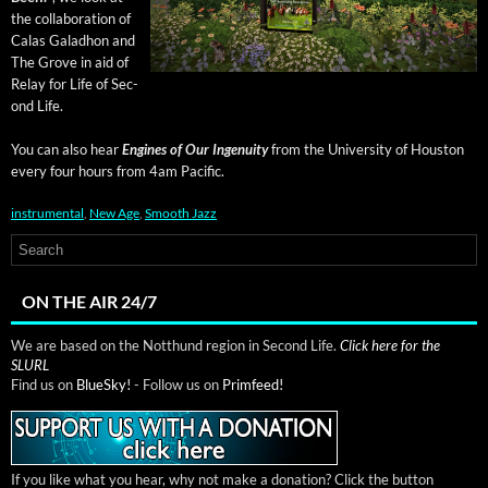
the col­lab­o­ra­tion of
Calas Gal­ad­hon and
The Grove in aid of
Relay for Life of Sec­
ond Life.
You can also hear
Engines of Our Inge­nu­ity
from the Uni­ver­si­ty of Hous­ton
every four hours from 4am Pacific.
instrumental
,
New Age
,
Smooth Jazz
ON THE AIR 24/7
We are based on the Notthund region in Second Life.
Click here for the
SLURL
Find us on
BlueSky!
- Follow us on
Primfeed!
If you like what you hear, why not make a donation? Click the button