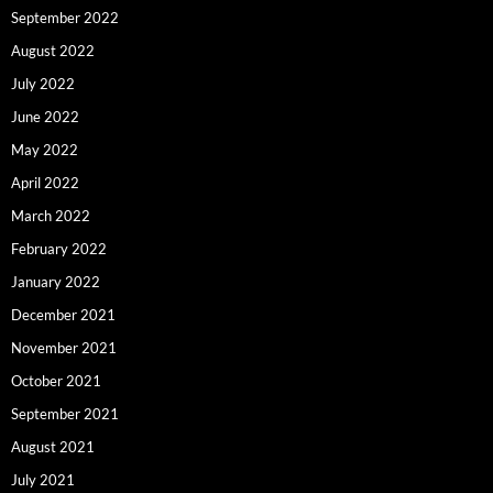
September 2022
August 2022
July 2022
June 2022
May 2022
April 2022
March 2022
February 2022
January 2022
December 2021
November 2021
October 2021
September 2021
August 2021
July 2021