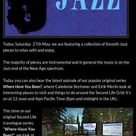
Today, Sat­ur­day 27th May, we are fea­tur­ing a col­lec­tion of Smooth Jazz
pieces to relax with and enjoy.
The major­i­ty of pieces are instru­men­tal and in gen­er­al the music is on the
Jazz end of the New Age spectrum.
Today you can also hear the lat­est episode of our pop­u­lar orig­i­nal series
Where Have You Been?
, where Cale­do­nia Sky­tow­er and Elrik Mer­lin look at
inter­est­ing places to vis­it and things to do around the Sec­ond Life Grid: it’s
on at 12 noon and 4pm Pacif­ic Time (8pm and mid­night in the UK).
This time on our
orig­i­nal Sec­ond Life
trav­el­ogue series,
“
Where Have You
Been?
”, we look at