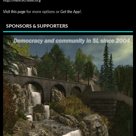
Visit this page
for more options or
Get the App!
.
SPONSORS & SUPPORTERS