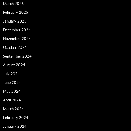
March 2025
February 2025
January 2025
December 2024
November 2024
October 2024
September 2024
August 2024
July 2024
June 2024
May 2024
April 2024
March 2024
February 2024
January 2024