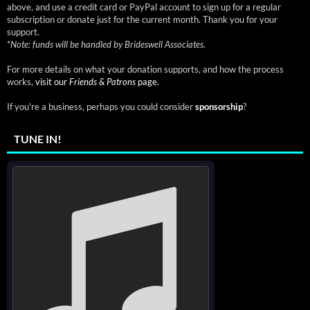
above, and use a credit card or PayPal account to sign up for a regular
subscription or donate just for the current month. Thank you for your
support.
*
Note: funds will be handled by Brideswell Associates.
For more details on what your donation supports, and how the process
works,
visit our
Friends & Patrons
page.
If you're a business, perhaps you could consider
sponsorship
?
TUNE IN!