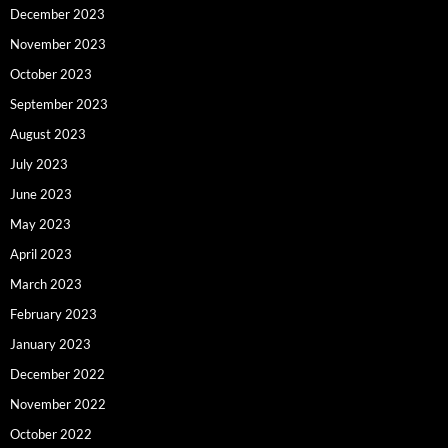
December 2023
November 2023
October 2023
September 2023
August 2023
July 2023
June 2023
May 2023
April 2023
March 2023
February 2023
January 2023
December 2022
November 2022
October 2022