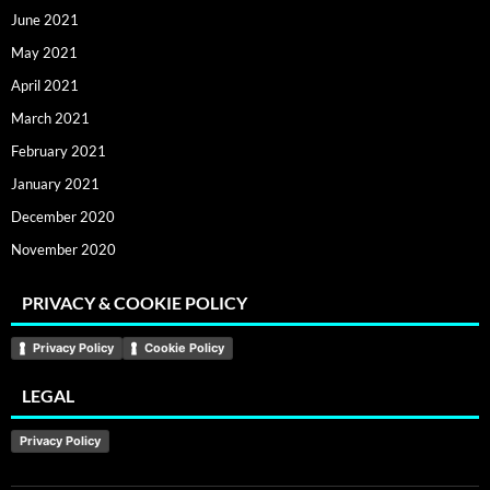
June 2021
May 2021
April 2021
March 2021
February 2021
January 2021
December 2020
November 2020
PRIVACY & COOKIE POLICY
Privacy Policy
Cookie Policy
LEGAL
Privacy Policy