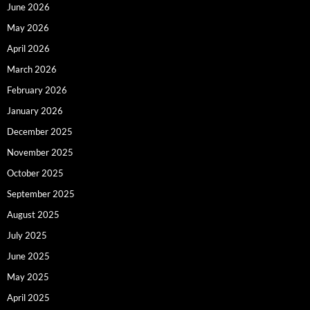
June 2026
May 2026
April 2026
March 2026
February 2026
January 2026
December 2025
November 2025
October 2025
September 2025
August 2025
July 2025
June 2025
May 2025
April 2025