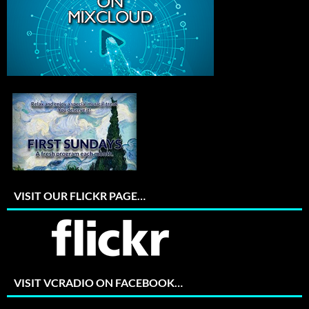
VISIT OUR FLICKR PAGE…
VISIT VCRADIO ON FACEBOOK…