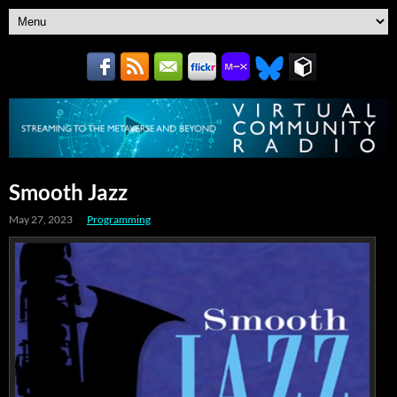
Smooth Jazz
May 27, 2023
Programming