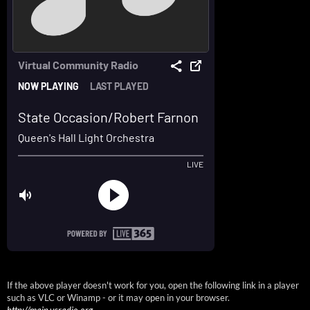
If the above player doesn't work for you, open the following link in a player
such as VLC or Winamp - or it may open in your browser.
http://main.vcradio.org