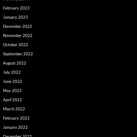
February 2023
January 2023
December 2022
November 2022
October 2022
September 2022
August 2022
July 2022
June 2022
May 2022
April 2022
March 2022
February 2022
January 2022
December 2021