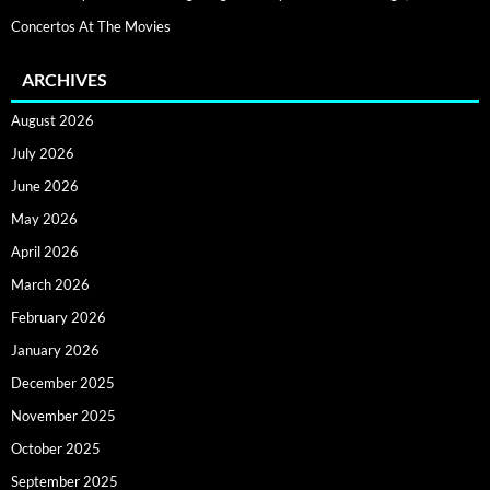
Concertos At The Movies
ARCHIVES
August 2026
July 2026
June 2026
May 2026
April 2026
March 2026
February 2026
January 2026
December 2025
November 2025
October 2025
September 2025