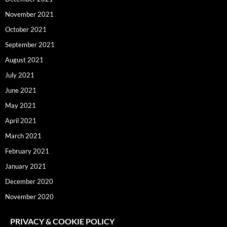
November 2021
October 2021
September 2021
August 2021
July 2021
June 2021
May 2021
April 2021
March 2021
February 2021
January 2021
December 2020
November 2020
PRIVACY & COOKIE POLICY