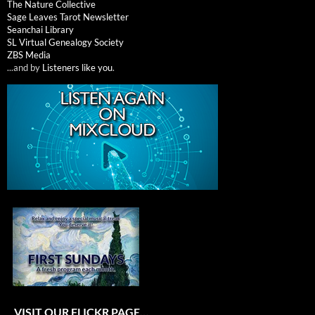
The Nature Collective
Sage Leaves Tarot Newsletter
Seanchai Library
SL Virtual Genealogy Society
ZBS Media
...and by
Listeners like you
.
VISIT OUR FLICKR PAGE…