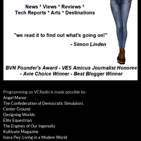
Programming on VCRadio is made possible by:
Angel Manor
The Confederation of Democratic Simulators
Center Ground
Designing Worlds
Elite Equestrian
The Engines of Our Ingenuity
Kultivate Magazine
Inara Pey: Living in a Modem World