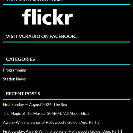
VISIT VCRADIO ON FACEBOOK…
CATEGORIES
Programming
Station News
RECENT POSTS
First Sunday — August 2026: The Sea
The Magic of The Musical S05E04: “All About Eliza”
Award-Winning Songs of Hollywood’s Golden Age, Part 2
First Sunday: Award-Winning Songs of Hollywood’s Golden Age, Part 1