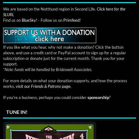
We are based on the Notthund region in Second Life.
Click here for the
SLURL
Find us on
BlueSky!
- Follow us on
Primfeed!
If you like what you hear, why not make a donation? Click the button
above, and use a credit card or PayPal account to sign up for a regular
subscription or donate just for the current month. Thank you for your
support.
*
Note: funds will be handled by Brideswell Associates.
For more details on what your donation supports, and how the process
works,
visit our
Friends & Patrons
page.
If you're a business, perhaps you could consider
sponsorship
?
TUNE IN!