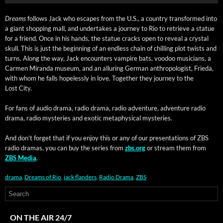
Dreams
fol­lows Jack who escapes from the U.S., a coun­try trans­formed into
a giant shop­ping mall, and under­takes a jour­ney to Rio to retrieve a stat­ue
for a friend. Once in his hands, the stat­ue cracks open to reveal a crys­tal
skull. This is just the begin­ning of an end­less chain of chill­ing plot twists and
turns. Along the way, Jack encoun­ters vam­pire bats, voodoo musi­cians, a
Car­men Miran­da muse­um, and an allur­ing Ger­man anthro­pol­o­gist, Frie­da,
with whom he falls hope­less­ly in love. Togeth­er they jour­ney to the
Lost City.
​For fans of audio dra­ma, radio dra­ma, radio adven­ture, adven­ture radio
dra­ma, radio mys­ter­ies and exot­ic meta­phys­i­cal mysteries.
And don’t for­get that if you enjoy this or any of our pre­sen­ta­tions of ZBS
radio dra­mas, you can buy the series from
zbs.org
or stream them from
ZBS Media
.
drama
,
Dreams of Rio
,
jack flanders
,
Radio Drama
,
ZBS
ON THE AIR 24/7