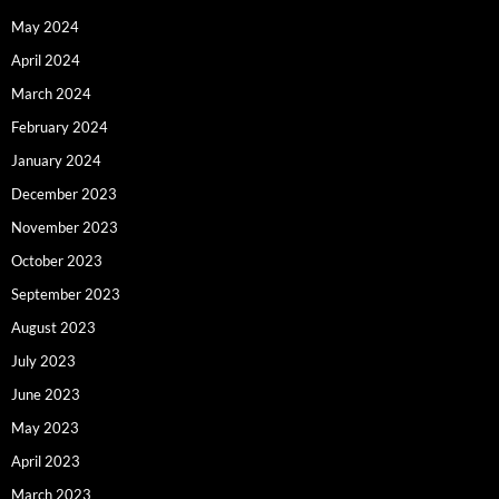
May 2024
April 2024
March 2024
February 2024
January 2024
December 2023
November 2023
October 2023
September 2023
August 2023
July 2023
June 2023
May 2023
April 2023
March 2023