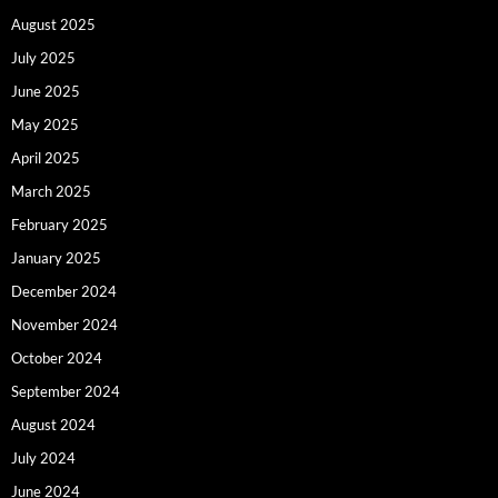
August 2025
July 2025
June 2025
May 2025
April 2025
March 2025
February 2025
January 2025
December 2024
November 2024
October 2024
September 2024
August 2024
July 2024
June 2024