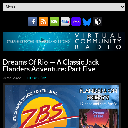
Dreams Of Rio — A Classic Jack
Flanders Adventure: Part Five
July 8, 2022
Programming