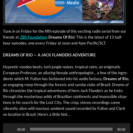
Tune in on Fri­day for the fifth episode of this excit­ing radio ser­i­al from our
friends at
ZBS Foun­da­tion
:
Dreams Of Rio
! This is the lat­est of 13 half-
hour episodes, one every Fri­day at noon and 4pm Pacific/SLT.
DREAMS OF RIO — A JACK FLANDERS ADVENTURE
Hyp­not­ic voodoo beats, lush jun­gle nois­es, trop­i­cal rains, an enig­mat­ic
Euro­pean Pro­fes­sor, an allur­ing female anthro­pol­o­gist… a few of the ingre­
di­ents which M. Ful­ton has fash­ioned into his audio fan­ta­sy,
Dreams of Rio
,
an engag­ing romp through the forests and sam­ba clubs of Brazil.
Dreams of
Rio
chron­i­cles the trop­i­cal adven­tures of hero Jack Flan­ders as he treks
through the mys­te­ri­ous wilds of Brazil­ian rain­forests and impos­si­ble sit­u­a­
tions in his search for the Lost City. The crisp, stereo record­ings come
vibrant­ly alive with lus­cious ambi­ent sound record­ed by Ful­ton and Clark
on loca­tion in Brazil. Here’s a lit­tle hint…
Audio
00:00
00:00
Player