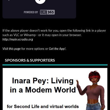
If the above player doesn't work for you, open the following link in a player
such as VLC or Winamp - or it may open in your browser.
http://main.vcradio.org
Visit this page
for more options or
Get the App!
.
SPONSORS & SUPPORTERS