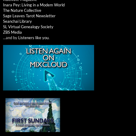
Inara Pey: Living in a Modem World
The Nature Collective
Sage Leaves Tarot Newsletter
Seanchai Library
SL Virtual Genealogy Society
ZBS Media
...and by
Listeners like you
.