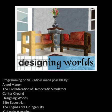
Programming on VCRadio is made possible by:
Angel Manor
The Confederation of Democratic Simulators
Center Ground
Designing Worlds
Elite Equestrian
The Engines of Our Ingenuity
Kultivate Magazine