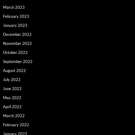
March 2023
February 2023
January 2023
December 2022
November 2022
October 2022
September 2022
August 2022
July 2022
June 2022
May 2022
April 2022
March 2022
February 2022
January 2022