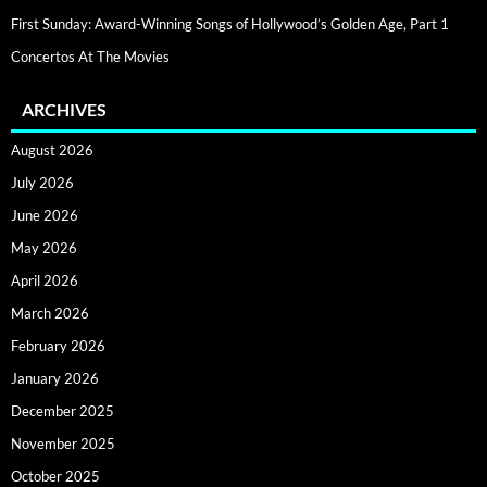
First Sunday: Award-Winning Songs of Hollywood’s Golden Age, Part 1
Concertos At The Movies
ARCHIVES
August 2026
July 2026
June 2026
May 2026
April 2026
March 2026
February 2026
January 2026
December 2025
November 2025
October 2025