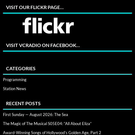
VISIT OUR FLICKR PAGE…
VISIT VCRADIO ON FACEBOOK…
CATEGORIES
Programming
Station News
RECENT POSTS
First Sunday — August 2026: The Sea
The Magic of The Musical S05E04: “All About Eliza”
Award-Winning Songs of Hollywood’s Golden Age, Part 2