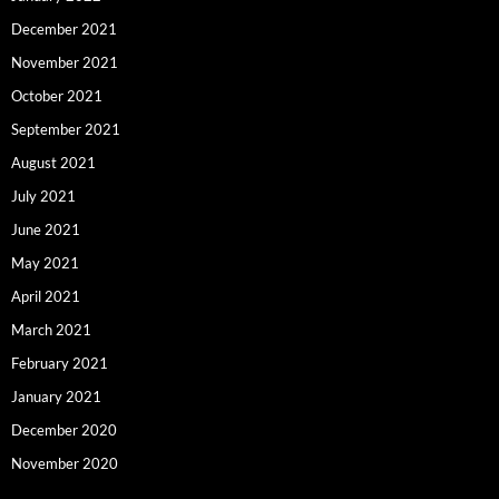
December 2021
November 2021
October 2021
September 2021
August 2021
July 2021
June 2021
May 2021
April 2021
March 2021
February 2021
January 2021
December 2020
November 2020