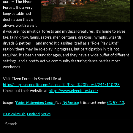
ours —
The Elven
For­est
. It’s a very
long-estab­lished
des­ti­na­tion that is
always worth a vis­it
if you are into mys­ti­cal forests and myth­i­cal crea­tures. It’s home to elves,
fae, fairy, drow, fauns, satyrs, mer, cen­taurs, drag­ons, nymphs, wiz­ards,
dryads & petites — and more! It clas­si­fies itself as a “Role Play Light”
region: there may be role­play in progress, but par­tic­i­pa­tion in it is not
required. It’s been around for ages, and they have a wide buf­fet of dif­fer­ent
set­tings, and a pret­ty active com­mu­ni­ty fea­tur­ing dance par­ties most
weekends.
Vis­it Elven For­est in Sec­ond Life at
http://maps.secondlife.com/secondlife/Elven%20Forest/241/110/23
Check out their web­site at
https://www.elvenforest.net/
Image: “
Wales Mil­len­ni­um Cen­tre
” by
TFDuesing
is licensed under
CC BY 2.0
.
classical music
,
England
,
Wales