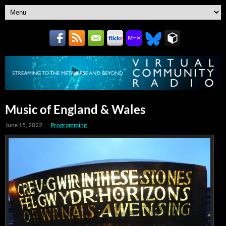
Music of England & Wales
June 15, 2022
Programming