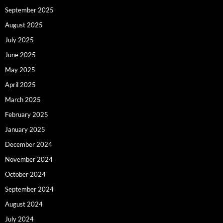
September 2025
August 2025
July 2025
June 2025
May 2025
April 2025
March 2025
February 2025
January 2025
December 2024
November 2024
October 2024
September 2024
August 2024
July 2024