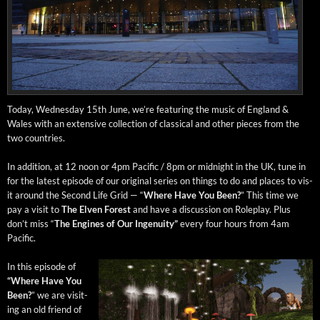
Today, Wednes­day 15th June, we’re fea­tur­ing the music of Eng­land &
Wales with an exten­sive col­lec­tion of clas­si­cal and oth­er pieces from the
two countries.
In addi­tion, at 12 noon or 4pm Pacif­ic / 8pm or mid­night in the UK, tune in
for the lat­est episode of our orig­i­nal series on things to do and places to vis­
it around the Sec­ond Life Grid — “
Where Have You Been?
” This time we
pay a vis­it to
The Elven For­est
and have a dis­cus­sion on Role­play. Plus
don’t miss “
The Engines of Our Inge­nu­ity”
every four hours from 4am
Pacific.
In this episode of
“Where Have You
Been?
” we are vis­it­
ing an old friend of