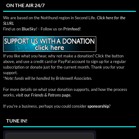
ON THE AIR 24/7
We are based on the Notthund region in Second Life.
Click here for the
SLURL
Find us on
BlueSky!
- Follow us on
Primfeed!
If you like what you hear, why not make a donation? Click the button
above, and use a credit card or PayPal account to sign up for a regular
subscription or donate just for the current month. Thank you for your
support.
*
Note: funds will be handled by Brideswell Associates.
For more details on what your donation supports, and how the process
works,
visit our
Friends & Patrons
page.
If you're a business, perhaps you could consider
sponsorship
?
TUNE IN!