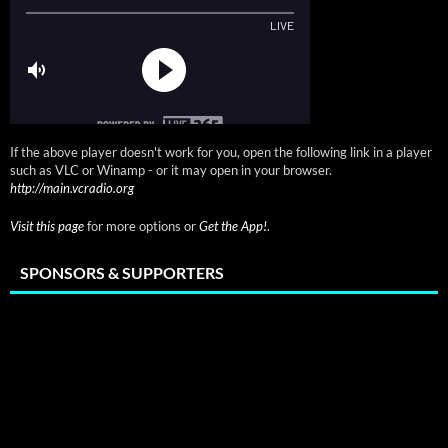
If the above player doesn't work for you, open the following link in a player
such as VLC or Winamp - or it may open in your browser.
http://main.vcradio.org
Visit this page
for more options or
Get the App!
.
SPONSORS & SUPPORTERS