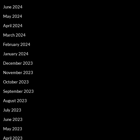
June 2024
May 2024
April 2024
March 2024
February 2024
January 2024
December 2023
November 2023
October 2023
September 2023
August 2023
July 2023
June 2023
May 2023
April 2023