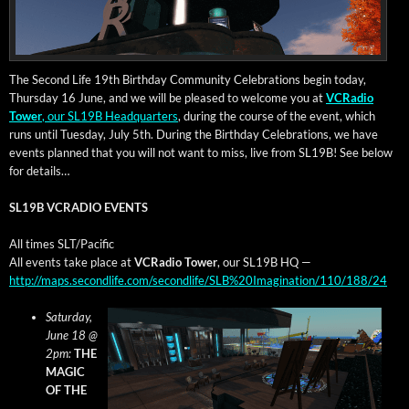
The Sec­ond Life 19th Birth­day Com­mu­ni­ty Cel­e­bra­tions begin today,
Thurs­day 16 June, and we will be pleased to wel­come you at
VCRa­dio
Tow­er
, our SL19B Head­quar­ters
, dur­ing the course of the event, which
runs until Tues­day, July 5th. Dur­ing the Birth­day Cel­e­bra­tions, we have
events planned that you will not want to miss, live from SL19B! See below
for details…
SL19B VCRADIO EVENTS
All times SLT/Pacific
All events take place at
VCRa­dio Tow­er
, our SL19B HQ —
http://maps.secondlife.com/secondlife/SLB%20Imagination/110/188/24
Sat­ur­day,
June 18 @
2pm:
THE
MAGIC
OF THE