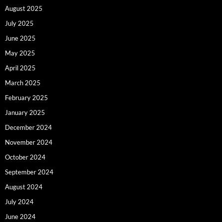
August 2025
July 2025
June 2025
May 2025
April 2025
March 2025
February 2025
January 2025
December 2024
November 2024
October 2024
September 2024
August 2024
July 2024
June 2024