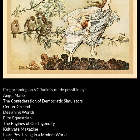
Programming on VCRadio is made possible by:
Angel Manor
The Confederation of Democratic Simulators
Center Ground
Designing Worlds
Elite Equestrian
The Engines of Our Ingenuity
Kultivate Magazine
Inara Pey: Living in a Modem World