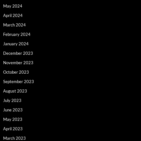
May 2024
April 2024
March 2024
February 2024
January 2024
December 2023
November 2023
October 2023
September 2023
August 2023
July 2023
June 2023
May 2023
April 2023
March 2023