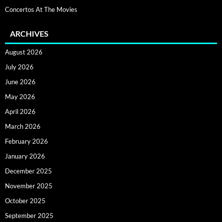
Concertos At The Movies
ARCHIVES
August 2026
July 2026
June 2026
May 2026
April 2026
March 2026
February 2026
January 2026
December 2025
November 2025
October 2025
September 2025