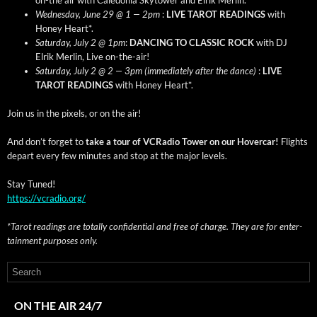
Wednes­day, June 29 @ 1 — 2pm
:
LIVE TAROT READINGS
with
Hon­ey Heart*.
Sat­ur­day, July 2 @ 1pm
:
DANCING TO CLASSIC ROCK
with DJ
Elrik Mer­lin, Live on-the-air!
Sat­ur­day, July 2 @ 2 — 3pm (imme­di­ate­ly after the dance)
:
LIVE
TAROT READINGS
with Hon­ey Heart*.
Join us in the pix­els, or on the air!
And don’t for­get to
take a tour of VCRa­dio Tow­er on our Hov­er­car!
Flights
depart every few min­utes and stop at the major levels.
Stay Tuned!
https://vcradio.org/
*Tarot read­ings are total­ly con­fi­den­tial and free of charge. They are for enter­
tain­ment pur­pos­es only.
ON THE AIR 24/7