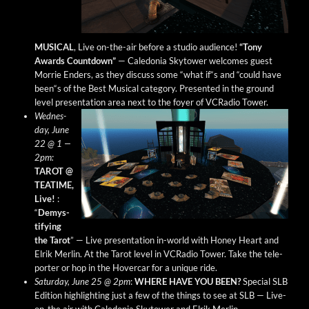
MUSICAL
, Live on-the-air before a stu­dio audi­ence!
“Tony
Awards Count­down”
— Cale­do­nia Sky­tow­er wel­comes guest
Mor­rie Enders, as they dis­cuss some “what if“s and “could have
been“s of the Best Musi­cal cat­e­go­ry. Pre­sent­ed in the ground
lev­el pre­sen­ta­tion area next to the foy­er of VCRa­dio Tower.
Wednes­
day, June
22 @ 1 —
2pm:
TAROT @
TEATIME,
Live!
:
“
Demys­
ti­fy­ing
the Tarot
” — Live pre­sen­ta­tion in-world with Hon­ey Heart and
Elrik Mer­lin. At the Tarot lev­el in VCRa­dio Tow­er. Take the tele­
porter or hop in the Hov­er­car for a unique ride.
Sat­ur­day, June 25 @ 2pm
:
WHERE HAVE YOU BEEN?
Spe­cial SLB
Edi­tion high­light­ing just a few of the things to see at SLB — Live-
on-the air with Cale­do­nia Sky­tow­er and Elrik Merlin.