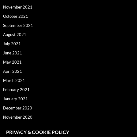
November 2021
October 2021
September 2021
August 2021
July 2021
June 2021
May 2021
April 2021
March 2021
February 2021
January 2021
December 2020
November 2020
PRIVACY & COOKIE POLICY