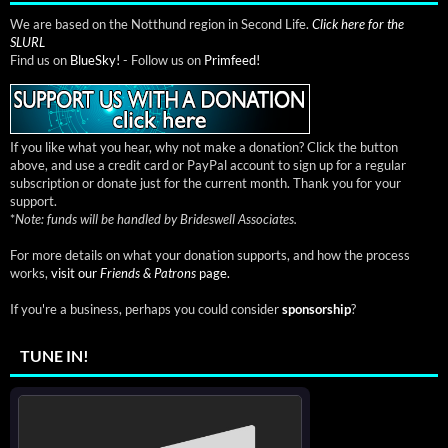
We are based on the Notthund region in Second Life.
Click here for the
SLURL
Find us on
BlueSky!
- Follow us on
Primfeed!
If you like what you hear, why not make a donation? Click the button
above, and use a credit card or PayPal account to sign up for a regular
subscription or donate just for the current month. Thank you for your
support.
*
Note: funds will be handled by Brideswell Associates.
For more details on what your donation supports, and how the process
works,
visit our
Friends & Patrons
page.
If you're a business, perhaps you could consider
sponsorship
?
TUNE IN!