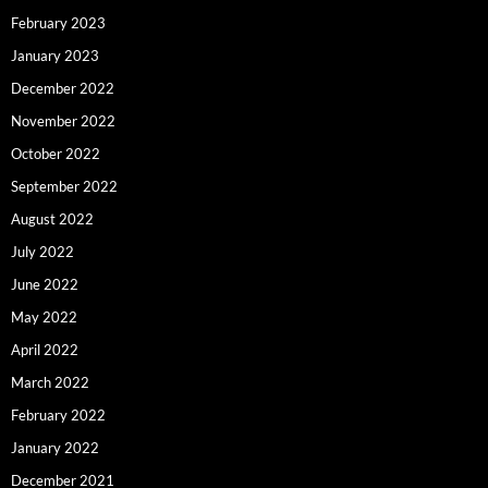
February 2023
January 2023
December 2022
November 2022
October 2022
September 2022
August 2022
July 2022
June 2022
May 2022
April 2022
March 2022
February 2022
January 2022
December 2021