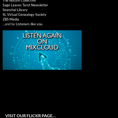
The Nature Collective
Sage Leaves Tarot Newsletter
Seanchai Library
SL Virtual Genealogy Society
ZBS Media
...and by
Listeners like you
.
VISIT OUR FLICKR PAGE…