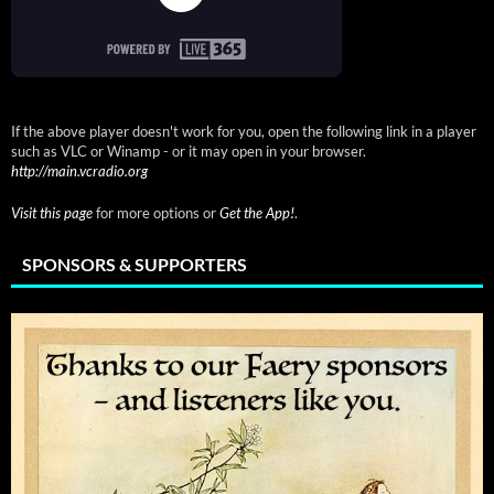
If the above player doesn't work for you, open the following link in a player
such as VLC or Winamp - or it may open in your browser.
http://main.vcradio.org
Visit this page
for more options or
Get the App!
.
SPONSORS & SUPPORTERS