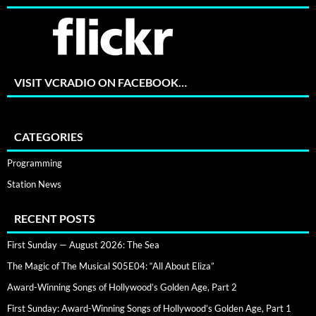
VISIT VCRADIO ON FACEBOOK…
CATEGORIES
Programming
Station News
RECENT POSTS
First Sunday — August 2026: The Sea
The Magic of The Musical S05E04: “All About Eliza”
Award-Winning Songs of Hollywood’s Golden Age, Part 2
First Sunday: Award-Winning Songs of Hollywood’s Golden Age, Part 1