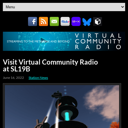
Visit Virtual Community Radio
at SL19B
June 16, 2022
Station News