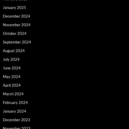
January 2025
December 2024
November 2024
October 2024
September 2024
August 2024
July 2024
June 2024
May 2024
April 2024
March 2024
February 2024
January 2024
December 2023
November 2023