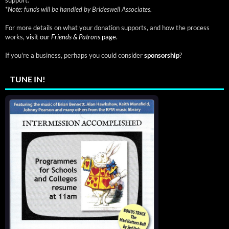
*
Note: funds will be handled by Brideswell Associates.
For more details on what your donation supports, and how the process
works,
visit our
Friends & Patrons
page.
If you're a business, perhaps you could consider
sponsorship
?
TUNE IN!