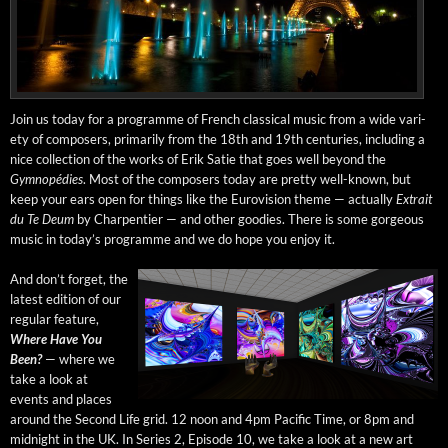
Join us today for a pro­gramme of French clas­si­cal music from a wide vari­
ety of com­posers, pri­mar­i­ly from the 18th and 19th cen­turies, includ­ing a
nice col­lec­tion of the works of Erik Satie that goes well beyond the
Gymnopédies
. Most of the com­posers today are pret­ty well-known, but
keep your ears open for things like the Euro­vi­sion theme — actu­al­ly
Extrait
du Te Deum
by Char­p­en­tier — and oth­er good­ies. There is some gor­geous
music in today’s pro­gramme and we do hope you enjoy it.
And don’t for­get, the
lat­est edi­tion of our
reg­u­lar fea­ture,
Where Have You
Been?
— where we
take a look at
events and places
around the Sec­ond Life grid. 12 noon and 4pm Pacif­ic Time, or 8pm and
mid­night in the UK. In Series 2, Episode 10, we take a look at a new art