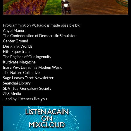
Programming on VCRadio is made possible by:
Angel Manor
The Confederation of Democratic Simulators
Center Ground
Designing Worlds
Elite Equestrian
The Engines of Our Ingenuity
Kultivate Magazine
Inara Pey: Living in a Modem World
The Nature Collective
Sage Leaves Tarot Newsletter
Seanchai Library
SL Virtual Genealogy Society
ZBS Media
...and by
Listeners like you
.