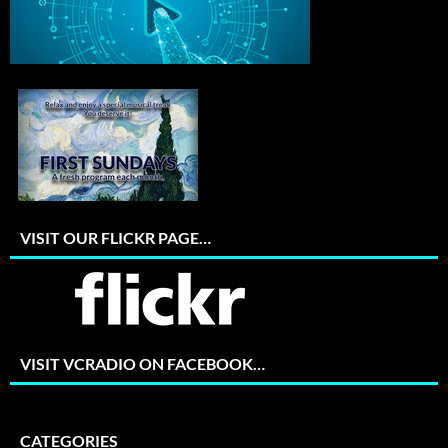
VISIT OUR FLICKR PAGE…
VISIT VCRADIO ON FACEBOOK…
CATEGORIES