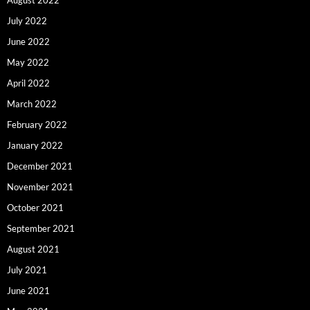
July 2022
June 2022
May 2022
April 2022
March 2022
February 2022
January 2022
December 2021
November 2021
October 2021
September 2021
August 2021
July 2021
June 2021