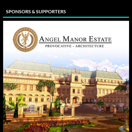
SPONSORS & SUPPORTERS