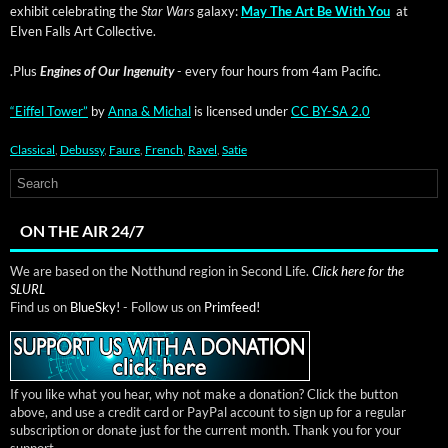
exhib­it cel­e­brat­ing the
Star Wars
galaxy:
May The Art Be With You
at
Elven Falls Art Collective.
.Plus
Engines of Our Inge­nu­ity
- every four hours from 4am Pacific.
“Eif­fel Tow­er”
by
Anna & Michal
is licensed under
CC BY-SA 2.0
Classical
,
Debussy
,
Faure
,
French
,
Ravel
,
Satie
ON THE AIR 24/7
We are based on the Notthund region in Second Life.
Click here for the
SLURL
Find us on
BlueSky!
- Follow us on
Primfeed!
If you like what you hear, why not make a donation? Click the button
above, and use a credit card or PayPal account to sign up for a regular
subscription or donate just for the current month. Thank you for your
support.