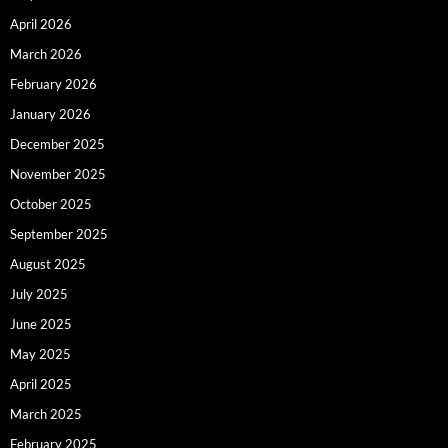
April 2026
March 2026
February 2026
January 2026
December 2025
November 2025
October 2025
September 2025
August 2025
July 2025
June 2025
May 2025
April 2025
March 2025
February 2025