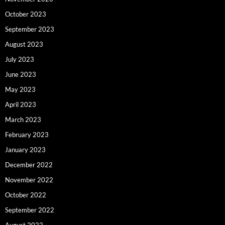
October 2023
September 2023
August 2023
July 2023
June 2023
May 2023
April 2023
March 2023
February 2023
January 2023
December 2022
November 2022
October 2022
September 2022
August 2022