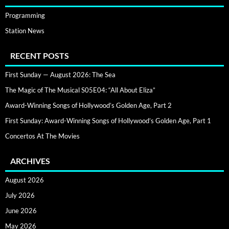
Programming
Station News
RECENT POSTS
First Sunday — August 2026: The Sea
The Magic of The Musical S05E04: “All About Eliza”
Award-Winning Songs of Hollywood’s Golden Age, Part 2
First Sunday: Award-Winning Songs of Hollywood’s Golden Age, Part 1
Concertos At The Movies
ARCHIVES
August 2026
July 2026
June 2026
May 2026