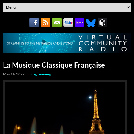
La Musique Classique Française
May 14, 2022
Programming