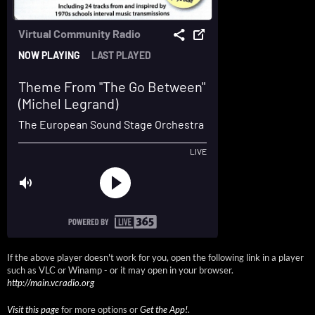
If the above player doesn't work for you, open the following link in a player
such as VLC or Winamp - or it may open in your browser.
http://main.vcradio.org
Visit this page
for more options or
Get the App!
.