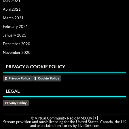
May 2021
April 2021
March 2021
February 2021
January 2021
December 2020
November 2020
PRIVACY & COOKIE POLICY
Privacy Policy
Cookie Policy
LEGAL
Privacy Policy
© Virtual Community Radio MMXXIV [
+
]
Stream provision and music licensing for the United States, Canada, the UK
and associated territories by Live365.com