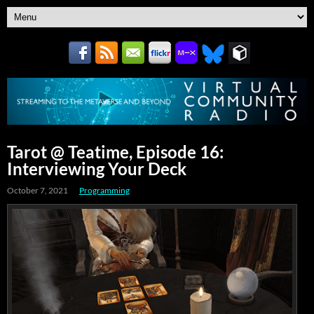
Tarot @ Teatime, Episode 16:
Interviewing Your Deck
October 7, 2021
Programming