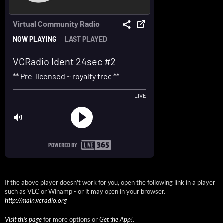
If the above player doesn't work for you, open the following link in a player
such as VLC or Winamp - or it may open in your browser.
http://main.vcradio.org
Visit this page
for more options or
Get the App!
.