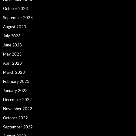
October 2023
September 2023
August 2023
July 2023
June 2023
May 2023
April 2023
March 2023
February 2023
January 2023
December 2022
November 2022
October 2022
September 2022