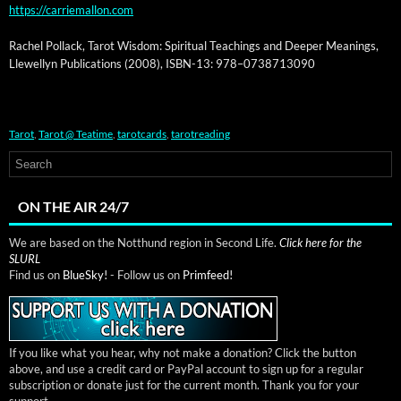
https://carriemallon.com
Rachel Pol­lack, Tarot Wis­dom: Spir­i­tu­al Teach­ings and Deep­er Mean­ings,
Llewellyn Pub­li­ca­tions (2008), ISBN-13: 978–0738713090
Tarot
,
Tarot @ Teatime
,
tarotcards
,
tarotreading
ON THE AIR 24/7
We are based on the Notthund region in Second Life.
Click here for the
SLURL
Find us on
BlueSky!
- Follow us on
Primfeed!
If you like what you hear, why not make a donation? Click the button
above, and use a credit card or PayPal account to sign up for a regular
subscription or donate just for the current month. Thank you for your