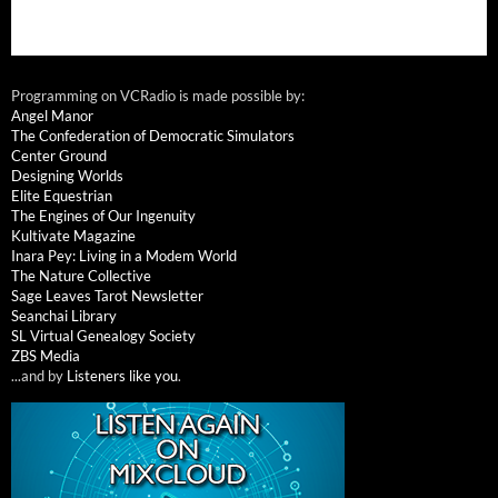
Programming on VCRadio is made possible by:
Angel Manor
The Confederation of Democratic Simulators
Center Ground
Designing Worlds
Elite Equestrian
The Engines of Our Ingenuity
Kultivate Magazine
Inara Pey: Living in a Modem World
The Nature Collective
Sage Leaves Tarot Newsletter
Seanchai Library
SL Virtual Genealogy Society
ZBS Media
...and by
Listeners like you
.