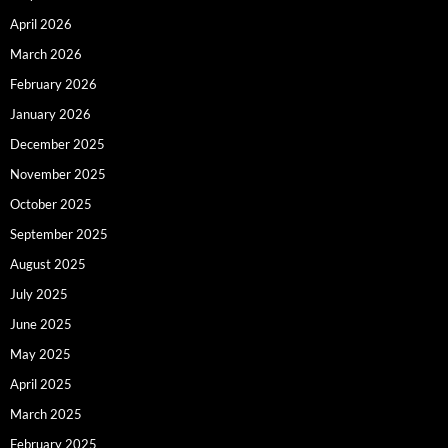
April 2026
March 2026
February 2026
January 2026
December 2025
November 2025
October 2025
September 2025
August 2025
July 2025
June 2025
May 2025
April 2025
March 2025
February 2025