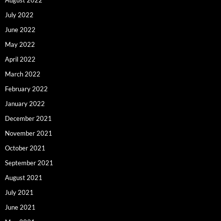
August 2022
July 2022
June 2022
May 2022
April 2022
March 2022
February 2022
January 2022
December 2021
November 2021
October 2021
September 2021
August 2021
July 2021
June 2021