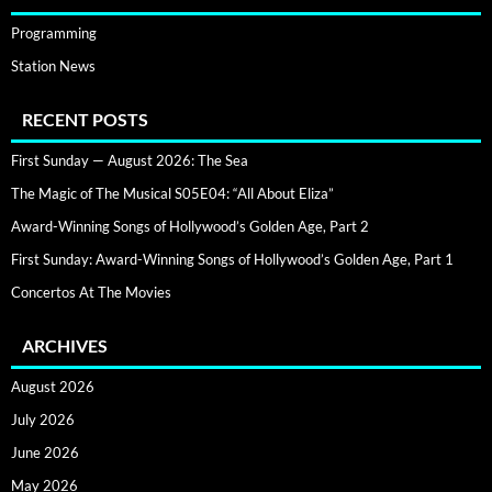
Programming
Station News
RECENT POSTS
First Sunday — August 2026: The Sea
The Magic of The Musical S05E04: “All About Eliza”
Award-Winning Songs of Hollywood’s Golden Age, Part 2
First Sunday: Award-Winning Songs of Hollywood’s Golden Age, Part 1
Concertos At The Movies
ARCHIVES
August 2026
July 2026
June 2026
May 2026