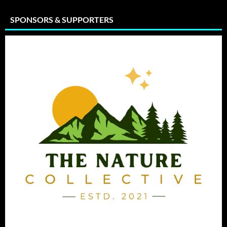
SPONSORS & SUPPORTERS