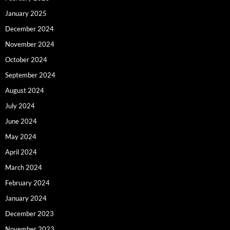
January 2025
December 2024
November 2024
October 2024
September 2024
August 2024
July 2024
June 2024
May 2024
April 2024
March 2024
February 2024
January 2024
December 2023
November 2023