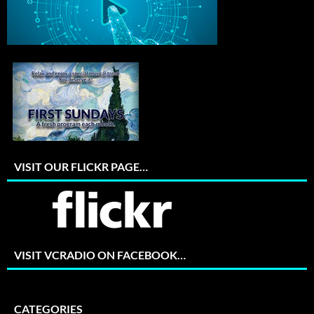
VISIT OUR FLICKR PAGE…
VISIT VCRADIO ON FACEBOOK…
CATEGORIES