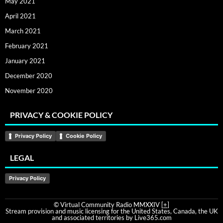
May 2021
April 2021
March 2021
February 2021
January 2021
December 2020
November 2020
PRIVACY & COOKIE POLICY
Privacy Policy
Cookie Policy
LEGAL
Privacy Policy
© Virtual Community Radio MMXXIV [
+
]
Stream provision and music licensing for the United States, Canada, the UK
and associated territories by Live365.com