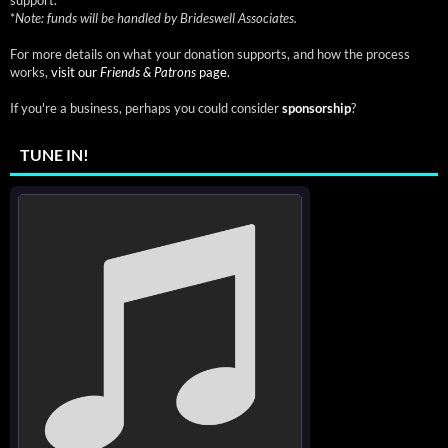
support.
*
Note: funds will be handled by Brideswell Associates.
For more details on what your donation supports, and how the process
works,
visit our
Friends & Patrons
page.
If you're a business, perhaps you could consider
sponsorship
?
TUNE IN!