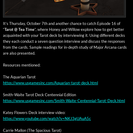
It’s Thurs­day, Octo­ber 7th and anoth­er chance to catch Episode 16 of
“
Tarot @ Tea Time
”, where Hon­ey and Wil­low explore how to get bet­ter
acquaint­ed with your Tarot deck by inter­view­ing it. Using dif­fer­ent decks
they each con­duct a sev­en ques­tion inter­view and dis­cuss the respons­es
from the cards. Sam­ple read­ings for in-depth study of Major Arcana cards
are also presented.
Resources men­tioned:
The Aquar­i­an Tarot
https://www.usgamesinc.com/Aquarian-tarot-deck.html
Smith-Waite Tarot Deck Cen­ten­ni­al Edition
https://www.usgamesinc.com/Smith-Waite-Centennial-Tarot-Deck.html
Katey Flow­ers Deck inter­view video:
https://www.youtube.com/watch?v=NKJ3gUAuA5c
Car­rie Mal­lon (The Spa­cious Tarot)