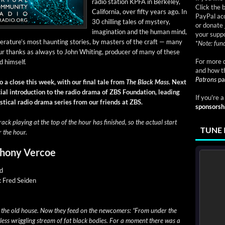
radio sta­tion KPFA in Berke­ley,
Click the 
Cal­i­for­nia, over fifty years ago. In
PayPal acc
30 chill­ing tales of mys­tery,
or donate 
imag­i­na­tion and the human mind,
your suppo
rature’s most haunt­ing sto­ries, by mas­ters of the craft — many
*
Note: fund
r thanks as always to John Whit­ing, pro­duc­er of many of these
For more d
d him­self
.
and how t
Patrons
pa
o a close this week, with our final tale from
The Black Mass
. Next
al intro­duc­tion to the radio dra­ma of ZBS Foun­da­tion, lead­ing
If you're 
mys­ti­cal radio dra­ma series from our friends at ZBS.
sponsorsh
rack play­ing at the top of the hour has fin­ished, so the actu­al start
TUNE 
r the hour.
thony Vercoe
ld
y: Fred Seiden
d the old house. Now they feed on the new­com­ers: “From under the
less wrig­gling stream of fat black bod­ies. For a moment there was a