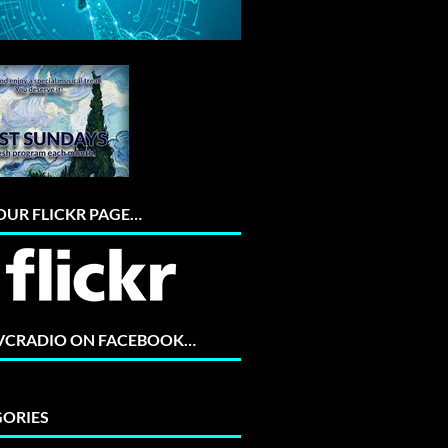
 OUR FLICKR PAGE…
 VCRADIO ON FACEBOOK…
ORIES