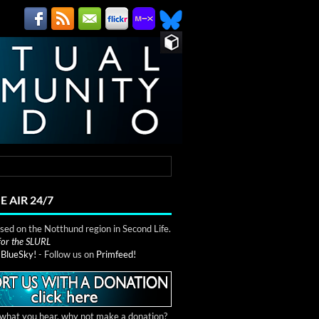
E AIR 24/7
ed on the Notthund region in Second Life.
 for the SLURL
n
BlueSky!
- Follow us on
Primfeed!
e what you hear, why not make a donation?