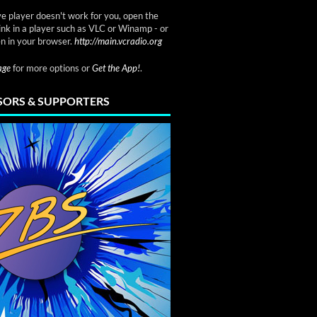
ve player doesn't work for you, open the
link in a player such as VLC or Winamp - or
n in your browser.
http://main.vcradio.org
page
for more options or
Get the App!
.
ORS & SUPPORTERS