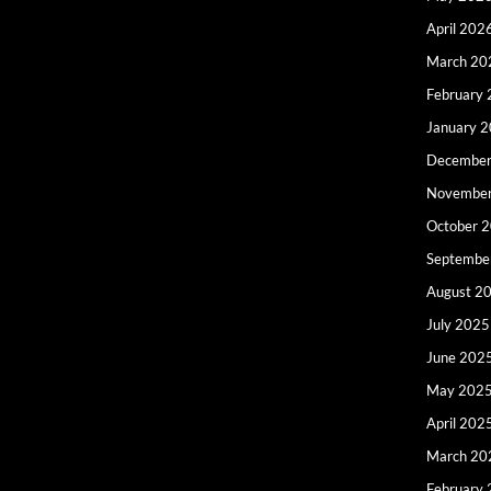
April 202
March 20
February
January 
December
Novembe
October 
Septembe
August 2
July 2025
June 202
May 202
April 202
March 20
February