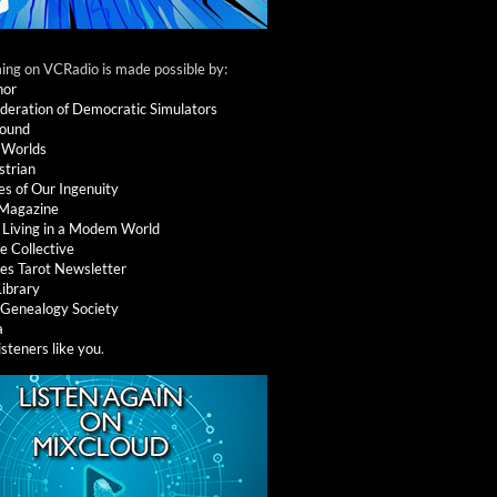
ng on VCRadio is made possible by:
nor
deration of Democratic Simulators
round
 Worlds
strian
es of Our Ingenuity
 Magazine
: Living in a Modem World
e Collective
es Tarot Newsletter
Library
l Genealogy Society
a
isteners like you
.