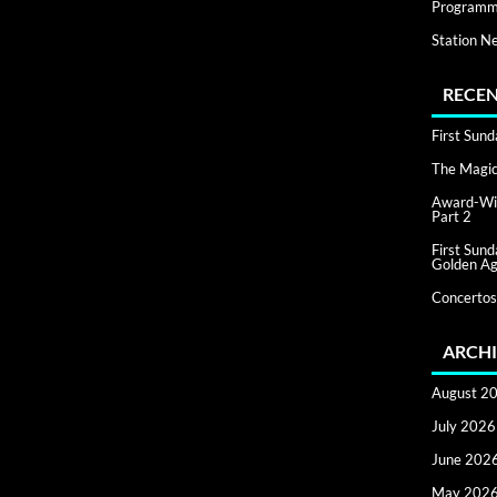
Programm
Station N
RECEN
First Sun
The Magic 
Award-Win
Part 2
First Sun
Golden Ag
Concertos
ARCHI
August 2
July 2026
June 202
May 202