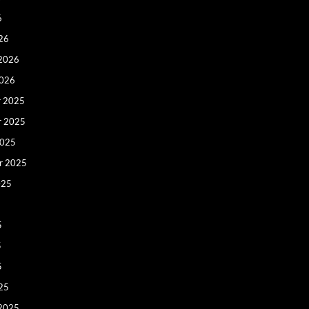
6
26
 2026
2026
 2025
r 2025
2025
r 2025
025
5
5
5
25
 2025