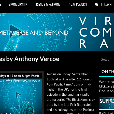
E
SPONSORSHIP
FRIENDS & PATRONS
7‑DAY PLAYLIST
GET THE APP!
ies by Anthony Vercoe
ON TH
Join us on Fri­day, Sep­tem­ber
10th, at a lit­tle after 12 noon or
We are bas
4pm Pacif­ic time / 8pm or mid­
Click here
night in the UK, for the final
Find us o
episode in the land­mark radio
dra­ma series
The Black Mass
, cre­
at­ed by the late Erik Bauers­feld
and his col­leagues at the Paci­fi­ca
If you lik