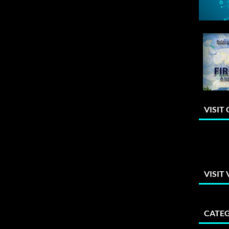
VISIT
VISIT
CATEG