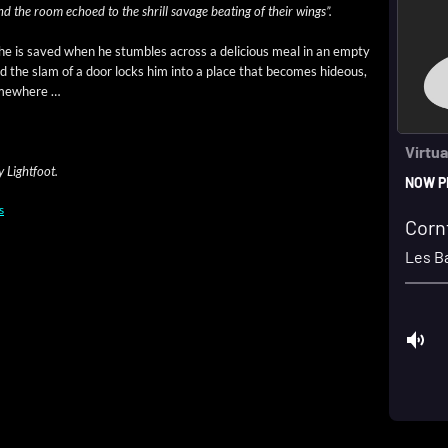
and the room echoed to the shrill sav­age beat­ing of their wings”.
he is saved when he stum­bles across a deli­cious meal in an emp­ty
and the slam of a door locks him into a place that becomes hideous,
somewhere …
y Lightfoot.
s