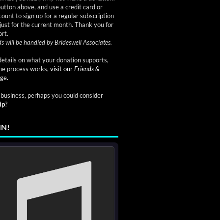
button above, and use a credit card or
ount to sign up for a regular subscription
just for the current month. Thank you for
rt.
s will be handled by Brideswell Associates.
etails on what your donation supports,
he process works,
visit our
Friends &
ge.
a business, perhaps you could consider
ip
?
IN!