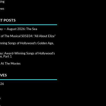
ing
ews
T POSTS
day — August 2026: The Sea
of The Musical S05E04: “All About Eliza”
ning Songs of Hollywood’s Golden Age,
day: Award-Winning Songs of Hollywood’s
e, Part 1
 At The Movies
VES
026
6
6