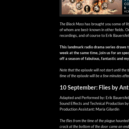
The Black Mass
has brought you some of lite
of whom are best-known in oth­er fields. Ou
record­ings, and of course to Erik Bauers­fel
This land­mark radio dra­ma series draws t
week at the same time, join us for an spe­ci
off a sea­son of fab­u­lous, fan­tas­tic and 
Note that the episode will not start until the t
time of the episode will be a few min­utes afte
10 September: Flies by An
Adapt­ed and Per­formed by: Erik Bauersfe
Sound Effects and Tech­ni­cal Pro­duc­tion b
Pro­duc­tion Assis­tant: Maria Gilardin
The flies from the time of the plague haunt­e
crack at the bot­tom of the door came an end­