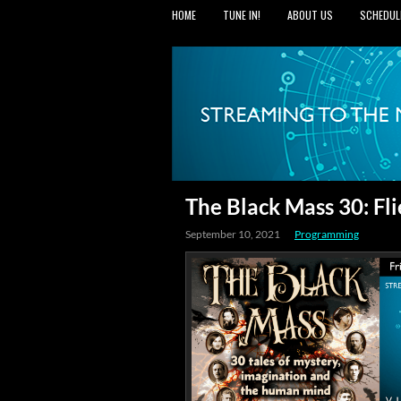
HOME
TUNE IN!
ABOUT US
SCHEDUL
The Black Mass 30: Fl
September 10, 2021
Programming