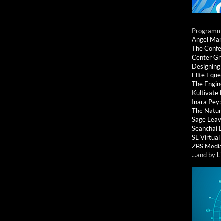
Programmi
Angel Ma
The Confe
Center G
Designing
Elite Eque
The Engin
Kultivate
Inara Pey
The Natur
Sage Leav
Seanchai 
SL Virtua
ZBS Medi
...and by
L