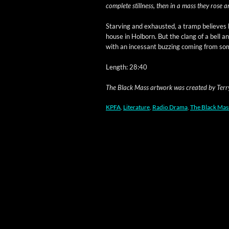
com­plete still­ness, then in a mass they rose 
Starv­ing and exhaust­ed, a tramp believes 
house in Hol­born. But the clang of a bell 
with an inces­sant buzzing com­ing from 
Length: 28:40
The Black Mass art­work was cre­at­ed by Ter­r
KPFA
,
Literature
,
Radio Drama
,
The Black Mas