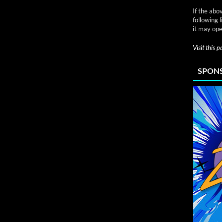
If the abo
following 
it may ope
Visit this 
SPONS