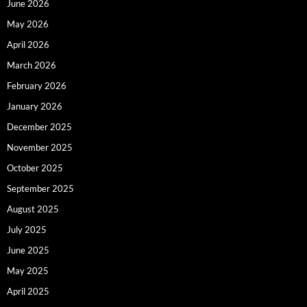
June 2026
May 2026
April 2026
March 2026
February 2026
January 2026
December 2025
November 2025
October 2025
September 2025
August 2025
July 2025
June 2025
May 2025
April 2025