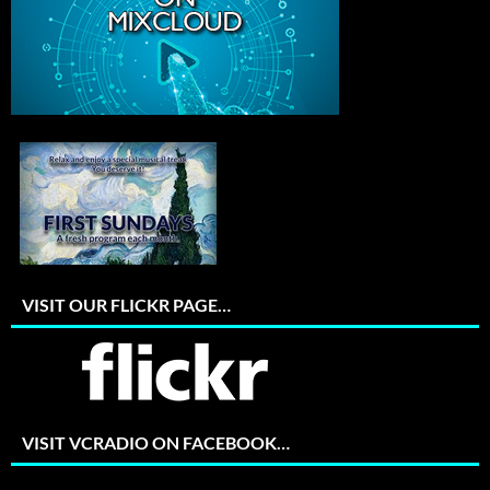
VISIT OUR FLICKR PAGE…
VISIT VCRADIO ON FACEBOOK…