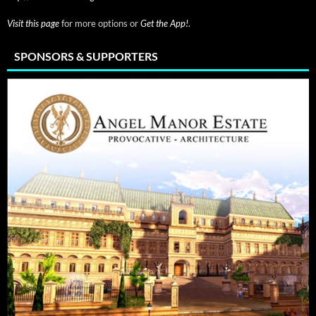
Visit this page
for more options or
Get the App!
.
SPONSORS & SUPPORTERS