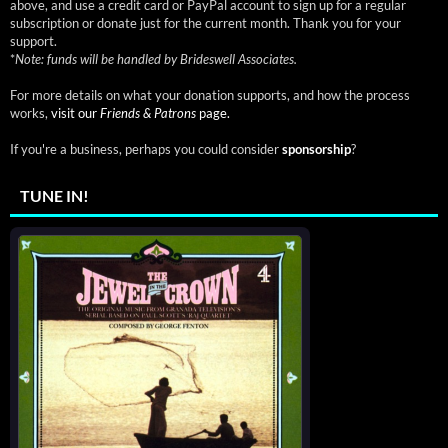
above, and use a credit card or PayPal account to sign up for a regular
subscription or donate just for the current month. Thank you for your
support.
*
Note: funds will be handled by Brideswell Associates.
For more details on what your donation supports, and how the process
works,
visit our
Friends & Patrons
page.
If you're a business, perhaps you could consider
sponsorship
?
TUNE IN!