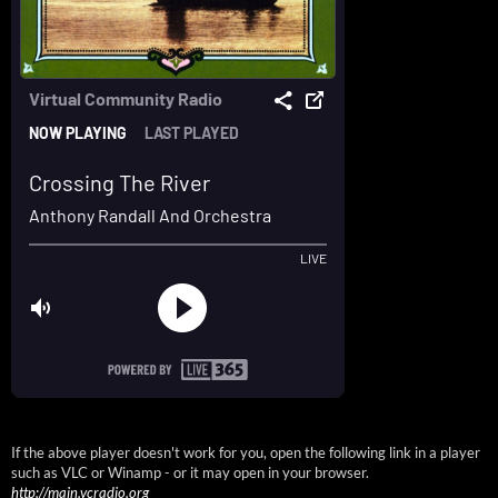
If the above player doesn't work for you, open the following link in a player
such as VLC or Winamp - or it may open in your browser.
http://main.vcradio.org