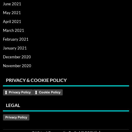
June 2021
May 2021
April 2021
March 2021
February 2021
January 2021
December 2020
November 2020
PRIVACY & COOKIE POLICY
Privacy Policy
Cookie Policy
LEGAL
Privacy Policy