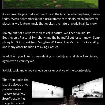
As sum­mer begins to draw to a close in the North­ern hemi­sphere, tune in
today, Weds Sep­tem­ber 8, for a pro­gramme of melod­ic, often orches­tral
pieces as we fea­ture music that evokes the nat­ur­al world in all its glory.
Main­ly, but not exclu­sive­ly, clas­si­cal in nature, we’ll hear music like
Beethoven’s Pas­toral Sym­pho­ny and the beau­ti­ful but less­er known Sym­
pho­ny No 3,
Pas­toral,
from Vaugh­an Williams. There’s
The Lark Ascend­ing
and many oth­er beau­ti­ful relax­ing classics.
In addi­tion, you’ll hear some relax­ing ‘smooth jazz’ and New Age pieces,
again with a coun­try air.
So kick back and enjoy var­ied sounds evoca­tive of the countryside.
Then don’t miss the
lat­est episode of our
pop­u­lar series
“
Where Have You
Been?
”
, explor­ing
things to do and