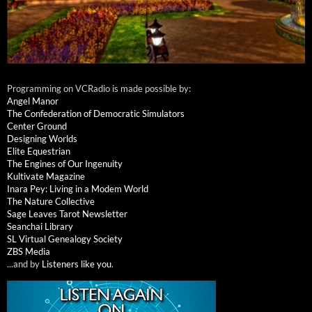
Programming on VCRadio is made possible by:
Angel Manor
The Confederation of Democratic Simulators
Center Ground
Designing Worlds
Elite Equestrian
The Engines of Our Ingenuity
Kultivate Magazine
Inara Pey: Living in a Modem World
The Nature Collective
Sage Leaves Tarot Newsletter
Seanchai Library
SL Virtual Genealogy Society
ZBS Media
...and by
Listeners like you
.