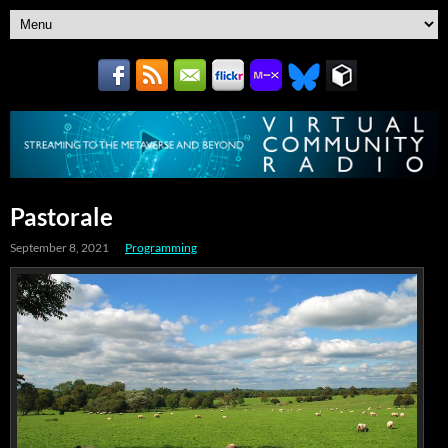
Pastorale
September 8, 2021
Programming