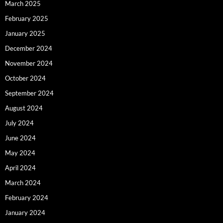
March 2025
February 2025
January 2025
December 2024
November 2024
October 2024
September 2024
August 2024
July 2024
June 2024
May 2024
April 2024
March 2024
February 2024
January 2024