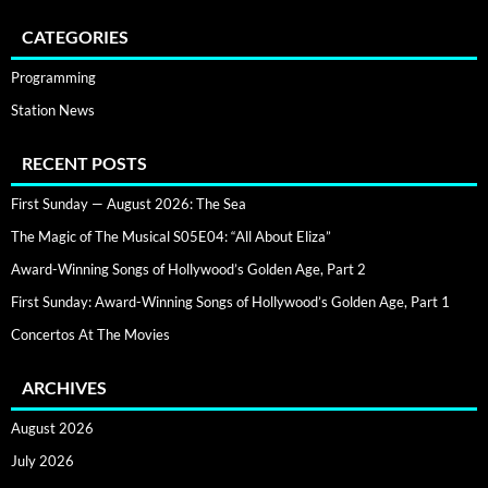
CATEGORIES
Programming
Station News
RECENT POSTS
First Sunday — August 2026: The Sea
The Magic of The Musical S05E04: “All About Eliza”
Award-Winning Songs of Hollywood’s Golden Age, Part 2
First Sunday: Award-Winning Songs of Hollywood’s Golden Age, Part 1
Concertos At The Movies
ARCHIVES
August 2026
July 2026