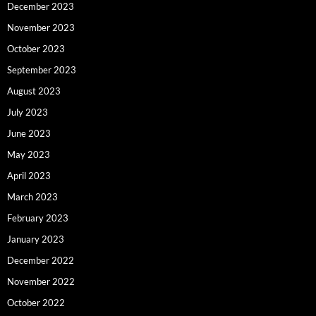
December 2023
November 2023
October 2023
September 2023
August 2023
July 2023
June 2023
May 2023
April 2023
March 2023
February 2023
January 2023
December 2022
November 2022
October 2022