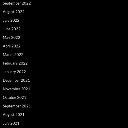
September 2022
August 2022
July 2022
June 2022
May 2022
April 2022
March 2022
February 2022
January 2022
December 2021
November 2021
October 2021
September 2021
August 2021
July 2021