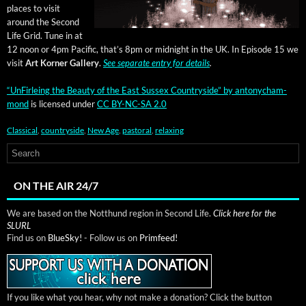
places to vis­it
around the Sec­ond
Life Grid. Tune in at
12 noon or 4pm Pacif­ic, that’s 8pm or mid­night in the UK. In Episode 15 we
vis­it
Art Korner Gallery
.
See sep­a­rate entry for details
.
“UnFir­leing the Beau­ty of the East Sus­sex Coun­try­side”
by
antony­cham­
mond
is licensed under
CC BY-NC-SA 2.0
Classical
,
countryside
,
New Age
,
pastoral
,
relaxing
ON THE AIR 24/7
We are based on the Notthund region in Second Life.
Click here for the
SLURL
Find us on
BlueSky!
- Follow us on
Primfeed!
If you like what you hear, why not make a donation? Click the button